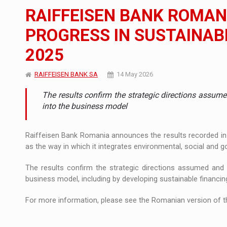
The new Mercedes-Benz VLE is now available
NEWS
RAIFFEISEN BANK ROMAN
The JAECOO 5 SHS-H has arrived in Roman
NEWS
PROGRESS IN SUSTAINABI
2025
Proteinmaxxing and the Future of Protein
ARTICLES
RAIFFEISEN BANK SA
14 May 2026
The results confirm the strategic directions assumed
into the business model
Raiffeisen Bank Romania announces the results recorded in 2
as the way in which it integrates environmental, social and go
The results confirm the strategic directions assumed and th
business model, including by developing sustainable financin
For more information, please see the Romanian version of th