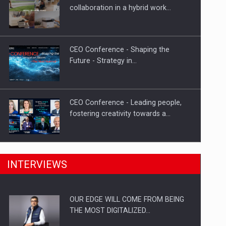
Proteinmaxxing and the Future of
collaboration in a hybrid work…
Protein Demand
CEO Conference - Shaping the
Future - Strategy in…
CEO Conference - Leading people,
fostering creativity towards a…
CEO Conference - Shaping The
INTERVIEWS
Future - Technology and…
OUR EDGE WILL COME FROM BEING
Webinar - Business Evolution-
THE MOST DIGITALIZED…
RETHINK STRATEGY-Finantare