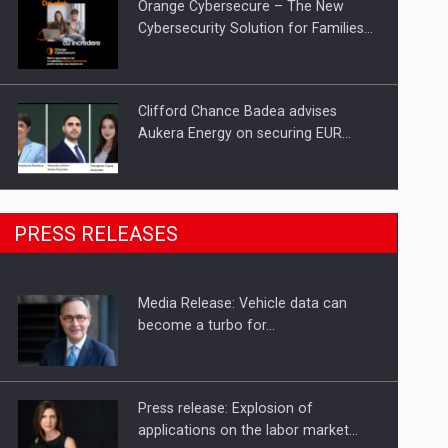
Orange Cybersecure – The New
Cybersecurity Solution for Families…
Clifford Chance Badea advises
Aukera Energy on securing EUR…
SEVEN DISTINGUISHED LEADERS
PRESS RELEASES
FROM BUSINESS, ACADEMIA AND
PUBLIC INSTITUTIONS…
Media Release: Vehicle data can
Hard Enduro Piatra Craiului 2026,
become a turbo for…
fueled by OSCAR-branded gas…
Press release: Explosion of
applications on the labor market…