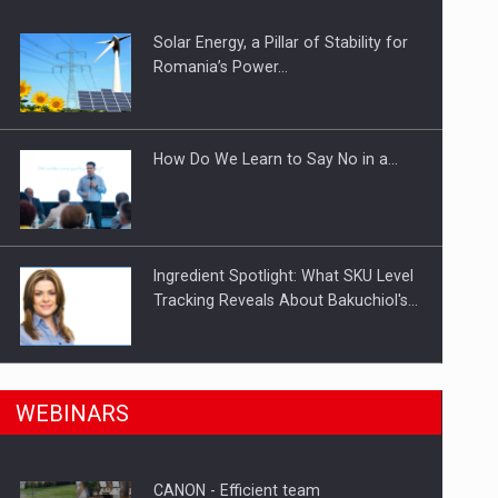
Solar Energy, a Pillar of Stability for
ts withdrawn from the market
Romania’s Power…
How Do We Learn to Say No in a…
Ingredient Spotlight: What SKU Level
Tracking Reveals About Bakuchiol's…
Manufacturers and retailers who fail
n Romania, are acquiring the company in a…
WEBINARS
to comply with the…
CANON - Efficient team