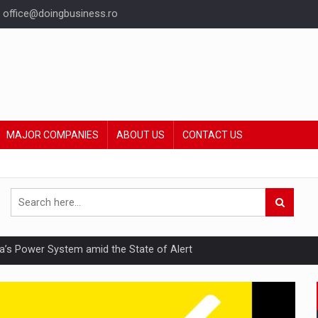
office@doingbusiness.ro
MAJOR COMPANIES
ABOUT US
CONTACT US
nia’s Power System amid the State of Alert
hat Punishes Boundaries?
ing Reveals About Bakuchiol's Evolution