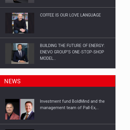
Investitii Digitalizare
COFFEE IS OUR LOVE LANGUAGE
BUILDING THE FUTURE OF ENERGY:
ENEVO GROUP’S ONE-STOP-SHOP
MODEL…
ROOTED IN ROMANIA, BUILT TO
NEWS
DELIVER TECHNOLOGY FOR THE…
Investment fund BoldMind and the
PUTTING ROMANIAN CORPORATE
management team of Pall-Ex,…
COMPANIES ON THE INTERNATIONAL
BUSINESS SCENE