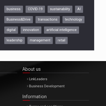
business
COVID-19
sustainability
AI
Be Inspired. Make it Happen!,
Business&Drive
transactions
technology
ARTEMIS LETO, ORADEA, 8
Octombrie
digital
innovation
artificial intelligence
Oradea – 8 Oct 2026
leadership
management
retail
About us
LinkLeaders
Business Development
Information