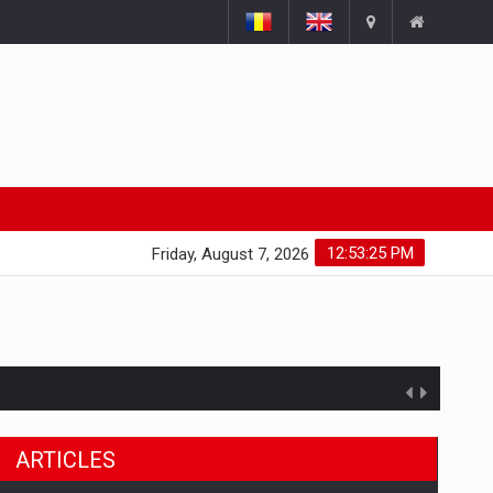
12:53:26 PM
Friday, August 7, 2026
ARTICLES