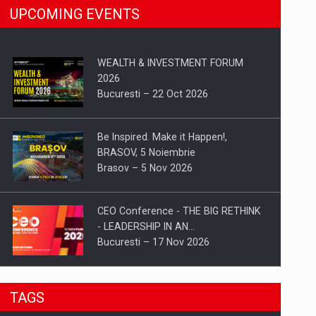
UPCOMING EVENTS
WEALTH & INVESTMENT FORUM
2026
Bucuresti – 22 Oct 2026
Be Inspired. Make it Happen!,
BRASOV, 5 Noiembrie
Brasov – 5 Nov 2026
CEO Conference - THE BIG RETHINK
- LEADERSHIP IN AN…
Bucuresti – 17 Nov 2026
Be Inspired. Make it Happen!, CLUJ, 9
TAGS
Decembrie
Cluj-Napoca – 9 Dec 2026