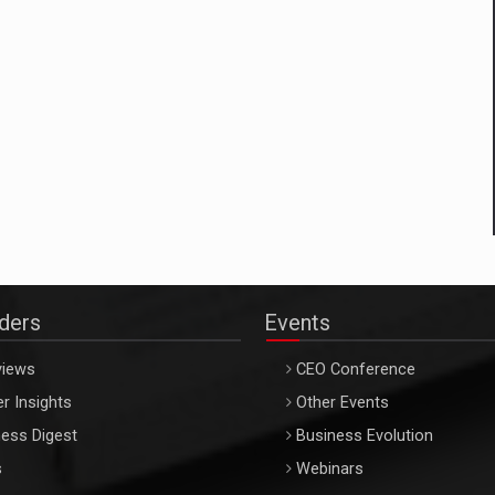
aders
Events
views
CEO Conference
r Insights
Other Events
ess Digest
Business Evolution
s
Webinars