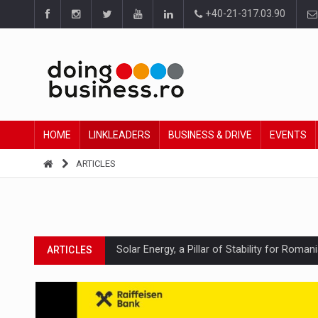
+40-21-317.03.90
HOME
LINKLEADERS
BUSINESS & DRIVE
EVENTS
ARTICLES
Solar Energy, a Pillar of Stability for Roma
ARTICLES
How Do We Learn to Say No in a Culture T
ARTICLES
Ingredient Spotlight: What SKU Level Track
ARTICLES