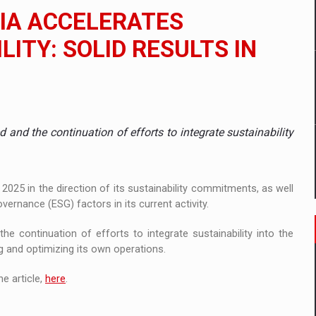
 to order in an expanded range of attractive variants
IA ACCELERATES
ia
LITY: SOLID RESULTS IN
 Demand
 and the continuation of efforts to integrate sustainability
025 in the direction of its sustainability commitments, as well
vernance (ESG) factors in its current activity.
e continuation of efforts to integrate sustainability into the
g and optimizing its own operations.
e article,
here
.