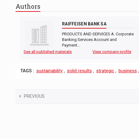
Authors
RAIFFEISEN BANK SA
PRODUCTS AND SERVICES A. Corporate
Banking Services Account and
Payment…
See all published materials
View company profile
TAGS :
sustainability
,
solid results
,
strategic
,
business
PREVIOUS