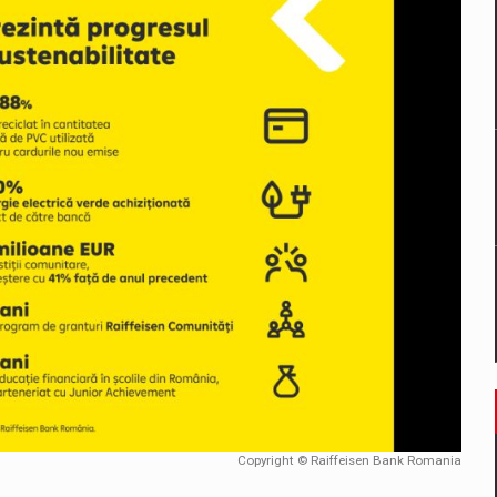
mply with the new EU regulations packaging risk having their produc
D
ES ON THE INTERNATIONAL BUSINESS SCENE
OST DIGITALIZED WHOLESALER IN ROMANIA
y OSCAR-branded gas stations – over 500 participants
t team of Pall-Ex, the leader of the palletized transport market i
he family: Range Rover GT
Copyright © Raiffeisen Bank Romania