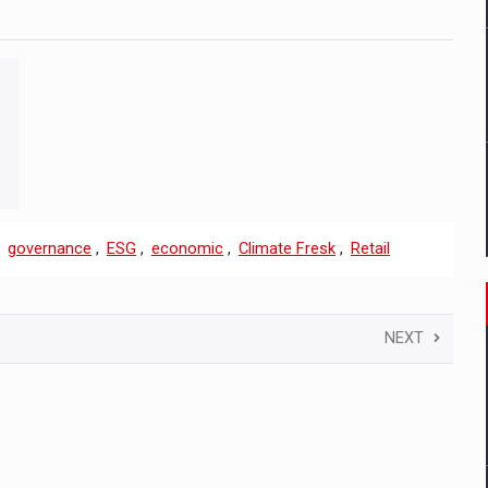
,
governance
,
ESG
,
economic
,
Climate Fresk
,
Retail
NEXT