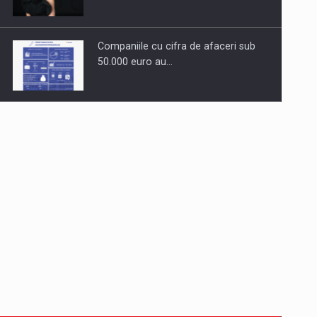
Companiile cu cifra de afaceri sub
50.000 euro au…
Dinu Bumbacea to rejoin PwC
Romania as Partner and…
Press release: Part-time jobs are
starting to appear again…