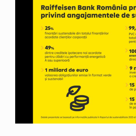
Manufacturers and retailers who fail to co
ARTICLES
LEADERSHIP IN MOTION
INTERVIEWS
WITH BATTERIES PERMANENTLY CHARGE
INTERVIEWS
PUTTING ROMANIAN CORPORATE COMPANI
INTERVIEWS
OUR EDGE WILL COME FROM BEING THE M
INTERVIEWS
COFFEE IS OUR LOVE LANGUAGE
INTERVIEWS
Hard Enduro Piatra Craiului 2026, fueled b
NEWS
Investment fund BoldMind and the managemen
NEWS
Range Rover reveals the fifth member of t
NEWS