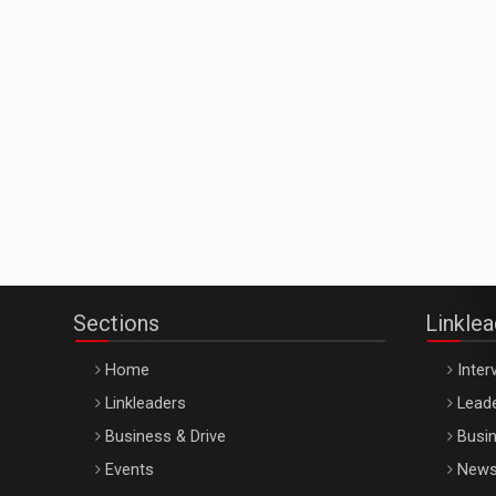
Sections
Linkle
Home
Inter
Linkleaders
Leade
Business & Drive
Busin
Events
New