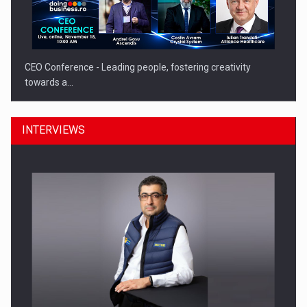
CEO Conference - Leading people, fostering creativity
towards a…
INTERVIEWS
CEO Conference - Shaping The Future - Technology and…