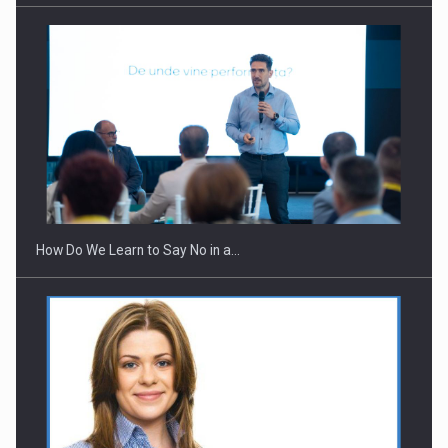
How Do We Learn to Say No in a…