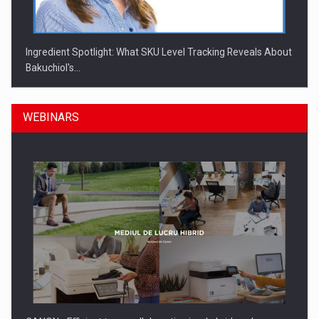
Ingredient Spotlight: What SKU Level Tracking Reveals About
Bakuchiol's…
WEBINARS
Manufacturers and retailers who fail to comply with the…