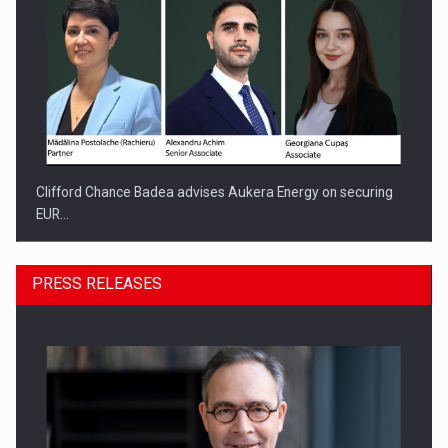
Clifford Chance Badea advises Aukera Energy on securing
EUR…
PRESS RELEASES