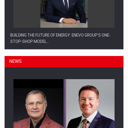
BUILDING THE FUTURE OF ENERGY: ENEVO GROUP’S ONE-
STOP-SHOP MODEL…
NEWS
ROOTED IN ROMANIA, BUILT TO DELIVER TECHNOLOGY FOR
THE…