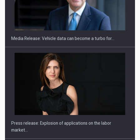
SEVEN DISTINGUISHED LEADERS FROM BUSINESS,
ACADEMIA AND PUBLIC INSTITUTIONS…
Media Release: Vehicle data can become a turbo for…
Hard Enduro Piatra Craiului 2026, fueled by OSCAR-branded
gas…
Press release: Explosion of applications on the labor
market…