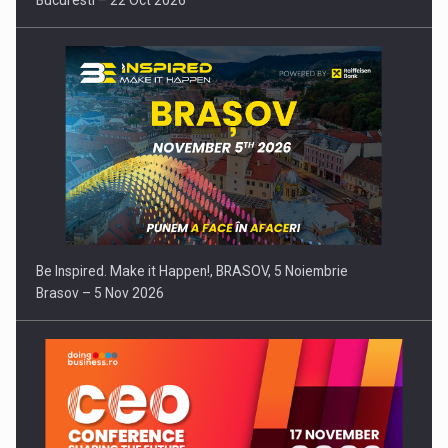
Bucuresti – 22 Oct 2026
Be Inspired. Make it Happen!, BRASOV, 5 Noiembrie
Brasov – 5 Nov 2026