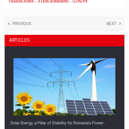
Futures Index
,
STEM graduates
,
CTRL+N
PREVIOUS
NEXT
ARTICLES
Solar Energy, a Pillar of Stability for Romania’s Power…