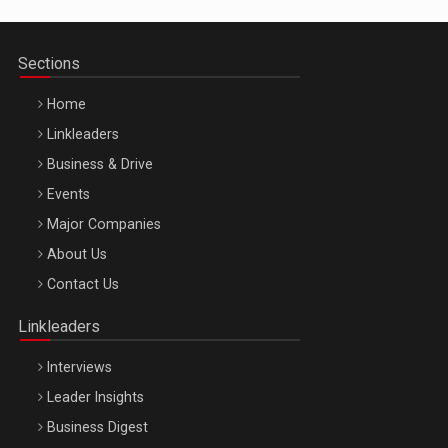
Sections
Home
Linkleaders
Business & Drive
Events
Major Companies
Be Inspired. Make it Happen!, ARTEMIS LETO, ORADEA, 8
About Us
Octombrie
Contact Us
Oradea – 8 Oct 2026
Linkleaders
Interviews
Leader Insights
Business Digest