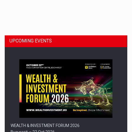
Dinu Bumbacea to rejoin PwC Romania as Partner and…
UPCOMING EVENTS
Press release: Part-time jobs are starting to appear again…
WEALTH & INVESTMENT FORUM 2026