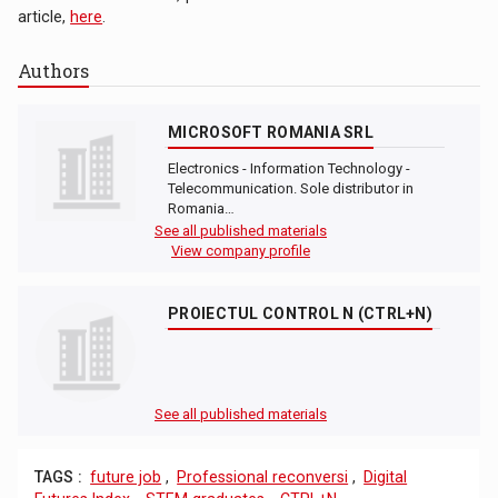
article,
here
.
Authors
MICROSOFT ROMANIA SRL
Electronics - Information Technology -
Telecommunication. Sole distributor in
Romania…
See all published materials
View company profile
PROIECTUL CONTROL N (CTRL+N)
See all published materials
TAGS :
future job
,
Professional reconversi
,
Digital