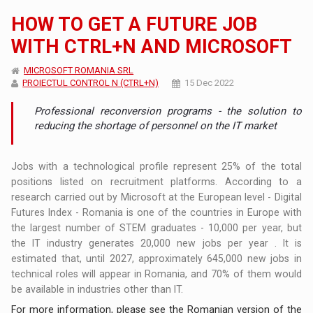
HOW TO GET A FUTURE JOB
WITH CTRL+N AND MICROSOFT
MICROSOFT ROMANIA SRL
PROIECTUL CONTROL N (CTRL+N)
15 Dec 2022
Professional reconversion programs - the solution to
reducing the shortage of personnel on the IT market
Jobs with a technological profile represent 25% of the total
positions listed on recruitment platforms. According to a
research carried out by Microsoft at the European level - Digital
Futures Index - Romania is one of the countries in Europe with
the largest number of STEM graduates - 10,000 per year, but
the IT industry generates 20,000 new jobs per year . It is
estimated that, until 2027, approximately 645,000 new jobs in
technical roles will appear in Romania, and 70% of them would
be available in industries other than IT.
For more information, please see the Romanian version of the