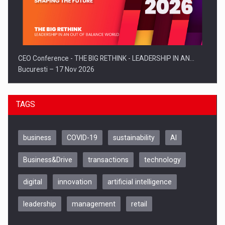
CEO Conference - THE BIG RETHINK - LEADERSHIP IN AN…
Bucuresti – 17 Nov 2026
TAGS
business
COVID-19
sustainability
AI
Business&Drive
transactions
technology
digital
innovation
artificial intelligence
leadership
management
retail
Be Inspired. Make it Happen!, CLUJ, 9 Decembrie
Cluj-Napoca – 9 Dec 2026