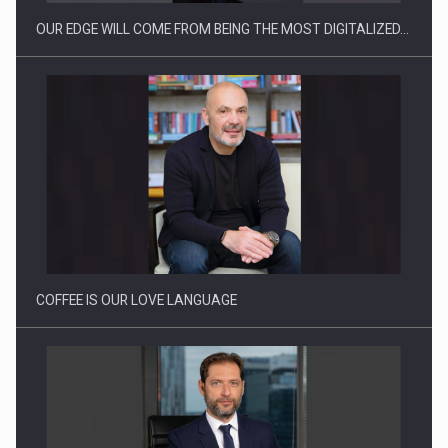
OUR EDGE WILL COME FROM BEING THE MOST DIGITALIZED…
Webinar - Business Evolution-RETHINK STRATEGY-Finantare
Investitii Digitalizare
COFFEE IS OUR LOVE LANGUAGE