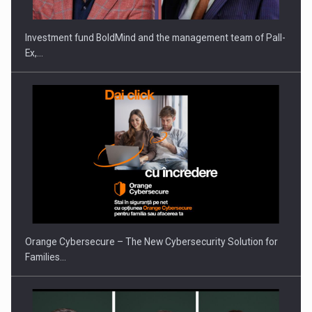
Investment fund BoldMind and the management team of Pall-
Ex,…
PUTTING ROMANIAN CORPORATE COMPANIES ON THE
INTERNATIONAL BUSINESS SCENE
Orange Cybersecure – The New Cybersecurity Solution for
Families…