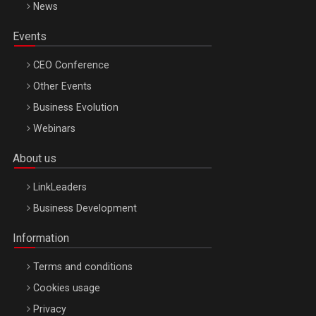
News
Events
CEO Conference
Other Events
Business Evolution
Webinars
About us
LinkLeaders
Business Development
Information
Terms and conditions
Cookies usage
Privacy