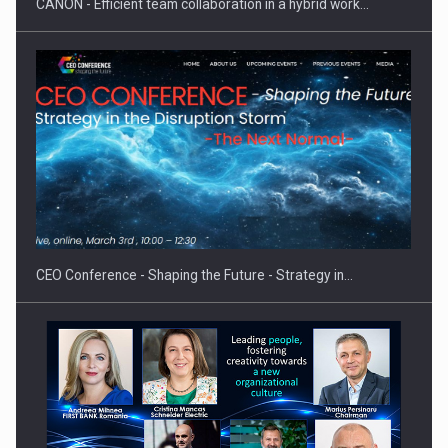
CANON - Efficient team collaboration in a hybrid work…
Proteinmaxxing and the Future of Protein Demand
CEO Conference - Shaping the Future - Strategy in…