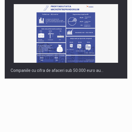
Companiile cu cifra de afaceri sub 50.000 euro au…