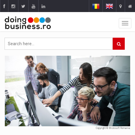
Copyright © Microsoft Romania