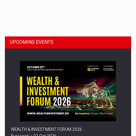
Dinu Bumbacea to rejoin PwC Romania as Partner and…
UPCOMING EVENTS
Press release: Part-time jobs are starting to appear again…
WEALTH & INVESTMENT FORUM 2026