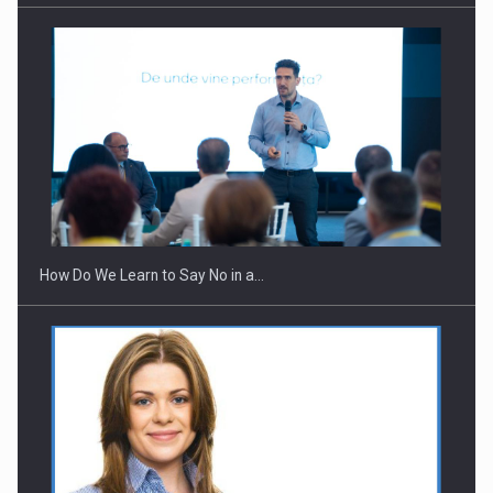
How Do We Learn to Say No in a…