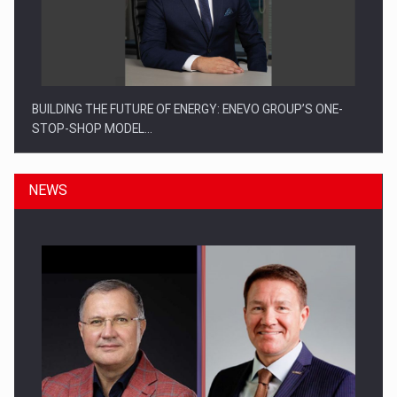
BUILDING THE FUTURE OF ENERGY: ENEVO GROUP’S ONE-
STOP-SHOP MODEL…
NEWS
ROOTED IN ROMANIA, BUILT TO DELIVER TECHNOLOGY FOR
THE…