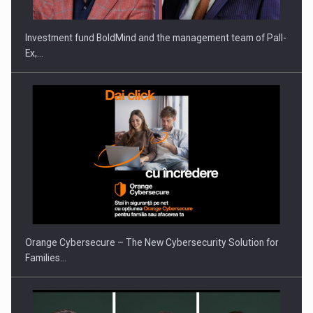
Investment fund BoldMind and the management team of Pall-
Ex,…
PUTTING ROMANIAN CORPORATE COMPANIES ON THE
INTERNATIONAL BUSINESS SCENE
Orange Cybersecure – The New Cybersecurity Solution for
Families…