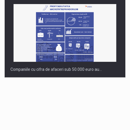
Companiile cu cifra de afaceri sub 50.000 euro au…