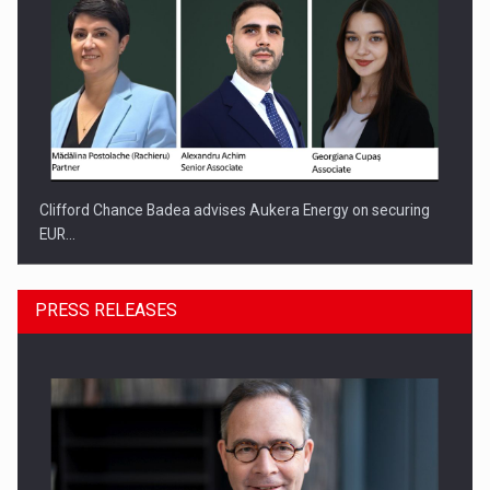
Clifford Chance Badea advises Aukera Energy on securing
EUR…
PRESS RELEASES