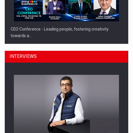
CEO Conference - Leading people, fostering creativity
towards a…
INTERVIEWS
CEO Conference - Shaping The Future - Technology and…