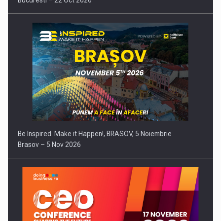
Bucuresti – 22 Oct 2026
Be Inspired. Make it Happen!, BRASOV, 5 Noiembrie
Brasov – 5 Nov 2026