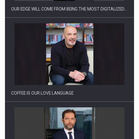
OUR EDGE WILL COME FROM BEING THE MOST DIGITALIZED…
Webinar - Business Evolution-RETHINK STRATEGY-Finantare
Investitii Digitalizare
COFFEE IS OUR LOVE LANGUAGE