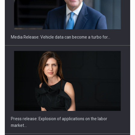
SEVEN DISTINGUISHED LEADERS FROM BUSINESS,
ACADEMIA AND PUBLIC INSTITUTIONS…
Media Release: Vehicle data can become a turbo for…
Hard Enduro Piatra Craiului 2026, fueled by OSCAR-branded
gas…
Press release: Explosion of applications on the labor
market…