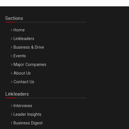
Sections
Home
Linkleaders
Business & Drive
Events
Major Companies
Be Inspired. Make it Happen!, ARTEMIS LETO, ORADEA, 8
About Us
Octombrie
Contact Us
Oradea – 8 Oct 2026
Linkleaders
Interviews
Leader Insights
Business Digest