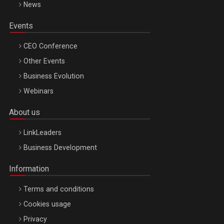
News
Events
CEO Conference
Other Events
Business Evolution
Webinars
About us
LinkLeaders
Business Development
Information
Terms and conditions
Cookies usage
Privacy