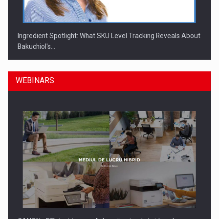
Ingredient Spotlight: What SKU Level Tracking Reveals About
Bakuchiol's…
WEBINARS
Manufacturers and retailers who fail to comply with the…