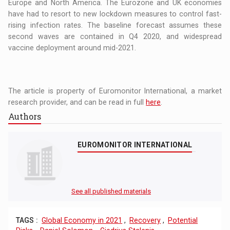
Europe and North America. The Eurozone and UK economies
have had to resort to new lockdown measures to control fast-
rising infection rates. The baseline forecast assumes these
second waves are contained in Q4 2020, and widespread
vaccine deployment around mid-2021.
The article is property of Euromonitor International, a market
research provider, and can be read in full
here
.
Authors
EUROMONITOR INTERNATIONAL
See all published materials
TAGS :
Global Economy in 2021
,
Recovery
,
Potential