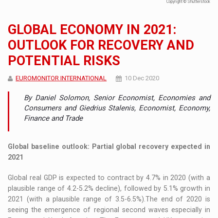
Copyright © Shutterstock
GLOBAL ECONOMY IN 2021:
OUTLOOK FOR RECOVERY AND
POTENTIAL RISKS
EUROMONITOR INTERNATIONAL
10 Dec 2020
By Daniel Solomon, Senior Economist, Economies and
Consumers and Giedrius Stalenis, Economist, Economy,
Finance and Trade
Global baseline outlook: Partial global recovery expected in
2021
Global real GDP is expected to contract by 4.7% in 2020 (with a
plausible range of 4.2-5.2% decline), followed by 5.1% growth in
2021 (with a plausible range of 3.5-6.5%).The end of 2020 is
seeing the emergence of regional second waves especially in