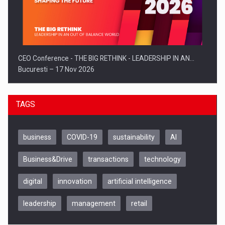
CEO Conference - THE BIG RETHINK - LEADERSHIP IN AN…
Bucuresti – 17 Nov 2026
TAGS
business
COVID-19
sustainability
AI
Business&Drive
transactions
technology
digital
innovation
artificial intelligence
leadership
management
retail
Be Inspired. Make it Happen!, CLUJ, 9 Decembrie
Cluj-Napoca – 9 Dec 2026