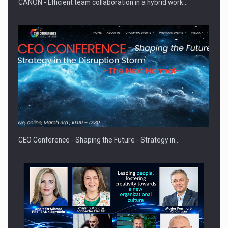
CANON - Efficient team collaboration in a hybrid work…
Proteinmaxxing and the Future of Protein Demand
CEO Conference - Shaping the Future - Strategy in…