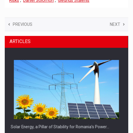
Risks
,
Daniel Solomon
,
Giedrius Stalenis
PREVIOUS
NEXT
ARTICLES
Solar Energy, a Pillar of Stability for Romania’s Power…