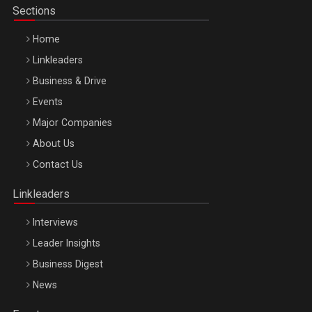
Sections
Home
Linkleaders
Business & Drive
Events
Major Companies
Be Inspired. Make it Happen!, ARTEMIS LETO, ORADEA, 8
About Us
Octombrie
Contact Us
Oradea – 8 Oct 2026
Linkleaders
Interviews
Leader Insights
Business Digest
News