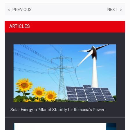
PREVIOUS
NEXT
ARTICLES
Solar Energy, a Pillar of Stability for Romania’s Power…