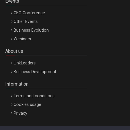
Events
CEO Conference
Other Events
Business Evolution
Webinars
About us
LinkLeaders
Business Development
Information
Terms and conditions
Cookies usage
Privacy