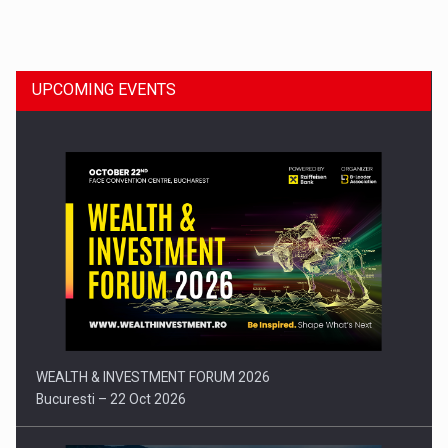
Dinu Bumbacea to rejoin PwC Romania as Partner and…
UPCOMING EVENTS
Press release: Part-time jobs are starting to appear again…
WEALTH & INVESTMENT FORUM 2026
Bucuresti – 22 Oct 2026