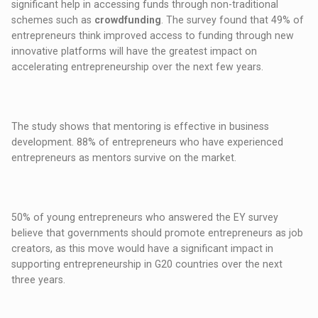
significant help in accessing funds through non-traditional
schemes such as
crowdfunding
. The survey found that 49% of
entrepreneurs think improved access to funding through new
innovative platforms will have the greatest impact on
accelerating entrepreneurship over the next few years.
The study shows that mentoring is effective in business
development. 88% of entrepreneurs who have experienced
entrepreneurs as mentors survive on the market.
50% of young entrepreneurs who answered the EY survey
believe that governments should promote entrepreneurs as job
creators, as this move would have a significant impact in
supporting entrepreneurship in G20 countries over the next
three years.