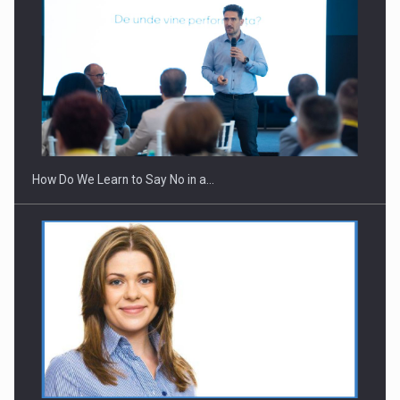
How Do We Learn to Say No in a…