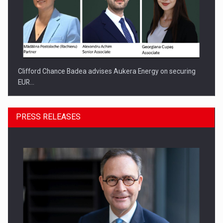
Clifford Chance Badea advises Aukera Energy on securing
EUR…
PRESS RELEASES
SEVEN DISTINGUISHED LEADERS FROM BUSINESS,