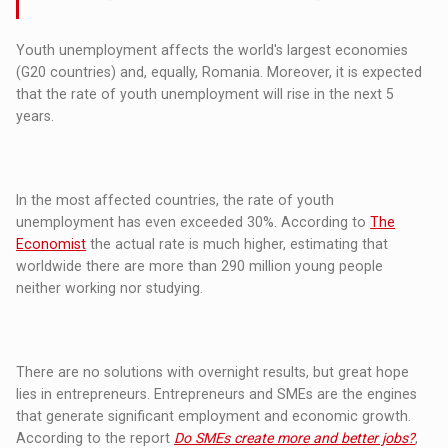
Youth unemployment affects the world's largest economies
(G20 countries) and, equally, Romania. Moreover, it is expected
that the rate of youth unemployment will rise in the next 5
years.
In the most affected countries, the rate of youth
unemployment has even exceeded 30%. According to
The
Economist
the actual rate is much higher, estimating that
worldwide there are more than 290 million young people
neither working nor studying.
There are no solutions with overnight results, but great hope
lies in entrepreneurs. Entrepreneurs and SMEs are the engines
that generate significant employment and economic growth.
According to the report
Do SMEs create more and better jobs?
,