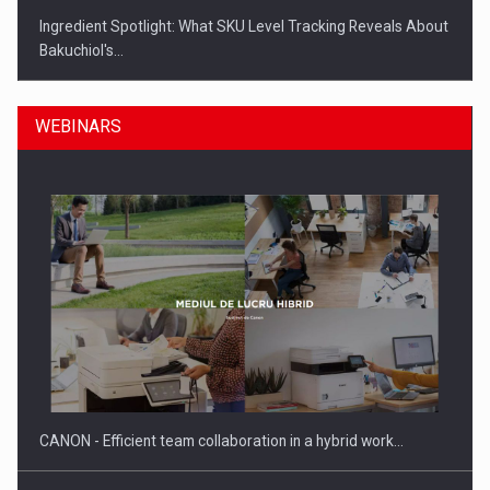
Ingredient Spotlight: What SKU Level Tracking Reveals About
Bakuchiol's…
WEBINARS
Manufacturers and retailers who fail to comply with the…
CANON - Efficient team collaboration in a hybrid work…