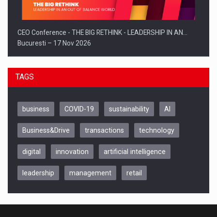
CEO Conference - THE BIG RETHINK - LEADERSHIP IN AN…
Bucuresti – 17 Nov 2026
TAGS
business
COVID-19
sustainability
AI
Business&Drive
transactions
technology
digital
innovation
artificial intelligence
leadership
management
retail
Be Inspired. Make it Happen!, CLUJ, 9 Decembrie
Cluj-Napoca – 9 Dec 2026