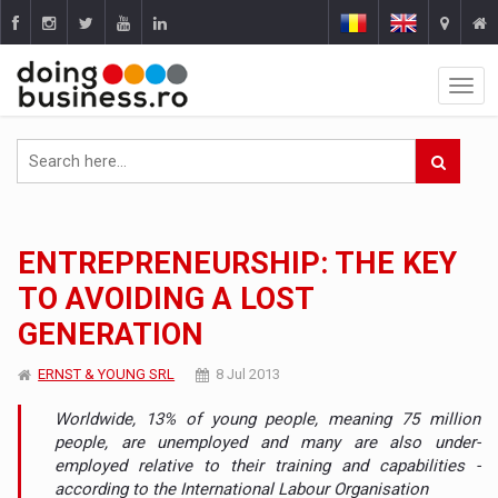
ENTREPRENEURSHIP: THE KEY
TO AVOIDING A LOST
GENERATION
ERNST & YOUNG SRL
8 Jul 2013
Worldwide, 13% of young people, meaning 75 million
people, are unemployed and many are also under-
employed relative to their training and capabilities -
according to the International Labour Organisation