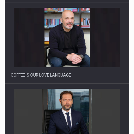
Webinar - Business Evolution-RETHINK STRATEGY-Finantare
Investitii Digitalizare
COFFEE IS OUR LOVE LANGUAGE