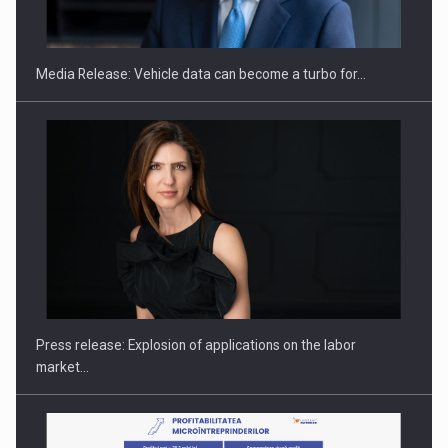
ACADEMIA AND PUBLIC INSTITUTIONS…
Media Release: Vehicle data can become a turbo for…
Hard Enduro Piatra Craiului 2026, fueled by OSCAR-branded
gas…
Press release: Explosion of applications on the labor
market…