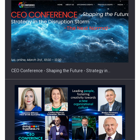
Proteinmaxxing and the Future of Protein Demand
CEO Conference - Shaping the Future - Strategy in…