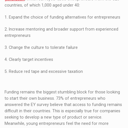
countries, of which 1,000 aged under 40:
1. Expand the choice of funding alternatives for entrepreneurs
2. Increase mentoring and broader support from experienced
entrepreneurs
3. Change the culture to tolerate failure
4. Clearly target incentives
5. Reduce red tape and excessive taxation
Funding remains the biggest stumbling block for those looking
to start their own business. 73% of entrepreneurs who
answered the EY survey believe that access to funding remains
difficult in their countries. This is especially true for companies
seeking to develop a new type of product or service.
Meanwhile, young entrepreneurs feel the need for more