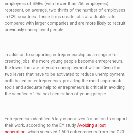
employees of SMEs (with fewer than 250 employees)
represent, on average, two thirds of the number of employees
in G20 countries. These firms create jobs at a double rate
compared with larger companies and are more likely to recruit
previously unemployed people.
In addition to supporting entrepreneurship as an engine for
creating jobs, the more young people become entrepreneurs,
the lower the rate of youth unemployment will be. Given the
two levers that have to be activated to reduce unemployment,
both based on entrepreneurs, providing the most appropriate
tools and adequate help to entrepreneurs is critical in avoiding
the sacrifice of the next generation of young people.
Entrepreneurs identified 5 key imperatives for action to support
their work, according to the EY study
Avoiding a lost
generation
, which surveyed 1,500 entrepreneurs from the G20