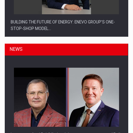
BUILDING THE FUTURE OF ENERGY: ENEVO GROUP’S ONE-
STOP-SHOP MODEL…
NEWS
ROOTED IN ROMANIA, BUILT TO DELIVER TECHNOLOGY FOR
THE…