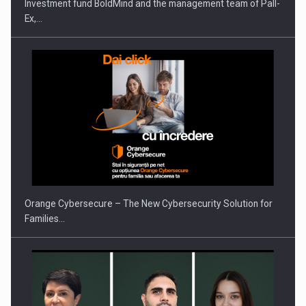
Investment fund BoldMind and the management team of Pall-
Ex,…
PUTTING ROMANIAN CORPORATE COMPANIES ON THE
INTERNATIONAL BUSINESS SCENE
Orange Cybersecure – The New Cybersecurity Solution for
Families…