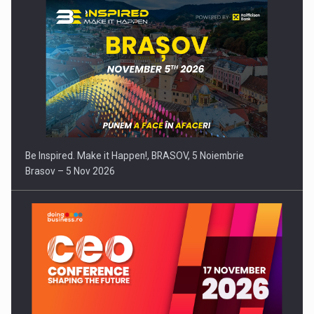
Be Inspired. Make it Happen!, BRASOV, 5 Noiembrie
Brasov – 5 Nov 2026