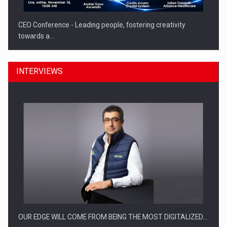
CEO Conference - Leading people, fostering creativity
towards a…
INTERVIEWS
CEO Conference - Shaping The Future - Technology and…
OUR EDGE WILL COME FROM BEING THE MOST DIGITALIZED…