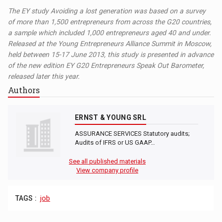
The EY study Avoiding a lost generation was based on a survey
of more than 1,500 entrepreneurs from across the G20 countries,
a sample which included 1,000 entrepreneurs aged 40 and under.
Released at the Young Entrepreneurs Alliance Summit in Moscow,
held between 15-17 June 2013, this study is presented in advance
of the new edition EY G20 Entrepreneurs Speak Out Barometer,
released later this year.
Authors
ERNST & YOUNG SRL
ASSURANCE SERVICES Statutory audits;
Audits of IFRS or US GAAP…
See all published materials
View company profile
TAGS :
job