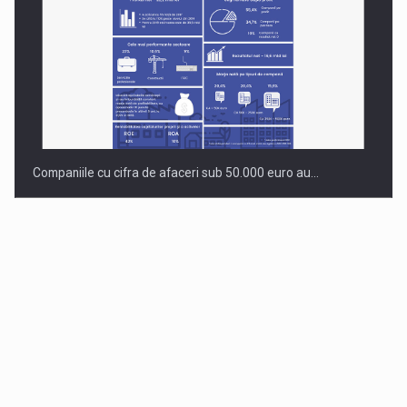
Companiile cu cifra de afaceri sub 50.000 euro au…