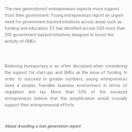
The new generationof entrepreneurs expects more support
from their government. Young entrepreneurs report an urgent
need for government-backed initiatives across areas such as
funding and education. EY has identified across G20 more than
200 government-backed initiatives designed to boost the
activity of SMEs.
Reducing bureaucracy is as often discussed when considering
the support for start-ups and SMEs as the issue of funding. In
order to succeed in greater numbers, young entrepreneurs
need a simpler, friendlier business environment in terms of
regulation and tax. More than 53% of the surveyed
entrepreneurs believe that this simplification would crucially
support their entrepreneurial efforts.
About Avoiding a lost generation report