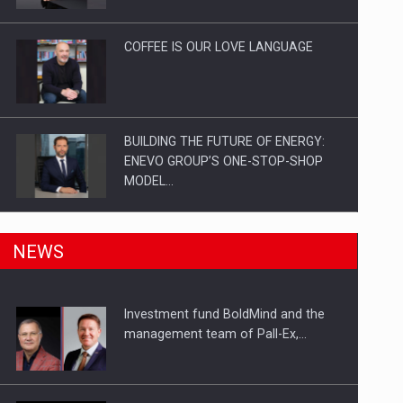
Investitii Digitalizare
COFFEE IS OUR LOVE LANGUAGE
BUILDING THE FUTURE OF ENERGY:
ENEVO GROUP’S ONE-STOP-SHOP
MODEL…
ROOTED IN ROMANIA, BUILT TO
NEWS
DELIVER TECHNOLOGY FOR THE…
Investment fund BoldMind and the
PUTTING ROMANIAN CORPORATE
management team of Pall-Ex,…
COMPANIES ON THE INTERNATIONAL
BUSINESS SCENE