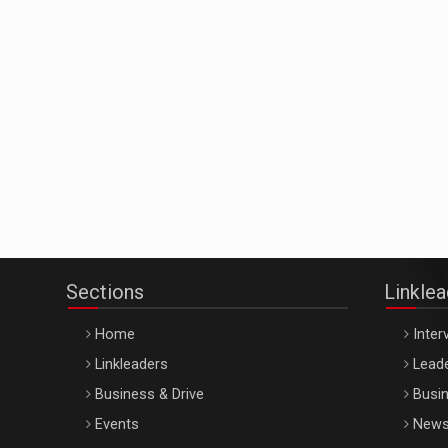
Sections
Linkle
Home
Inter
Linkleaders
Leade
Business & Drive
Busin
Events
New