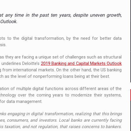
ia
t any time in the past ten years, despite uneven growth,
 Demand
 Outlook.
pts to the digital transformation, by the need for better data
sis.
as they are facing a unique set of challenges such as structural
 underlines Deloitte’s
2019 Banking and Capital Markets Outlook
from international markets. On the other hand, the US banking
ch as the level of nonperforming loans being at their best.
tion of multiple digital functions across different areas of the
 technology over the coming years to modernize their systems,
s for data management.
s engaging in digital transformation, realizing that this brings
es, consumers, and investors. Local banks are currently facing
 is taxation, and not regulation, that raises concerns to bankers.