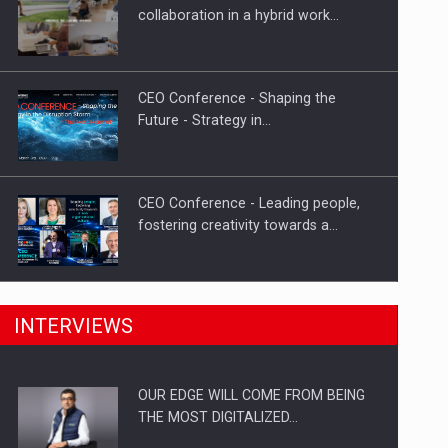
Proteinmaxxing and the Future of
collaboration in a hybrid work…
Protein Demand
CEO Conference - Shaping the
Future - Strategy in…
CEO Conference - Leading people,
fostering creativity towards a…
CEO Conference - Shaping The
INTERVIEWS
Future - Technology and…
OUR EDGE WILL COME FROM BEING
Webinar - Business Evolution-
THE MOST DIGITALIZED…
RETHINK STRATEGY-Finantare