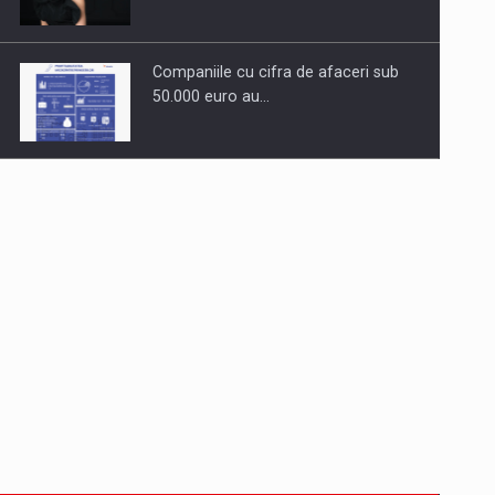
Companiile cu cifra de afaceri sub
50.000 euro au…
Dinu Bumbacea to rejoin PwC
Romania as Partner and…
Press release: Part-time jobs are
starting to appear again…