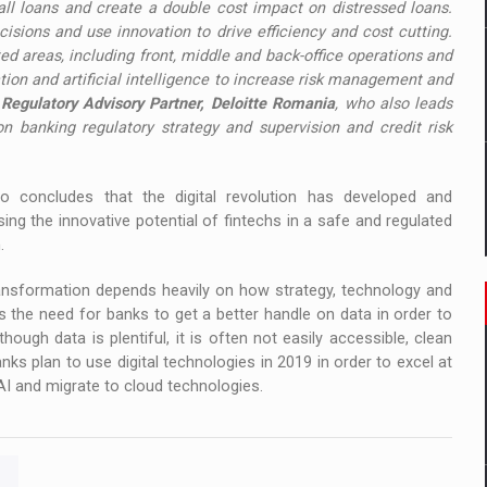
all loans and create a double cost impact on distressed loans.
isions and use innovation to drive efficiency and cost cutting.
d areas, including front, middle and back-office operations and
ion and artificial intelligence to increase risk management and
 Regulatory Advisory Partner, Deloitte Romania
, who also leads
 on banking regulatory strategy and supervision and credit risk
o concludes that the digital revolution has developed and
ng the innovative potential of fintechs in a safe and regulated
.
ransformation depends heavily on how strategy, technology and
ts the need for banks to get a better handle on data in order to
ough data is plentiful, it is often not easily accessible, clean
ks plan to use digital technologies in 2019 in order to excel at
I and migrate to cloud technologies.