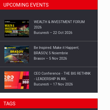
UPCOMING EVENTS
WEALTH & INVESTMENT FORUM
2026
Bucuresti – 22 Oct 2026
Be Inspired. Make it Happen!,
BRASOV, 5 Noiembrie
Brasov – 5 Nov 2026
CEO Conference - THE BIG RETHINK
- LEADERSHIP IN AN…
Bucuresti – 17 Nov 2026
Be Inspired. Make it Happen!, CLUJ, 9
TAGS
Decembrie
Cluj-Napoca – 9 Dec 2026