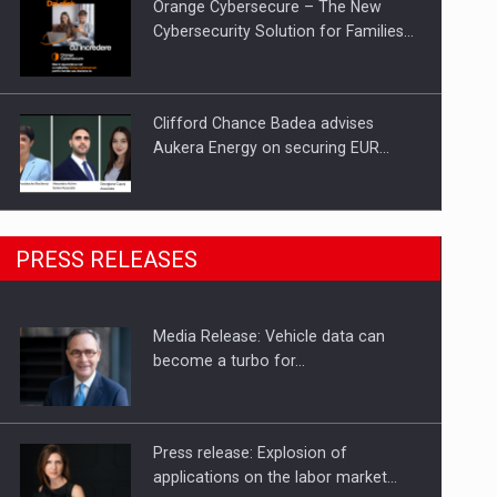
Orange Cybersecure – The New
Cybersecurity Solution for Families…
Clifford Chance Badea advises
Aukera Energy on securing EUR…
SEVEN DISTINGUISHED LEADERS
PRESS RELEASES
FROM BUSINESS, ACADEMIA AND
PUBLIC INSTITUTIONS…
Media Release: Vehicle data can
Hard Enduro Piatra Craiului 2026,
become a turbo for…
fueled by OSCAR-branded gas…
Press release: Explosion of
applications on the labor market…