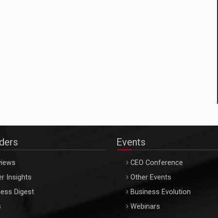
aders
Events
views
CEO Conference
r Insights
Other Events
ess Digest
Business Evolution
s
Webinars