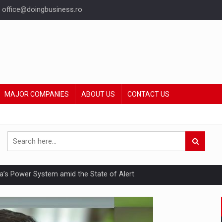
office@doingbusiness.ro
MAJOR COMPANIES
ABOUT US
CONTACT US
nia’s Power System amid the State of Alert
hat Punishes Boundaries?
ing Reveals About Bakuchiol's Evolution
mply with the new EU regulations packaging risk having their produc