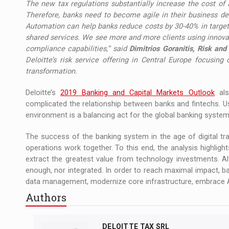
The new tax regulations substantially increase the cost of 
Therefore, banks need to become agile in their business dec
Automation can help banks reduce costs by 30-40% in targete
shared services. We see more and more clients using innovat
compliance capabilities,” said
Dimitrios Goranitis, Risk and
Deloitte’s risk service offering in Central Europe focusing
transformation.
Deloitte’s
2019 Banking and Capital Markets Outlook
als
complicated the relationship between banks and fintechs. Usi
environment is a balancing act for the global banking system
The success of the banking system in the age of digital t
operations work together. To this end, the analysis highligh
extract the greatest value from technology investments. Alth
enough, nor integrated. In order to reach maximal impact, ban
data management, modernize core infrastructure, embrace A
Authors
DELOITTE TAX SRL