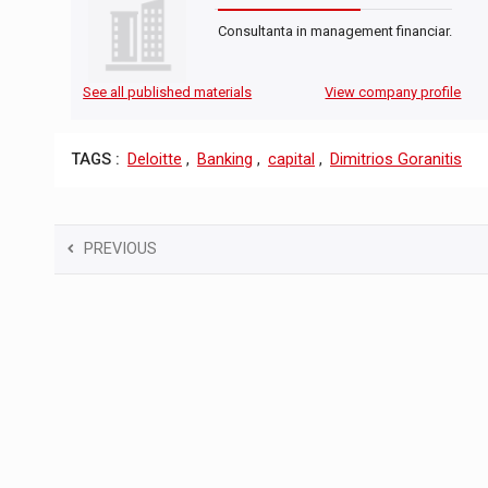
Consultanta in management financiar.
See all published materials
View company profile
TAGS :
Deloitte
,
Banking
,
capital
,
Dimitrios Goranitis
PREVIOUS