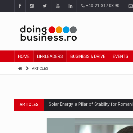
+40-21-317.03.90
HOME
LINKLEADERS
BUSINESS & DRIVE
EVENTS
ARTICLES
Solar Energy, a Pillar of Stability for Roma
ARTICLES
How Do We Learn to Say No in a Culture T
ARTICLES
Ingredient Spotlight: What SKU Level Track
ARTICLES
Manufacturers and retailers who fail to co
ARTICLES