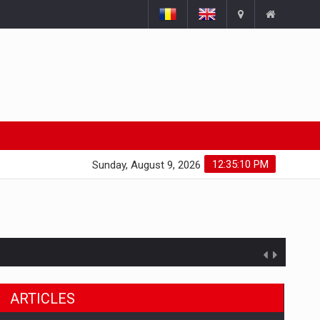
12:35:11 PM
Sunday, August 9, 2026
ARTICLES
ts withdrawn from the market