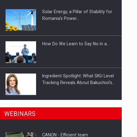
Solar Energy, a Pillar of Stability for
Romania’s Power…
How Do We Learn to Say No in a…
Ingredient Spotlight: What SKU Level
Tracking Reveals About Bakuchiol's…
n Romania, are acquiring the company in a…
Manufacturers and retailers who fail
WEBINARS
to comply with the…
CANON - Efficient team