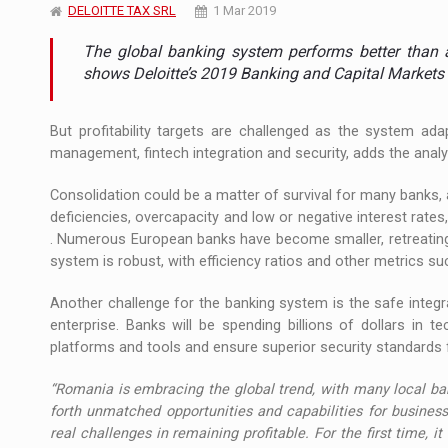
The JAECOO 5 SHS-H has arrived in Roman
DELOITTE TAX SRL
1 Mar 2019
NEWS
The global banking system performs better than a
Proteinmaxxing and the Future of Protein
ARTICLES
shows Deloitte’s 2019 Banking and Capital Markets
But profitability targets are challenged as the system ada
management, fintech integration and security, adds the analy
Consolidation could be a matter of survival for many banks, 
deficiencies, overcapacity and low or negative interest rates,
. Numerous European banks have become smaller, retreating 
system is robust, with efficiency ratios and other metrics su
Another challenge for the banking system is the safe integra
enterprise. Banks will be spending billions of dollars in
platforms and tools and ensure superior security standard
“Romania is embracing the global trend, with many local bank
forth unmatched opportunities and capabilities for business
real challenges in remaining profitable. For the first time, it