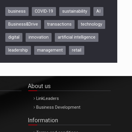
business
COVID-19
sustainability
AI
Be Inspired. Make it Happen!,
Business&Drive
transactions
technology
ARTEMIS LETO, ORADEA, 8
Octombrie
digital
innovation
artificial intelligence
Oradea – 8 Oct 2026
leadership
management
retail
About us
LinkLeaders
Business Development
Information