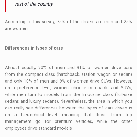
rest of the country.
According to this survey, 75% of the drivers are men and 25%
are women.
Differences in types of cars
Almost equally, 90% of men and 91% of women drive cars
from the compact class (hatchback, station wagon or sedan)
and only 10% of men and 9% of women drive SUVs. However,
on a preference level, women choose compacts and SUVs,
while men turn to models from the limousine class (full-size
sedans and luxury sedans). Nevertheless, the area in which you
can really see differences between the types of cars driven is
on a hierarchical level, meaning that those from top
management go for premium vehicles, while the other
employees drive standard models.