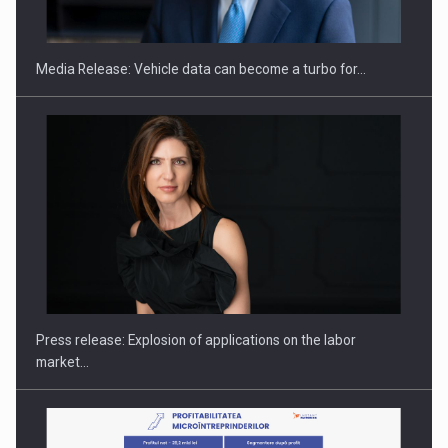
ACADEMIA AND PUBLIC INSTITUTIONS…
Media Release: Vehicle data can become a turbo for…
Hard Enduro Piatra Craiului 2026, fueled by OSCAR-branded
gas…
Press release: Explosion of applications on the labor
market…