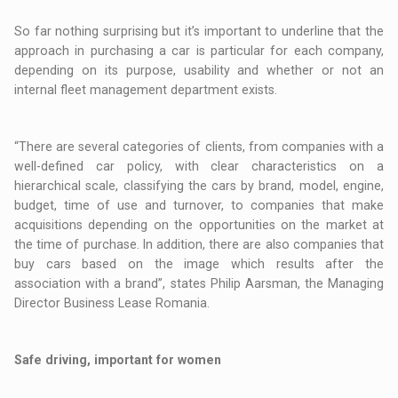
So far nothing surprising but it’s important to underline that the
approach in purchasing a car is particular for each company,
depending on its purpose, usability and whether or not an
internal fleet management department exists.
“There are several categories of clients, from companies with a
well-defined car policy, with clear characteristics on a
hierarchical scale, classifying the cars by brand, model, engine,
budget, time of use and turnover, to companies that make
acquisitions depending on the opportunities on the market at
the time of purchase. In addition, there are also companies that
buy cars based on the image which results after the
association with a brand”, states Philip Aarsman, the Managing
Director Business Lease Romania.
Safe driving, important for women