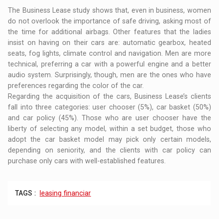
The Business Lease study shows that, even in business, women
do not overlook the importance of safe driving, asking most of
the time for additional airbags. Other features that the ladies
insist on having on their cars are: automatic gearbox, heated
seats, fog lights, climate control and navigation. Men are more
technical, preferring a car with a powerful engine and a better
audio system. Surprisingly, though, men are the ones who have
preferences regarding the color of the car.
Regarding the acquisition of the cars, Business Lease’s clients
fall into three categories: user chooser (5%), car basket (50%)
and car policy (45%). Those who are user chooser have the
liberty of selecting any model, within a set budget, those who
adopt the car basket model may pick only certain models,
depending on seniority, and the clients with car policy can
purchase only cars with well-established features.
TAGS :
leasing financiar