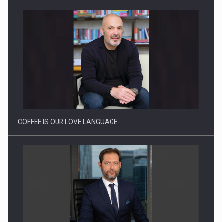
Webinar - Business Evolution-RETHINK STRATEGY-Finantare
Investitii Digitalizare
COFFEE IS OUR LOVE LANGUAGE