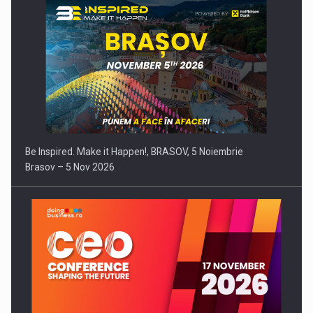
Be Inspired. Make it Happen!, BRASOV, 5 Noiembrie
Brasov – 5 Nov 2026