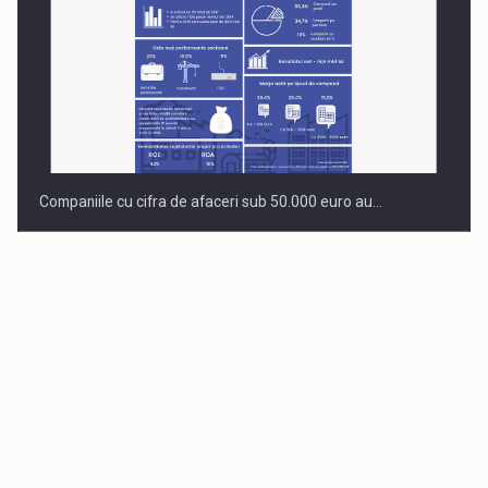
Companiile cu cifra de afaceri sub 50.000 euro au…