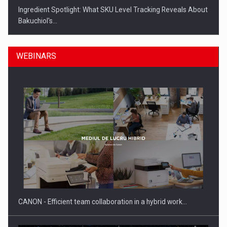
Ingredient Spotlight: What SKU Level Tracking Reveals About
Bakuchiol's…
WEBINARS
Manufacturers and retailers who fail to comply with the…
CANON - Efficient team collaboration in a hybrid work…