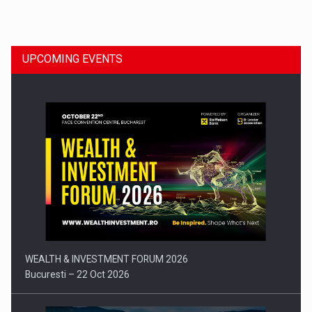
Dinu Bumbacea to rejoin PwC Romania as Partner and…
UPCOMING EVENTS
Press release: Part-time jobs are starting to appear again…
WEALTH & INVESTMENT FORUM 2026
Bucuresti – 22 Oct 2026