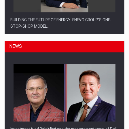
BUILDING THE FUTURE OF ENERGY: ENEVO GROUP’S ONE-
STOP-SHOP MODEL…
NEWS
ROOTED IN ROMANIA, BUILT TO DELIVER TECHNOLOGY FOR
THE…