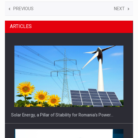
PREVIOUS
NEXT
ARTICLES
Solar Energy, a Pillar of Stability for Romania’s Power…