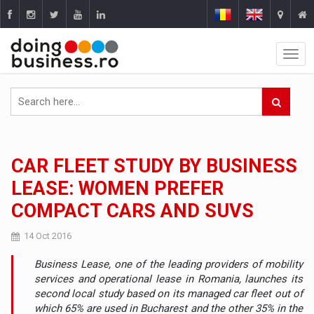
CAR FLEET STUDY BY BUSINESS
LEASE: WOMEN PREFER
COMPACT CARS AND SUVS
14 Oct 2016
Business Lease, one of the leading providers of mobility
services and operational lease in Romania, launches its
second local study based on its managed car fleet out of
which 65% are used in Bucharest and the other 35% in the