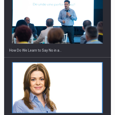
How Do We Learn to Say No in a…