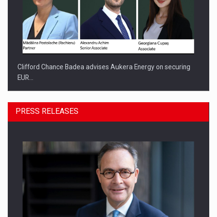
Clifford Chance Badea advises Aukera Energy on securing
EUR…
PRESS RELEASES
SEVEN DISTINGUISHED LEADERS FROM BUSINESS,