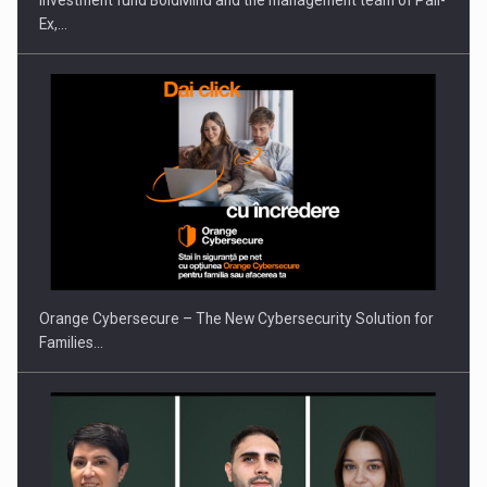
Investment fund BoldMind and the management team of Pall-
Ex,…
PUTTING ROMANIAN CORPORATE COMPANIES ON THE
INTERNATIONAL BUSINESS SCENE
Orange Cybersecure – The New Cybersecurity Solution for
Families…