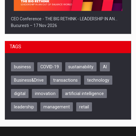
CEO Conference - THE BIG RETHINK - LEADERSHIP IN AN…
Bucuresti – 17 Nov 2026
TAGS
business
COVID-19
sustainability
AI
Business&Drive
transactions
technology
digital
innovation
artificial intelligence
leadership
management
retail
Be Inspired. Make it Happen!, CLUJ, 9 Decembrie
Cluj-Napoca – 9 Dec 2026