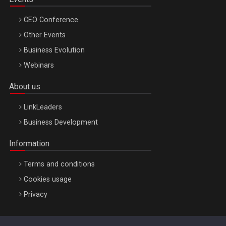
CEO Conference
Other Events
Business Evolution
Webinars
About us
LinkLeaders
Business Development
Information
Terms and conditions
Cookies usage
Privacy