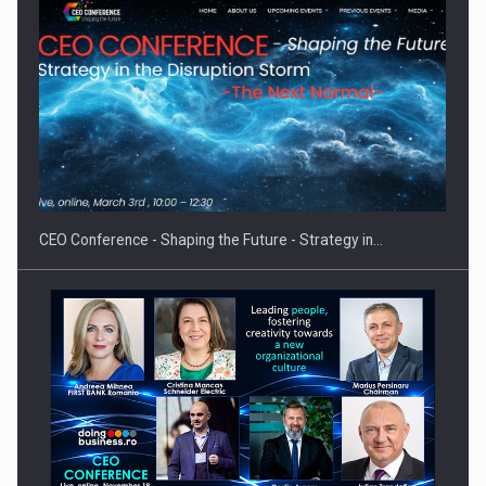
Proteinmaxxing and the Future of Protein Demand
CEO Conference - Shaping the Future - Strategy in…