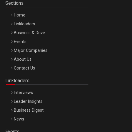
Sections
Home
Linkleaders
Business & Drive
Events
Major Companies
Be Inspired. Make it Happen!, ARTEMIS LETO, ORADEA, 8
About Us
Octombrie
Contact Us
Oradea – 8 Oct 2026
Linkleaders
Interviews
Leader Insights
Business Digest
News
Events