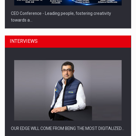
CEO Conference - Leading people, fostering creativity
towards a…
INTERVIEWS
CEO Conference - Shaping The Future - Technology and…
OUR EDGE WILL COME FROM BEING THE MOST DIGITALIZED…