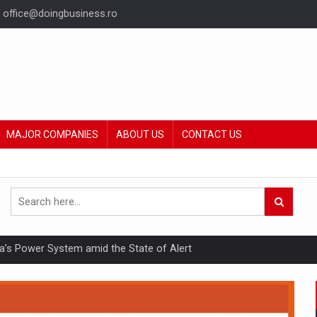
office@doingbusiness.ro
MAJOR COMPANIES
ABOUT US
CONTACT US
nia’s Power System amid the State of Alert
hat Punishes Boundaries?
ing Reveals About Bakuchiol's Evolution