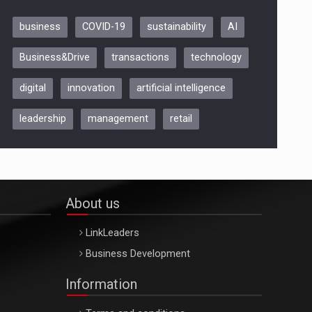
business
COVID-19
sustainability
AI
Be Inspired. Make it Happen!,
Business&Drive
transactions
technology
ARTEMIS LETO, ORADEA, 8
Octombrie
digital
innovation
artificial intelligence
Oradea – 8 Oct 2026
leadership
management
retail
About us
LinkLeaders
Business Development
Information