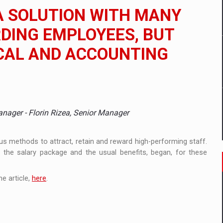
 to order in an expanded range of attractive variants
A SOLUTION WITH MANY
ia
DING EMPLOYEES, BUT
CAL AND ACCOUNTING
 Demand
anager - Florin Rizea, Senior Manager
us methods to attract, retain and reward high-performing staff.
o the salary package and the usual benefits, began, for these
e article,
here
.