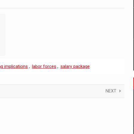
g implications
,
labor forces
,
salary package
NEXT