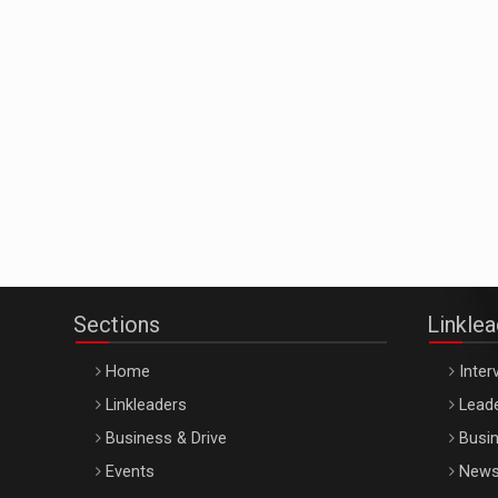
Sections
Linkle
Home
Inter
Linkleaders
Leade
Business & Drive
Busin
Events
New