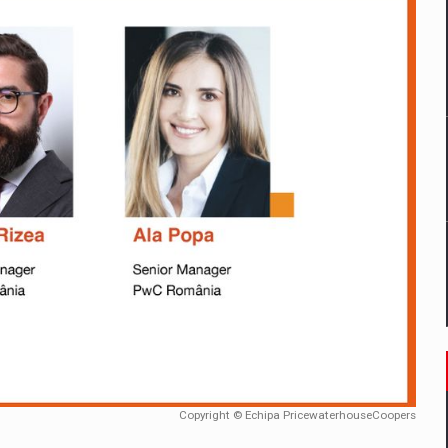
mply with the new EU regulations packaging risk having their produc
D
ES ON THE INTERNATIONAL BUSINESS SCENE
OST DIGITALIZED WHOLESALER IN ROMANIA
y OSCAR-branded gas stations – over 500 participants
t team of Pall-Ex, the leader of the palletized transport market i
he family: Range Rover GT
Copyright © Echipa PricewaterhouseCoopers