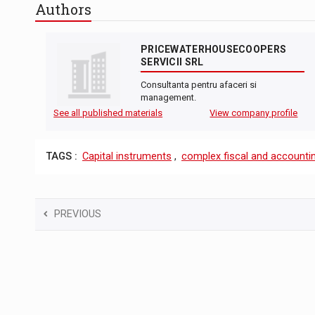
Authors
PRICEWATERHOUSECOOPERS
SERVICII SRL
Consultanta pentru afaceri si
management.
See all published materials
View company profile
TAGS :
Capital instruments
,
complex fiscal and accountin
PREVIOUS