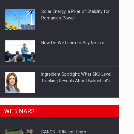
Solar Energy, a Pillar of Stability for
ts withdrawn from the market
Romania’s Power…
How Do We Learn to Say No in a…
Ingredient Spotlight: What SKU Level
Tracking Reveals About Bakuchiol's…
Manufacturers and retailers who fail
n Romania, are acquiring the company in a…
WEBINARS
to comply with the…
CANON - Efficient team