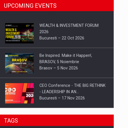
UPCOMING EVENTS
WEALTH & INVESTMENT FORUM
2026
Bucuresti – 22 Oct 2026
Be Inspired. Make it Happen!,
BRASOV, 5 Noiembrie
Brasov – 5 Nov 2026
CEO Conference - THE BIG RETHINK
- LEADERSHIP IN AN…
Bucuresti – 17 Nov 2026
Be Inspired. Make it Happen!, CLUJ, 9
TAGS
Decembrie
Cluj-Napoca – 9 Dec 2026