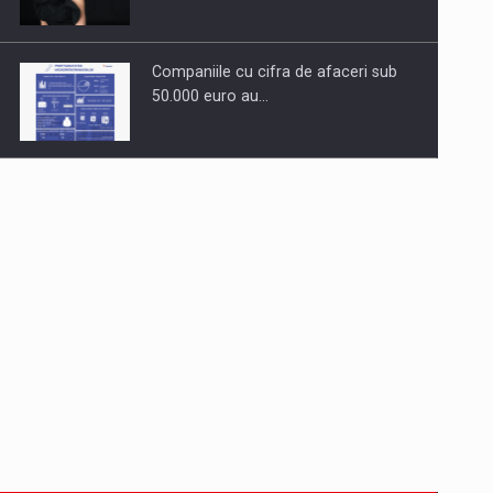
Companiile cu cifra de afaceri sub
50.000 euro au…
Dinu Bumbacea to rejoin PwC
Romania as Partner and…
Press release: Part-time jobs are
starting to appear again…