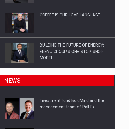
Investitii Digitalizare
COFFEE IS OUR LOVE LANGUAGE
BUILDING THE FUTURE OF ENERGY:
ENEVO GROUP’S ONE-STOP-SHOP
MODEL…
ROOTED IN ROMANIA, BUILT TO
NEWS
DELIVER TECHNOLOGY FOR THE…
Investment fund BoldMind and the
PUTTING ROMANIAN CORPORATE
management team of Pall-Ex,…
COMPANIES ON THE INTERNATIONAL
BUSINESS SCENE