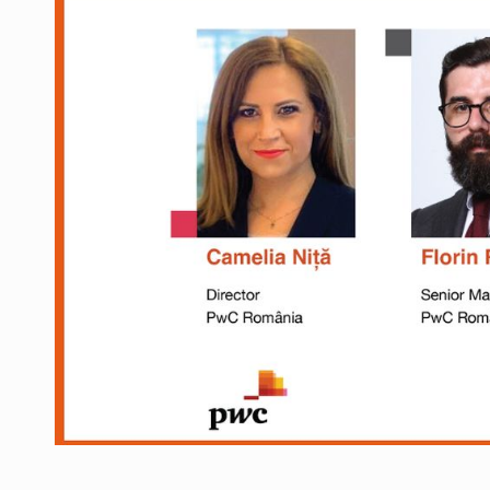
Manufacturers and retailers who fail to co
ARTICLES
LEADERSHIP IN MOTION
INTERVIEWS
WITH BATTERIES PERMANENTLY CHARGE
INTERVIEWS
PUTTING ROMANIAN CORPORATE COMPANI
INTERVIEWS
OUR EDGE WILL COME FROM BEING THE M
INTERVIEWS
COFFEE IS OUR LOVE LANGUAGE
INTERVIEWS
Hard Enduro Piatra Craiului 2026, fueled b
NEWS
Investment fund BoldMind and the managemen
NEWS
Range Rover reveals the fifth member of t
NEWS