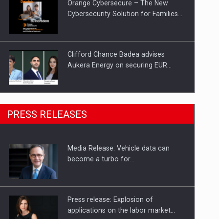
Orange Cybersecure – The New
Cybersecurity Solution for Families…
Clifford Chance Badea advises
Aukera Energy on securing EUR…
SEVEN DISTINGUISHED LEADERS
PRESS RELEASES
FROM BUSINESS, ACADEMIA AND
PUBLIC INSTITUTIONS…
Media Release: Vehicle data can
Hard Enduro Piatra Craiului 2026,
become a turbo for…
fueled by OSCAR-branded gas…
Press release: Explosion of
applications on the labor market…