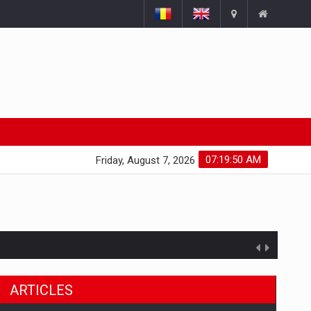
07:19:51 AM
Friday, August 7, 2026
ARTICLES