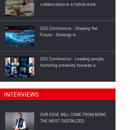
Proteinmaxxing and the Future of
collaboration in a hybrid work…
Protein Demand
CEO Conference - Shaping the
Future - Strategy in…
CEO Conference - Leading people,
fostering creativity towards a…
CEO Conference - Shaping The
INTERVIEWS
Future - Technology and…
OUR EDGE WILL COME FROM BEING
Webinar - Business Evolution-
THE MOST DIGITALIZED…
RETHINK STRATEGY-Finantare