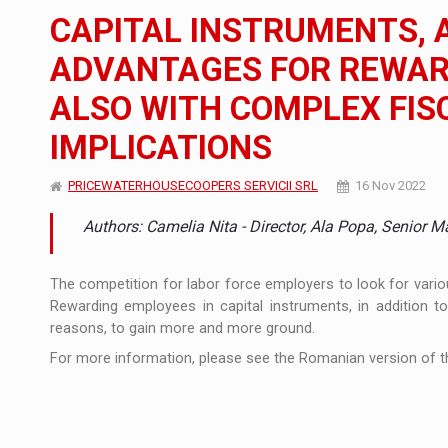
The new Mercedes-Benz VLE is now available
NEWS
CAPITAL INSTRUMENTS, 
The JAECOO 5 SHS-H has arrived in Roman
NEWS
ADVANTAGES FOR REWAR
ALSO WITH COMPLEX FIS
Proteinmaxxing and the Future of Protein
ARTICLES
IMPLICATIONS
PRICEWATERHOUSECOOPERS SERVICII SRL
16 Nov 2022
Authors: Camelia Nita - Director, Ala Popa, Senior M
The competition for labor force employers to look for vario
Rewarding employees in capital instruments, in addition t
reasons, to gain more and more ground.
For more information, please see the Romanian version of th