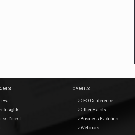
aders
Events
views
CEO Conference
r Insights
Other Events
ess Digest
Business Evolution
s
Webinars