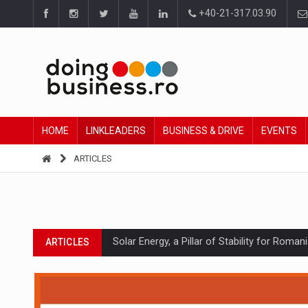
+40-21-317.03.90
HOME
LINKLEADERS
BUSINESS & DRIVE
EVENTS
ARTICLES
Solar Energy, a Pillar of Stability for Roma
ARTICLES
How Do We Learn to Say No in a Culture T
ARTICLES
Ingredient Spotlight: What SKU Level Track
ARTICLES