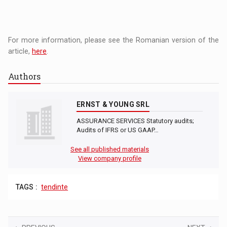
For more information, please see the Romanian version of the
article,
here
.
Authors
ERNST & YOUNG SRL
ASSURANCE SERVICES Statutory audits;
Audits of IFRS or US GAAP…
See all published materials
View company profile
TAGS :
tendinte