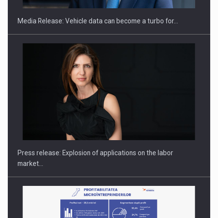
Media Release: Vehicle data can become a turbo for…
Hard Enduro Piatra Craiului 2026, fueled by OSCAR-branded
gas…
Press release: Explosion of applications on the labor
market…