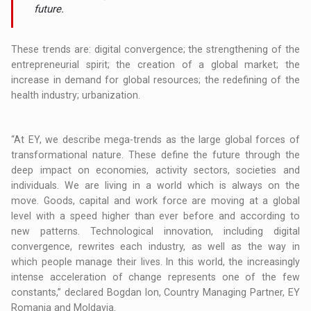
future.
These trends are: digital convergence; the strengthening of the
entrepreneurial spirit; the creation of a global market; the
increase in demand for global resources; the redefining of the
health industry; urbanization.
“At EY, we describe mega-trends as the large global forces of
transformational nature. These define the future through the
deep impact on economies, activity sectors, societies and
individuals. We are living in a world which is always on the
move. Goods, capital and work force are moving at a global
level with a speed higher than ever before and according to
new patterns. Technological innovation, including digital
convergence, rewrites each industry, as well as the way in
which people manage their lives. In this world, the increasingly
intense acceleration of change represents one of the few
constants,” declared Bogdan Ion, Country Managing Partner, EY
Romania and Moldavia.