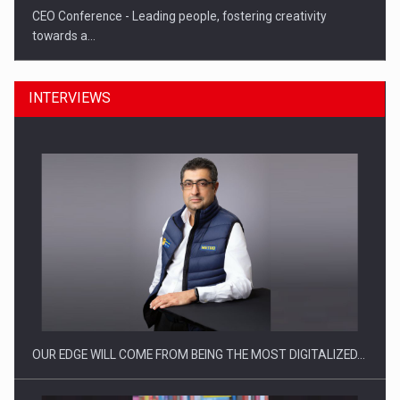
CEO Conference - Leading people, fostering creativity
towards a…
INTERVIEWS
CEO Conference - Shaping The Future - Technology and…
OUR EDGE WILL COME FROM BEING THE MOST DIGITALIZED…