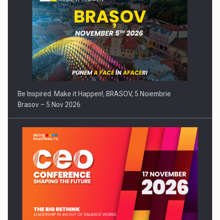
Be Inspired. Make it Happen!, BRASOV, 5 Noiembrie
Brasov – 5 Nov 2026