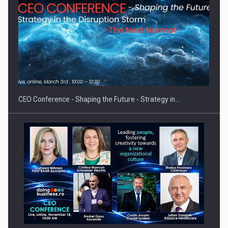
Proteinmaxxing and the Future of Protein Demand
CEO Conference - Shaping the Future - Strategy in…