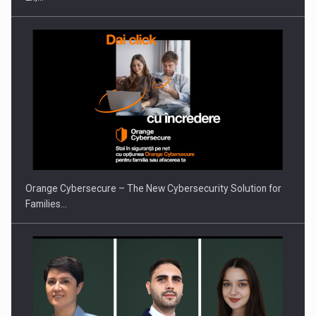
PUTTING ROMANIAN CORPORATE COMPANIES ON THE
INTERNATIONAL BUSINESS SCENE
Orange Cybersecure – The New Cybersecurity Solution for
Families…