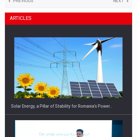
PREVIOUS
NEXT
ARTICLES
Solar Energy, a Pillar of Stability for Romania’s Power…