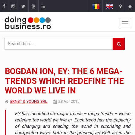
BOGDAN ION, EY: THE 6 MEGA-
TRENDS WHICH REDEFINE THE
WORLD WE LIVE IN
ERNST & YOUNG SRL
28 Apr 2015
EY has identified six major trends – mega-trends – which
redefine the world we live in. Each trend has the capacity
of changing and shaping the world in surprising and
unexpected ways, both in the present, as well as in the