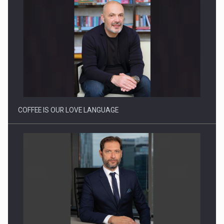
Webinar - Business Evolution-RETHINK STRATEGY-Finantare
Investitii Digitalizare
COFFEE IS OUR LOVE LANGUAGE