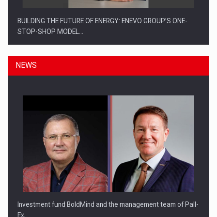
BUILDING THE FUTURE OF ENERGY: ENEVO GROUP’S ONE-
STOP-SHOP MODEL…
NEWS
ROOTED IN ROMANIA, BUILT TO DELIVER TECHNOLOGY FOR
THE…
Investment fund BoldMind and the management team of Pall-
Ex,…