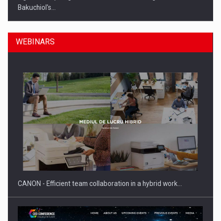
Bakuchiol's…
WEBINARS
Manufacturers and retailers who fail to comply with the…
CANON - Efficient team collaboration in a hybrid work…