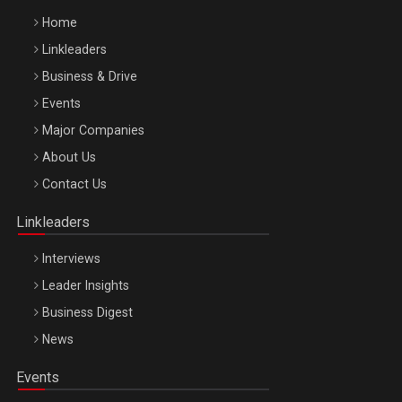
Home
Linkleaders
Business & Drive
Events
Major Companies
Be Inspired. Make it Happen!, ARTEMIS LETO, ORADEA, 8
About Us
Octombrie
Contact Us
Oradea – 8 Oct 2026
Linkleaders
Interviews
Leader Insights
Business Digest
News
Events