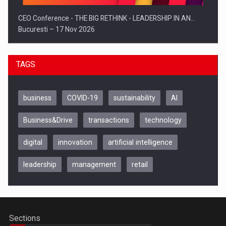
CEO Conference - THE BIG RETHINK - LEADERSHIP IN AN…
Bucuresti – 17 Nov 2026
TAGS
business
COVID-19
sustainability
AI
Business&Drive
transactions
technology
digital
innovation
artificial intelligence
leadership
management
retail
Be Inspired. Make it Happen!, CLUJ, 9 Decembrie
Cluj-Napoca – 9 Dec 2026
Sections