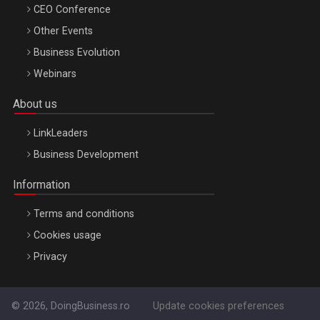
CEO Conference
Other Events
Business Evolution
Webinars
About us
LinkLeaders
Business Development
Information
Terms and conditions
Cookies usage
Privacy
© 2026, DoingBusiness.ro
Update cookies preferences