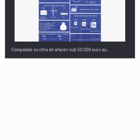
Companiile cu cifra de afaceri sub 50.000 euro au…
Dinu Bumbacea to rejoin PwC Romania as Partner and…