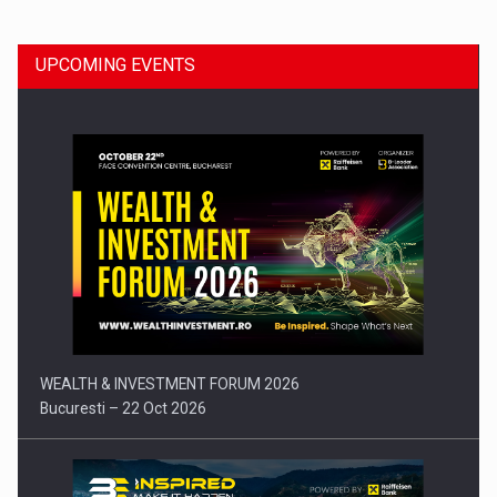
UPCOMING EVENTS
Press release: Part-time jobs are starting to appear again…
WEALTH & INVESTMENT FORUM 2026
Bucuresti – 22 Oct 2026