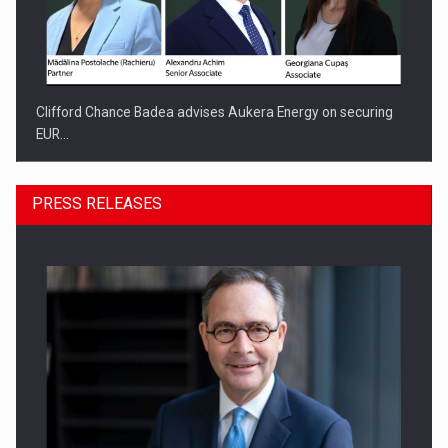
Clifford Chance Badea advises Aukera Energy on securing
EUR…
PRESS RELEASES
SEVEN DISTINGUISHED LEADERS FROM BUSINESS,
ACADEMIA AND PUBLIC INSTITUTIONS…