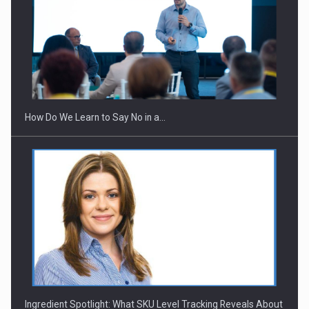
How Do We Learn to Say No in a…
Ingredient Spotlight: What SKU Level Tracking Reveals About