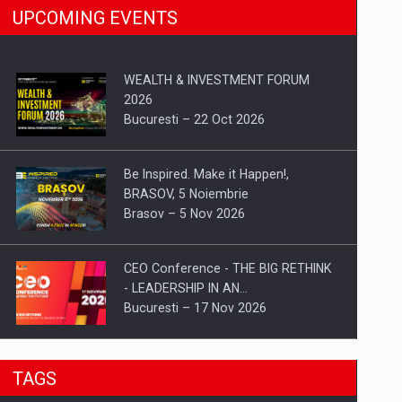
UPCOMING EVENTS
WEALTH & INVESTMENT FORUM
2026
Bucuresti – 22 Oct 2026
Be Inspired. Make it Happen!,
BRASOV, 5 Noiembrie
Brasov – 5 Nov 2026
CEO Conference - THE BIG RETHINK
- LEADERSHIP IN AN…
Bucuresti – 17 Nov 2026
Be Inspired. Make it Happen!, CLUJ, 9
TAGS
Decembrie
Cluj-Napoca – 9 Dec 2026