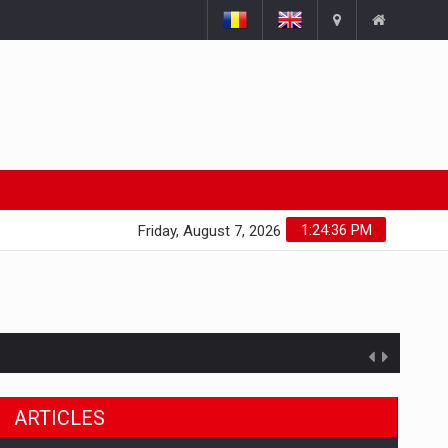
1:24:37 PM
Friday, August 7, 2026
ARTICLES