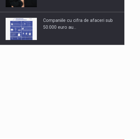
Companiile cu cifra de afaceri sub
50.000 euro au…
Dinu Bumbacea to rejoin PwC
Romania as Partner and…
Press release: Part-time jobs are
starting to appear again…