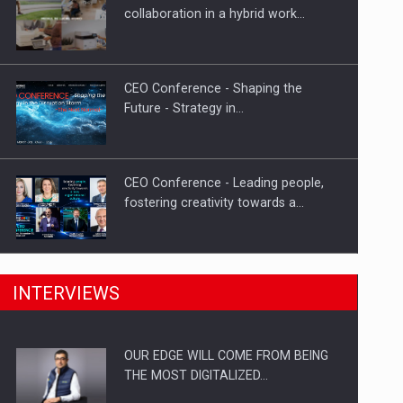
Proteinmaxxing and the Future of
collaboration in a hybrid work…
Protein Demand
CEO Conference - Shaping the
Future - Strategy in…
CEO Conference - Leading people,
fostering creativity towards a…
CEO Conference - Shaping The
INTERVIEWS
Future - Technology and…
OUR EDGE WILL COME FROM BEING
Webinar - Business Evolution-
THE MOST DIGITALIZED…
RETHINK STRATEGY-Finantare