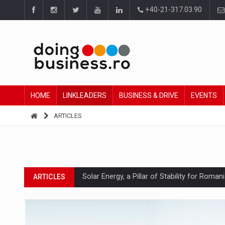
+40-21-317.03.90
HOME
LINKLEADERS
BUSINESS & DRIVE
EVENTS
ARTICLES
Solar Energy, a Pillar of Stability for Roma
ARTICLES
How Do We Learn to Say No in a Culture T
ARTICLES
Ingredient Spotlight: What SKU Level Track
ARTICLES