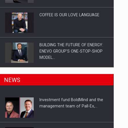
Investitii Digitalizare
COFFEE IS OUR LOVE LANGUAGE
BUILDING THE FUTURE OF ENERGY:
ENEVO GROUP’S ONE-STOP-SHOP
MODEL…
ROOTED IN ROMANIA, BUILT TO
NEWS
DELIVER TECHNOLOGY FOR THE…
Investment fund BoldMind and the
PUTTING ROMANIAN CORPORATE
management team of Pall-Ex,…
COMPANIES ON THE INTERNATIONAL
BUSINESS SCENE