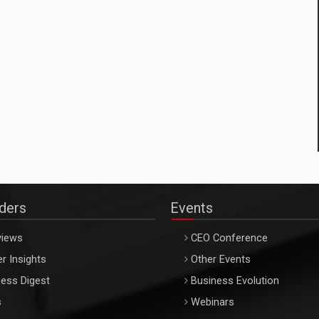
aders
Events
views
CEO Conference
r Insights
Other Events
ess Digest
Business Evolution
s
Webinars