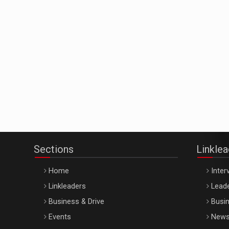
Sections
Linkle
Home
Inter
Linkleaders
Leade
Business & Drive
Busin
Events
New