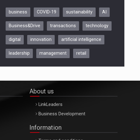
business
COVID-19
sustainability
AI
Be Inspired. Make it Happen!,
Business&Drive
transactions
technology
ARTEMIS LETO, ORADEA, 8
Octombrie
digital
innovation
artificial intelligence
Oradea – 8 Oct 2026
leadership
management
retail
About us
LinkLeaders
Business Development
Information