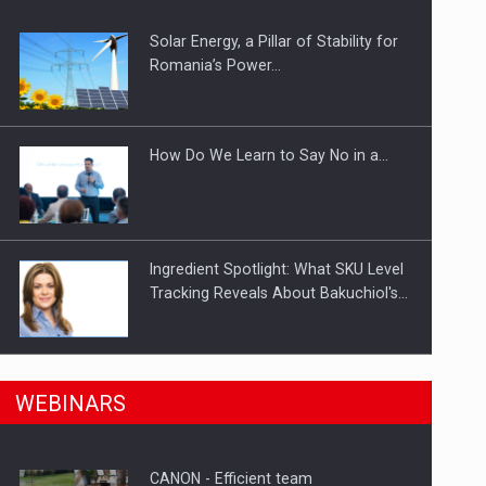
Solar Energy, a Pillar of Stability for
ts withdrawn from the market
Romania’s Power…
How Do We Learn to Say No in a…
Ingredient Spotlight: What SKU Level
Tracking Reveals About Bakuchiol's…
Manufacturers and retailers who fail
n Romania, are acquiring the company in a…
WEBINARS
to comply with the…
CANON - Efficient team