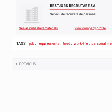
BESTJOBS RECRUTARE SA
Servicii de recrutare de personal.
See all published materials
View company profile
TAGS :
job
,
requirements
,
tired
,
work-life
,
personal life
PREVIOUS