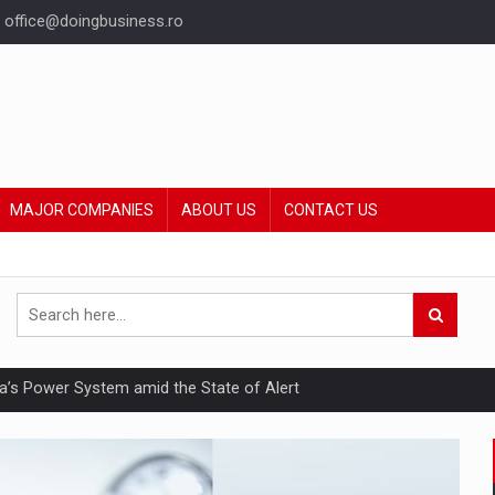
office@doingbusiness.ro
MAJOR COMPANIES
ABOUT US
CONTACT US
nia’s Power System amid the State of Alert
hat Punishes Boundaries?
ing Reveals About Bakuchiol's Evolution