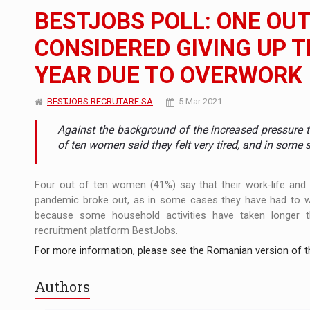
The new Mercedes-Benz VLE is now available
NEWS
BESTJOBS POLL: ONE OU
The JAECOO 5 SHS-H has arrived in Roman
NEWS
CONSIDERED GIVING UP T
YEAR DUE TO OVERWORK
Proteinmaxxing and the Future of Protein
ARTICLES
BESTJOBS RECRUTARE SA
5 Mar 2021
Against the background of the increased pressure 
of ten women said they felt very tired, and in some 
Four out of ten women (41%) say that their work-life and 
pandemic broke out, as in some cases they have had to wor
because some household activities have taken longer t
recruitment platform BestJobs.
For more information, please see the Romanian version of th
Authors