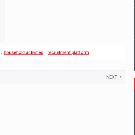
,
household activities
,
recruitment platform
NEXT