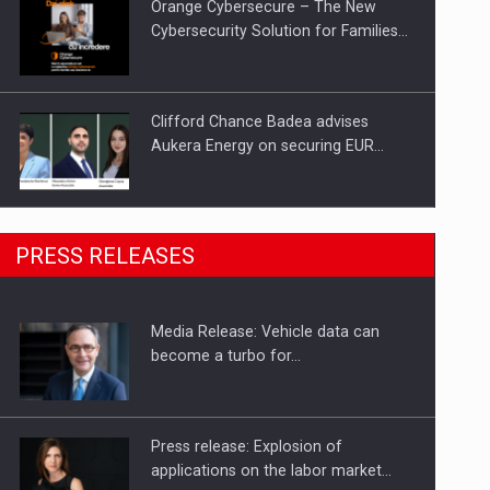
Orange Cybersecure – The New
Cybersecurity Solution for Families…
Clifford Chance Badea advises
Aukera Energy on securing EUR…
SEVEN DISTINGUISHED LEADERS
PRESS RELEASES
FROM BUSINESS, ACADEMIA AND
PUBLIC INSTITUTIONS…
Media Release: Vehicle data can
Hard Enduro Piatra Craiului 2026,
become a turbo for…
fueled by OSCAR-branded gas…
Press release: Explosion of
applications on the labor market…