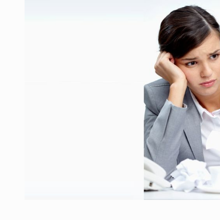
Manufacturers and retailers who fail to co
ARTICLES
LEADERSHIP IN MOTION
INTERVIEWS
WITH BATTERIES PERMANENTLY CHARGE
INTERVIEWS
PUTTING ROMANIAN CORPORATE COMPANI
INTERVIEWS
OUR EDGE WILL COME FROM BEING THE M
INTERVIEWS
COFFEE IS OUR LOVE LANGUAGE
INTERVIEWS
Hard Enduro Piatra Craiului 2026, fueled b
NEWS
Investment fund BoldMind and the managemen
NEWS
Range Rover reveals the fifth member of t
NEWS