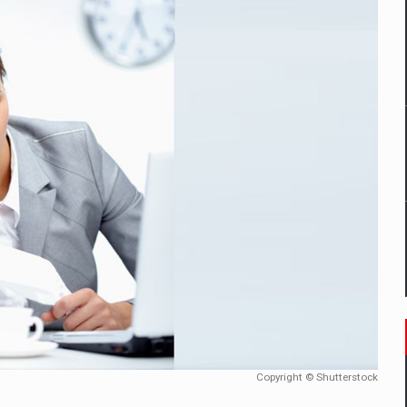
mply with the new EU regulations packaging risk having their produc
D
ES ON THE INTERNATIONAL BUSINESS SCENE
OST DIGITALIZED WHOLESALER IN ROMANIA
y OSCAR-branded gas stations – over 500 participants
t team of Pall-Ex, the leader of the palletized transport market i
he family: Range Rover GT
Copyright © Shutterstock