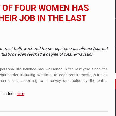
 to order in an expanded range of attractive variants
T OF FOUR WOMEN HAS
ia
HEIR JOB IN THE LAST
 Demand
to meet both work and home requirements, almost four out
situations even reached a degree of total exhaustion
personal life balance has worsened in the last year since the
k harder, including overtime, to cope requirements, but also
han usual, according to a survey conducted by the online
e article,
here
.