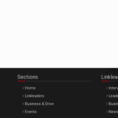
Sections
Linkle
Home
Inter
Linkleaders
Leade
Business & Drive
Busin
Events
New