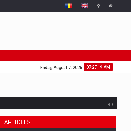
07:27:20 AM
Friday, August 7, 2026
ARTICLES