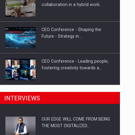
Proteinmaxxing and the Future of
collaboration in a hybrid work…
Protein Demand
CEO Conference - Shaping the
Future - Strategy in…
CEO Conference - Leading people,
fostering creativity towards a…
CEO Conference - Shaping The
INTERVIEWS
Future - Technology and…
OUR EDGE WILL COME FROM BEING
Webinar - Business Evolution-
THE MOST DIGITALIZED…
RETHINK STRATEGY-Finantare