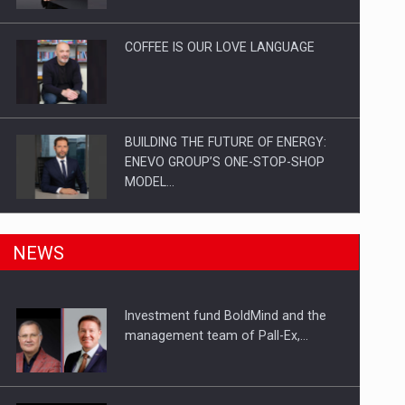
Investitii Digitalizare
COFFEE IS OUR LOVE LANGUAGE
BUILDING THE FUTURE OF ENERGY:
ENEVO GROUP’S ONE-STOP-SHOP
MODEL…
ROOTED IN ROMANIA, BUILT TO
NEWS
DELIVER TECHNOLOGY FOR THE…
Investment fund BoldMind and the
PUTTING ROMANIAN CORPORATE
management team of Pall-Ex,…
COMPANIES ON THE INTERNATIONAL
BUSINESS SCENE