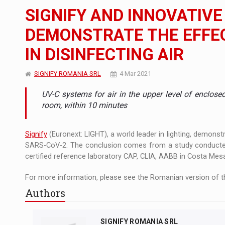
The new Mercedes-Benz VLE is now available
NEWS
SIGNIFY AND INNOVATIVE
The JAECOO 5 SHS-H has arrived in Roman
NEWS
DEMONSTRATE THE EFFEC
IN DISINFECTING AIR
Proteinmaxxing and the Future of Protein
ARTICLES
SIGNIFY ROMANIA SRL
4 Mar 2021
UV-C systems for air in the upper level of enclos
room, within 10 minutes
Signify
(Euronext: LIGHT), a world leader in lighting, demonstr
SARS-CoV-2. The conclusion comes from a study conducted i
certified reference laboratory CAP, CLIA, AABB in Costa Mesa,
For more information, please see the Romanian version of th
Authors
SIGNIFY ROMANIA SRL