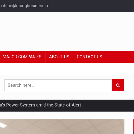
office@doingbusiness.ro
MAJOR COMPANIES
ABOUT US
CONTACT US
nia’s Power System amid the State of Alert
hat Punishes Boundaries?
ing Reveals About Bakuchiol's Evolution