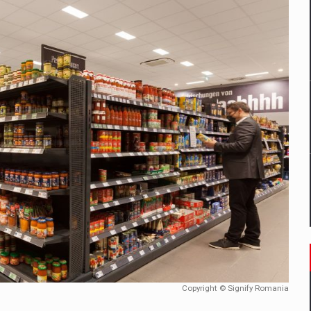
mply with the new EU regulations packaging risk having their produc
D
ES ON THE INTERNATIONAL BUSINESS SCENE
OST DIGITALIZED WHOLESALER IN ROMANIA
y OSCAR-branded gas stations – over 500 participants
t team of Pall-Ex, the leader of the palletized transport market i
he family: Range Rover GT
Copyright © Signify Romania