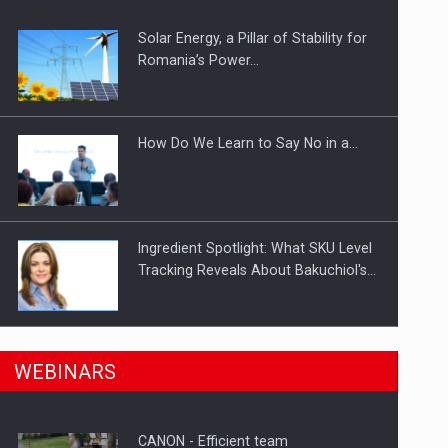
Solar Energy, a Pillar of Stability for
ts withdrawn from the market
Romania’s Power…
How Do We Learn to Say No in a…
Ingredient Spotlight: What SKU Level
Tracking Reveals About Bakuchiol's…
Manufacturers and retailers who fail
n Romania, are acquiring the company in a…
WEBINARS
to comply with the…
CANON - Efficient team