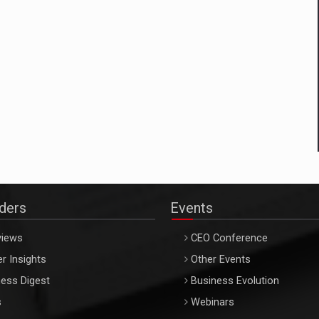
aders
Events
views
CEO Conference
r Insights
Other Events
ess Digest
Business Evolution
s
Webinars