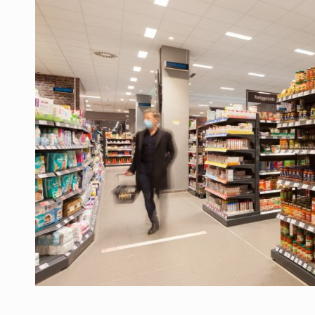
Manufacturers and retailers who fail to co
ARTICLES
LEADERSHIP IN MOTION
INTERVIEWS
WITH BATTERIES PERMANENTLY CHARGE
INTERVIEWS
PUTTING ROMANIAN CORPORATE COMPANI
INTERVIEWS
OUR EDGE WILL COME FROM BEING THE M
INTERVIEWS
COFFEE IS OUR LOVE LANGUAGE
INTERVIEWS
Hard Enduro Piatra Craiului 2026, fueled b
NEWS
Investment fund BoldMind and the managemen
NEWS
Range Rover reveals the fifth member of t
NEWS