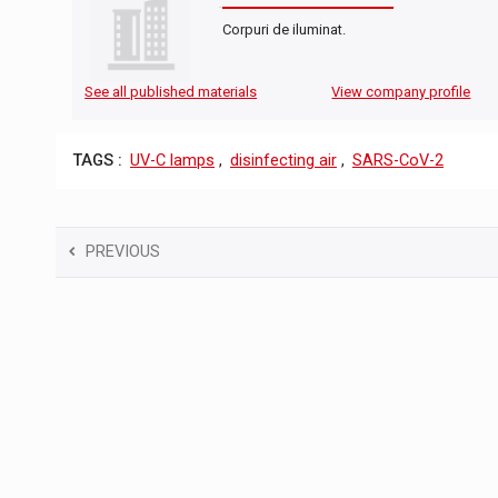
Corpuri de iluminat.
See all published materials
View company profile
TAGS :
UV-C lamps
,
disinfecting air
,
SARS-CoV-2
PREVIOUS