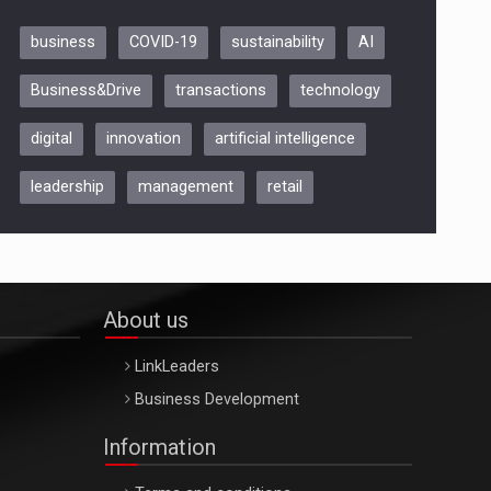
business
COVID-19
sustainability
AI
Be Inspired. Make it Happen!,
Business&Drive
transactions
technology
ARTEMIS LETO, ORADEA, 8
Octombrie
digital
innovation
artificial intelligence
Oradea – 8 Oct 2026
leadership
management
retail
About us
LinkLeaders
Business Development
Information