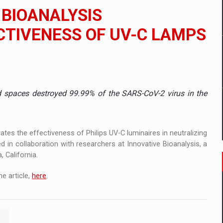
 to order in an expanded range of attractive variants
 BIOANALYSIS
ia
TIVENESS OF UV-C LAMPS
 Demand
ed spaces destroyed 99.99% of the SARS-CoV-2 virus in the
ates the effectiveness of Philips UV-C luminaires in neutralizing
n collaboration with researchers at Innovative Bioanalysis, a
 California.
e article,
here
.