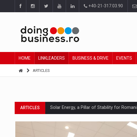
+40-21-317.03.90
HOME
LINKLEADERS
BUSINESS & DRIVE
EVENTS
ARTICLES
Solar Energy, a Pillar of Stability for Roma
ARTICLES
How Do We Learn to Say No in a Culture T
ARTICLES
Ingredient Spotlight: What SKU Level Track
ARTICLES