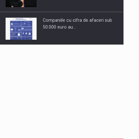
Companiile cu cifra de afaceri sub
50.000 euro au…
Dinu Bumbacea to rejoin PwC
Romania as Partner and…
Press release: Part-time jobs are
starting to appear again…