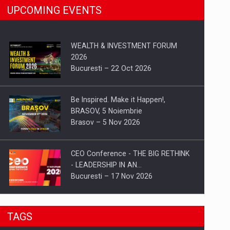
UPCOMING EVENTS
WEALTH & INVESTMENT FORUM
2026
Bucuresti – 22 Oct 2026
Be Inspired. Make it Happen!,
BRASOV, 5 Noiembrie
Brasov – 5 Nov 2026
CEO Conference - THE BIG RETHINK
- LEADERSHIP IN AN…
Bucuresti – 17 Nov 2026
Be Inspired. Make it Happen!, CLUJ, 9
TAGS
Decembrie
Cluj-Napoca – 9 Dec 2026