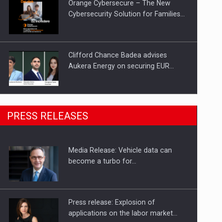
Orange Cybersecure – The New
Cybersecurity Solution for Families…
Clifford Chance Badea advises
Aukera Energy on securing EUR…
SEVEN DISTINGUISHED LEADERS
PRESS RELEASES
FROM BUSINESS, ACADEMIA AND
PUBLIC INSTITUTIONS…
Media Release: Vehicle data can
Hard Enduro Piatra Craiului 2026,
become a turbo for…
fueled by OSCAR-branded gas…
Press release: Explosion of
applications on the labor market…