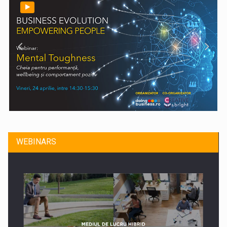
WEBINARS