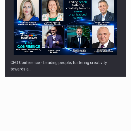
CEO Conference - Leading people, fostering creativity
towards a…