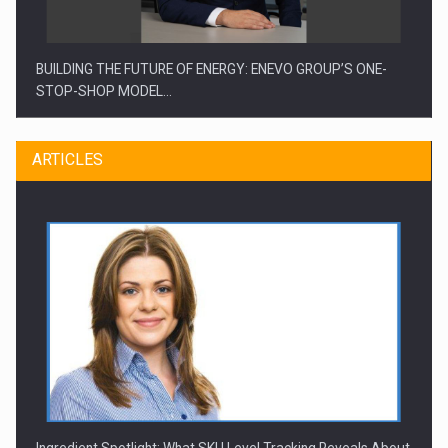
BUILDING THE FUTURE OF ENERGY: ENEVO GROUP’S ONE-
STOP-SHOP MODEL…
ARTICLES
ROOTED IN ROMANIA, BUILT TO DELIVER TECHNOLOGY FOR
THE…
Ingredient Spotlight: What SKU Level Tracking Reveals About