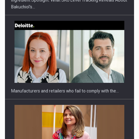
Bakuchiol's…
PUTTING ROMANIAN CORPORATE COMPANIES ON THE
INTERNATIONAL BUSINESS SCENE
Manufacturers and retailers who fail to comply with the…