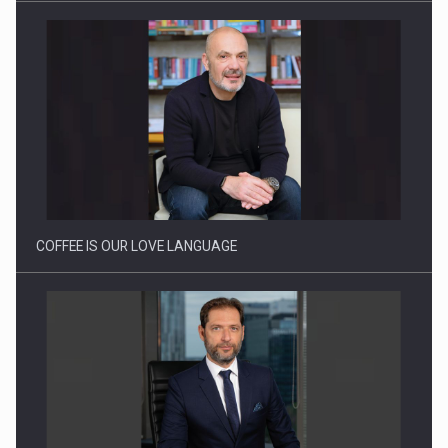
COFFEE IS OUR LOVE LANGUAGE