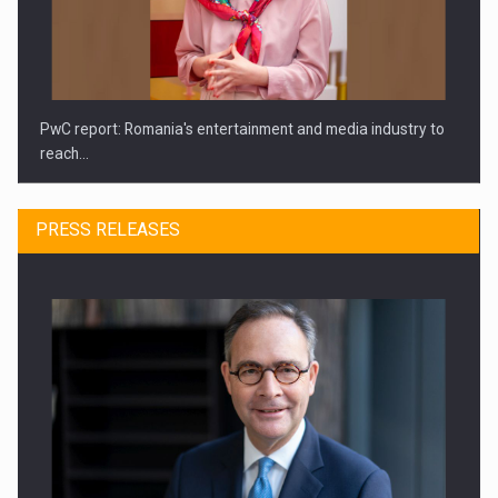
PwC report: Romania's entertainment and media industry to
reach…
PRESS RELEASES
What HR Directors don't know about the factors that…