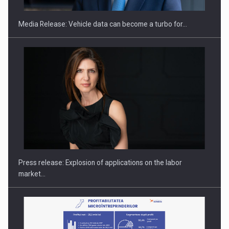
Media Release: Vehicle data can become a turbo for…
How Do We Learn to Say No in a…
Press release: Explosion of applications on the labor
market…