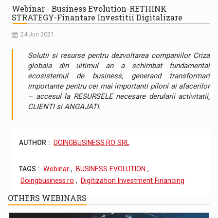
Webinar - Business Evolution-RETHINK
STRATEGY-Finantare Investitii Digitalizare
24 Jun 2021
Solutii si resurse pentru dezvoltarea companiilor Criza
globala din ultimul an a schimbat fundamental
ecosistemul de business, generand transformari
importante pentru cei mai importanti piloni ai afacerilor
– accesul la RESURSELE necesare derularii activitatii,
CLIENTI si ANGAJATI.
AUTHOR :
DOINGBUSINESS.RO SRL
TAGS :
Webinar
,
BUSINESS EVOLUTION
,
Doingbusiness.ro
,
Digitization Investment Financing
OTHERS WEBINARS