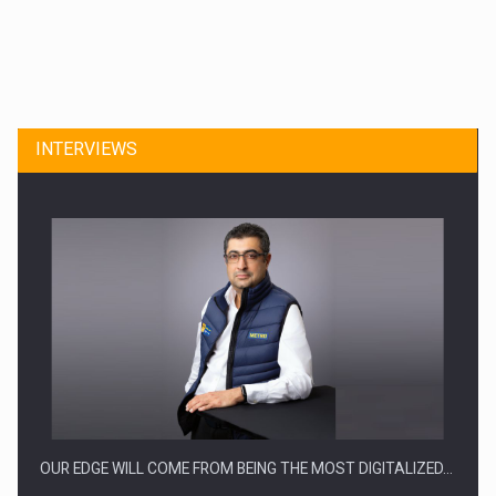
CEO Conference - Shaping The Future - Technology and…
INTERVIEWS
Webinar - Business Evolution-RETHINK STRATEGY-Finantare
Investitii Digitalizare
OUR EDGE WILL COME FROM BEING THE MOST DIGITALIZED…