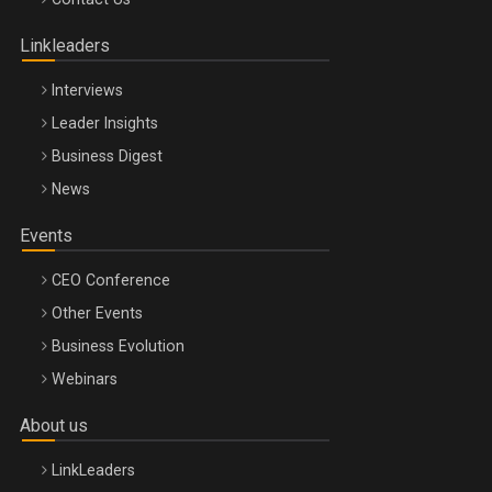
Oradea – 8 Oct 2026
Linkleaders
Interviews
Leader Insights
Business Digest
News
Events
CEO Conference
Other Events
Business Evolution
Webinars
About us
LinkLeaders