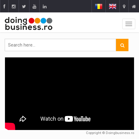
Copyright © Doingbusiness.ro