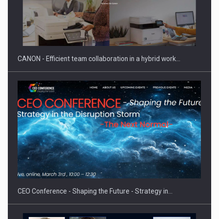
CANON - Efficient team collaboration in a hybrid work…
CEO Conference - Shaping the Future - Strategy in…