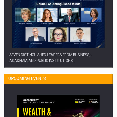
SEVEN DISTINGUISHED LEADERS FROM BUSINESS,
ACADEMIA AND PUBLIC INSTITUTIONS…
UPCOMING EVENTS