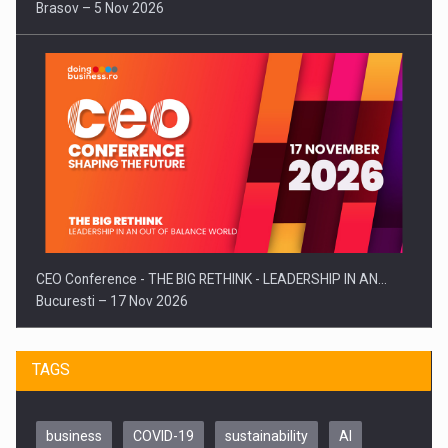
Brasov – 5 Nov 2026
CEO Conference - THE BIG RETHINK - LEADERSHIP IN AN…
Bucuresti – 17 Nov 2026
TAGS
business
COVID-19
sustainability
AI