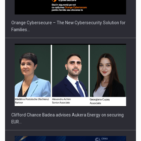
Orange Cybersecure – The New Cybersecurity Solution for
Families…
Press release: Part-time jobs are starting to appear again…
Clifford Chance Badea advises Aukera Energy on securing
EUR…