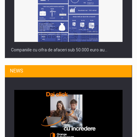
Companiile cu cifra de afaceri sub 50.000 euro au…
NEWS
Dinu Bumbacea to rejoin PwC Romania as Partner and…