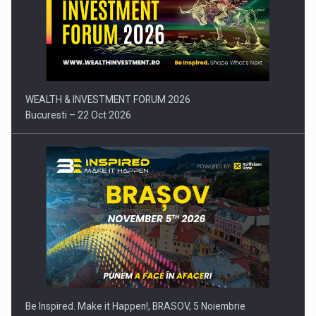
SYCLEF strengthens its presence in Romania with a second…
WEALTH & INVESTMENT FORUM 2026
Bucuresti – 22 Oct 2026
Investment fund BoldMind and the management team of Pall-
Ex,…
Be Inspired. Make it Happen!, BRASOV, 5 Noiembrie