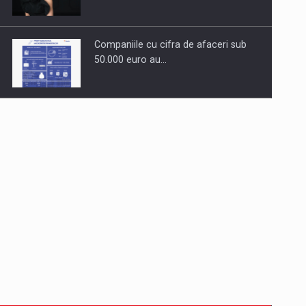
Companiile cu cifra de afaceri sub
50.000 euro au…
Dinu Bumbacea revine in PwC
Romania ca Partener si…
Comunicat de presa: Joburile part-
time reincep sa intre pe…