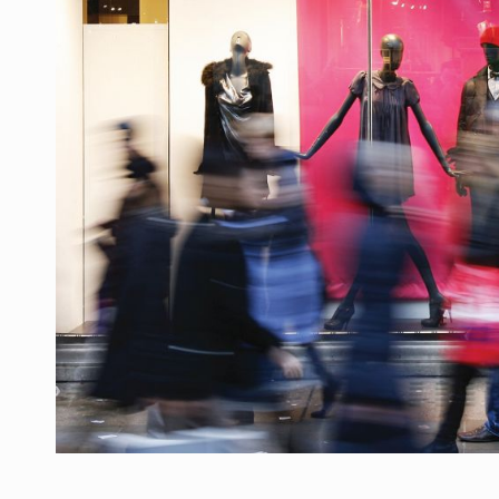
Producatorii si comerciantii care nu se sup
ARTICOLE
LEADERSHIP IN MISCARE
INTERVIURI
CU BATERIILE PERMANENT INCARCATE
INTERVIURI
PUTTING ROMANIAN CORPORATE COMPANI
INTERVIURI
OUR EDGE WILL COME FROM BEING THE M
INTERVIURI
COFFEE IS OUR LOVE LANGUAGE
INTERVIURI
Hard Enduro Piatra Craiului 2026, fueled by
STIRI
Fondul de investitii BoldMind si echipa de 
STIRI
RANGE ROVER DEZVALUIE AL CINCILEA ME
STIRI