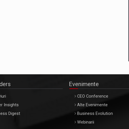
aders
Evenimente
iuri
CEO Conference
r Insights
Alte Evenimente
ess Digest
Business Evolution
Webinarii