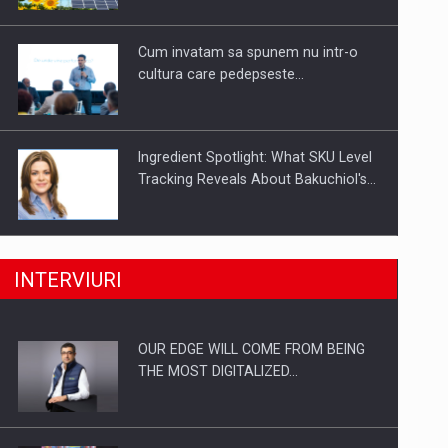
Investitii Digitalizare
Cum invatam sa spunem nu intr-o
cultura care pedepseste…
Ingredient Spotlight: What SKU Level
Tracking Reveals About Bakuchiol's…
Producatorii si comerciantii care nu
INTERVIURI
se supun noilor reglementari…
OUR EDGE WILL COME FROM BEING
Proteinmaxxing and the Future of
THE MOST DIGITALIZED…
Protein Demand