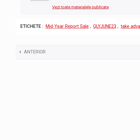
Vezi toate materialele publicate
ETICHETE :
Mid-Year Report Sale
,
QLYJUNE23
,
take adva
ANTERIOR