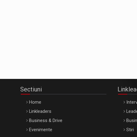
Sectiuni
Linkle
Home
Interv
Linkleaders
Leade
Business & Drive
Busin
Evenimente
Stiri