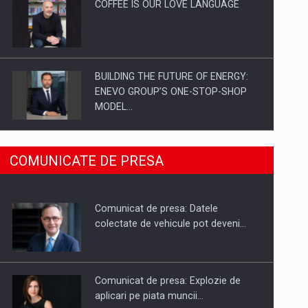
COFFEE IS OUR LOVE LANGUAGE
BUILDING THE FUTURE OF ENERGY:
ENEVO GROUP’S ONE-STOP-SHOP
MODEL…
ROOTED IN ROMANIA, BUILT TO
COMUNICATE DE PRESA
DELIVER TECHNOLOGY FOR THE…
Comunicat de presa: Datele
PUTTING ROMANIAN CORPORATE
colectate de vehicule pot deveni…
COMPANIES ON THE INTERNATIONAL
BUSINESS SCENE
Comunicat de presa: Explozie de
aplicari pe piata muncii…