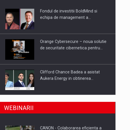
Fondul de investitii BoldMind si
uselor din piata
echipa de management a…
Orange Cybersecure – noua solutie
de securitate cibernetica pentru…
Clifford Chance Badea a asistat
Aukera Energy in obtinerea…
SAPTE PERSONALITATI DIN MEDIUL
a, preiau compania intr-o tranzactie de peste 25…
WEBINARII
DE AFACERI, ACADEMIC SI
INSTITUTIONAL…
CANON - Colaborarea eficienta a