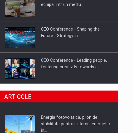
Hard Enduro Piatra Craiului 2026,
echipei intr un mediu…
fueled by benzinariile RO…
CEO Conference - Shaping the
Future - Strategy in…
CEO Conference - Leading people,
fostering creativity towards a…
CEO Conference - Shaping The
ARTICOLE
Future - Technology and…
Energia fotovoltaica, pilon de
Webinar - Business Evolution-
stabilitate pentru sistemul energetic
RETHINK STRATEGY-Finantare
in…