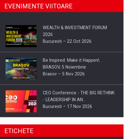
EVENIMENTE VIITOARE
WEALTH & INVESTMENT FORUM
2026
Bucuresti – 22 Oct 2026
Be Inspired. Make it Happen!,
BRASOV, 5 Noiembrie
Brasov – 5 Nov 2026
CEO Conference - THE BIG RETHINK
- LEADERSHIP IN AN…
Bucuresti – 17 Nov 2026
Be Inspired. Make it Happen!, CLUJ, 9
ETICHETE
Decembrie
Cluj-Napoca – 9 Dec 2026