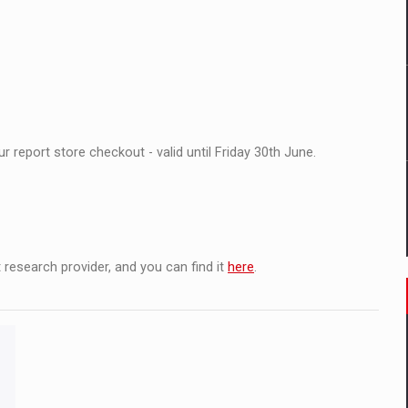
il pentru comanda intr-o gama extinsa de variante atragatoare
 Demand
 report store checkout - valid until Friday 30th June.
 research provider, and you can find it
here
.