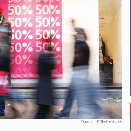
un noilor reglementari UE privind ambalajele pot risca retragerea prod
ES ON THE INTERNATIONAL BUSINESS SCENE
OST DIGITALIZED WHOLESALER IN ROMANIA
 benzinariile RO concept OSCAR – peste 500 de participanti
management a Pall-Ex, liderul pietei de transport paletizat din Romani
MBRU AL FAMILIEI: RANGE ROVER GT
Copyright © Shutterstocck