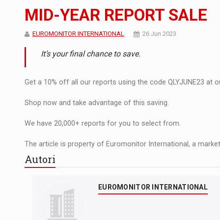
Noul Mercedes-Benz VLE este acum disponib
STIRI
MID-YEAR REPORT SALE
JAECOO 5 SHS-H a ajuns in Romania
STIRI
EUROMONITOR INTERNATIONAL
26 Jun 2023
Proteinmaxxing and the Future of Protein
ARTICOLE
It’s your final chance to save.
Get a 10% off all our reports using the code QLYJUNE23 at our
Shop now and take advantage of this saving.
We have 20,000+ reports for you to select from.
The article is property of Euromonitor International, a market
Autori
EUROMONITOR INTERNATIONAL