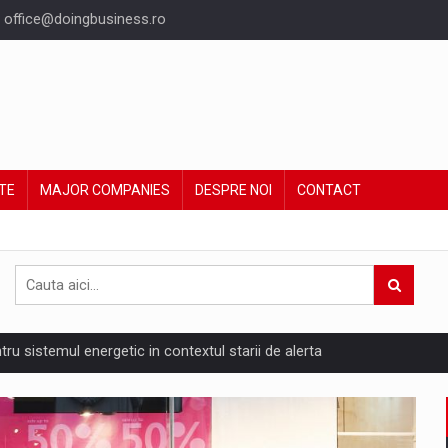
office@doingbusiness.ro
TE
MAJOR COMPANIES
DESPRE NOI
CONTACT
ntru sistemul energetic in contextul starii de alerta
are pedepseste granitele?
ing Reveals About Bakuchiol's Evolution