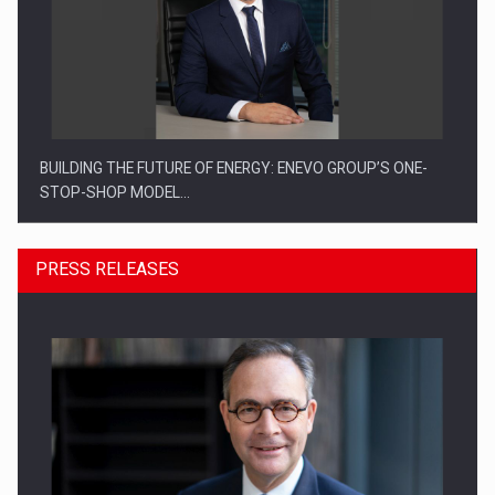
BUILDING THE FUTURE OF ENERGY: ENEVO GROUP’S ONE-
STOP-SHOP MODEL…
PRESS RELEASES
ROOTED IN ROMANIA, BUILT TO DELIVER TECHNOLOGY FOR