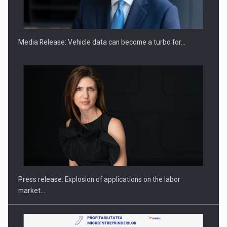
THE…
Media Release: Vehicle data can become a turbo for…
PUTTING ROMANIAN CORPORATE COMPANIES ON THE
INTERNATIONAL BUSINESS SCENE
Press release: Explosion of applications on the labor
market…