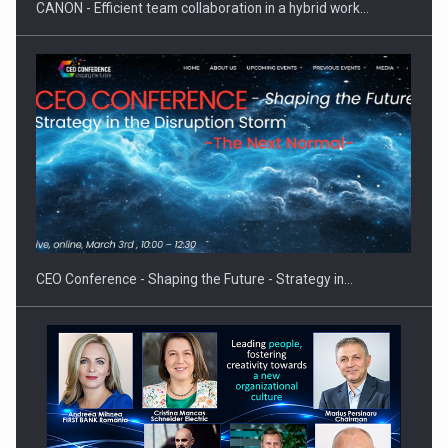
CANON - Efficient team collaboration in a hybrid work…
Hard Enduro Piatra Craiului 2026, fueled by OSCAR-branded
gas…
CEO Conference - Shaping the Future - Strategy in…