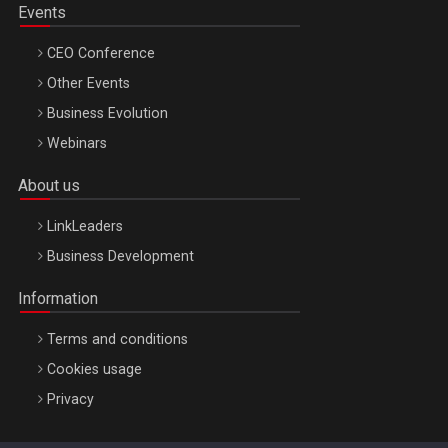
Events
CEO Conference
Other Events
Business Evolution
Webinars
About us
LinkLeaders
Business Development
Information
Terms and conditions
Cookies usage
Privacy