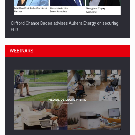
Clifford Chance Badea advises Aukera Energy on securing
EUR…
WEBINARS
SEVEN DISTINGUISHED LEADERS FROM BUSINESS,
ACADEMIA AND PUBLIC INSTITUTIONS…