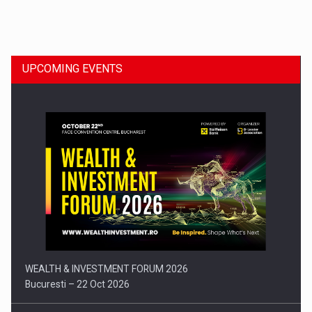
Dinu Bumbacea to rejoin PwC Romania as Partner and…
UPCOMING EVENTS
Press release: Part-time jobs are starting to appear again…
WEALTH & INVESTMENT FORUM 2026
Bucuresti – 22 Oct 2026