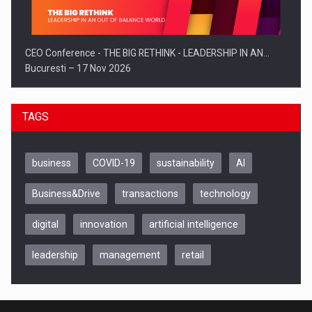
CEO Conference - THE BIG RETHINK - LEADERSHIP IN AN…
Bucuresti – 17 Nov 2026
TAGS
business
COVID-19
sustainability
AI
Business&Drive
transactions
technology
digital
innovation
artificial intelligence
leadership
management
retail
Be Inspired. Make it Happen!, CLUJ, 9 Decembrie
Cluj-Napoca – 9 Dec 2026