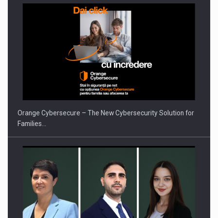
Orange Cybersecure – The New Cybersecurity Solution for
Families…