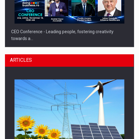
CEO Conference - Leading people, fostering creativity
towards a…
ARTICLES
CEO Conference - Shaping The Future - Technology and…