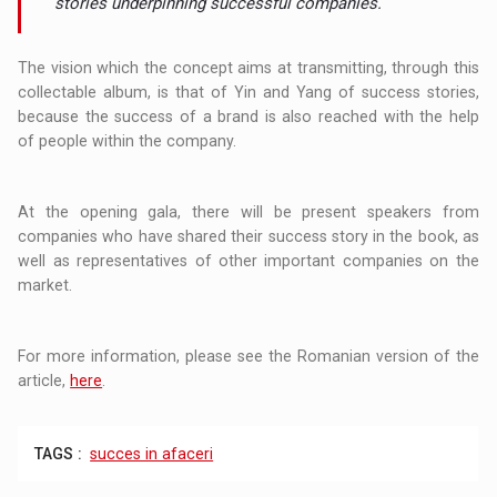
stories underpinning successful companies.
The vision which the concept aims at transmitting, through this
collectable album, is that of Yin and Yang of success stories,
because the success of a brand is also reached with the help
of people within the company.
At the opening gala, there will be present speakers from
companies who have shared their success story in the book, as
well as representatives of other important companies on the
market.
For more information, please see the Romanian version of the
article,
here
.
TAGS :
succes in afaceri