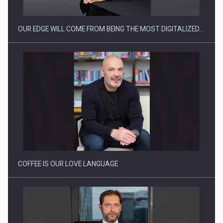
OUR EDGE WILL COME FROM BEING THE MOST DIGITALIZED…
Proteinmaxxing and the Future of Protein Demand
COFFEE IS OUR LOVE LANGUAGE