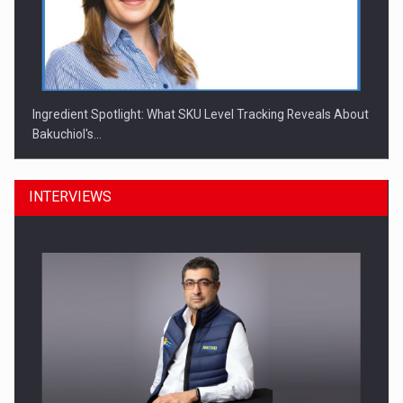
Ingredient Spotlight: What SKU Level Tracking Reveals About
Bakuchiol's…
INTERVIEWS
Manufacturers and retailers who fail to comply with the…