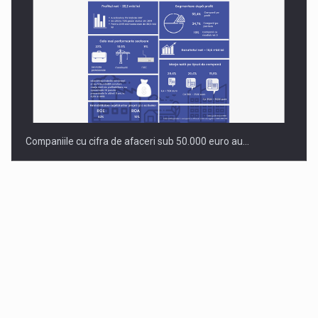
Companiile cu cifra de afaceri sub 50.000 euro au…