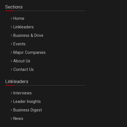
Sections
Home
Linkleaders
Business & Drive
Events
Major Companies
Be Inspired. Make it Happen!, ARTEMIS LETO, ORADEA, 8
About Us
Octombrie
Contact Us
Oradea – 8 Oct 2026
Linkleaders
Interviews
Leader Insights
Business Digest
News