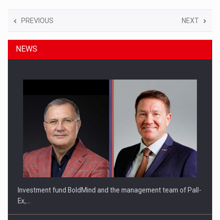
PREVIOUS
NEXT
NEWS
Investment fund BoldMind and the management team of Pall-
Ex,…