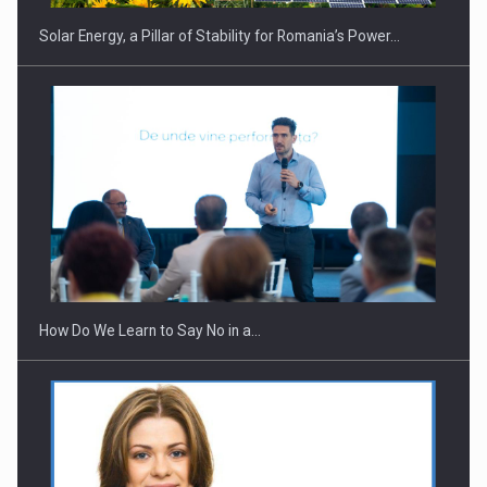
Solar Energy, a Pillar of Stability for Romania’s Power…
Webinar - Business Evolution-RETHINK STRATEGY-Finantare
Investitii Digitalizare
How Do We Learn to Say No in a…