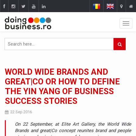
WORLD WIDE BRANDS AND
GREAT|CO OR HOW TO DEFINE
THE YIN YANG OF BUSINESS
SUCCESS STORIES
22 Sep 2016
On 22 September, at Elite Art Gallery, the World Wide
Brands and great|Co concept reunites brand and people