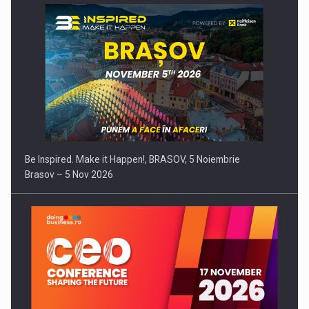
Be Inspired. Make it Happen!, BRASOV, 5 Noiembrie
Brasov – 5 Nov 2026