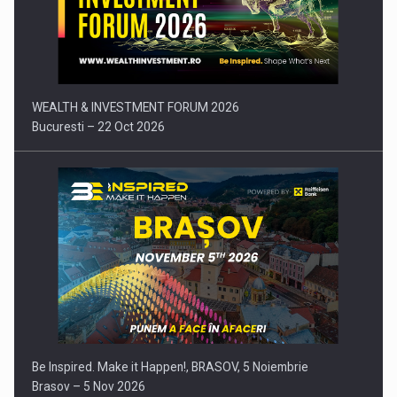
Press release: Part-time jobs are starting to appear again…
WEALTH & INVESTMENT FORUM 2026
Bucuresti – 22 Oct 2026
Be Inspired. Make it Happen!, BRASOV, 5 Noiembrie
Brasov – 5 Nov 2026