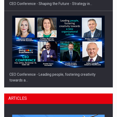
CEO Conference - Shaping the Future - Strategy in…
CEO Conference - Leading people, fostering creativity
towards a…
ARTICLES