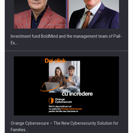
Investment fund BoldMind and the management team of Pall-
Ex,…
Orange Cybersecure – The New Cybersecurity Solution for
Families…