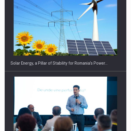
CEO Conference - Shaping The Future - Technology and…
Solar Energy, a Pillar of Stability for Romania’s Power…
Webinar - Business Evolution-RETHINK STRATEGY-Finantare
Investitii Digitalizare