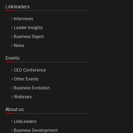
Linkleaders
Interviews
Leader Insights
Business Digest
News
Events
CEO Conference
Other Events
Business Evolution
Webinars
About us
LinkLeaders
Business Development