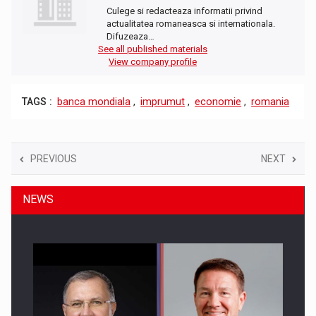
Culege si redacteaza informatii privind
actualitatea romaneasca si internationala.
Difuzeaza…
See all published materials
View company profile
TAGS :
banca mondiala
,
imprumut
,
economie
,
romania
PREVIOUS
NEXT
NEWS