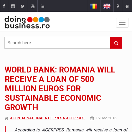
WORLD BANK: ROMANIA WILL
RECEIVE A LOAN OF 500
MILLION EUROS FOR
SUSTAINABLE ECONOMIC
GROWTH
AGENTIA NATIONALA DE PRESA AGERPRES
16 Dec 2016
According to AGERPRES, Romania will receive a loan of