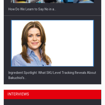
How Do We Learn to Say No in a…
Ingredient Spotlight: What SKU Level Tracking Reveals About
Bakuchiol's…
INTERVIEWS