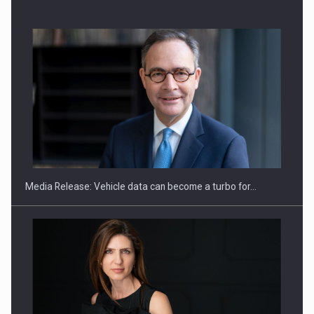
ROOTED IN ROMANIA, BUILT TO DELIVER TECHNOLOGY FOR
THE…
Media Release: Vehicle data can become a turbo for…