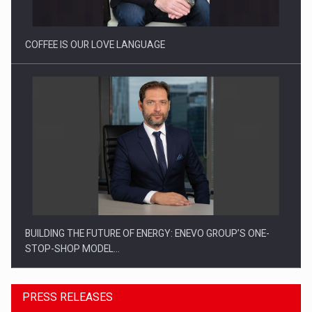
COFFEE IS OUR LOVE LANGUAGE
BUILDING THE FUTURE OF ENERGY: ENEVO GROUP’S ONE-
STOP-SHOP MODEL…
PRESS RELEASES