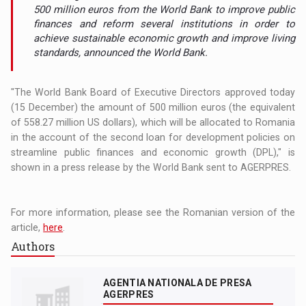
500 million euros from the World Bank to improve public
finances and reform several institutions in order to
achieve sustainable economic growth and improve living
standards, announced the World Bank.
"The World Bank Board of Executive Directors approved today
(15 December) the amount of 500 million euros (the equivalent
of 558.27 million US dollars), which will be allocated to Romania
in the account of the second loan for development policies on
streamline public finances and economic growth (DPL)," is
shown in a press release by the World Bank sent to AGERPRES.
For more information, please see the Romanian version of the
article,
here
.
Authors
AGENTIA NATIONALA DE PRESA
AGERPRES