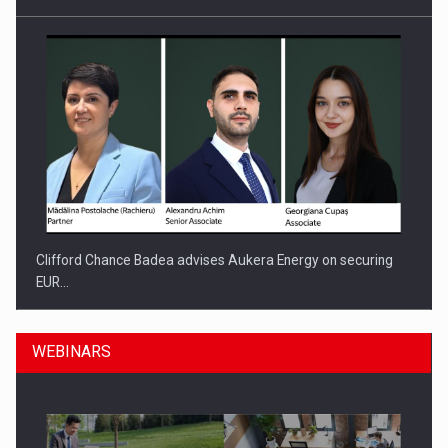
Clifford Chance Badea advises Aukera Energy on securing
EUR…
WEBINARS