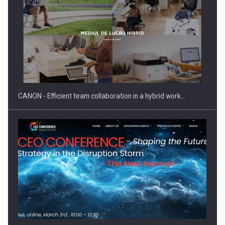
SEVEN DISTINGUISHED LEADERS FROM BUSINESS,
ACADEMIA AND PUBLIC INSTITUTIONS…
CANON - Efficient team collaboration in a hybrid work…
Hard Enduro Piatra Craiului 2026, fueled by OSCAR-branded
gas…