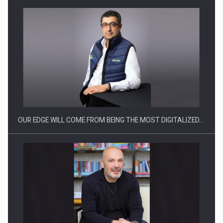
Manufacturers and retailers who fail to comply with the…
OUR EDGE WILL COME FROM BEING THE MOST DIGITALIZED…
Proteinmaxxing and the Future of Protein Demand