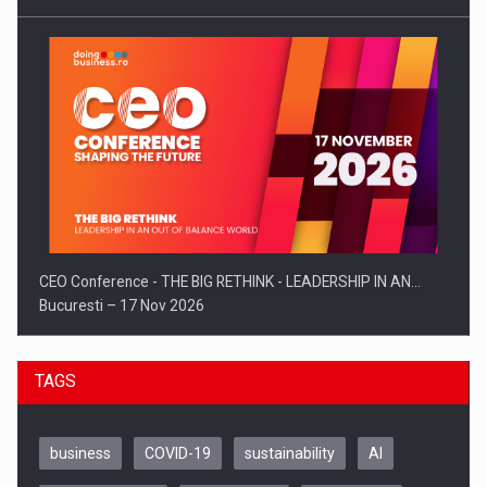
CEO Conference - THE BIG RETHINK - LEADERSHIP IN AN…
Bucuresti – 17 Nov 2026
TAGS
business
COVID-19
sustainability
AI