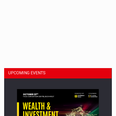
Dinu Bumbacea to rejoin PwC Romania as Partner and…
UPCOMING EVENTS