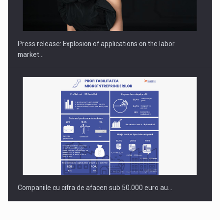
PUTTING ROMANIAN CORPORATE COMPANIES ON THE
INTERNATIONAL BUSINESS SCENE
Press release: Explosion of applications on the labor
market…
Companiile cu cifra de afaceri sub 50.000 euro au…