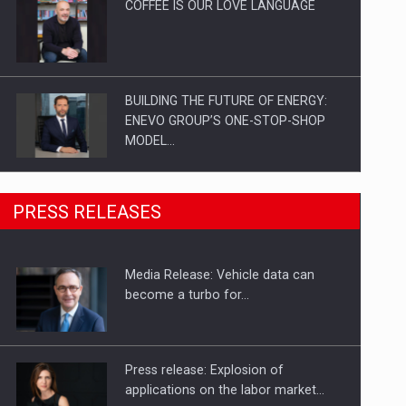
COFFEE IS OUR LOVE LANGUAGE
BUILDING THE FUTURE OF ENERGY:
ENEVO GROUP’S ONE-STOP-SHOP
MODEL…
ROOTED IN ROMANIA, BUILT TO
PRESS RELEASES
DELIVER TECHNOLOGY FOR THE…
Media Release: Vehicle data can
PUTTING ROMANIAN CORPORATE
become a turbo for…
COMPANIES ON THE INTERNATIONAL
BUSINESS SCENE
Press release: Explosion of
applications on the labor market…