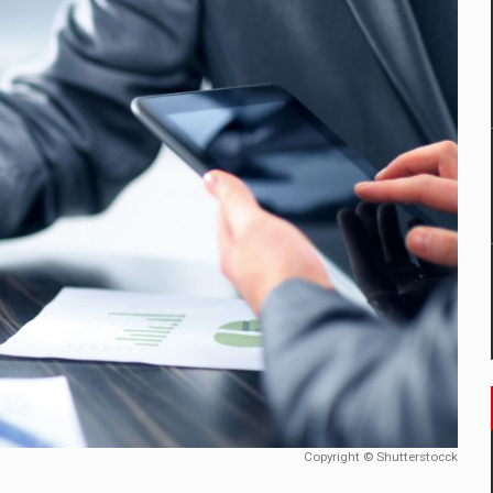
mply with the new EU regulations packaging risk having their produc
D
ES ON THE INTERNATIONAL BUSINESS SCENE
OST DIGITALIZED WHOLESALER IN ROMANIA
y OSCAR-branded gas stations – over 500 participants
t team of Pall-Ex, the leader of the palletized transport market i
he family: Range Rover GT
Copyright © Shutterstocck