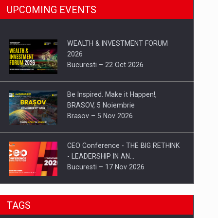
UPCOMING EVENTS
WEALTH & INVESTMENT FORUM
2026
Bucuresti – 22 Oct 2026
Be Inspired. Make it Happen!,
BRASOV, 5 Noiembrie
Brasov – 5 Nov 2026
CEO Conference - THE BIG RETHINK
- LEADERSHIP IN AN…
Bucuresti – 17 Nov 2026
Be Inspired. Make it Happen!, CLUJ, 9
TAGS
Decembrie
Cluj-Napoca – 9 Dec 2026