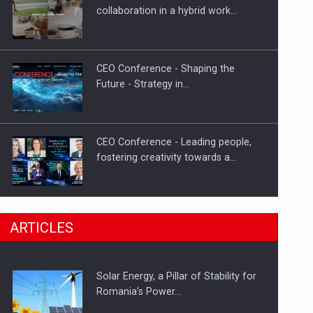
Hard Enduro Piatra Craiului 2026,
collaboration in a hybrid work…
fueled by OSCAR-branded gas…
CEO Conference - Shaping the
Future - Strategy in…
CEO Conference - Leading people,
fostering creativity towards a…
CEO Conference - Shaping The
ARTICLES
Future - Technology and…
Solar Energy, a Pillar of Stability for
Webinar - Business Evolution-
Romania’s Power…
RETHINK STRATEGY-Finantare