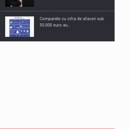
Companiile cu cifra de afaceri sub
50.000 euro au…
Dinu Bumbacea to rejoin PwC
Romania as Partner and…
Press release: Part-time jobs are
starting to appear again…