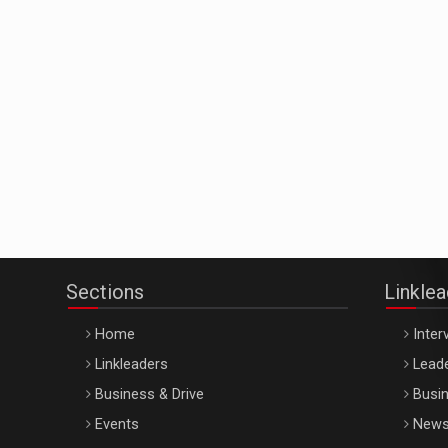
Sections
Linkle
Home
Inter
Linkleaders
Leade
Business & Drive
Busin
Events
New