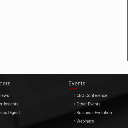
aders
Events
views
CEO Conference
r Insights
Other Events
ess Digest
Business Evolution
s
Webinars