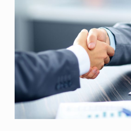
Manufacturers and retailers who fail to co
ARTICLES
LEADERSHIP IN MOTION
INTERVIEWS
WITH BATTERIES PERMANENTLY CHARGE
INTERVIEWS
PUTTING ROMANIAN CORPORATE COMPANI
INTERVIEWS
OUR EDGE WILL COME FROM BEING THE M
INTERVIEWS
COFFEE IS OUR LOVE LANGUAGE
INTERVIEWS
Hard Enduro Piatra Craiului 2026, fueled b
NEWS
Investment fund BoldMind and the managemen
NEWS
Range Rover reveals the fifth member of t
NEWS