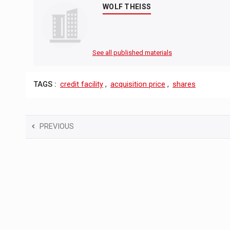
WOLF THEISS
See all published materials
TAGS :
credit facility
,
acquisition price
,
shares
PREVIOUS