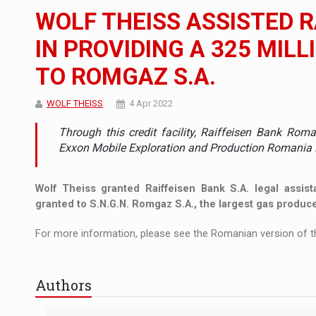
The new Mercedes-Benz VLE is now available
NEWS
WOLF THEISS ASSISTED 
The JAECOO 5 SHS-H has arrived in Roman
NEWS
IN PROVIDING A 325 MILL
TO ROMGAZ S.A.
Proteinmaxxing and the Future of Protein
ARTICLES
WOLF THEISS
4 Apr 2022
Through this credit facility, Raiffeisen Bank Rom
Exxon Mobile Exploration and Production Romania 
Wolf Theiss granted Raiffeisen Bank S.A. legal assista
granted to S.N.G.N. Romgaz S.A., the largest gas produc
For more information, please see the Romanian version of th
Authors