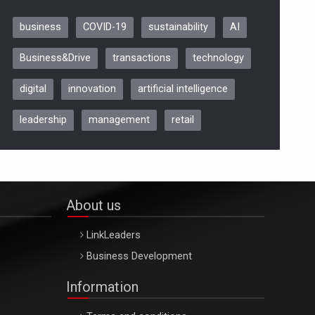
business
COVID-19
sustainability
AI
Be Inspired. Make it Happen!,
Business&Drive
transactions
technology
ARTEMIS LETO, ORADEA, 8
Octombrie
digital
innovation
artificial intelligence
Oradea – 8 Oct 2026
leadership
management
retail
About us
LinkLeaders
Business Development
Information