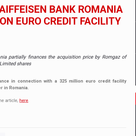
 to order in an expanded range of attractive variants
RAIFFEISEN BANK ROMANIA
ia
ION EURO CREDIT FACILITY
 Demand
ania partially finances the acquisition price by Romgaz of
Limited shares
nce in connection with a 325 million euro credit facility
er in Romania.
e article,
here
.