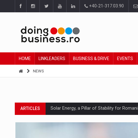
+40-21-317.03.90
HOME
LINKLEADERS
BUSINESS & DRIVE
EVENTS
NEWS
Solar Energy, a Pillar of Stability for Roma
ARTICLES
How Do We Learn to Say No in a Culture T
ARTICLES
Ingredient Spotlight: What SKU Level Track
ARTICLES