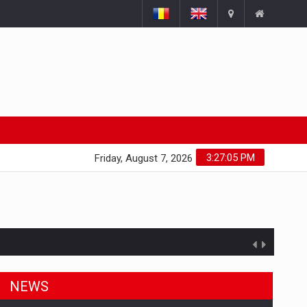
3:27:06 PM
Friday, August 7, 2026
NEWS