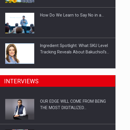
Investitii Digitalizare
How Do We Learn to Say No in a…
Ingredient Spotlight: What SKU Level
Tracking Reveals About Bakuchiol's…
Manufacturers and retailers who fail
INTERVIEWS
to comply with the…
OUR EDGE WILL COME FROM BEING
Proteinmaxxing and the Future of
THE MOST DIGITALIZED…
Protein Demand