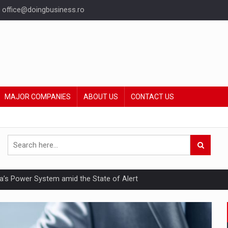
office@doingbusiness.ro
MAJOR COMPANIES
ABOUT US
CONTACT US
nia’s Power System amid the State of Alert
hat Punishes Boundaries?
ing Reveals About Bakuchiol's Evolution