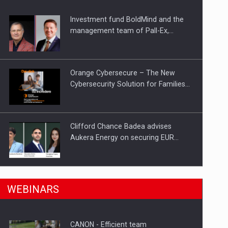
Investment fund BoldMind and the
ts withdrawn from the market
management team of Pall-Ex,…
Orange Cybersecure – The New
Cybersecurity Solution for Families…
Clifford Chance Badea advises
Aukera Energy on securing EUR…
SEVEN DISTINGUISHED LEADERS
n Romania, are acquiring the company in a…
WEBINARS
FROM BUSINESS, ACADEMIA AND
PUBLIC INSTITUTIONS…
CANON - Efficient team