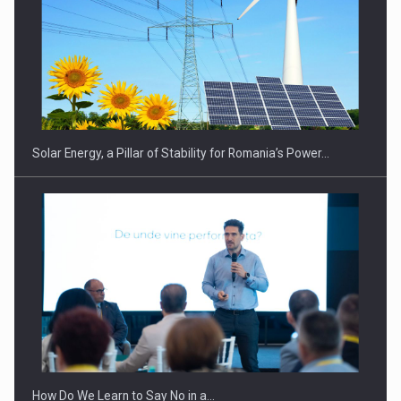
CEO Conference - Shaping The Future - Technology and…
Solar Energy, a Pillar of Stability for Romania’s Power…
Webinar - Business Evolution-RETHINK STRATEGY-Finantare
Investitii Digitalizare
How Do We Learn to Say No in a…