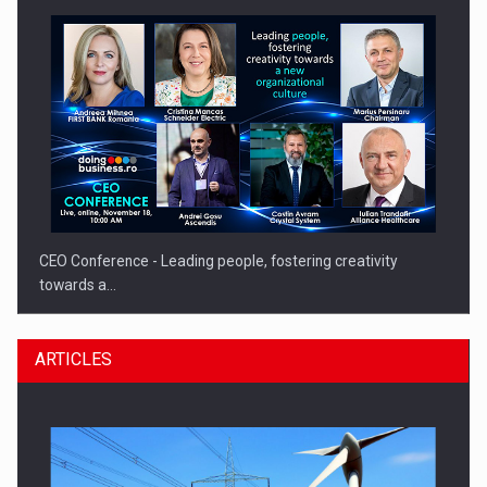
CEO Conference - Leading people, fostering creativity
towards a…
ARTICLES