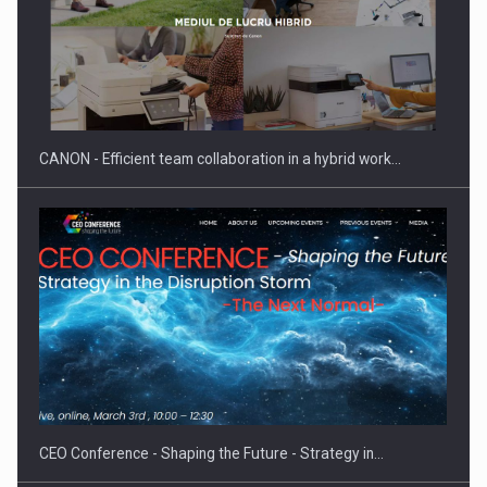
SEVEN DISTINGUISHED LEADERS FROM BUSINESS,
ACADEMIA AND PUBLIC INSTITUTIONS…
CANON - Efficient team collaboration in a hybrid work…
Hard Enduro Piatra Craiului 2026, fueled by OSCAR-branded
gas…
CEO Conference - Shaping the Future - Strategy in…