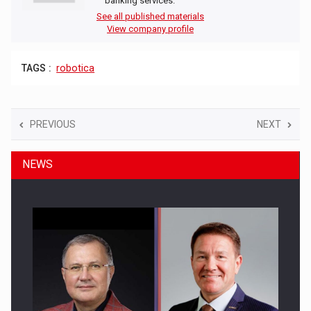
banking services.
See all published materials
View company profile
TAGS :
robotica
PREVIOUS
NEXT
NEWS