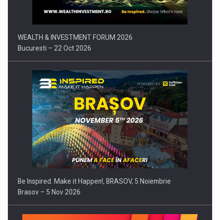
WEALTH & INVESTMENT FORUM 2026
Bucuresti – 22 Oct 2026
Be Inspired. Make it Happen!, BRASOV, 5 Noiembrie
Brasov – 5 Nov 2026