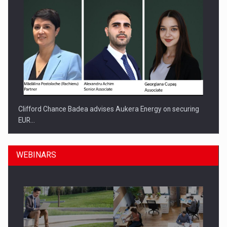
Clifford Chance Badea advises Aukera Energy on securing
EUR…
WEBINARS