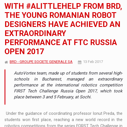
WITH #ALITTLEHELP FROM BRD,
THE YOUNG ROMANIAN ROBOT
DESIGNERS HAVE ACHIEVED AN
EXTRAORDINARY
PERFORMANCE AT FTC RUSSIA
OPEN 2017
BRD - GROUPE SOCIETE GENERALE SA
13 Feb 2017
AutoVortex team, made up of students from several high-
schools in Bucharest, managed an extraordinary
performance at the international robotics competition
FIRST Tech Challenge Russia Open 2017, which took
place between 3 and 5 February, at Sochi.
Under the guidance of coordinating professor Ionut Preda, the
students won first place, reaching a new world record in the
robotics competitions from the series FORST Tech Challenge in