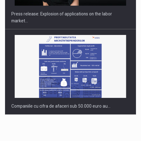
INTERNATIONAL BUSINESS SCENE
Press release: Explosion of applications on the labor
market…
Companiile cu cifra de afaceri sub 50.000 euro au…