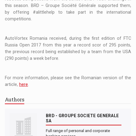
this season. BRD – Groupe Société Générale supported them,
by offering #alittlehelp to take part in the international
competitions.
AutoVortex Romania received, during the first edition of FTC
Russia Open 2017 from this year a record scor of 295 points,
the previous record being established by a team from the USA
(290 points) a week before.
For more information, please see the Romanian version of the
article,
here
.
Authors
BRD - GROUPE SOCIETE GENERALE
SA
Full range of personal and corporate