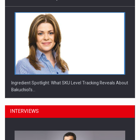
Ingredient Spotlight: What SKU Level Tracking Reveals About
Bakuchiol's…
INTERVIEWS