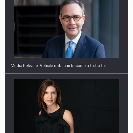
ROOTED IN ROMANIA, BUILT TO DELIVER TECHNOLOGY FOR
THE…
Media Release: Vehicle data can become a turbo for…
PUTTING ROMANIAN CORPORATE COMPANIES ON THE