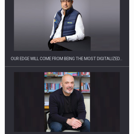
Manufacturers and retailers who fail to comply with the…
OUR EDGE WILL COME FROM BEING THE MOST DIGITALIZED…
Proteinmaxxing and the Future of Protein Demand