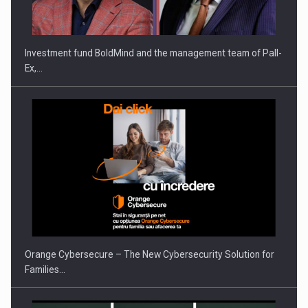
Investment fund BoldMind and the management team of Pall-
Ex,…
Orange Cybersecure – The New Cybersecurity Solution for
Families…