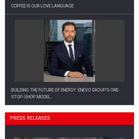
COFFEE IS OUR LOVE LANGUAGE
BUILDING THE FUTURE OF ENERGY: ENEVO GROUP’S ONE-
STOP-SHOP MODEL…
PRESS RELEASES