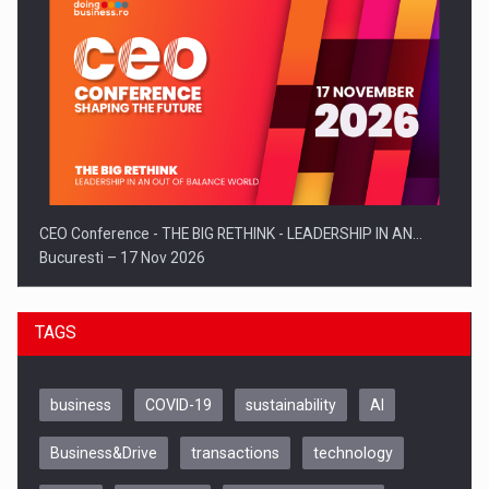
CEO Conference - THE BIG RETHINK - LEADERSHIP IN AN…
Bucuresti – 17 Nov 2026
TAGS
business
COVID-19
sustainability
AI
Business&Drive
transactions
technology