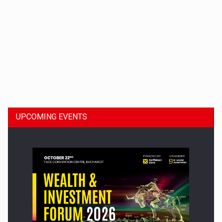
Dinu Bumbacea to rejoin PwC Romania as Partner and…
UPCOMING EVENTS
Press release: Part-time jobs are starting to appear again…