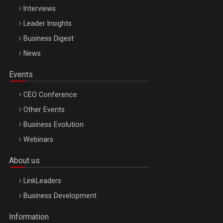
Interviews
Leader Insights
Business Digest
News
Events
CEO Conference
Other Events
Business Evolution
Webinars
About us
LinkLeaders
Business Development
Information