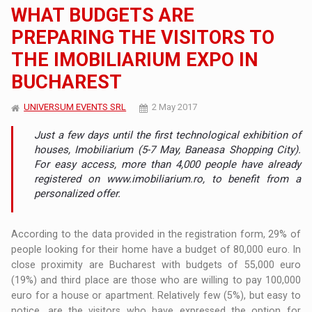
WHAT BUDGETS ARE
PREPARING THE VISITORS TO
THE IMOBILIARIUM EXPO IN
BUCHAREST
UNIVERSUM EVENTS SRL
2 May 2017
Just a few days until the first technological exhibition of
houses, Imobiliarium (5-7 May, Baneasa Shopping City).
For easy access, more than 4,000 people have already
registered on www.imobiliarium.ro, to benefit from a
personalized offer.
According to the data provided in the registration form, 29% of
people looking for their home have a budget of 80,000 euro. In
close proximity are Bucharest with budgets of 55,000 euro
(19%) and third place are those who are willing to pay 100,000
euro for a house or apartment. Relatively few (5%), but easy to
notice, are the visitors who have expressed the option for