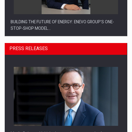
BUILDING THE FUTURE OF ENERGY: ENEVO GROUP’S ONE-
STOP-SHOP MODEL…
PRESS RELEASES
ROOTED IN ROMANIA, BUILT TO DELIVER TECHNOLOGY FOR
THE…