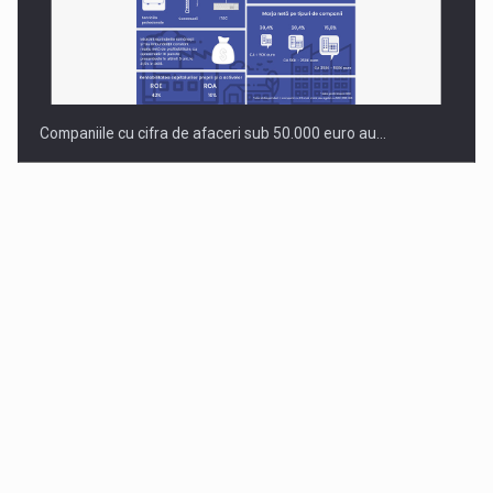
Companiile cu cifra de afaceri sub 50.000 euro au…
Dinu Bumbacea to rejoin PwC Romania as Partner and…