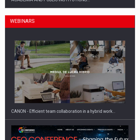
WEBINARS
SYCLEF strengthens its presence in Romania with a second…
CANON - Efficient team collaboration in a hybrid work…