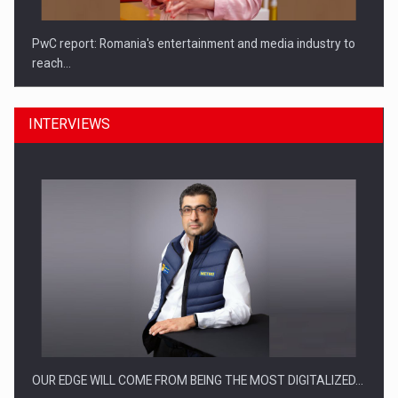
PwC report: Romania's entertainment and media industry to
reach…
INTERVIEWS
What HR Directors don't know about the factors that…
OUR EDGE WILL COME FROM BEING THE MOST DIGITALIZED…