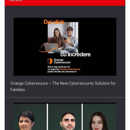
Orange Cybersecure – The New Cybersecurity Solution for
Families…