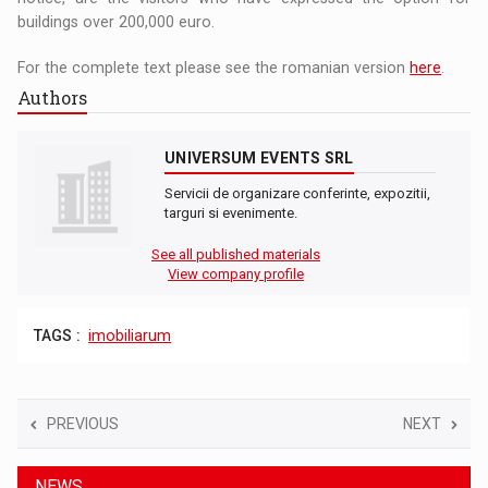
buildings over 200,000 euro.
For the complete text please see the romanian version
here
.
Authors
UNIVERSUM EVENTS SRL
Servicii de organizare conferinte, expozitii,
targuri si evenimente.
See all published materials
View company profile
TAGS :
imobiliarum
PREVIOUS
NEXT
NEWS