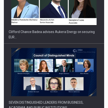
Clifford Chance Badea advises Aukera Energy on securing
EUR…
SEVEN DISTINGUISHED LEADERS FROM BUSINESS,
ACADEMIA AND PUBLIC INSTITUTIONS…