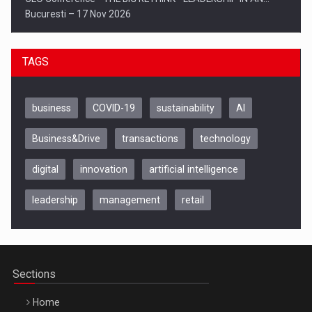
Bucuresti – 17 Nov 2026
TAGS
business
COVID-19
sustainability
AI
Business&Drive
transactions
technology
digital
innovation
artificial intelligence
leadership
management
retail
Be Inspired. Make it Happen!, CLUJ, 9 Decembrie
Cluj-Napoca – 9 Dec 2026
Sections
Home