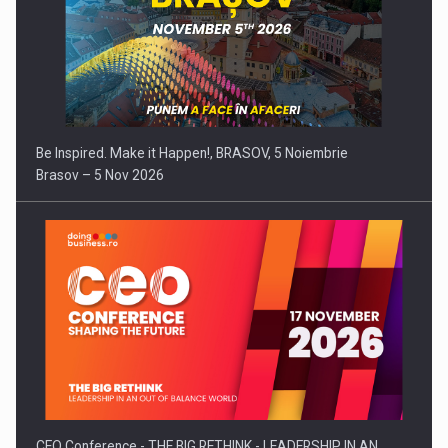
Be Inspired. Make it Happen!, BRASOV, 5 Noiembrie
Brasov – 5 Nov 2026
CEO Conference - THE BIG RETHINK - LEADERSHIP IN AN…