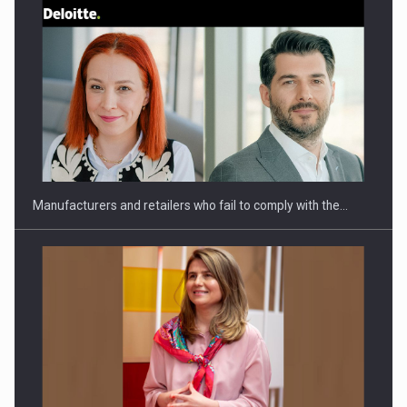
Webinar - Business Evolution-RETHINK STRATEGY-Finantare
Investitii Digitalizare
Manufacturers and retailers who fail to comply with the…