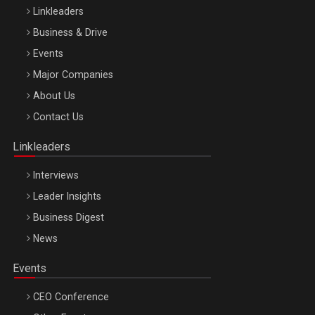
Linkleaders
Business & Drive
Events
Major Companies
Be Inspired. Make it Happen!, ARTEMIS LETO, ORADEA, 8
About Us
Octombrie
Contact Us
Oradea – 8 Oct 2026
Linkleaders
Interviews
Leader Insights
Business Digest
News
Events
CEO Conference