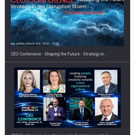
Investment fund BoldMind and the management team of Pall-
Ex,…
CEO Conference - Shaping the Future - Strategy in…