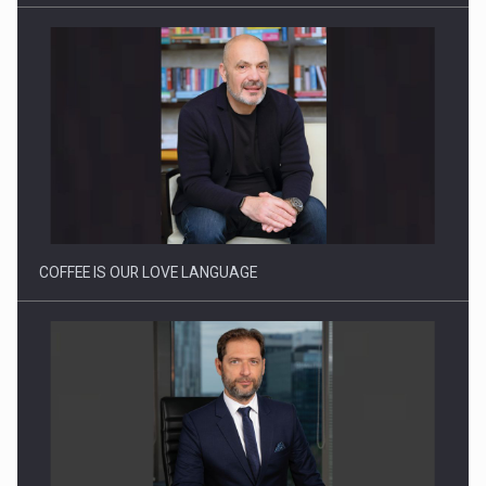
How Do We Learn to Say No in a…
COFFEE IS OUR LOVE LANGUAGE