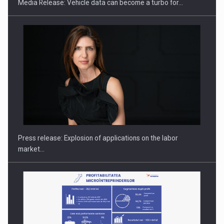
Media Release: Vehicle data can become a turbo for…
PUTTING ROMANIAN CORPORATE COMPANIES ON THE
INTERNATIONAL BUSINESS SCENE
Press release: Explosion of applications on the labor
market…