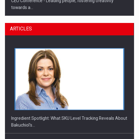
CEO Conference - Leading people, fostering creativity
towards a…
ARTICLES
CEO Conference - Shaping The Future - Technology and…
Ingredient Spotlight: What SKU Level Tracking Reveals About
Bakuchiol's…