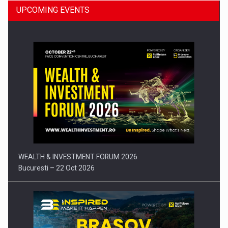
UPCOMING EVENTS
Press release: Part-time jobs are starting to appear again…
WEALTH & INVESTMENT FORUM 2026
Bucuresti – 22 Oct 2026