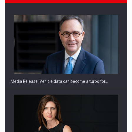
ROOTED IN ROMANIA, BUILT TO DELIVER TECHNOLOGY FOR
THE…
Media Release: Vehicle data can become a turbo for…