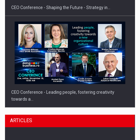
CEO Conference - Shaping the Future - Strategy in…
CEO Conference - Leading people, fostering creativity
towards a…
ARTICLES