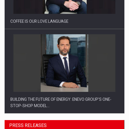
COFFEE IS OUR LOVE LANGUAGE
BUILDING THE FUTURE OF ENERGY: ENEVO GROUP’S ONE-
STOP-SHOP MODEL…
PRESS RELEASES