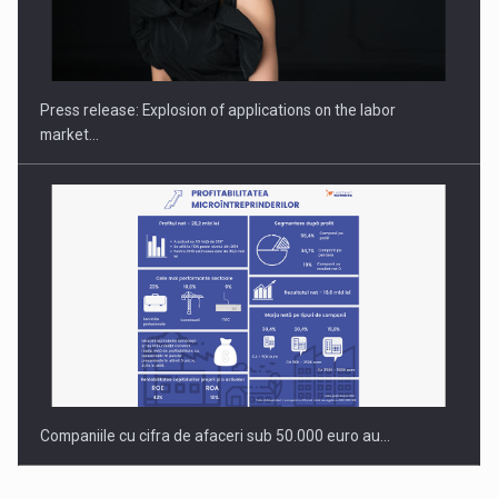
PUTTING ROMANIAN CORPORATE COMPANIES ON THE
INTERNATIONAL BUSINESS SCENE
Press release: Explosion of applications on the labor
market…
Companiile cu cifra de afaceri sub 50.000 euro au…