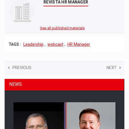
REVISTA HR MANAGER
See all published materials
TAGS :
Leadership
,
webcast
,
HR Manager
PREVIOUS
NEXT
NEWS