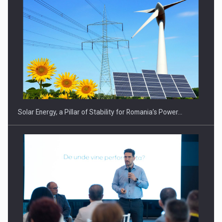
CEO Conference - Shaping The Future - Technology and…
Solar Energy, a Pillar of Stability for Romania’s Power…
Webinar - Business Evolution-RETHINK STRATEGY-Finantare
Investitii Digitalizare