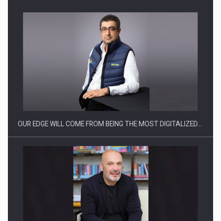
Manufacturers and retailers who fail to comply with the…
OUR EDGE WILL COME FROM BEING THE MOST DIGITALIZED…
Proteinmaxxing and the Future of Protein Demand