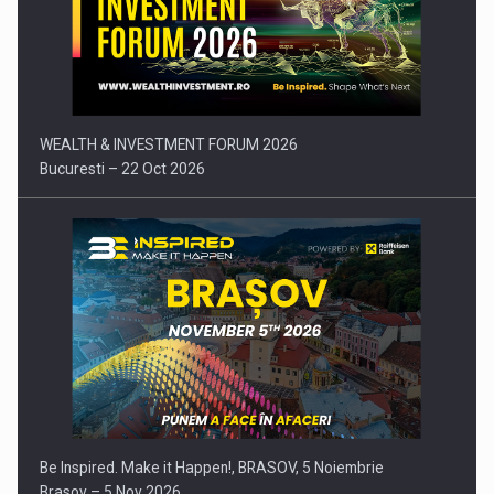
Press release: Part-time jobs are starting to appear again…
WEALTH & INVESTMENT FORUM 2026
Bucuresti – 22 Oct 2026
Be Inspired. Make it Happen!, BRASOV, 5 Noiembrie
Brasov – 5 Nov 2026