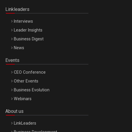
Oradea – 8 Oct 2026
Linkleaders
Interviews
Leader Insights
Business Digest
News
Events
CEO Conference
Other Events
Business Evolution
Webinars
About us
LinkLeaders