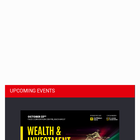
Dinu Bumbacea to rejoin PwC Romania as Partner and…
UPCOMING EVENTS