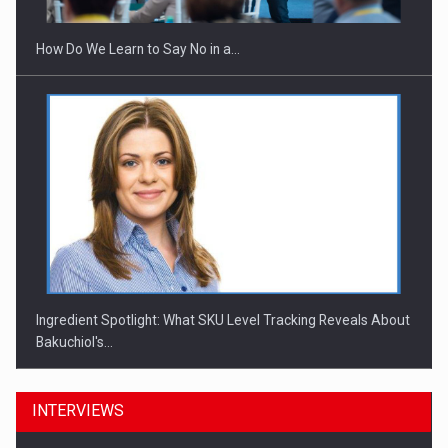
How Do We Learn to Say No in a…
Ingredient Spotlight: What SKU Level Tracking Reveals About
Bakuchiol's…
INTERVIEWS