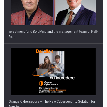
Investment fund BoldMind and the management team of Pall-
Ex,…
Orange Cybersecure – The New Cybersecurity Solution for
Families…