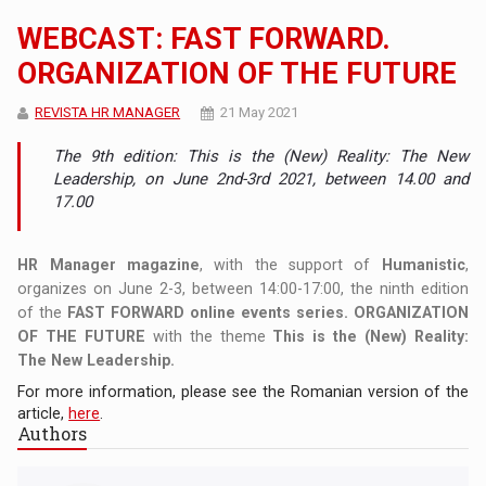
WEBCAST: FAST FORWARD.
ORGANIZATION OF THE FUTURE
REVISTA HR MANAGER
21 May 2021
The 9th edition: This is the (New) Reality: The New
Leadership, on June 2nd-3rd 2021, between 14.00 and
17.00
HR Manager magazine
, with the support of
Humanistic
,
organizes on June 2-3, between 14:00-17:00, the ninth edition
of the
FAST FORWARD online events series. ORGANIZATION
OF THE FUTURE
with the theme
This is the (New) Reality:
The New Leadership.
For more information, please see the Romanian version of the
article,
here
.
Authors