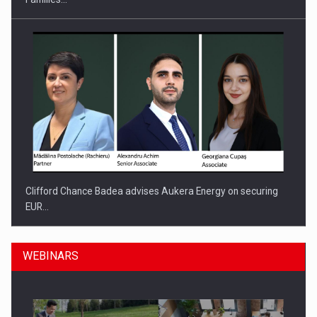
Clifford Chance Badea advises Aukera Energy on securing
EUR…
WEBINARS