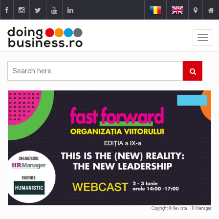
Copyright © Revista HR Manager