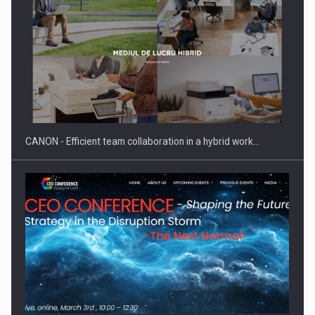
SEVEN DISTINGUISHED LEADERS FROM BUSINESS,
ACADEMIA AND PUBLIC INSTITUTIONS…
CANON - Efficient team collaboration in a hybrid work…
Hard Enduro Piatra Craiului 2026, fueled by OSCAR-branded
gas…