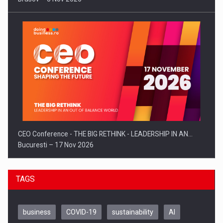
CEO Conference - THE BIG RETHINK - LEADERSHIP IN AN…
Bucuresti – 17 Nov 2026
TAGS
business
COVID-19
sustainability
AI