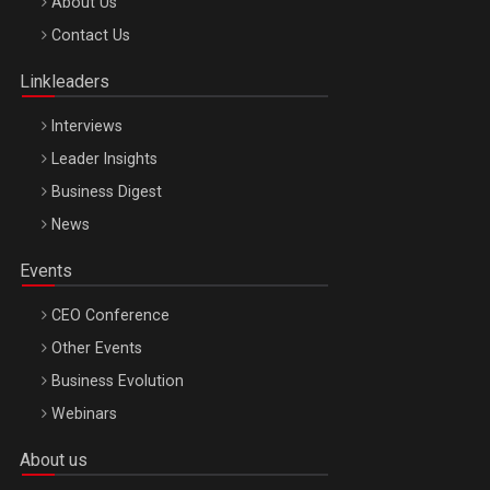
Be Inspired. Make it Happen!, ARTEMIS LETO, ORADEA, 8
About Us
Octombrie
Contact Us
Oradea – 8 Oct 2026
Linkleaders
Interviews
Leader Insights
Business Digest
News
Events
CEO Conference
Other Events
Business Evolution
Webinars
About us