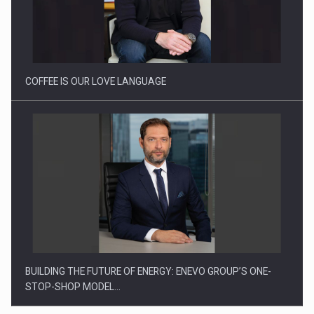
How Do We Learn to Say No in a…
COFFEE IS OUR LOVE LANGUAGE
BUILDING THE FUTURE OF ENERGY: ENEVO GROUP’S ONE-
STOP-SHOP MODEL…