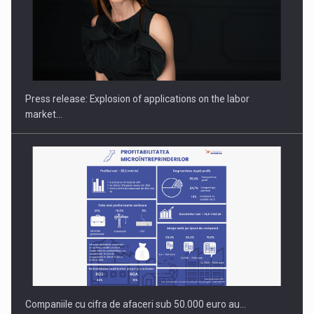
PUTTING ROMANIAN CORPORATE COMPANIES ON THE
INTERNATIONAL BUSINESS SCENE
Press release: Explosion of applications on the labor
market…
Companiile cu cifra de afaceri sub 50.000 euro au…