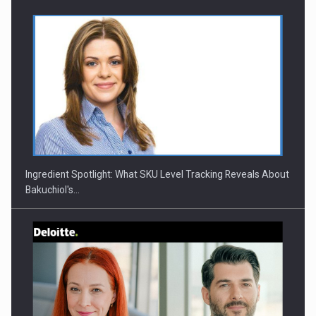
CEO Conference - Shaping The Future - Technology and…
Ingredient Spotlight: What SKU Level Tracking Reveals About
Bakuchiol's…
Webinar - Business Evolution-RETHINK STRATEGY-Finantare