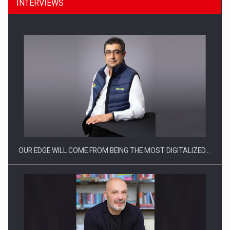
INTERVIEWS
What HR Directors don't know about the factors that…
OUR EDGE WILL COME FROM BEING THE MOST DIGITALIZED…