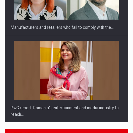
Investitii Digitalizare
Manufacturers and retailers who fail to comply with the…
PwC report: Romania's entertainment and media industry to
reach…