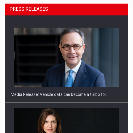
PRESS RELEASES
ROOTED IN ROMANIA, BUILT TO DELIVER TECHNOLOGY FOR
THE…
Media Release: Vehicle data can become a turbo for…