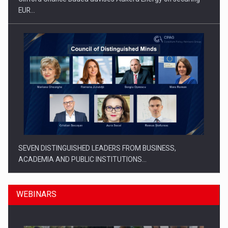
EUR…
SEVEN DISTINGUISHED LEADERS FROM BUSINESS,
ACADEMIA AND PUBLIC INSTITUTIONS…
WEBINARS