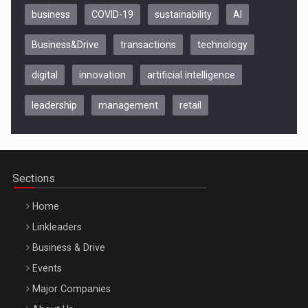
business
COVID-19
sustainability
AI
Business&Drive
transactions
technology
digital
innovation
artificial intelligence
leadership
management
retail
Be Inspired. Make it Happen!, CLUJ, 9 Decembrie
Cluj-Napoca – 9 Dec 2026
Sections
Home
Linkleaders
Business & Drive
Events
Major Companies