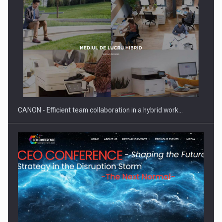
SYCLEF strengthens its presence in Romania with a second…
CANON - Efficient team collaboration in a hybrid work…
Investment fund BoldMind and the management team of Pall-
Ex,…