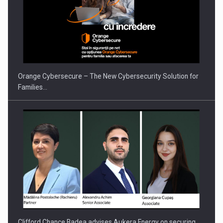
Orange Cybersecure – The New Cybersecurity Solution for
Families…
Clifford Chance Badea advises Aukera Energy on securing