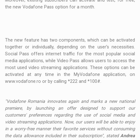
Moreover, existing subscribers can activate and test, for free,
the new Vodafone Pass option for a month.
The new feature has two components, which can be activated
together or individually, depending on the user’s necessities.
Social Pass offers internet traffic for the most popular social
media applications, while Video Pass allows users to access the
most used video streaming applications. These options can be
activated at any time in the MyVodafone application, on
www.vodafone.ro or by calling *222 and *100#.
"Vodafone Romania innovates again and marks a new national
premiere, by launching an offer designed to support our
customers' preferences regarding the use of social media and
video streaming applications. Now, our users will be able to enjoy
in a worry-free manner their favorite services without consuming
the data allowance included in their subscription", stated
Andrea