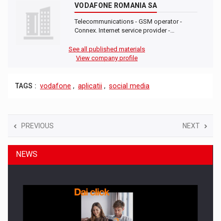
VODAFONE ROMANIA SA
Telecommunications - GSM operator -
Connex. Internet service provider -…
See all published materials
View company profile
TAGS :
vodafone
,
aplicatii
,
social media
PREVIOUS
NEXT
NEWS