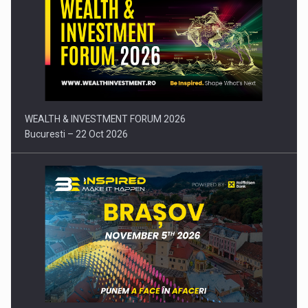
Press release: Part-time jobs are starting to appear again…
WEALTH & INVESTMENT FORUM 2026
Bucuresti – 22 Oct 2026