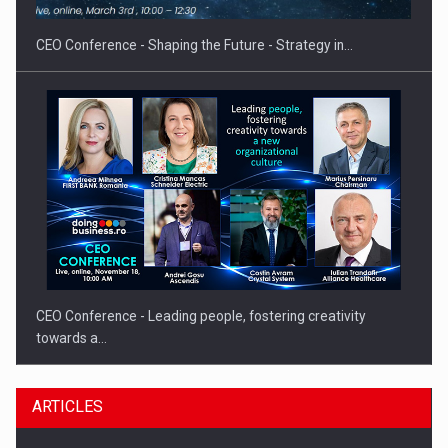
CEO Conference - Shaping the Future - Strategy in…
CEO Conference - Leading people, fostering creativity
towards a…
ARTICLES