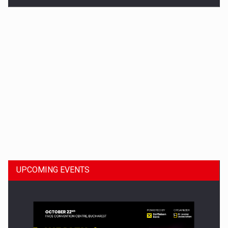
Dinu Bumbacea to rejoin PwC Romania as Partner and…
UPCOMING EVENTS