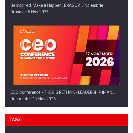
Be Inspired. Make it Happen!, BRASOV, 5 Noiembrie
Brasov – 5 Nov 2026
CEO Conference - THE BIG RETHINK - LEADERSHIP IN AN…
Bucuresti – 17 Nov 2026
TAGS