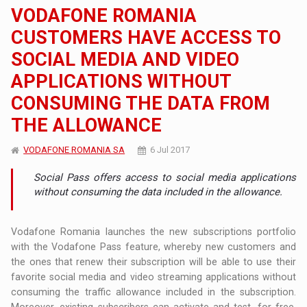
VODAFONE ROMANIA
CUSTOMERS HAVE ACCESS TO
SOCIAL MEDIA AND VIDEO
APPLICATIONS WITHOUT
CONSUMING THE DATA FROM
THE ALLOWANCE
VODAFONE ROMANIA SA
6 Jul 2017
Social Pass offers access to social media applications
without consuming the data included in the allowance.
Vodafone Romania launches the new subscriptions portfolio
with the Vodafone Pass feature, whereby new customers and
the ones that renew their subscription will be able to use their
favorite social media and video streaming applications without
consuming the traffic allowance included in the subscription.