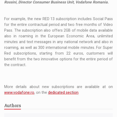
Rossini, Director Consumer Business Unit, Vodafone Romania.
For example, the new RED 13 subscription includes Social Pass
for the entire contractual period and two free months of Video
Pass. The subscription also offers 2GB of mobile data available
also in roaming in the European Economic Area, unlimited
minutes and text messages in any national network and also in
roaming, as well as 300 international mobile minutes. For Super
Red subscriptions, starting from 22 euros, customers will
benefit from the two innovative options for the entire period of
the contract.
More details about new subscriptions are available at on
www.vodafone.ro
, on the
dedicated section
.
Authors