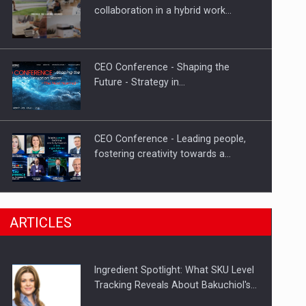
Investment fund BoldMind and the
collaboration in a hybrid work…
management team of Pall-Ex,…
CEO Conference - Shaping the
Future - Strategy in…
CEO Conference - Leading people,
fostering creativity towards a…
CEO Conference - Shaping The
ARTICLES
Future - Technology and…
Ingredient Spotlight: What SKU Level
Webinar - Business Evolution-
Tracking Reveals About Bakuchiol's…
RETHINK STRATEGY-Finantare