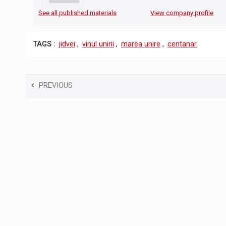
See all published materials
View company profile
TAGS :
jidvei
,
vinul unirii
,
marea unire
,
centanar
PREVIOUS