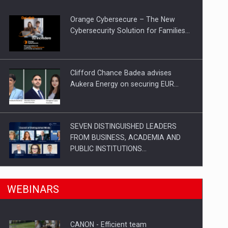
Orange Cybersecure – The New
Cybersecurity Solution for Families…
Clifford Chance Badea advises
Aukera Energy on securing EUR…
SEVEN DISTINGUISHED LEADERS
FROM BUSINESS, ACADEMIA AND
PUBLIC INSTITUTIONS…
n Romania, are acquiring the company in a…
SYCLEF strengthens its presence in
WEBINARS
Romania with a second…
CANON - Efficient team