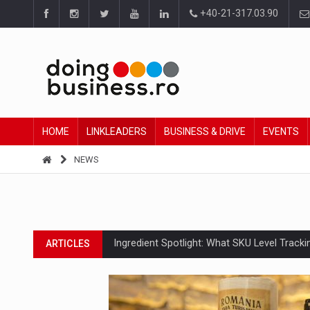
+40-21-317.03.90
HOME
LINKLEADERS
BUSINESS & DRIVE
EVENTS
NEWS
Ingredient Spotlight: What SKU Level Track
ARTICLES
Manufacturers and retailers who fail to co
ARTICLES
PwC report: Romania's entertainment and med
ARTICLES