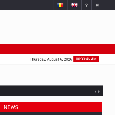
00:33:47 AM
Thursday, August 6, 2026
ts withdrawn from the market
NEWS
gments