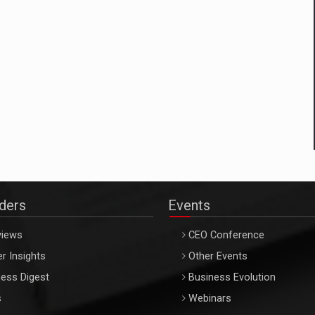
aders
Events
views
CEO Conference
r Insights
Other Events
ess Digest
Business Evolution
s
Webinars