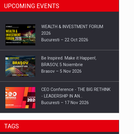
UPCOMING EVENTS
WEALTH & INVESTMENT FORUM
2026
Bucuresti – 22 Oct 2026
Be Inspired. Make it Happen!,
BRASOV, 5 Noiembrie
Brasov – 5 Nov 2026
CEO Conference - THE BIG RETHINK
- LEADERSHIP IN AN…
Bucuresti – 17 Nov 2026
Be Inspired. Make it Happen!, CLUJ, 9
TAGS
Decembrie
Cluj-Napoca – 9 Dec 2026