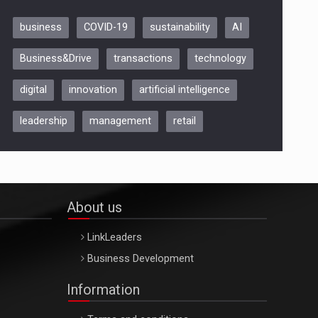
business
COVID-19
sustainability
AI
Be Inspired. Make it Happen!,
Business&Drive
transactions
technology
ARTEMIS LETO, ORADEA, 8
Octombrie
digital
innovation
artificial intelligence
Oradea – 8 Oct 2026
leadership
management
retail
About us
LinkLeaders
Business Development
Information