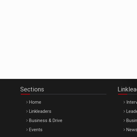
Sections
Linkle
Home
Inter
Linkleaders
Leade
Business & Drive
Busin
Events
New