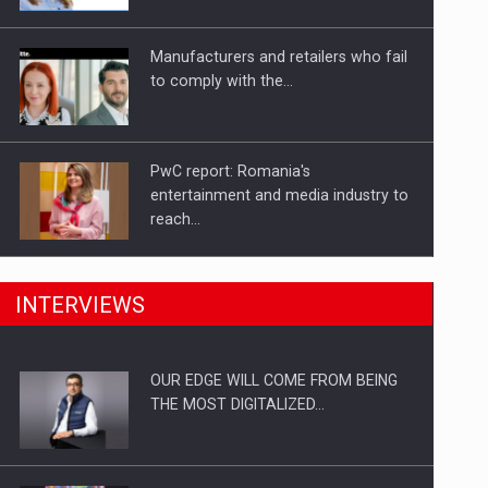
Investitii Digitalizare
Manufacturers and retailers who fail
to comply with the…
PwC report: Romania's
entertainment and media industry to
reach…
What HR Directors don't know about
INTERVIEWS
the factors that…
OUR EDGE WILL COME FROM BEING
How Do We Learn to Say No in a…
THE MOST DIGITALIZED…