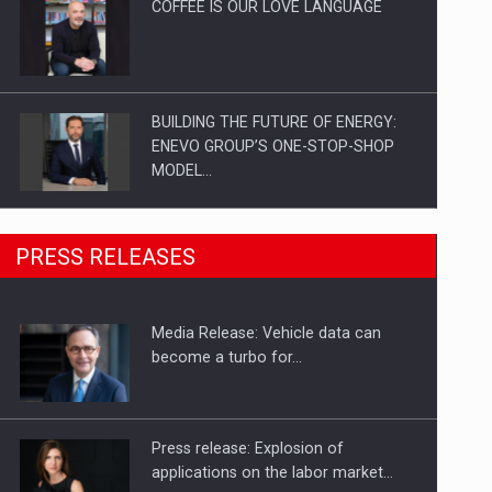
COFFEE IS OUR LOVE LANGUAGE
BUILDING THE FUTURE OF ENERGY:
ENEVO GROUP’S ONE-STOP-SHOP
MODEL…
ROOTED IN ROMANIA, BUILT TO
PRESS RELEASES
DELIVER TECHNOLOGY FOR THE…
Media Release: Vehicle data can
PUTTING ROMANIAN CORPORATE
become a turbo for…
COMPANIES ON THE INTERNATIONAL
BUSINESS SCENE
Press release: Explosion of
applications on the labor market…