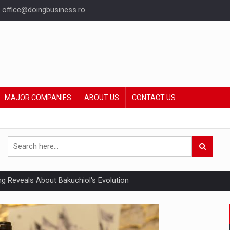
office@doingbusiness.ro
MAJOR COMPANIES
ABOUT US
CONTACT US
ing Reveals About Bakuchiol's Evolution
mply with the new EU regulations packaging risk having their produc
ia industry to reach EUR 5.22 billion this year, driven by digital se