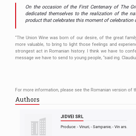
The JAECOO 5 SHS-H has arrived in Roman
NEWS
On the occasion of the First Centenary of The Gr
dedicated themselves to the realization of the na
Orange Cybersecure – The New Cybersecuri
NEWS
product that celebrates this moment of celebration 
How Do We Learn to Say No in a Culture T
ARTICLES
"The Union Wine was born of our desire, of the great famil
more valuable, to bring to light those feelings and experie
strongest act in Romanian history. I think we have to con
message we have to send to young people, "said ing. Claudiu
For more information, please see the Romanian version of th
Authors
JIDVEI SRL
Produce: - Vinuri; - Sampanie; - Vin ars.