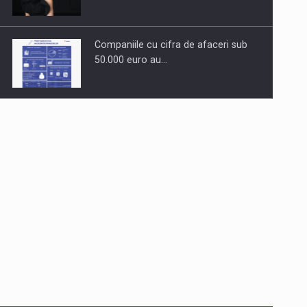
Companiile cu cifra de afaceri sub
50.000 euro au…
Dinu Bumbacea to rejoin PwC
Romania as Partner and…
Press release: Part-time jobs are
starting to appear again…