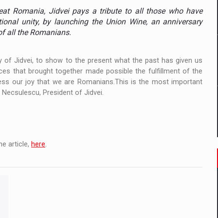
ia
eat Romania, Jidvei pays a tribute to all those who have
tional unity, by launching the Union Wine, an anniversary
ty Solution for Families and Businesses
of all the Romanians.
hat Punishes Boundaries?
y of Jidvei, to show to the present what the past has given us
nces that brought together made possible the fulfillment of the
fess our joy that we are Romanians.This is the most important
 Necsulescu, President of Jidvei.
e article,
here
.