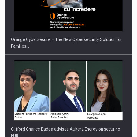
Orange Cybersecure – The New Cybersecurity Solution for
Families…
Clifford Chance Badea advises Aukera Energy on securing
EUR…