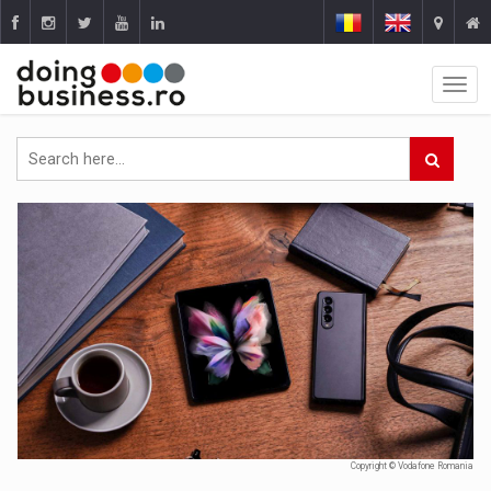
Copyright © Vodafone Romania