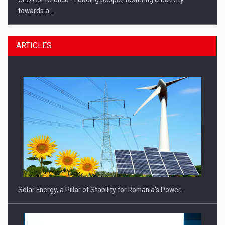
towards a…
ARTICLES
CEO Conference - Shaping The Future - Technology and…
Solar Energy, a Pillar of Stability for Romania’s Power…