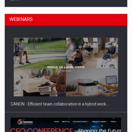
WEBINARS
SEVEN DISTINGUISHED LEADERS FROM BUSINESS,
ACADEMIA AND PUBLIC INSTITUTIONS…
CANON - Efficient team collaboration in a hybrid work…