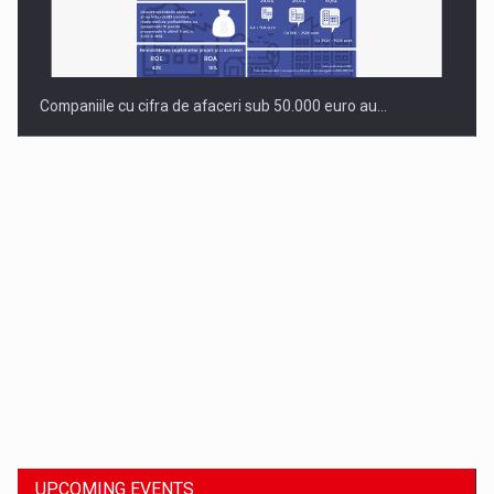
Companiile cu cifra de afaceri sub 50.000 euro au…
Dinu Bumbacea to rejoin PwC Romania as Partner and…
UPCOMING EVENTS