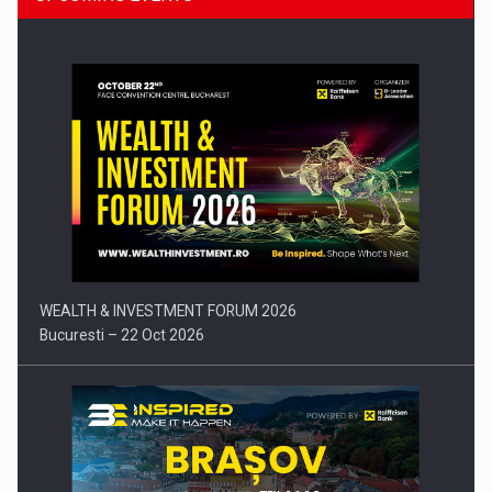
Press release: Part-time jobs are starting to appear again…
WEALTH & INVESTMENT FORUM 2026
Bucuresti – 22 Oct 2026