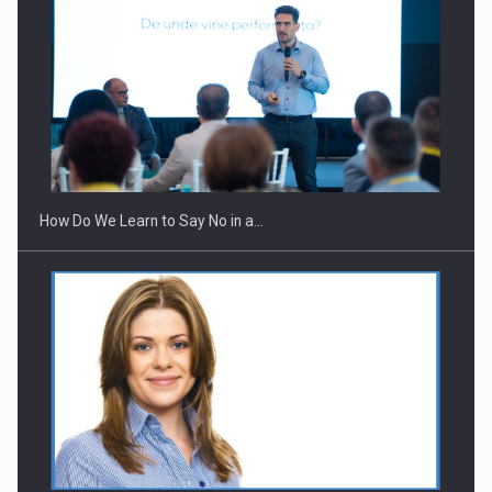
Webinar - Business Evolution-RETHINK STRATEGY-Finantare
Investitii Digitalizare
How Do We Learn to Say No in a…