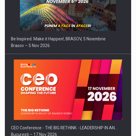
Be Inspired. Make it Happen!, BRASOV, 5 Noiembrie
Brasov – 5 Nov 2026
CEO Conference - THE BIG RETHINK - LEADERSHIP IN AN…
Bucuresti – 17 Nov 2026