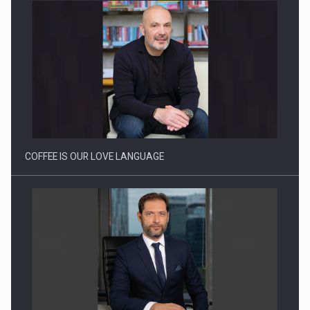
Proteinmaxxing and the Future of Protein Demand
COFFEE IS OUR LOVE LANGUAGE