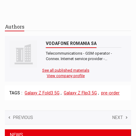
Authors
VODAFONE ROMANIA SA
Telecommunications - GSM operator -
Connex. Internet service provider -…
See all published materials
View company profile
TAGS :
Galaxy Z Fold3 5G
,
Galaxy Z Flip3 5G
,
pre-order
PREVIOUS
NEXT
NEWS