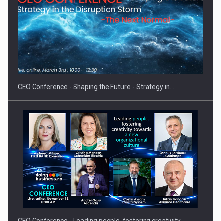
Hard Enduro Piatra Craiului 2026, fueled by OSCAR-branded
gas…
CEO Conference - Shaping the Future - Strategy in…
CEO Conference - Leading people, fostering creativity