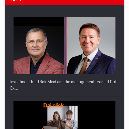
Investment fund BoldMind and the management team of Pall-
Ex,…