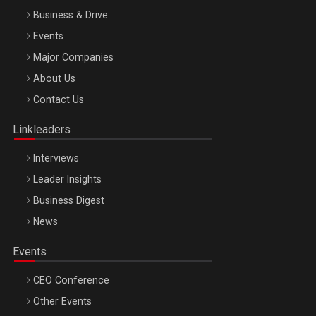
Business & Drive
Events
Major Companies
Be Inspired. Make it Happen!, ARTEMIS LETO, ORADEA, 8
About Us
Octombrie
Contact Us
Oradea – 8 Oct 2026
Linkleaders
Interviews
Leader Insights
Business Digest
News
Events
CEO Conference
Other Events