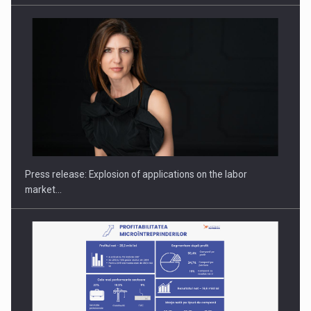
PUTTING ROMANIAN CORPORATE COMPANIES ON THE
INTERNATIONAL BUSINESS SCENE
Press release: Explosion of applications on the labor
market…