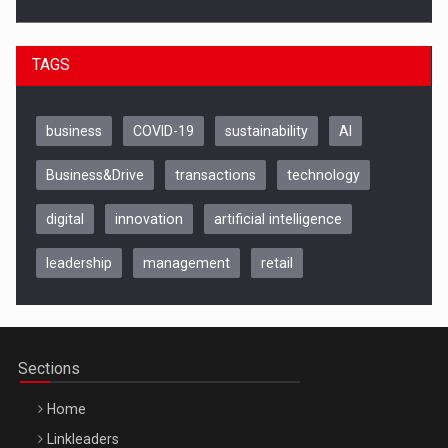
TAGS
business
COVID-19
sustainability
AI
Business&Drive
transactions
technology
digital
innovation
artificial intelligence
leadership
management
retail
Be Inspired. Make it Happen!, CLUJ, 9 Decembrie
Cluj-Napoca – 9 Dec 2026
Sections
Home
Linkleaders