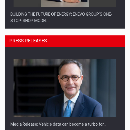
BUILDING THE FUTURE OF ENERGY: ENEVO GROUP’S ONE-
STOP-SHOP MODEL…
PRESS RELEASES
ROOTED IN ROMANIA, BUILT TO DELIVER TECHNOLOGY FOR
THE…
Media Release: Vehicle data can become a turbo for…