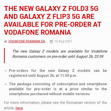
THE NEW GALAXY Z FOLD3 5G
AND GALAXY Z FLIP3 5G ARE
AVAILABLE FOR PRE-ORDER AT
VODAFONE ROMANIA
VODAFONE ROMANIA SA
13 Aug 2021
The new Galaxy Z models are available for Vodafone
Romania customers on pre-order until August 26, 23:59
Pre-orders for the new Galaxy Z models can be
registered until August 26, at 11:59 p.m.
The package consisting of subscription and smartphone
available for pre-order is at a price similar to the
smartphone purchased without mobile services
For more information, please see the Romanian version of the
article,
here
.