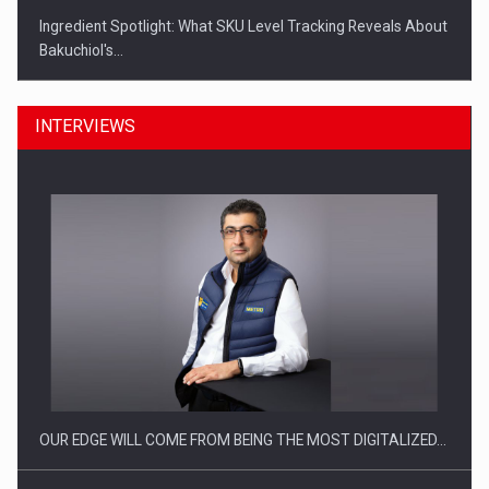
Ingredient Spotlight: What SKU Level Tracking Reveals About
Bakuchiol's…
INTERVIEWS
Manufacturers and retailers who fail to comply with the…
OUR EDGE WILL COME FROM BEING THE MOST DIGITALIZED…