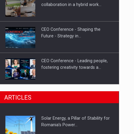
Hard Enduro Piatra Craiului 2026,
collaboration in a hybrid work…
fueled by OSCAR-branded gas…
CEO Conference - Shaping the
Future - Strategy in…
CEO Conference - Leading people,
fostering creativity towards a…
CEO Conference - Shaping The
ARTICLES
Future - Technology and…
Solar Energy, a Pillar of Stability for
Webinar - Business Evolution-
Romania’s Power…
RETHINK STRATEGY-Finantare