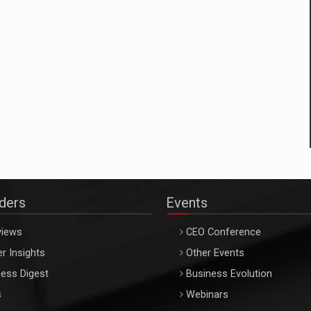
aders
Events
views
CEO Conference
r Insights
Other Events
ess Digest
Business Evolution
s
Webinars