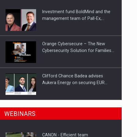
Investment fund BoldMind and the
ts withdrawn from the market
management team of Pall-Ex,…
Orange Cybersecure – The New
Cybersecurity Solution for Families…
Clifford Chance Badea advises
Aukera Energy on securing EUR…
SEVEN DISTINGUISHED LEADERS
n Romania, are acquiring the company in a…
WEBINARS
FROM BUSINESS, ACADEMIA AND
PUBLIC INSTITUTIONS…
CANON - Efficient team