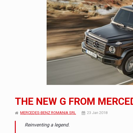
Manufacturers and retailers who fail to co
ARTICLES
LEADERSHIP IN MOTION
INTERVIEWS
WITH BATTERIES PERMANENTLY CHARGE
INTERVIEWS
PUTTING ROMANIAN CORPORATE COMPANI
INTERVIEWS
OUR EDGE WILL COME FROM BEING THE M
INTERVIEWS
COFFEE IS OUR LOVE LANGUAGE
INTERVIEWS
Hard Enduro Piatra Craiului 2026, fueled b
NEWS
THE NEW G FROM MERCE
Investment fund BoldMind and the managemen
NEWS
MERCEDES-BENZ ROMANIA SRL
23 Jan 2018
Range Rover reveals the fifth member of t
NEWS
Reinventing a legend.