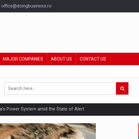
office@doingbusiness.ro
MAJOR COMPANIES
ABOUT US
CONTACT US
nia’s Power System amid the State of Alert
hat Punishes Boundaries?
ing Reveals About Bakuchiol's Evolution