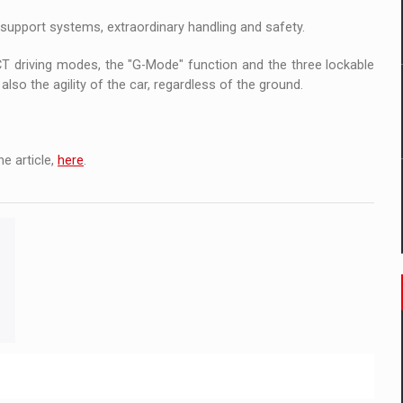
 to order in an expanded range of attractive variants
support systems, extraordinary handling and safety.
ia
 driving modes, the "G-Mode" function and the three lockable
lso the agility of the car, regardless of the ground.
 Demand
e article,
here
.