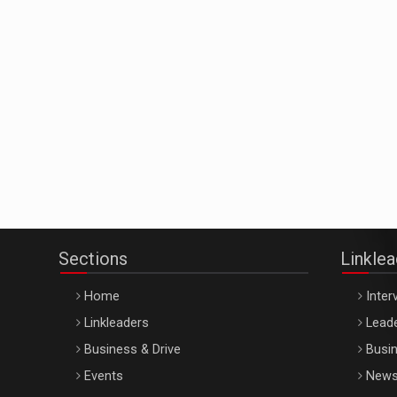
Sections
Linkle
Home
Inter
Linkleaders
Leade
Business & Drive
Busin
Events
New