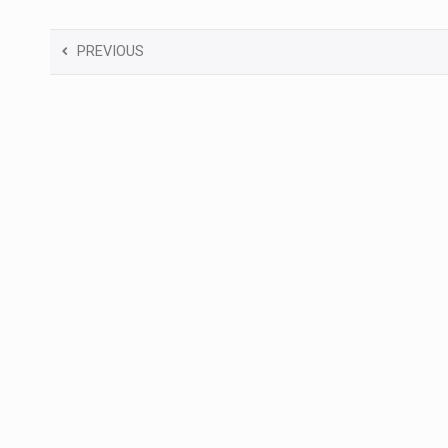
PREVIOUS