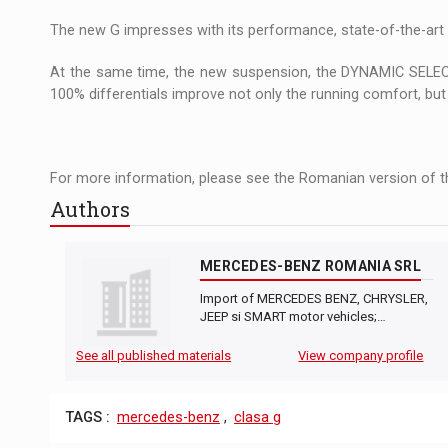
The new Mercedes-Benz VLE is now available
NEWS
The new G impresses with its performance, state-of-the-art 
The JAECOO 5 SHS-H has arrived in Roman
NEWS
At the same time, the new suspension, the DYNAMIC SELECT
100% differentials improve not only the running comfort, but a
Proteinmaxxing and the Future of Protein
ARTICLES
For more information, please see the Romanian version of th
Authors
MERCEDES-BENZ ROMANIA SRL
Import of MERCEDES BENZ, CHRYSLER,
JEEP si SMART motor vehicles;…
See all published materials
View company profile
TAGS :
mercedes-benz
,
clasa g