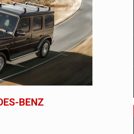
mply with the new EU regulations packaging risk having their produc
D
ES ON THE INTERNATIONAL BUSINESS SCENE
OST DIGITALIZED WHOLESALER IN ROMANIA
y OSCAR-branded gas stations – over 500 participants
DES-BENZ
t team of Pall-Ex, the leader of the palletized transport market i
he family: Range Rover GT