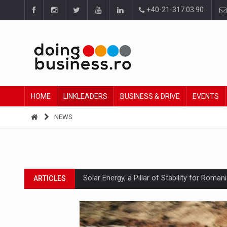
+40-21-317.03.90
HOME
LINKLEADERS
BUSINESS & DRIVE
EVENTS
NEWS
Solar Energy, a Pillar of Stability for Roma
ARTICLES
How Do We Learn to Say No in a Culture T
ARTICLES
Ingredient Spotlight: What SKU Level Track
ARTICLES