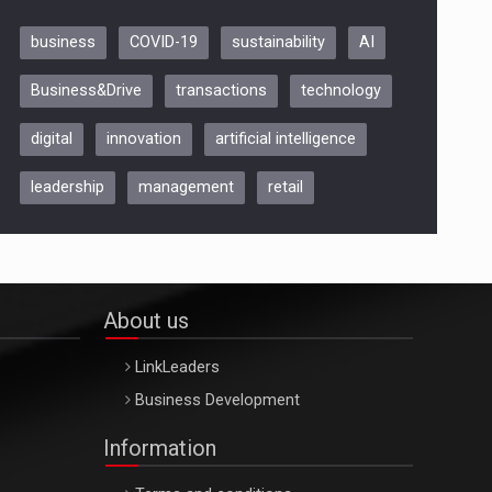
business
COVID-19
sustainability
AI
Be Inspired. Make it Happen!,
Business&Drive
transactions
technology
ARTEMIS LETO, ORADEA, 8
Octombrie
digital
innovation
artificial intelligence
Oradea – 8 Oct 2026
leadership
management
retail
About us
LinkLeaders
Business Development
Information