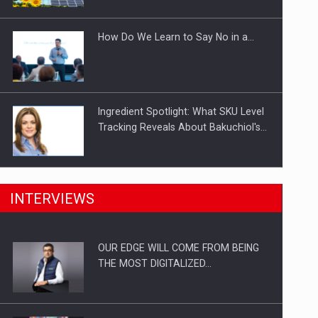
Investitii Digitalizare
How Do We Learn to Say No in a…
Ingredient Spotlight: What SKU Level
Tracking Reveals About Bakuchiol's…
Manufacturers and retailers who fail
INTERVIEWS
to comply with the…
OUR EDGE WILL COME FROM BEING
Proteinmaxxing and the Future of
THE MOST DIGITALIZED…
Protein Demand