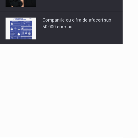
Companiile cu cifra de afaceri sub
50.000 euro au…
Dinu Bumbacea to rejoin PwC
Romania as Partner and…
Press release: Part-time jobs are
starting to appear again…