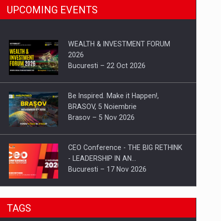
UPCOMING EVENTS
WEALTH & INVESTMENT FORUM
2026
Bucuresti – 22 Oct 2026
Be Inspired. Make it Happen!,
BRASOV, 5 Noiembrie
Brasov – 5 Nov 2026
CEO Conference - THE BIG RETHINK
- LEADERSHIP IN AN…
Bucuresti – 17 Nov 2026
Be Inspired. Make it Happen!, CLUJ, 9
TAGS
Decembrie
Cluj-Napoca – 9 Dec 2026