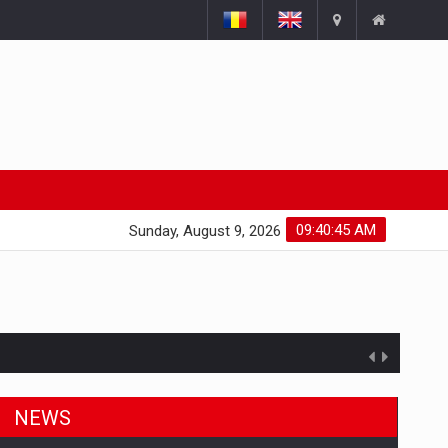
09:40:46 AM
Sunday, August 9, 2026
NEWS