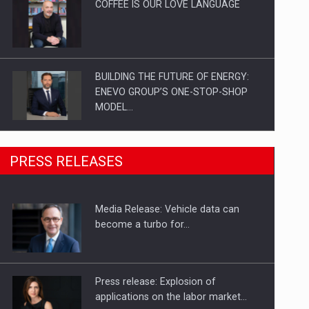
COFFEE IS OUR LOVE LANGUAGE
BUILDING THE FUTURE OF ENERGY:
ENEVO GROUP’S ONE-STOP-SHOP
MODEL…
ROOTED IN ROMANIA, BUILT TO
PRESS RELEASES
DELIVER TECHNOLOGY FOR THE…
Media Release: Vehicle data can
PUTTING ROMANIAN CORPORATE
become a turbo for…
COMPANIES ON THE INTERNATIONAL
BUSINESS SCENE
Press release: Explosion of
applications on the labor market…