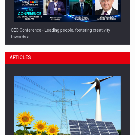
CEO Conference - Leading people, fostering creativity
towards a…
ARTICLES
CEO Conference - Shaping The Future - Technology and…