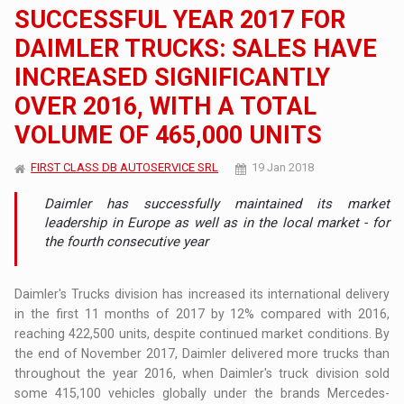
SUCCESSFUL YEAR 2017 FOR
DAIMLER TRUCKS: SALES HAVE
INCREASED SIGNIFICANTLY
OVER 2016, WITH A TOTAL
VOLUME OF 465,000 UNITS
FIRST CLASS DB AUTOSERVICE SRL
19 Jan 2018
Daimler has successfully maintained its market
leadership in Europe as well as in the local market - for
the fourth consecutive year
Daimler's Trucks division has increased its international delivery
in the first 11 months of 2017 by 12% compared with 2016,
reaching 422,500 units, despite continued market conditions. By
the end of November 2017, Daimler delivered more trucks than
throughout the year 2016, when Daimler's truck division sold
some 415,100 vehicles globally under the brands Mercedes-