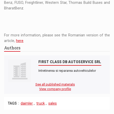
Benz, FUSO, Freightliner, Western Star, Thomas Build Buses and
BharatBenz.
For more information, please see the Romanian version of the
article,
here
.
Authors
FIRST CLASS DB AUTOSERVICE SRL
Intretinerea si repararea autovehiculelor
See all published materials
View company profile
TAGS :
daimler
,
truck
,
sales