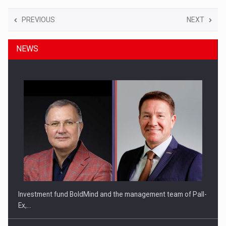
PREVIOUS
NEXT
NEWS
Investment fund BoldMind and the management team of Pall-
Ex,…