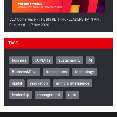
CEO Conference - THE BIG RETHINK - LEADERSHIP IN AN…
Bucuresti – 17 Nov 2026
TAGS
business
COVID-19
sustainability
AI
Business&Drive
transactions
technology
digital
innovation
artificial intelligence
leadership
management
retail
Be Inspired. Make it Happen!, CLUJ, 9 Decembrie
Cluj-Napoca – 9 Dec 2026