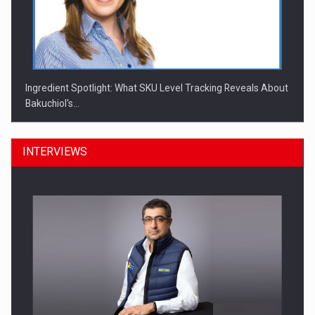
Ingredient Spotlight: What SKU Level Tracking Reveals About
Bakuchiol's…
INTERVIEWS
Manufacturers and retailers who fail to comply with the…