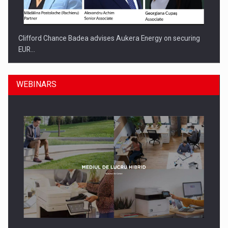
Clifford Chance Badea advises Aukera Energy on securing
EUR…
WEBINARS
SEVEN DISTINGUISHED LEADERS FROM BUSINESS,
ACADEMIA AND PUBLIC INSTITUTIONS…