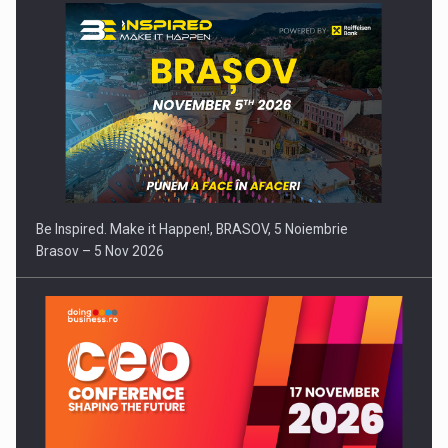
Be Inspired. Make it Happen!, BRASOV, 5 Noiembrie
Brasov – 5 Nov 2026