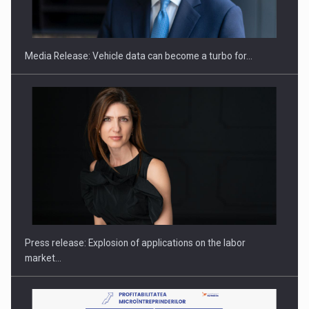
THE…
Media Release: Vehicle data can become a turbo for…
PUTTING ROMANIAN CORPORATE COMPANIES ON THE
INTERNATIONAL BUSINESS SCENE
Press release: Explosion of applications on the labor
market…