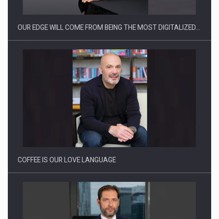
OUR EDGE WILL COME FROM BEING THE MOST DIGITALIZED…
Proteinmaxxing and the Future of Protein Demand
COFFEE IS OUR LOVE LANGUAGE