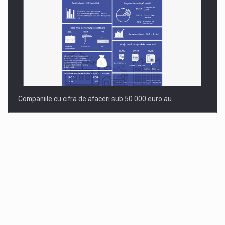
Companiile cu cifra de afaceri sub 50.000 euro au…