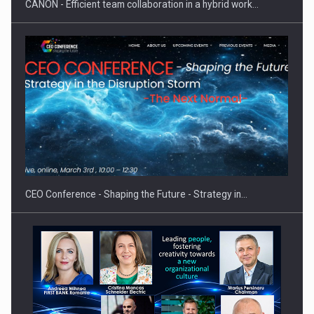
CANON - Efficient team collaboration in a hybrid work…
Hard Enduro Piatra Craiului 2026, fueled by OSCAR-branded
gas…
CEO Conference - Shaping the Future - Strategy in…