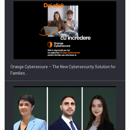
Orange Cybersecure – The New Cybersecurity Solution for
Families…