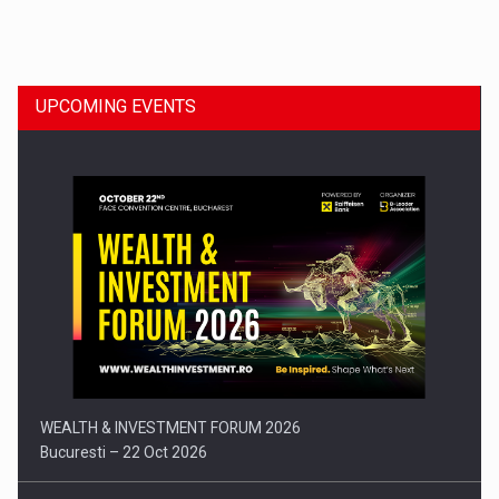
Dinu Bumbacea to rejoin PwC Romania as Partner and…
UPCOMING EVENTS
Press release: Part-time jobs are starting to appear again…
WEALTH & INVESTMENT FORUM 2026
Bucuresti – 22 Oct 2026