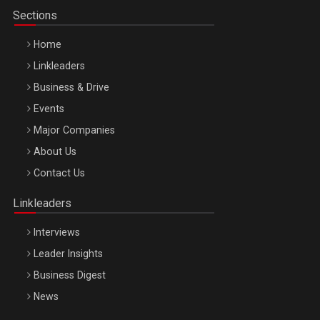
Sections
Home
Linkleaders
Business & Drive
Events
Major Companies
Be Inspired. Make it Happen!, ARTEMIS LETO, ORADEA, 8
About Us
Octombrie
Contact Us
Oradea – 8 Oct 2026
Linkleaders
Interviews
Leader Insights
Business Digest
News