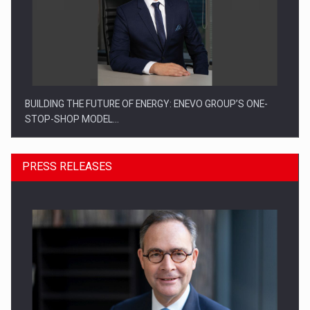
BUILDING THE FUTURE OF ENERGY: ENEVO GROUP’S ONE-
STOP-SHOP MODEL…
PRESS RELEASES
ROOTED IN ROMANIA, BUILT TO DELIVER TECHNOLOGY FOR