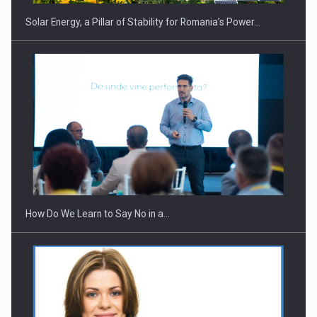
Solar Energy, a Pillar of Stability for Romania’s Power…
Webinar - Business Evolution-RETHINK STRATEGY-Finantare
Investitii Digitalizare
How Do We Learn to Say No in a…