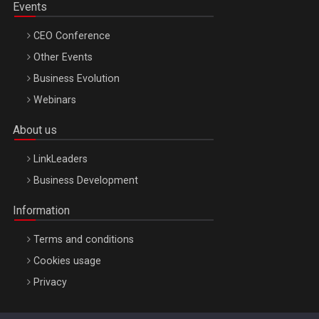
Events
CEO Conference
Other Events
Business Evolution
Webinars
About us
LinkLeaders
Business Development
Information
Terms and conditions
Cookies usage
Privacy