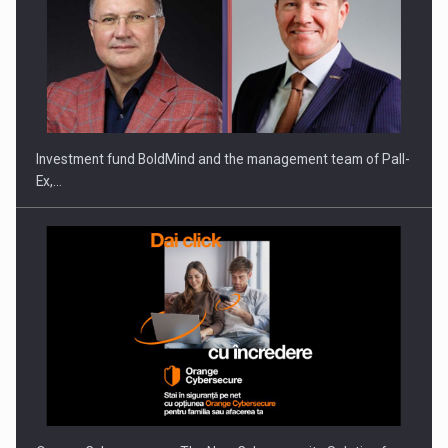
Investment fund BoldMind and the management team of Pall-
Ex,…