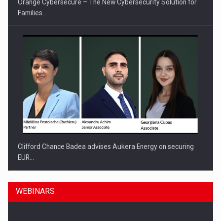
Orange Cybersecure – The New Cybersecurity Solution for
Families…
Clifford Chance Badea advises Aukera Energy on securing
EUR…
WEBINARS