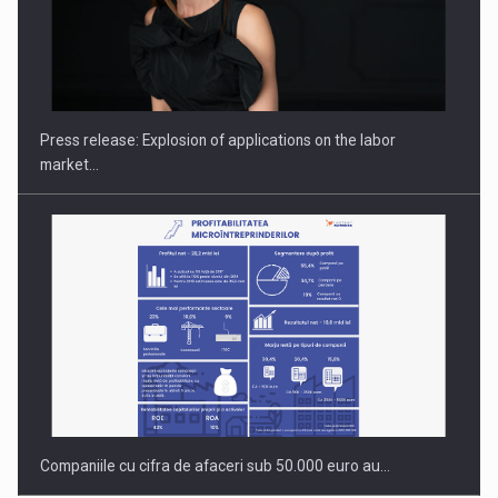
PUTTING ROMANIAN CORPORATE COMPANIES ON THE
INTERNATIONAL BUSINESS SCENE
Press release: Explosion of applications on the labor
market…
Companiile cu cifra de afaceri sub 50.000 euro au…