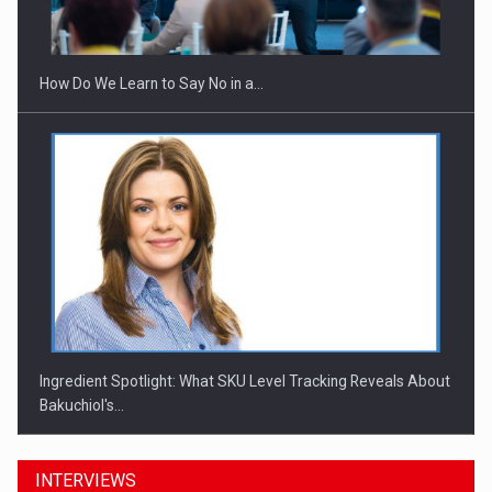
Investitii Digitalizare
How Do We Learn to Say No in a…
Ingredient Spotlight: What SKU Level Tracking Reveals About
Bakuchiol's…
INTERVIEWS