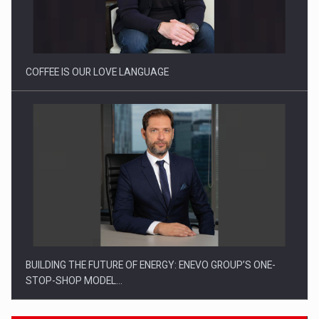
Proteinmaxxing and the Future of Protein Demand
COFFEE IS OUR LOVE LANGUAGE
BUILDING THE FUTURE OF ENERGY: ENEVO GROUP’S ONE-
STOP-SHOP MODEL…