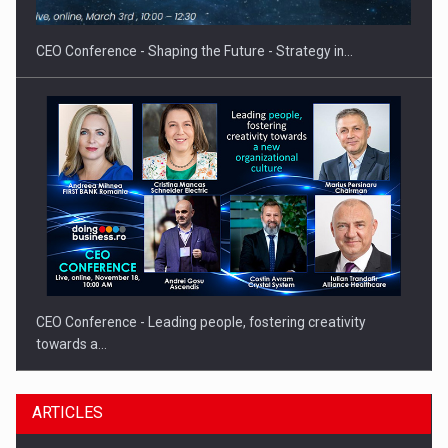
gas…
CEO Conference - Shaping the Future - Strategy in…
CEO Conference - Leading people, fostering creativity
towards a…
ARTICLES