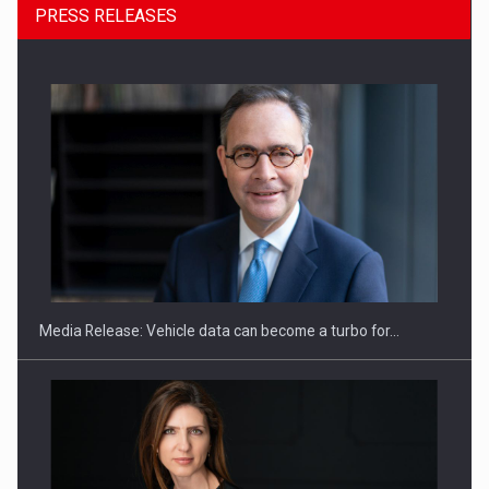
PRESS RELEASES
ROOTED IN ROMANIA, BUILT TO DELIVER TECHNOLOGY FOR
THE…
Media Release: Vehicle data can become a turbo for…