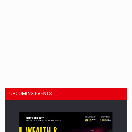
Dinu Bumbacea to rejoin PwC Romania as Partner and…
UPCOMING EVENTS