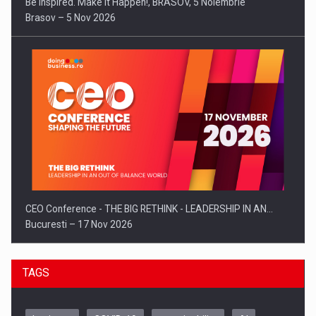
Be Inspired. Make it Happen!, BRASOV, 5 Noiembrie
Brasov – 5 Nov 2026
CEO Conference - THE BIG RETHINK - LEADERSHIP IN AN…
Bucuresti – 17 Nov 2026
TAGS