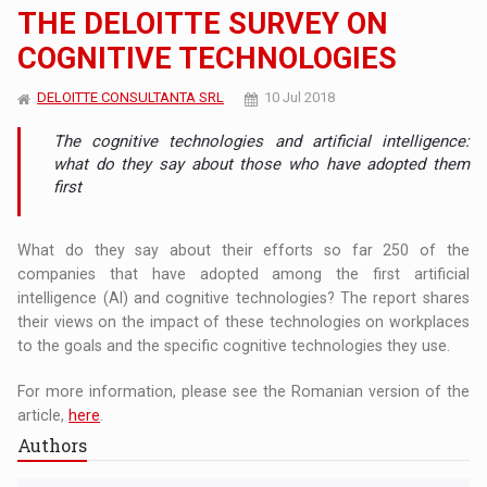
THE DELOITTE SURVEY ON
COGNITIVE TECHNOLOGIES
DELOITTE CONSULTANTA SRL
10 Jul 2018
The cognitive technologies and artificial intelligence:
what do they say about those who have adopted them
first
What do they say about their efforts so far 250 of the
companies that have adopted among the first artificial
intelligence (AI) and cognitive technologies? The report shares
their views on the impact of these technologies on workplaces
to the goals and the specific cognitive technologies they use.
For more information, please see the Romanian version of the
article,
here
.
Authors