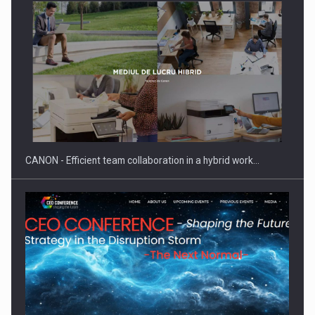
SEVEN DISTINGUISHED LEADERS FROM BUSINESS,
ACADEMIA AND PUBLIC INSTITUTIONS…
CANON - Efficient team collaboration in a hybrid work…
Hard Enduro Piatra Craiului 2026, fueled by OSCAR-branded