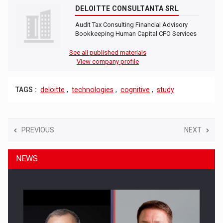
DELOITTE CONSULTANTA SRL
Audit Tax Consulting Financial Advisory
Bookkeeping Human Capital CFO Services
See all published materials
View company profile
TAGS :
deloitte
,
technologies
,
cognitive
,
study
PREVIOUS
NEXT
NEWS