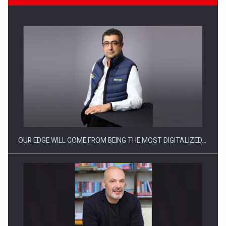
Manufacturers and retailers who fail to comply with the…
OUR EDGE WILL COME FROM BEING THE MOST DIGITALIZED…