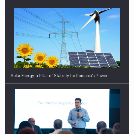
CEO Conference - Shaping The Future - Technology and…
Solar Energy, a Pillar of Stability for Romania’s Power…
Webinar - Business Evolution-RETHINK STRATEGY-Finantare