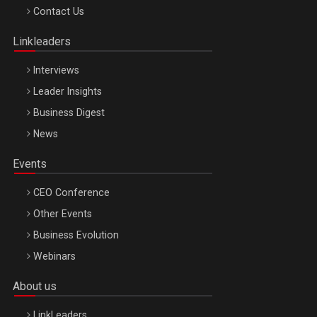
Octombrie
Contact Us
Oradea – 8 Oct 2026
Linkleaders
Interviews
Leader Insights
Business Digest
News
Events
CEO Conference
Other Events
Business Evolution
Webinars
About us
LinkLeaders