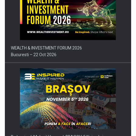
Press release: Part-time jobs are starting to appear again…
WEALTH & INVESTMENT FORUM 2026
Bucuresti – 22 Oct 2026