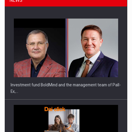
NEWS
Investment fund BoldMind and the management team of Pall-
Ex,…