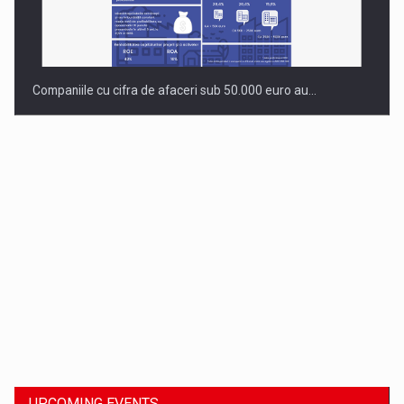
Companiile cu cifra de afaceri sub 50.000 euro au…
Dinu Bumbacea to rejoin PwC Romania as Partner and…
UPCOMING EVENTS