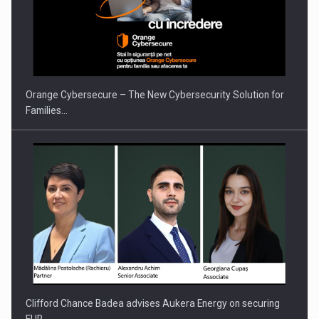
Orange Cybersecure – The New Cybersecurity Solution for
Families…
Clifford Chance Badea advises Aukera Energy on securing