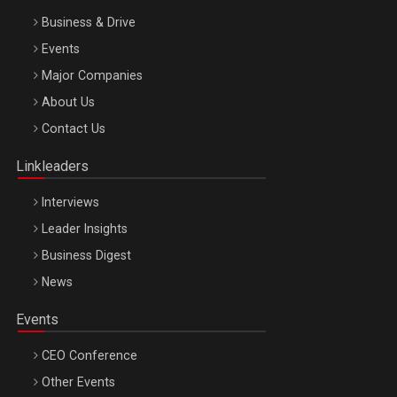
Business & Drive
Events
Major Companies
Be Inspired. Make it Happen!, ARTEMIS LETO, ORADEA, 8
About Us
Octombrie
Contact Us
Oradea – 8 Oct 2026
Linkleaders
Interviews
Leader Insights
Business Digest
News
Events
CEO Conference
Other Events