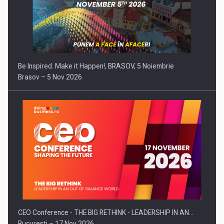
Be Inspired. Make it Happen!, BRASOV, 5 Noiembrie
Brasov – 5 Nov 2026
CEO Conference - THE BIG RETHINK - LEADERSHIP IN AN…
Bucuresti – 17 Nov 2026