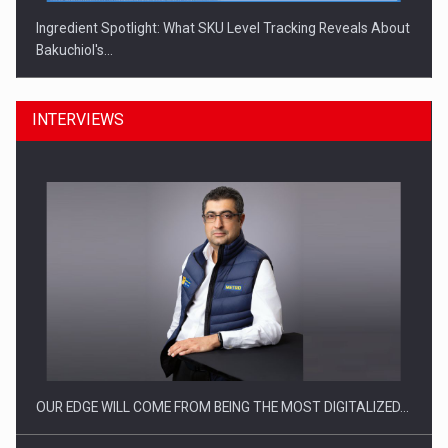
Ingredient Spotlight: What SKU Level Tracking Reveals About
Bakuchiol's…
INTERVIEWS
Manufacturers and retailers who fail to comply with the…
OUR EDGE WILL COME FROM BEING THE MOST DIGITALIZED…