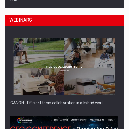
EUR…
WEBINARS
SEVEN DISTINGUISHED LEADERS FROM BUSINESS,
ACADEMIA AND PUBLIC INSTITUTIONS…
CANON - Efficient team collaboration in a hybrid work…