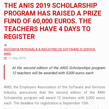
THE ANIS 2019 SCHOLARSHIP
PROGRAM HAS RAISED A PRIZE
FUND OF 60,000 EUROS. THE
TEACHERS HAVE 4 DAYS TO
REGISTER
ASOCIATIA PATRONALA A INDUSTRIEI DE SOFTWARE SI SERVICII-
ANIS
11 Sep 2019
At the second edition of the ANIS Scholarships program
12 teachers will be awarded with 5,000 euros each
ANIS, the Employers Association of the Software and Services
Industry, announces that the second edition of the ANIS
Scholarship program will award 12 teachers with 5,000 euros
each. The deadline for registration is September 15th.