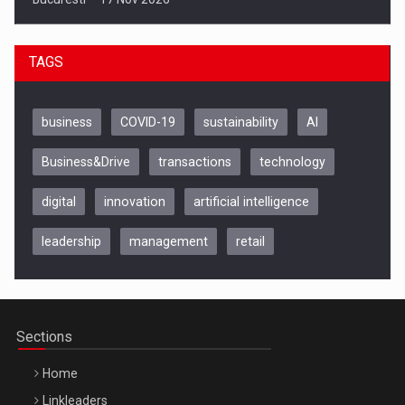
TAGS
business
COVID-19
sustainability
AI
Business&Drive
transactions
technology
digital
innovation
artificial intelligence
leadership
management
retail
Be Inspired. Make it Happen!, CLUJ, 9 Decembrie
Cluj-Napoca – 9 Dec 2026
Sections
Home
Linkleaders