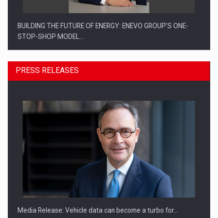
BUILDING THE FUTURE OF ENERGY: ENEVO GROUP’S ONE-
STOP-SHOP MODEL…
PRESS RELEASES
ROOTED IN ROMANIA, BUILT TO DELIVER TECHNOLOGY FOR
THE…
Media Release: Vehicle data can become a turbo for…