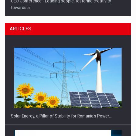
CEO Conference - Leading people, fostering creativity
towards a…
ARTICLES
CEO Conference - Shaping The Future - Technology and…
Solar Energy, a Pillar of Stability for Romania’s Power…