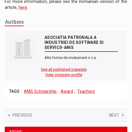
For more information, please see the Romanian version of the
article,
here
.
Authors
ASOCIATIA PATRONALA A
INDUSTRIEI DE SOFTWARE SI
SERVICII-ANIS
Alte forme de invatamant n.c.a.
See all published materials
View company profile
TAGS :
ANIS Scholarship
,
Award
,
Teachers
PREVIOUS
NEXT