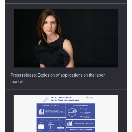
PUTTING ROMANIAN CORPORATE COMPANIES ON THE
INTERNATIONAL BUSINESS SCENE
Press release: Explosion of applications on the labor
market…