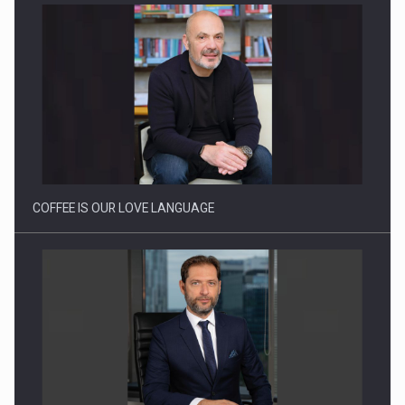
Proteinmaxxing and the Future of Protein Demand
COFFEE IS OUR LOVE LANGUAGE