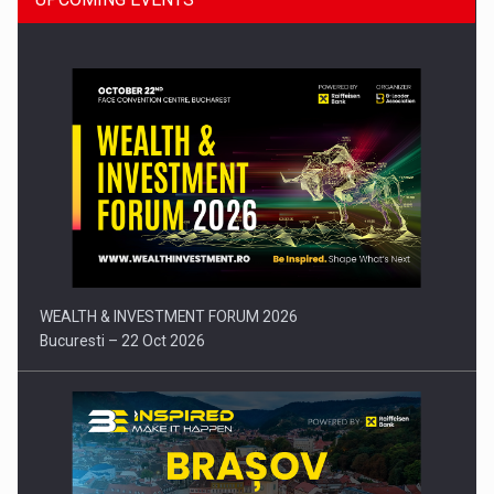
Press release: Part-time jobs are starting to appear again…
WEALTH & INVESTMENT FORUM 2026
Bucuresti – 22 Oct 2026