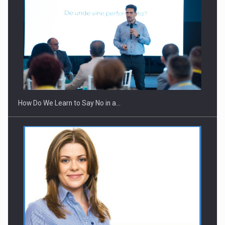
Webinar - Business Evolution-RETHINK STRATEGY-Finantare
Investitii Digitalizare
How Do We Learn to Say No in a…