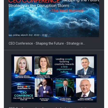
Hard Enduro Piatra Craiului 2026, fueled by OSCAR-branded
gas…
CEO Conference - Shaping the Future - Strategy in…