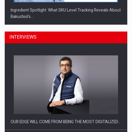
Ingredient Spotlight: What SKU Level Tracking Reveals About
Bakuchiol's…
INTERVIEWS
Manufacturers and retailers who fail to comply with the…
OUR EDGE WILL COME FROM BEING THE MOST DIGITALIZED…