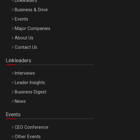
Linkleaders
Business & Drive
Events
Major Companies
Be Inspired. Make it Happen!, ARTEMIS LETO, ORADEA, 8
About Us
Octombrie
Contact Us
Oradea – 8 Oct 2026
Linkleaders
Interviews
Leader Insights
Business Digest
News
Events
CEO Conference
Other Events