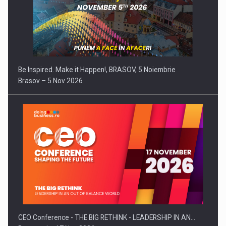
Be Inspired. Make it Happen!, BRASOV, 5 Noiembrie
Brasov – 5 Nov 2026
CEO Conference - THE BIG RETHINK - LEADERSHIP IN AN…