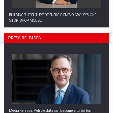
BUILDING THE FUTURE OF ENERGY: ENEVO GROUP’S ONE-
STOP-SHOP MODEL…
PRESS RELEASES
ROOTED IN ROMANIA, BUILT TO DELIVER TECHNOLOGY FOR
THE…
Media Release: Vehicle data can become a turbo for…