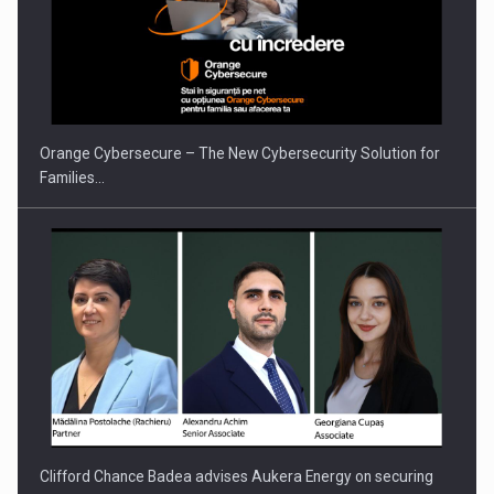
Orange Cybersecure – The New Cybersecurity Solution for
Families…
Clifford Chance Badea advises Aukera Energy on securing