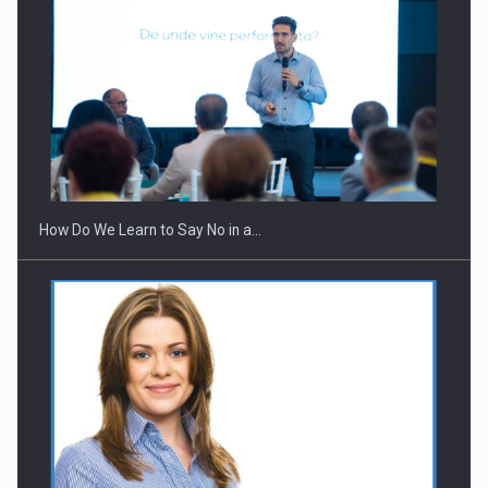
Webinar - Business Evolution-RETHINK STRATEGY-Finantare
Investitii Digitalizare
How Do We Learn to Say No in a…