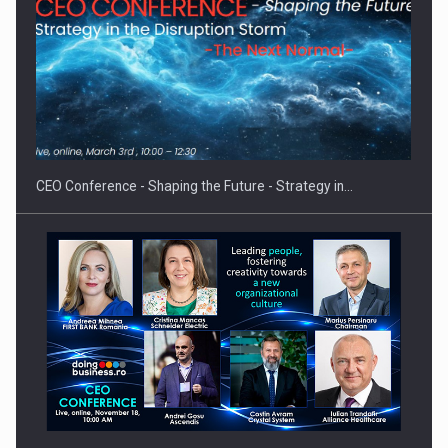
Hard Enduro Piatra Craiului 2026, fueled by OSCAR-branded
gas…
CEO Conference - Shaping the Future - Strategy in…