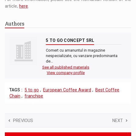
article,
here
.
Authors
5 TO GO CONCEPT SRL
Comert cu amanuntul in magazine
nespecializate, cu vanzare predominanta
de…
See all published materials
View company profile
TAGS :
5 to go
,
European Coffee Award
,
Best Coffee
Chain
,
franchise
PREVIOUS
NEXT