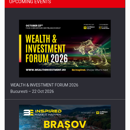
UPCOMING EVENTS
Press release: Part-time jobs are starting to appear again…
WEALTH & INVESTMENT FORUM 2026
Bucuresti – 22 Oct 2026