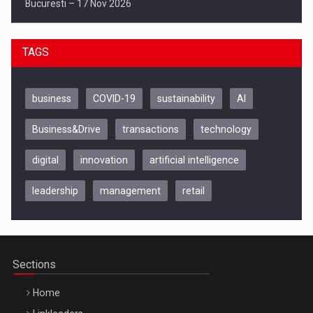
Bucuresti – 17 Nov 2026
TAGS
business
COVID-19
sustainability
AI
Business&Drive
transactions
technology
digital
innovation
artificial intelligence
leadership
management
retail
Be Inspired. Make it Happen!, CLUJ, 9 Decembrie
Cluj-Napoca – 9 Dec 2026
Sections
Home