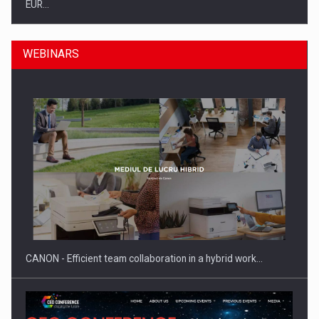
EUR…
WEBINARS
SEVEN DISTINGUISHED LEADERS FROM BUSINESS,
ACADEMIA AND PUBLIC INSTITUTIONS…
CANON - Efficient team collaboration in a hybrid work…