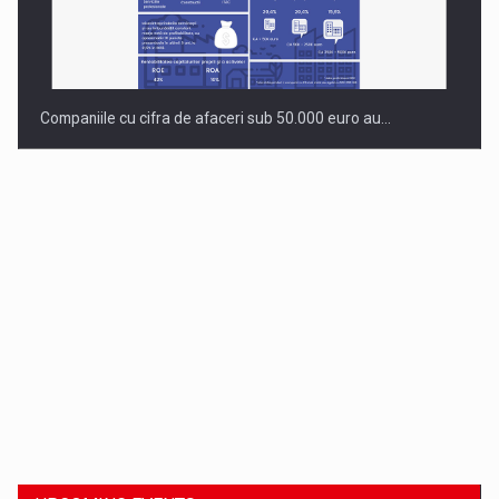
Companiile cu cifra de afaceri sub 50.000 euro au…
Dinu Bumbacea to rejoin PwC Romania as Partner and…