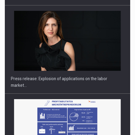
PUTTING ROMANIAN CORPORATE COMPANIES ON THE
INTERNATIONAL BUSINESS SCENE
Press release: Explosion of applications on the labor
market…