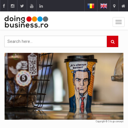
Copyright © 5 to go concept