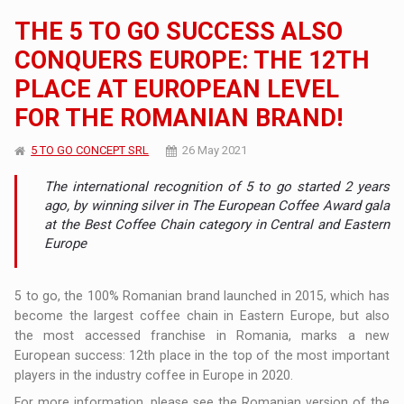
THE 5 TO GO SUCCESS ALSO
CONQUERS EUROPE: THE 12TH
PLACE AT EUROPEAN LEVEL
FOR THE ROMANIAN BRAND!
5 TO GO CONCEPT SRL
26 May 2021
The international recognition of 5 to go started 2 years
ago, by winning silver in The European Coffee Award gala
at the Best Coffee Chain category in Central and Eastern
Europe
5 to go, the 100% Romanian brand launched in 2015, which has
become the largest coffee chain in Eastern Europe, but also
the most accessed franchise in Romania, marks a new
European success: 12th place in the top of the most important
players in the industry coffee in Europe in 2020.
For more information, please see the Romanian version of the