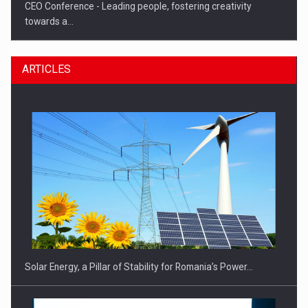
CEO Conference - Leading people, fostering creativity
towards a…
ARTICLES
CEO Conference - Shaping The Future - Technology and…
Solar Energy, a Pillar of Stability for Romania’s Power…