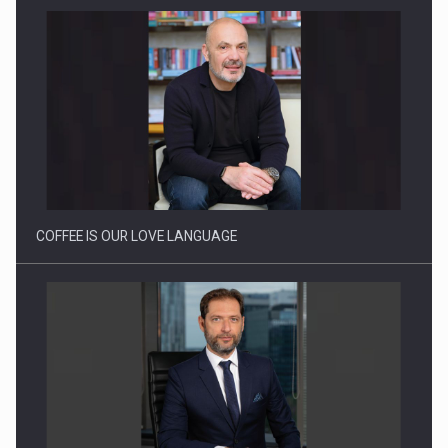
Proteinmaxxing and the Future of Protein Demand
COFFEE IS OUR LOVE LANGUAGE