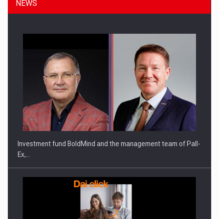
NEWS
Investment fund BoldMind and the management team of Pall-
Ex,…