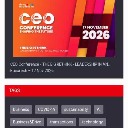
CEO Conference - THE BIG RETHINK - LEADERSHIP IN AN…
Bucuresti – 17 Nov 2026
TAGS
business
COVID-19
sustainability
AI
Business&Drive
transactions
technology