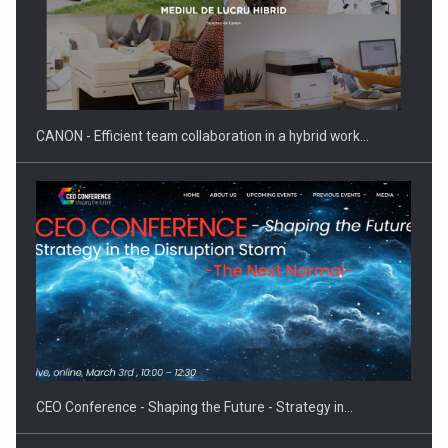
SYCLEF strengthens its presence in Romania with a second…
CANON - Efficient team collaboration in a hybrid work…
Investment fund BoldMind and the management team of Pall-
Ex,…
CEO Conference - Shaping the Future - Strategy in…