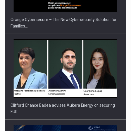
Orange Cybersecure – The New Cybersecurity Solution for
Families…
Clifford Chance Badea advises Aukera Energy on securing
EUR…