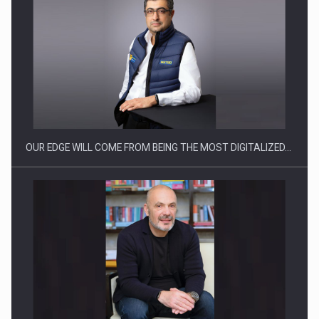
What HR Directors don't know about the factors that…
OUR EDGE WILL COME FROM BEING THE MOST DIGITALIZED…
How Do We Learn to Say No in a…