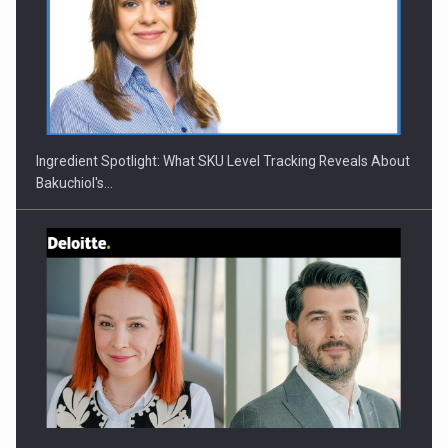
CEO Conference - Shaping The Future - Technology and…
Ingredient Spotlight: What SKU Level Tracking Reveals About
Bakuchiol's…
Webinar - Business Evolution-RETHINK STRATEGY-Finantare
Investitii Digitalizare