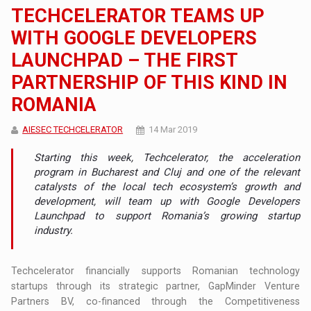
TECHCELERATOR TEAMS UP
WITH GOOGLE DEVELOPERS
LAUNCHPAD – THE FIRST
PARTNERSHIP OF THIS KIND IN
ROMANIA
AIESEC TECHCELERATOR
14 Mar 2019
Starting this week, Techcelerator, the acceleration
program in Bucharest and Cluj and one of the relevant
catalysts of the local tech ecosystem’s growth and
development, will team up with Google Developers
Launchpad to support Romania’s growing startup
industry.
Techcelerator financially supports Romanian technology
startups through its strategic partner, GapMinder Venture
Partners BV, co-financed through the Competitiveness