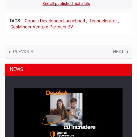
See all published materials
TAGS :
Google Developers Launchpad
,
Techcelerator
,
GapMinder Venture Partners BV
PREVIOUS
NEXT
NEWS