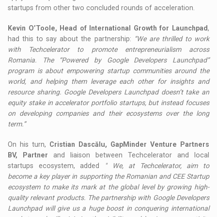
startups from other two concluded rounds of acceleration.
Kevin O’Toole, Head of International Growth for Launchpad
,
had this to say about the partnership:
“We are thrilled to work
with Techcelerator to promote entrepreneurialism across
Romania. The “Powered by Google Developers Launchpad”
program is about empowering startup communities around the
world, and helping them leverage each other for insights and
resource sharing. Google Developers Launchpad doesn’t take an
equity stake in accelerator portfolio startups, but instead focuses
on developing companies and their ecosystems over the long
term.”
On his turn,
Cristian Dascălu, GapMinder Venture Partners
BV, Partner
and liaison between Techcelerator and local
startups ecosystem, added
"
We, at Techcelerator, aim to
become a key player in supporting the Romanian and CEE Startup
ecosystem to make its mark at the global level by growing high-
quality relevant products. The partnership with Google Developers
Launchpad will give us a huge boost in conquering international