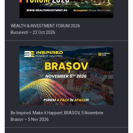
WEALTH & INVESTMENT FORUM 2026
Bucuresti – 22 Oct 2026
Be Inspired. Make it Happen!, BRASOV, 5 Noiembrie
Brasov – 5 Nov 2026