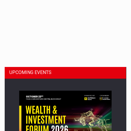
Dinu Bumbacea to rejoin PwC Romania as Partner and…
UPCOMING EVENTS
Press release: Part-time jobs are starting to appear again…