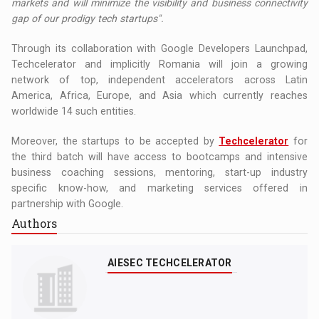
markets and will minimize the visibility and business connectivity
gap of our prodigy tech startups
".
Through its collaboration with Google Developers Launchpad,
Techcelerator and implicitly Romania will join a growing
network of top, independent accelerators across Latin
America, Africa, Europe, and Asia which currently reaches
worldwide 14 such entities.
Moreover, the startups to be accepted by
Techcelerator
for
the third batch will have access to bootcamps and intensive
business coaching sessions, mentoring, start-up industry
specific know-how, and marketing services offered in
partnership with Google.
Authors
AIESEC TECHCELERATOR