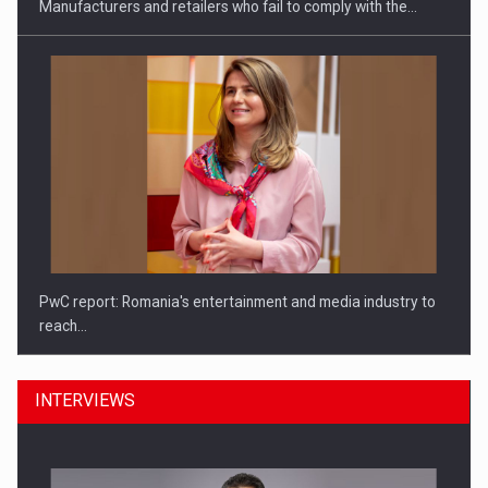
Manufacturers and retailers who fail to comply with the…
PwC report: Romania's entertainment and media industry to
reach…
INTERVIEWS