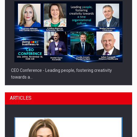
CEO Conference - Leading people, fostering creativity
towards a…
ARTICLES