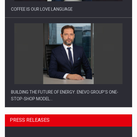
COFFEE IS OUR LOVE LANGUAGE
BUILDING THE FUTURE OF ENERGY: ENEVO GROUP’S ONE-
STOP-SHOP MODEL…
PRESS RELEASES