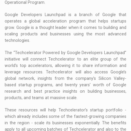
Operational Program.
Google Developers Launchpad is a branch of Google that
operates a global acceleration program that helps startups
grow. Google is a thought leader when it comes to building and
scaling products and businesses using the most advanced
technologies.
The “Techcelerator Powered by Google Developers Launchpad”
initiative will connect Techcelerator to an elite group of the
world’s top accelerators, allowing it to share information and
leverage resources. Techcelerator will also access Google’s
global network, insights from the company’s Silicon Valley-
based startup programs, and twenty years’ worth of Google
research and best practice insights on building businesses,
products, and teams at massive scale.
These resources will help Techcelerator’s startup portfolio -
which already includes some of the fastest-growing companies
in the region - scale its businesses exponentially. The benefits
apply to all upcoming batches of Techcelerator and also to the