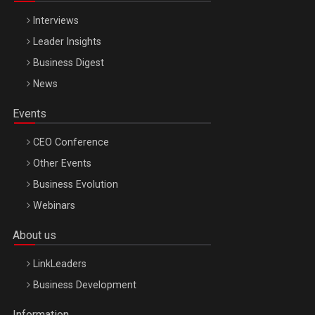
Interviews
Leader Insights
Business Digest
News
Events
CEO Conference
Other Events
Business Evolution
Webinars
About us
LinkLeaders
Business Development
Information