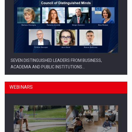
SEVEN DISTINGUISHED LEADERS FROM BUSINESS,
ACADEMIA AND PUBLIC INSTITUTIONS…
WEBINARS