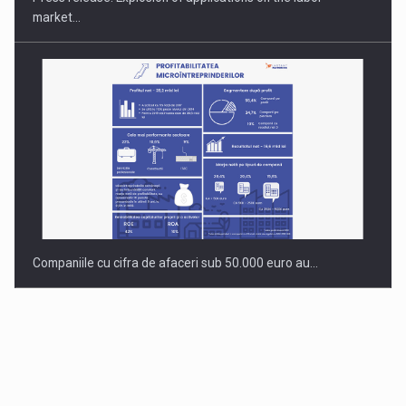
market…
Companiile cu cifra de afaceri sub 50.000 euro au…