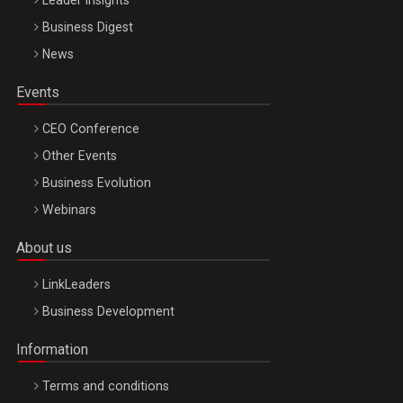
Leader Insights
Business Digest
News
Events
CEO Conference
Other Events
Business Evolution
Webinars
About us
LinkLeaders
Business Development
Information
Terms and conditions