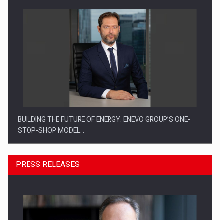
BUILDING THE FUTURE OF ENERGY: ENEVO GROUP’S ONE-
STOP-SHOP MODEL…
PRESS RELEASES