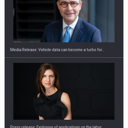
ROOTED IN ROMANIA, BUILT TO DELIVER TECHNOLOGY FOR
THE…
Media Release: Vehicle data can become a turbo for…
PUTTING ROMANIAN CORPORATE COMPANIES ON THE
INTERNATIONAL BUSINESS SCENE
Press release: Explosion of applications on the labor