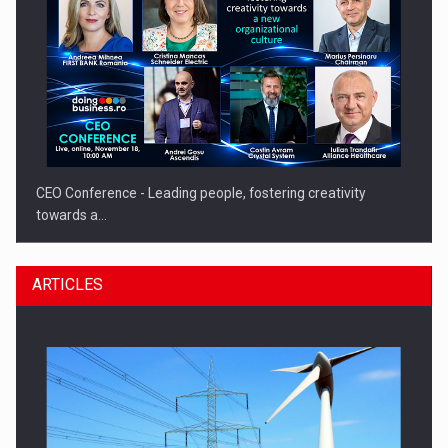
CEO Conference - Leading people, fostering creativity
towards a…
ARTICLES