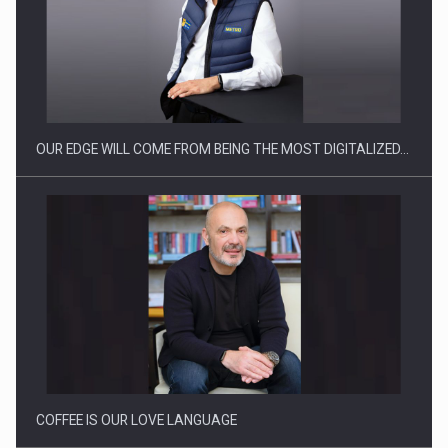
Manufacturers and retailers who fail to comply with the…
OUR EDGE WILL COME FROM BEING THE MOST DIGITALIZED…
Proteinmaxxing and the Future of Protein Demand
COFFEE IS OUR LOVE LANGUAGE