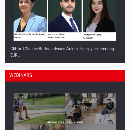
Clifford Chance Badea advises Aukera Energy on securing
EUR…
WEBINARS