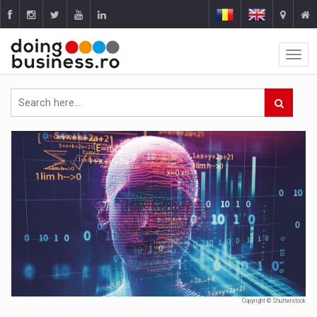
Copyright © Shutterstock