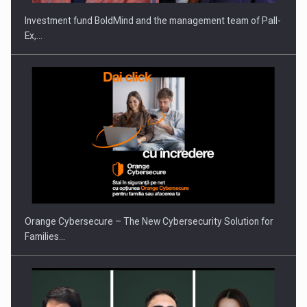
Investment fund BoldMind and the management team of Pall-
Ex,…
Orange Cybersecure – The New Cybersecurity Solution for
Families…