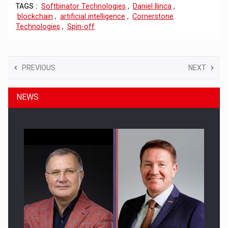
TAGS :
Softbinator Technologies
,
Daniel Ilinca
,
blockchain
,
artificial intelligence
,
Cornerstone
Technologies
,
Spin-off
PREVIOUS
NEXT
NEWS