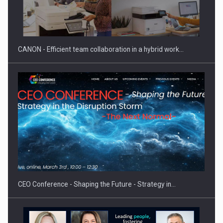
SEVEN DISTINGUISHED LEADERS FROM BUSINESS,
ACADEMIA AND PUBLIC INSTITUTIONS…
CANON - Efficient team collaboration in a hybrid work…
Hard Enduro Piatra Craiului 2026, fueled by OSCAR-branded
gas…
CEO Conference - Shaping the Future - Strategy in…