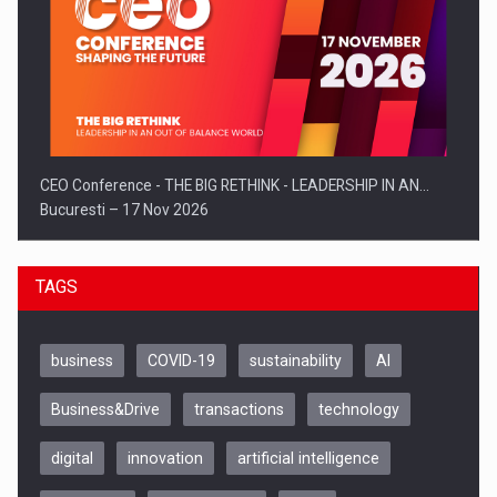
CEO Conference - THE BIG RETHINK - LEADERSHIP IN AN…
Bucuresti – 17 Nov 2026
TAGS
business
COVID-19
sustainability
AI
Business&Drive
transactions
technology
digital
innovation
artificial intelligence