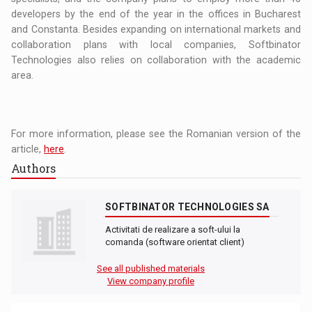
developers by the end of the year in the offices in Bucharest
and Constanta. Besides expanding on international markets and
collaboration plans with local companies, Softbinator
Technologies also relies on collaboration with the academic
area.
For more information, please see the Romanian version of the
article,
here
.
Authors
SOFTBINATOR TECHNOLOGIES SA
Activitati de realizare a soft-ului la
comanda (software orientat client)
See all published materials
View company profile