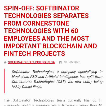
SPIN-OFF: SOFTBINATOR
TECHNOLOGIES SEPARATES
FROM CORNERSTONE
TECHNOLOGIES WITH 60
EMPLOYEES AND THE MOST
IMPORTANT BLOCKCHAIN AND
FINTECH PROJECTS
SOFTBINATOR TECHNOLOGIES SA
18 Feb 2020
Softbinator Technologies, a company specializing in
blockchain R&D and Artificial Intelligence, has split from
Cornerstone Technologies (CST), the new entity being
led by Daniel Ilinca.
The Softbinator Technologies team currently has 60 IT
specialists, and the company plans to employ more than 40