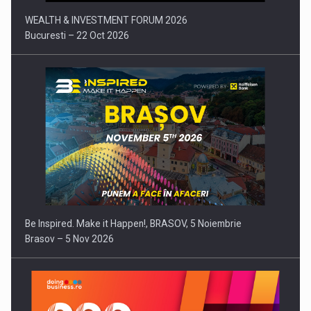
WEALTH & INVESTMENT FORUM 2026
Bucuresti – 22 Oct 2026
Be Inspired. Make it Happen!, BRASOV, 5 Noiembrie
Brasov – 5 Nov 2026