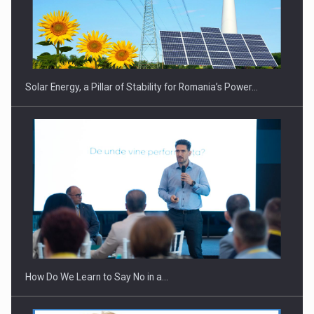
CEO Conference - Shaping The Future - Technology and…
Solar Energy, a Pillar of Stability for Romania’s Power…
Webinar - Business Evolution-RETHINK STRATEGY-Finantare
Investitii Digitalizare
How Do We Learn to Say No in a…