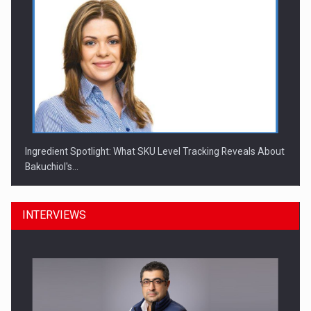
Ingredient Spotlight: What SKU Level Tracking Reveals About
Bakuchiol's…
INTERVIEWS