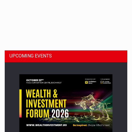
Dinu Bumbacea to rejoin PwC Romania as Partner and…
UPCOMING EVENTS
Press release: Part-time jobs are starting to appear again…