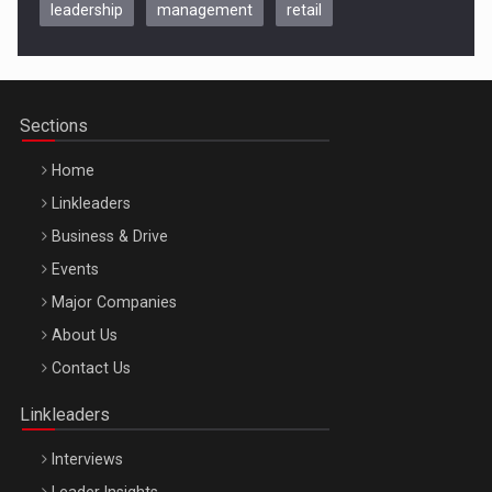
leadership
management
retail
Be Inspired. Make it Happen!, CLUJ, 9 Decembrie
Cluj-Napoca – 9 Dec 2026
Sections
Home
Linkleaders
Business & Drive
Events
Major Companies
Be Inspired. Make it Happen!, ARTEMIS LETO, ORADEA, 8
About Us
Octombrie
Contact Us
Oradea – 8 Oct 2026
Linkleaders
Interviews