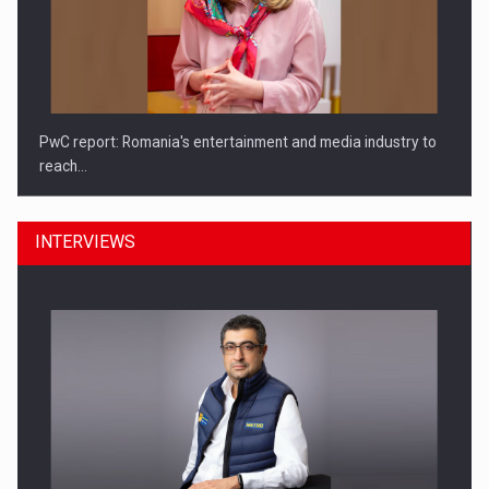
PwC report: Romania's entertainment and media industry to
reach…
INTERVIEWS
What HR Directors don't know about the factors that…