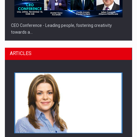
CEO Conference - Leading people, fostering creativity
towards a…
ARTICLES
CEO Conference - Shaping The Future - Technology and…