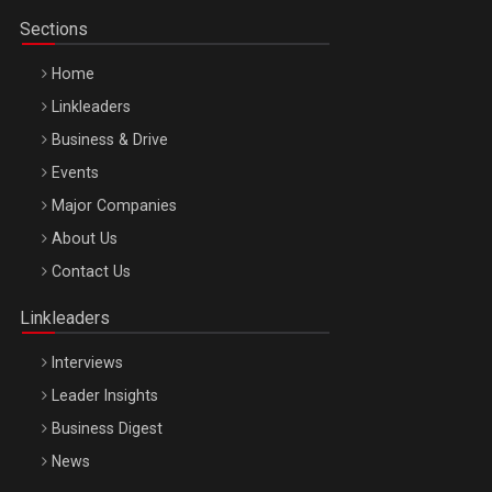
Sections
Home
Linkleaders
Business & Drive
Events
Major Companies
Be Inspired. Make it Happen!, ARTEMIS LETO, ORADEA, 8
About Us
Octombrie
Contact Us
Oradea – 8 Oct 2026
Linkleaders
Interviews
Leader Insights
Business Digest
News