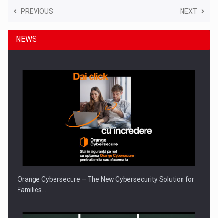
PREVIOUS
NEXT
NEWS
Orange Cybersecure – The New Cybersecurity Solution for
Families…