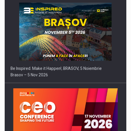
Be Inspired. Make it Happen!, BRASOV, 5 Noiembrie
Brasov – 5 Nov 2026