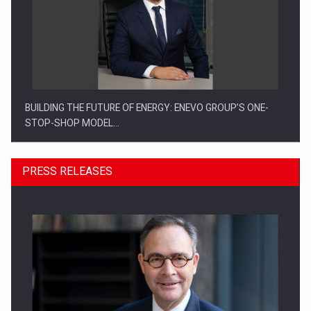
BUILDING THE FUTURE OF ENERGY: ENEVO GROUP’S ONE-
STOP-SHOP MODEL…
PRESS RELEASES