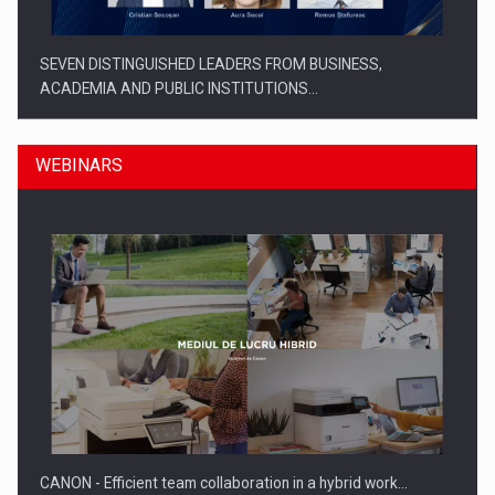
SEVEN DISTINGUISHED LEADERS FROM BUSINESS,
ACADEMIA AND PUBLIC INSTITUTIONS…
WEBINARS
SYCLEF strengthens its presence in Romania with a second…
CANON - Efficient team collaboration in a hybrid work…