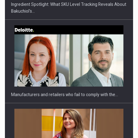
Ingredient Spotlight: What SKU Level Tracking Reveals About
Bakuchiol's…
Webinar - Business Evolution-RETHINK STRATEGY-Finantare
Investitii Digitalizare
Manufacturers and retailers who fail to comply with the…