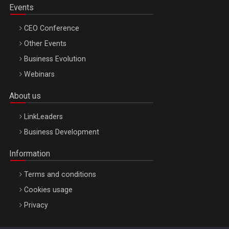
Events
CEO Conference
Other Events
Business Evolution
Webinars
About us
LinkLeaders
Business Development
Information
Terms and conditions
Cookies usage
Privacy