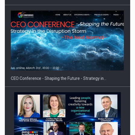
Investment fund BoldMind and the management team of Pall-
Ex,…
CEO Conference - Shaping the Future - Strategy in…