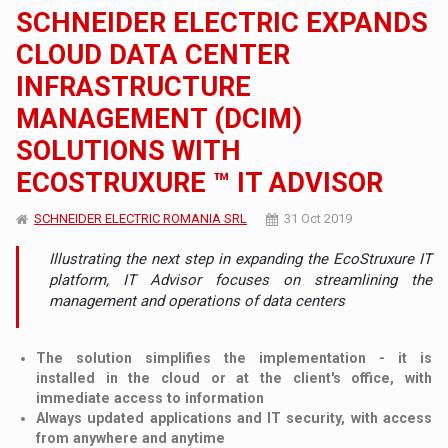
SCHNEIDER ELECTRIC EXPANDS
CLOUD DATA CENTER
INFRASTRUCTURE
MANAGEMENT (DCIM)
SOLUTIONS WITH
ECOSTRUXURE ™ IT ADVISOR
SCHNEIDER ELECTRIC ROMANIA SRL
31 Oct 2019
Illustrating the next step in expanding the EcoStruxure IT
platform, IT Advisor focuses on streamlining the
management and operations of data centers
The solution simplifies the implementation - it is
installed in the cloud or at the client's office, with
immediate access to information
Always updated applications and IT security, with access
from anywhere and anytime