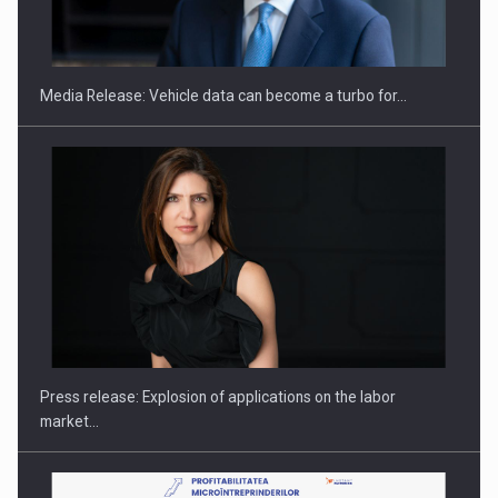
ROOTED IN ROMANIA, BUILT TO DELIVER TECHNOLOGY FOR
THE…
Media Release: Vehicle data can become a turbo for…
PUTTING ROMANIAN CORPORATE COMPANIES ON THE
INTERNATIONAL BUSINESS SCENE
Press release: Explosion of applications on the labor
market…