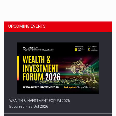
Dinu Bumbacea to rejoin PwC Romania as Partner and…
UPCOMING EVENTS
Press release: Part-time jobs are starting to appear again…
WEALTH & INVESTMENT FORUM 2026
Bucuresti – 22 Oct 2026