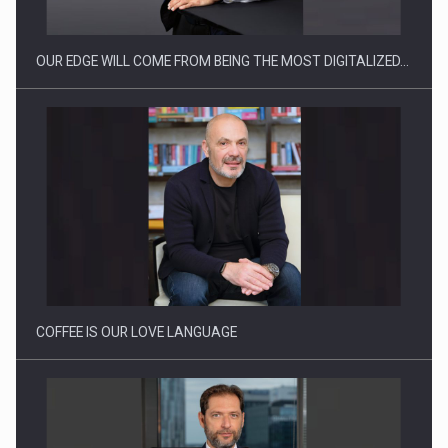
OUR EDGE WILL COME FROM BEING THE MOST DIGITALIZED…
How Do We Learn to Say No in a…
COFFEE IS OUR LOVE LANGUAGE