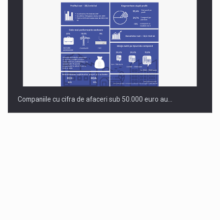
Companiile cu cifra de afaceri sub 50.000 euro au…