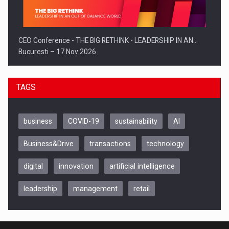
CEO Conference - THE BIG RETHINK - LEADERSHIP IN AN…
Bucuresti – 17 Nov 2026
TAGS
business
COVID-19
sustainability
AI
Business&Drive
transactions
technology
digital
innovation
artificial intelligence
leadership
management
retail
Be Inspired. Make it Happen!, CLUJ, 9 Decembrie
Cluj-Napoca – 9 Dec 2026