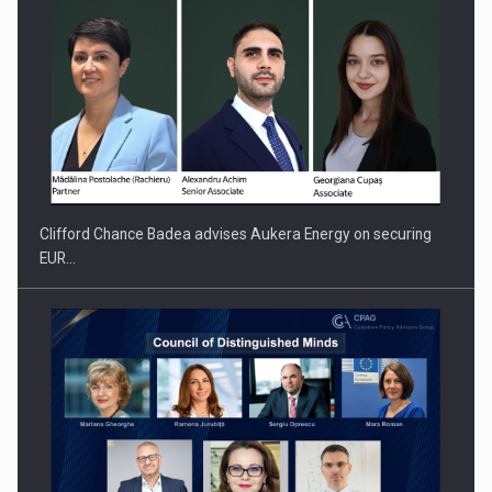
Clifford Chance Badea advises Aukera Energy on securing
EUR…