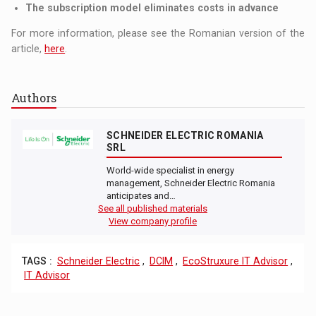
The subscription model eliminates costs in advance
For more information, please see the Romanian version of the
article,
here
.
Authors
SCHNEIDER ELECTRIC ROMANIA
SRL
World-wide specialist in energy
management, Schneider Electric Romania
anticipates and…
See all published materials
View company profile
TAGS :
Schneider Electric
,
DCIM
,
EcoStruxure IT Advisor
,
IT Advisor