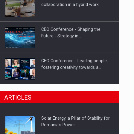
Hard Enduro Piatra Craiului 2026,
collaboration in a hybrid work…
fueled by OSCAR-branded gas…
CEO Conference - Shaping the
Future - Strategy in…
CEO Conference - Leading people,
fostering creativity towards a…
CEO Conference - Shaping The
ARTICLES
Future - Technology and…
Solar Energy, a Pillar of Stability for
Webinar - Business Evolution-
Romania’s Power…
RETHINK STRATEGY-Finantare