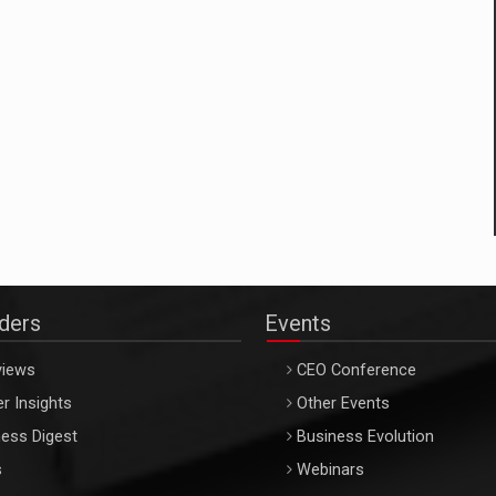
aders
Events
views
CEO Conference
r Insights
Other Events
ess Digest
Business Evolution
s
Webinars