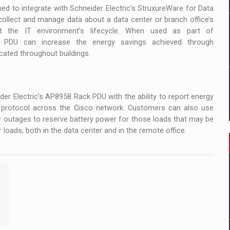
d to integrate with Schneider Electric’s StruxureWare for Data
collect and manage data about a data center or branch office’s
t the IT environment’s lifecycle. When used as part of
 PDU can increase the energy savings achieved through
ated throughout buildings.
er Electric’s AP8958 Rack PDU with the ability to report energy
e protocol across the Cisco network. Customers can also use
 outages to reserve battery power for those loads that may be
 loads, both in the data center and in the remote office.