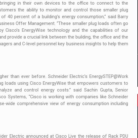
 to order in an expanded range of attractive variants
inging in their own devices to the office to connect to the
tomers the ability to monitor and control those smaller plug
ia
of 40 percent of a building’s energy consumption,” said Barry
s Business Offer Management. “These smaller plug loads often go
by Cisco’s EnergyWise technology and the capabilities of our
 Demand
 provide a crucial link between the building, the office and the
nagers and C-level personnel key business insights to help them
her than ever before. Schneider Electric’s EnergySTEP@Work
lug loads using Cisco EnergyWise that empowers customers to
analyze and control energy costs.” said Sachin Gupta, Senior
sco Systems, “Cisco is working with companies like Schneider
prise-wide comprehensive view of energy consumption including
ider Electric announced at Cisco Live the release of Rack PDU