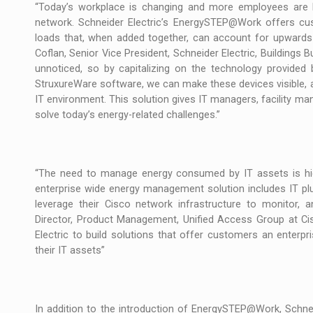
The new Mercedes-Benz VLE is now available
NEWS
“Today’s workplace is changing and more employees are br
network. Schneider Electric’s EnergySTEP@Work offers cus
The JAECOO 5 SHS-H has arrived in Roman
loads that, when added together, can account for upwards 
NEWS
Coflan, Senior Vice President, Schneider Electric, Building
unnoticed, so by capitalizing on the technology provided 
Proteinmaxxing and the Future of Protein
ARTICLES
StruxureWare software, we can make these devices visible, and
IT environment. This solution gives IT managers, facility ma
solve today’s energy-related challenges.”
“The need to manage energy consumed by IT assets is hig
enterprise wide energy management solution includes IT p
leverage their Cisco network infrastructure to monitor, 
Director, Product Management, Unified Access Group at Ci
Electric to build solutions that offer customers an enter
their IT assets”
In addition to the introduction of EnergySTEP@Work, Schne