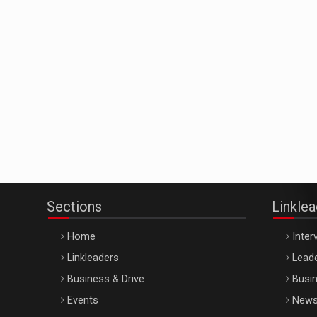
Sections
Linkle
Home
Inter
Linkleaders
Leade
Business & Drive
Busin
Events
New