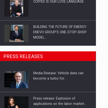
COFFEE IS OUR LOVE LANGUAGE
BUILDING THE FUTURE OF ENERGY:
ENEVO GROUP’S ONE-STOP-SHOP
MODEL…
ROOTED IN ROMANIA, BUILT TO
PRESS RELEASES
DELIVER TECHNOLOGY FOR THE…
Media Release: Vehicle data can
PUTTING ROMANIAN CORPORATE
become a turbo for…
COMPANIES ON THE INTERNATIONAL
BUSINESS SCENE
Press release: Explosion of
applications on the labor market…