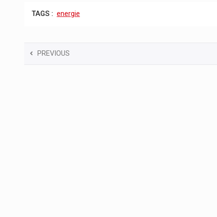
TAGS :
energie
PREVIOUS