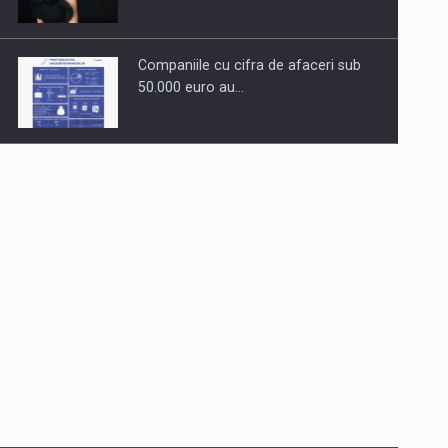
Companiile cu cifra de afaceri sub
50.000 euro au…
Dinu Bumbacea to rejoin PwC
Romania as Partner and…
Press release: Part-time jobs are
starting to appear again…