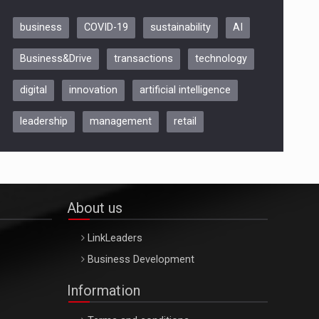
business
COVID-19
sustainability
AI
Be Inspired. Make it Happen!,
Business&Drive
transactions
technology
ARTEMIS LETO, ORADEA, 8
Octombrie
digital
innovation
artificial intelligence
Oradea – 8 Oct 2026
leadership
management
retail
About us
LinkLeaders
Business Development
Information