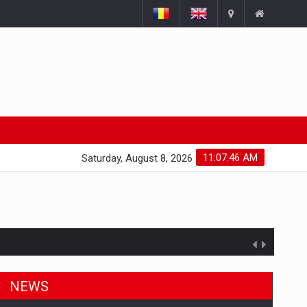
11:07:47 AM
Saturday, August 8, 2026
NEWS