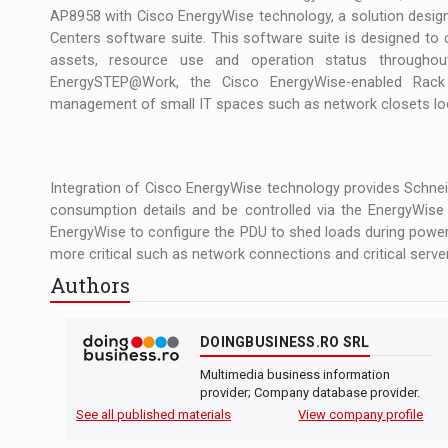
AP8958 with Cisco EnergyWise technology, a solution designe
Centers software suite. This software suite is designed to 
assets, resource use and operation status throughou
EnergySTEP@Work, the Cisco EnergyWise-enabled Rack
management of small IT spaces such as network closets loc
Integration of Cisco EnergyWise technology provides Schneid
consumption details and be controlled via the EnergyWis
EnergyWise to configure the PDU to shed loads during power
more critical such as network connections and critical server
Authors
DOINGBUSINESS.RO SRL
Multimedia business information
provider; Company database provider.
See all published materials
View company profile