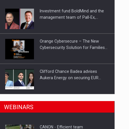
Investment fund BoldMind and the
ts withdrawn from the market
management team of Pall-Ex,…
Orange Cybersecure – The New
Cybersecurity Solution for Families…
Clifford Chance Badea advises
Aukera Energy on securing EUR…
SEVEN DISTINGUISHED LEADERS
n Romania, are acquiring the company in a…
WEBINARS
FROM BUSINESS, ACADEMIA AND
PUBLIC INSTITUTIONS…
CANON - Efficient team