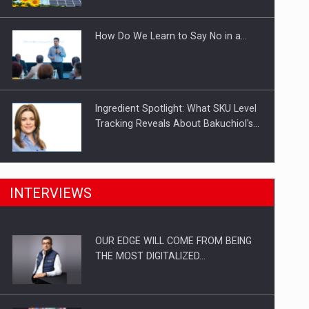
Investitii Digitalizare
How Do We Learn to Say No in a…
Ingredient Spotlight: What SKU Level
Tracking Reveals About Bakuchiol's…
Manufacturers and retailers who fail
INTERVIEWS
to comply with the…
OUR EDGE WILL COME FROM BEING
Proteinmaxxing and the Future of
THE MOST DIGITALIZED…
Protein Demand