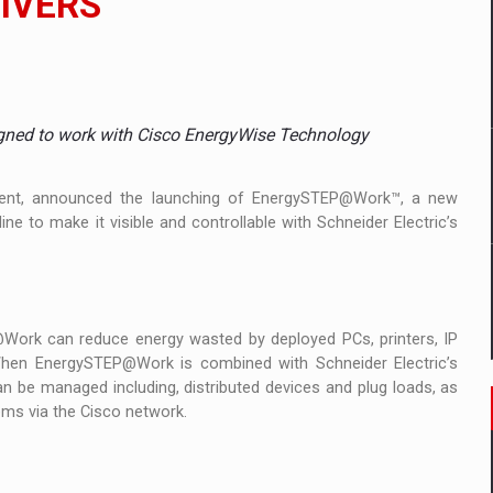
LIVERS
mply with the new EU regulations packaging risk having their produc
gned to work with Cisco EnergyWise Technology
D
ES ON THE INTERNATIONAL BUSINESS SCENE
gement, announced the launching of EnergySTEP@Work™, a new
ne to make it visible and controllable with Schneider Electric’s
OST DIGITALIZED WHOLESALER IN ROMANIA
Work can reduce energy wasted by deployed PCs, printers, IP
y OSCAR-branded gas stations – over 500 participants
 When EnergySTEP@Work is combined with Schneider Electric’s
can be managed including, distributed devices and plug loads, as
t team of Pall-Ex, the leader of the palletized transport market i
stems via the Cisco network.
he family: Range Rover GT