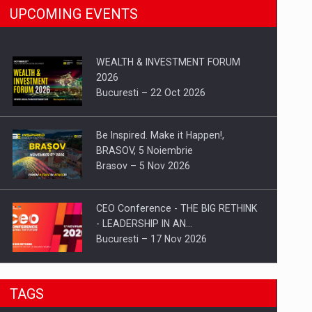
UPCOMING EVENTS
WEALTH & INVESTMENT FORUM
2026
Bucuresti – 22 Oct 2026
Be Inspired. Make it Happen!,
BRASOV, 5 Noiembrie
Brasov – 5 Nov 2026
CEO Conference - THE BIG RETHINK
- LEADERSHIP IN AN…
Bucuresti – 17 Nov 2026
Be Inspired. Make it Happen!, CLUJ, 9
TAGS
Decembrie
Cluj-Napoca – 9 Dec 2026