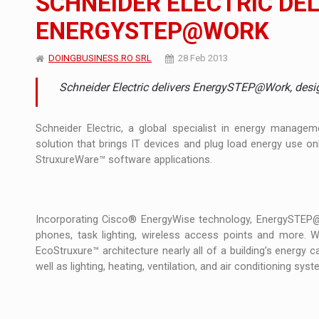
SCHNEIDER ELECTRIC DE
ENERGYSTEP@WORK
Manufacturers and retailers who fail to co
ARTICLES
DOINGBUSINESS.RO SRL
28 Feb 2013
LEADERSHIP IN MOTION
INTERVIEWS
Schneider Electric delivers EnergySTEP@Work, desi
WITH BATTERIES PERMANENTLY CHARGE
INTERVIEWS
PUTTING ROMANIAN CORPORATE COMPANI
Schneider Electric, a global specialist in energy mana
INTERVIEWS
solution that brings IT devices and plug load energy use onli
StruxureWare™ software applications.
OUR EDGE WILL COME FROM BEING THE M
INTERVIEWS
COFFEE IS OUR LOVE LANGUAGE
INTERVIEWS
Incorporating Cisco® EnergyWise technology, EnergySTEP@
Hard Enduro Piatra Craiului 2026, fueled b
NEWS
phones, task lighting, wireless access points and more.
EcoStruxure™ architecture nearly all of a building’s energy 
Investment fund BoldMind and the managemen
NEWS
well as lighting, heating, ventilation, and air conditioning sy
Range Rover reveals the fifth member of t
NEWS