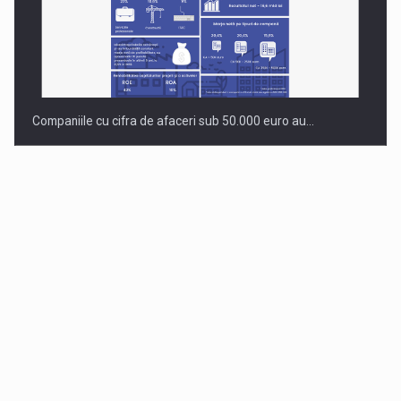
Companiile cu cifra de afaceri sub 50.000 euro au…
Dinu Bumbacea to rejoin PwC Romania as Partner and…