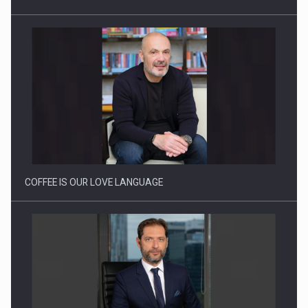
Proteinmaxxing and the Future of Protein Demand
COFFEE IS OUR LOVE LANGUAGE