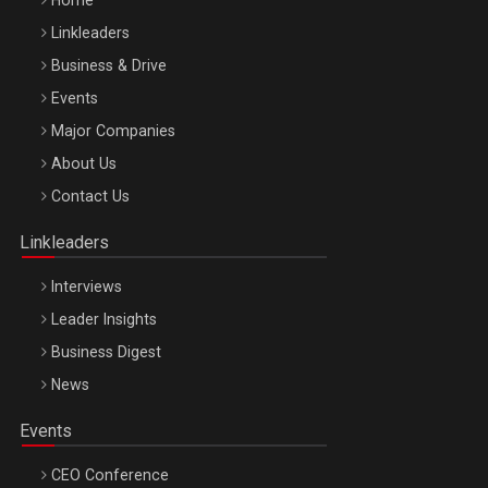
Home
Linkleaders
Business & Drive
Events
Major Companies
Be Inspired. Make it Happen!, ARTEMIS LETO, ORADEA, 8
About Us
Octombrie
Contact Us
Oradea – 8 Oct 2026
Linkleaders
Interviews
Leader Insights
Business Digest
News
Events
CEO Conference