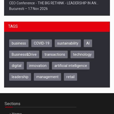
CEO Conference - THE BIG RETHINK - LEADERSHIP IN AN…
Bucuresti – 17 Nov 2026
TAGS
business
COVID-19
sustainability
AI
Business&Drive
transactions
technology
digital
innovation
artificial intelligence
leadership
management
retail
Be Inspired. Make it Happen!, CLUJ, 9 Decembrie
Cluj-Napoca – 9 Dec 2026
Sections