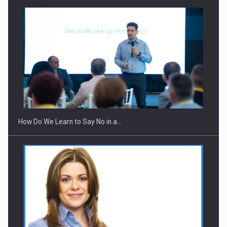
Webinar - Business Evolution-RETHINK STRATEGY-Finantare
Investitii Digitalizare
How Do We Learn to Say No in a…