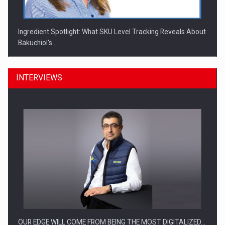
Ingredient Spotlight: What SKU Level Tracking Reveals About
Bakuchiol's…
INTERVIEWS
Manufacturers and retailers who fail to comply with the…
OUR EDGE WILL COME FROM BEING THE MOST DIGITALIZED…