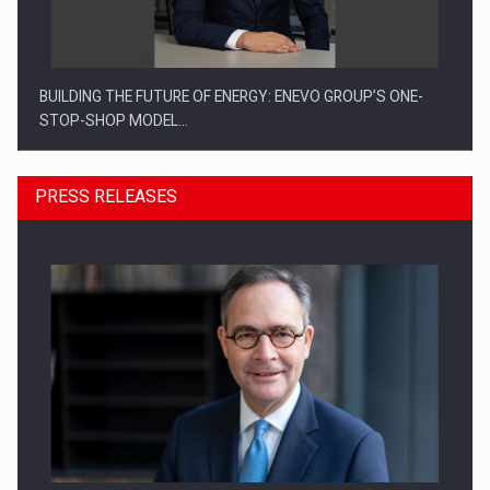
BUILDING THE FUTURE OF ENERGY: ENEVO GROUP’S ONE-
STOP-SHOP MODEL…
PRESS RELEASES
ROOTED IN ROMANIA, BUILT TO DELIVER TECHNOLOGY FOR
THE…