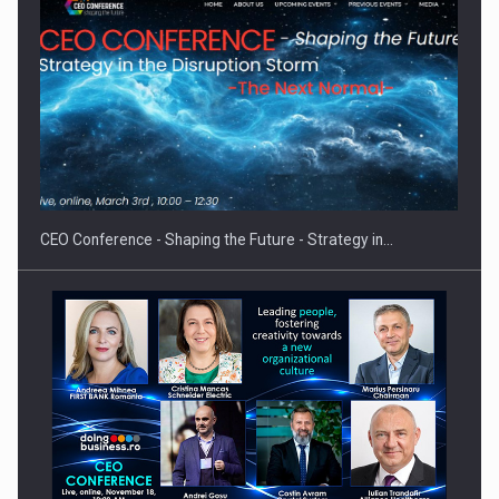
Hard Enduro Piatra Craiului 2026, fueled by OSCAR-branded
gas…
CEO Conference - Shaping the Future - Strategy in…