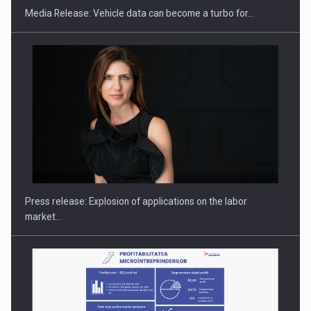
Media Release: Vehicle data can become a turbo for…
PUTTING ROMANIAN CORPORATE COMPANIES ON THE
INTERNATIONAL BUSINESS SCENE
Press release: Explosion of applications on the labor
market…