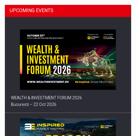
UPCOMING EVENTS
Press release: Part-time jobs are starting to appear again…
WEALTH & INVESTMENT FORUM 2026
Bucuresti – 22 Oct 2026