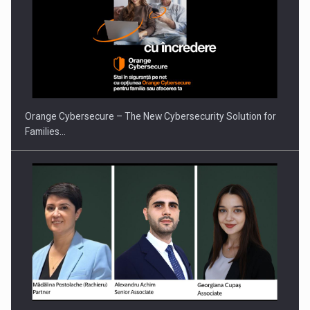
Orange Cybersecure – The New Cybersecurity Solution for
Families…