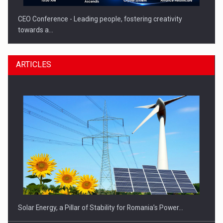
CEO Conference - Leading people, fostering creativity
towards a…
ARTICLES
CEO Conference - Shaping The Future - Technology and…
Solar Energy, a Pillar of Stability for Romania’s Power…