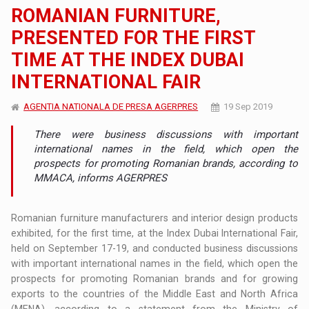
ROMANIAN FURNITURE,
PRESENTED FOR THE FIRST
TIME AT THE INDEX DUBAI
INTERNATIONAL FAIR
AGENTIA NATIONALA DE PRESA AGERPRES
19 Sep 2019
There were business discussions with important
international names in the field, which open the
prospects for promoting Romanian brands, according to
MMACA, informs AGERPRES
Romanian furniture manufacturers and interior design products
exhibited, for the first time, at the Index Dubai International Fair,
held on September 17-19, and conducted business discussions
with important international names in the field, which open the
prospects for promoting Romanian brands and for growing
exports to the countries of the Middle East and North Africa
(MENA), according to a statement from the Ministry of