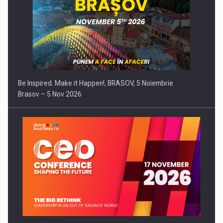
Be Inspired. Make it Happen!, BRASOV, 5 Noiembrie
Brasov – 5 Nov 2026