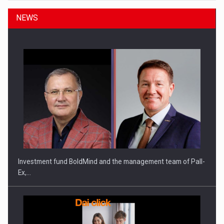
NEWS
Investment fund BoldMind and the management team of Pall-
Ex,…