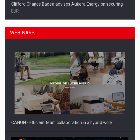
Clifford Chance Badea advises Aukera Energy on securing
EUR…
WEBINARS
SEVEN DISTINGUISHED LEADERS FROM BUSINESS,
ACADEMIA AND PUBLIC INSTITUTIONS…
CANON - Efficient team collaboration in a hybrid work…