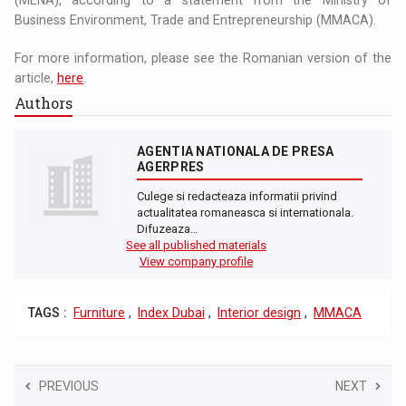
Business Environment, Trade and Entrepreneurship (MMACA).
For more information, please see the Romanian version of the
article,
here
.
Authors
AGENTIA NATIONALA DE PRESA
AGERPRES
Culege si redacteaza informatii privind
actualitatea romaneasca si internationala.
Difuzeaza…
See all published materials
View company profile
TAGS :
Furniture
,
Index Dubai
,
Interior design
,
MMACA
PREVIOUS
NEXT