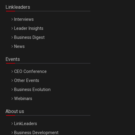
Linkleaders
Interviews
Leader Insights
Business Digest
News
Events
CEO Conference
Other Events
Business Evolution
Webinars
About us
LinkLeaders
Business Development