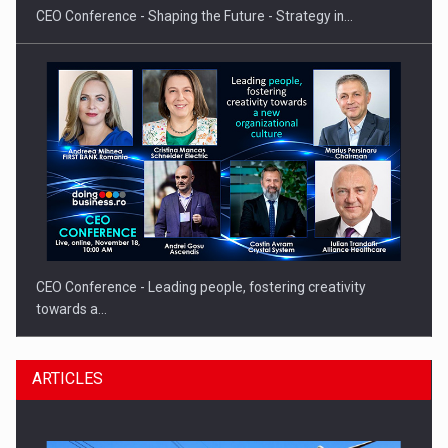
CEO Conference - Shaping the Future - Strategy in…
CEO Conference - Leading people, fostering creativity
towards a…
ARTICLES