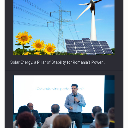
CEO Conference - Shaping The Future - Technology and…
Solar Energy, a Pillar of Stability for Romania’s Power…
Webinar - Business Evolution-RETHINK STRATEGY-Finantare
Investitii Digitalizare