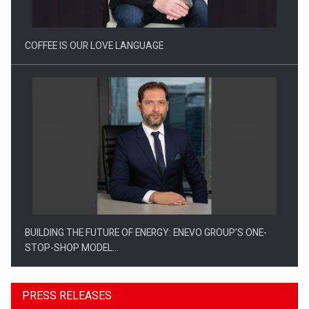
COFFEE IS OUR LOVE LANGUAGE
BUILDING THE FUTURE OF ENERGY: ENEVO GROUP’S ONE-
STOP-SHOP MODEL…
PRESS RELEASES