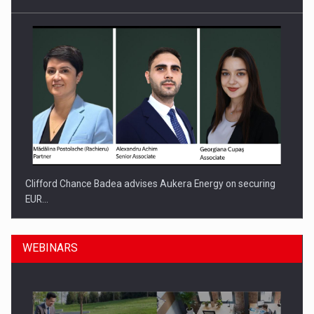
Clifford Chance Badea advises Aukera Energy on securing
EUR…
WEBINARS