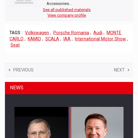
Accessories…
See all published materials
View company profile
TAGS :
Volkswagen
,
Porsche Romania
,
Audi
,
MONTE
CARLO
,
KAMIQ
,
SCALA
,
IAA
,
International Motor Show
,
Seat
PREVIOUS
NEXT
NEWS