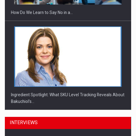
How Do We Learn to Say No in a…
Ingredient Spotlight: What SKU Level Tracking Reveals About
Bakuchiol's…
INTERVIEWS