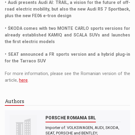
• Audi presents Audi AI: TRAIL, a vision for the future of off-
road electric mobility, but also the new Audi RS 7 Sportback,
plus the new FE06 e-tron design
• ŠKODA comes with two MONTE CARLO sports versions for
already established KAMIQ and SCALA SUVs and launches
the first electric models
• SEAT announced a FR sports version and a hybrid plug-in
for the Tarraco SUV
For more information, please see the Romanian version of the
article,
here
.
Authors
PORSCHE ROMANIA SRL
Importer of: VOLKSWAGEN, AUDI, SKODA,
SEAT, PORSCHE and BENTLEY;