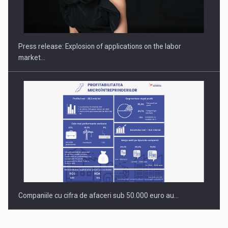
PUTTING ROMANIAN CORPORATE COMPANIES ON THE
INTERNATIONAL BUSINESS SCENE
Press release: Explosion of applications on the labor
market…
Companiile cu cifra de afaceri sub 50.000 euro au…