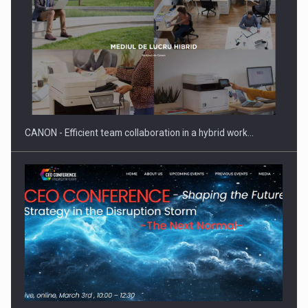
SEVEN DISTINGUISHED LEADERS FROM BUSINESS,
ACADEMIA AND PUBLIC INSTITUTIONS…
CANON - Efficient team collaboration in a hybrid work…
Hard Enduro Piatra Craiului 2026, fueled by OSCAR-branded
gas…