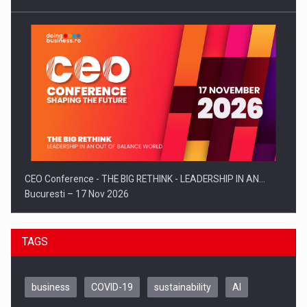
CEO Conference - THE BIG RETHINK - LEADERSHIP IN AN…
Bucuresti – 17 Nov 2026
TAGS
business
COVID-19
sustainability
AI