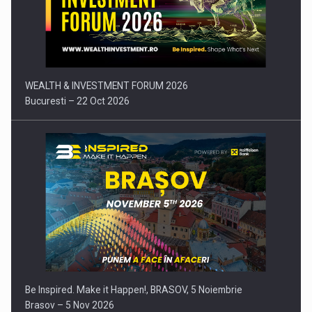
Press release: Part-time jobs are starting to appear again…
WEALTH & INVESTMENT FORUM 2026
Bucuresti – 22 Oct 2026
Be Inspired. Make it Happen!, BRASOV, 5 Noiembrie
Brasov – 5 Nov 2026