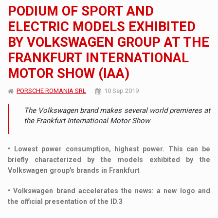
PODIUM OF SPORT AND
ELECTRIC MODELS EXHIBITED
BY VOLKSWAGEN GROUP AT THE
FRANKFURT INTERNATIONAL
MOTOR SHOW (IAA)
PORSCHE ROMANIA SRL
10 Sep 2019
The Volkswagen brand makes several world premieres at
the Frankfurt International Motor Show
• Lowest power consumption, highest power. This can be
briefly characterized by the models exhibited by the
Volkswagen group's brands in Frankfurt
• Volkswagen brand accelerates the news: a new logo and
the official presentation of the ID.3