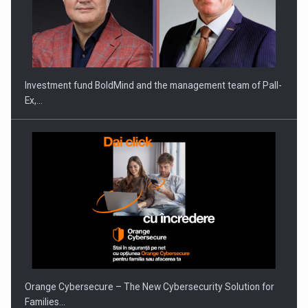
Investment fund BoldMind and the management team of Pall-
Ex,…
Orange Cybersecure – The New Cybersecurity Solution for
Families…