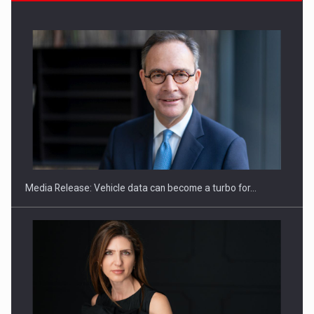
ROOTED IN ROMANIA, BUILT TO DELIVER TECHNOLOGY FOR
THE…
Media Release: Vehicle data can become a turbo for…