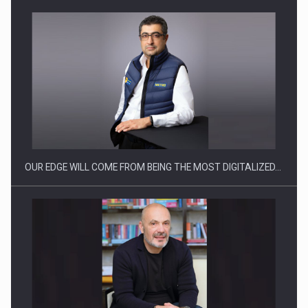
Manufacturers and retailers who fail to comply with the…
OUR EDGE WILL COME FROM BEING THE MOST DIGITALIZED…
Proteinmaxxing and the Future of Protein Demand