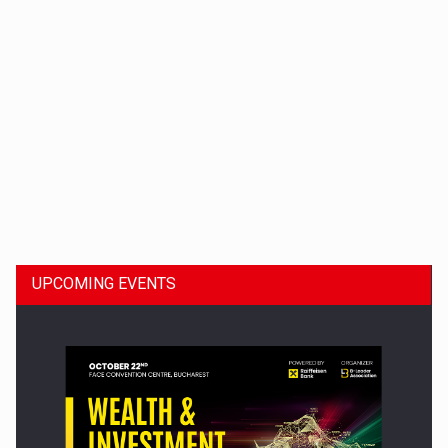
Dinu Bumbacea to rejoin PwC Romania as Partner and…
UPCOMING EVENTS