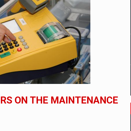
ia industry to reach EUR 5.22 billion this year, driven by digital se
D
ES ON THE INTERNATIONAL BUSINESS SCENE
OST DIGITALIZED WHOLESALER IN ROMANIA
t team of Pall-Ex, the leader of the palletized transport market i
ERS ON THE MAINTENANCE
he family: Range Rover GT
 to order in an expanded range of attractive variants