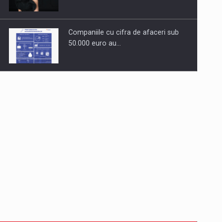
Companiile cu cifra de afaceri sub
50.000 euro au…
Dinu Bumbacea to rejoin PwC
Romania as Partner and…
Press release: Part-time jobs are
starting to appear again…