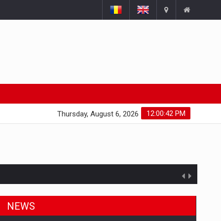
12:00:43 PM
Thursday, August 6, 2026
NEWS
ts withdrawn from the market