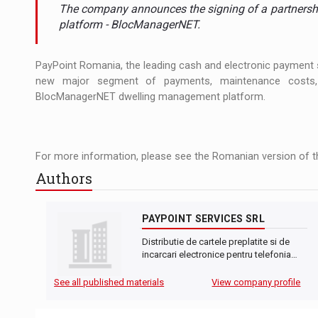
The JAECOO 5 SHS-H has arrived in Roman
NEWS
The company announces the signing of a partnershi
platform - BlocManagerNET.
Orange Cybersecure – The New Cybersecuri
NEWS
PayPoint Romania, the leading cash and electronic payment se
Solar Energy, a Pillar of Stability for Roma
ARTICLES
new major segment of payments, maintenance costs, s
BlocManagerNET dwelling management platform.
For more information, please see the Romanian version of th
Authors
PAYPOINT SERVICES SRL
Distributie de cartele preplatite si de
incarcari electronice pentru telefonia…
See all published materials
View company profile