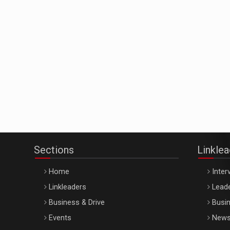
Sections
Linkle
Home
Inter
Linkleaders
Leade
Business & Drive
Busin
Events
New