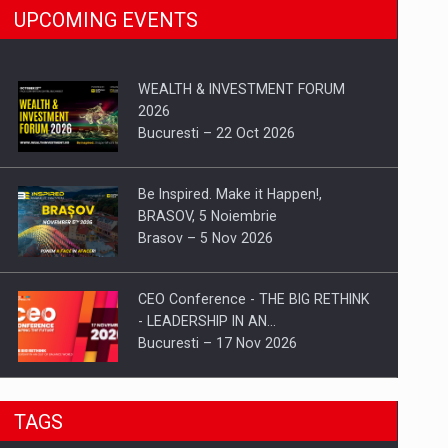
UPCOMING EVENTS
WEALTH & INVESTMENT FORUM
2026
Bucuresti – 22 Oct 2026
Be Inspired. Make it Happen!,
BRASOV, 5 Noiembrie
Brasov – 5 Nov 2026
CEO Conference - THE BIG RETHINK
- LEADERSHIP IN AN…
Bucuresti – 17 Nov 2026
Be Inspired. Make it Happen!, CLUJ, 9
TAGS
Decembrie
Cluj-Napoca – 9 Dec 2026