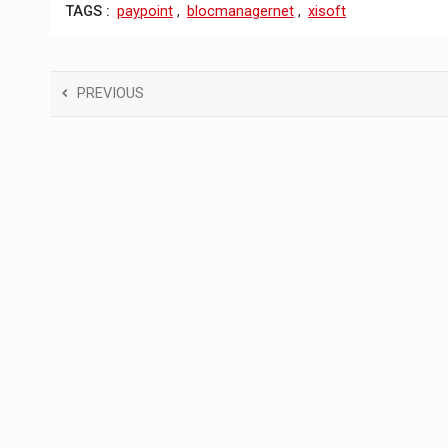
TAGS :
paypoint
,
blocmanagernet
,
xisoft
PREVIOUS