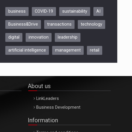
business
COVID-19
sustainability
AI
Be Inspired. Make it Happen!,
Business&Drive
transactions
technology
ARTEMIS LETO, ORADEA, 8
Octombrie
digital
innovation
leadership
Oradea – 8 Oct 2026
artificial intelligence
management
retail
About us
LinkLeaders
Business Development
Information