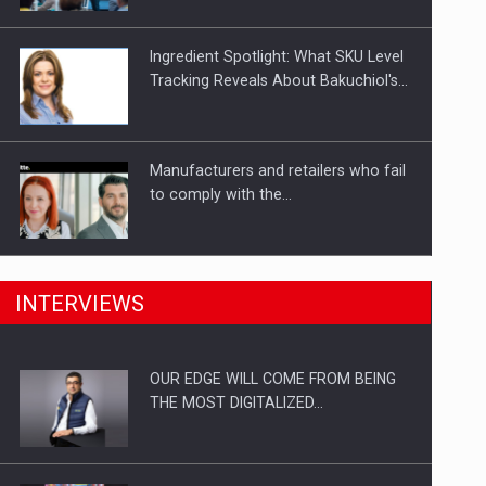
Investitii Digitalizare
Ingredient Spotlight: What SKU Level
Tracking Reveals About Bakuchiol's…
Manufacturers and retailers who fail
to comply with the…
PwC report: Romania's
INTERVIEWS
entertainment and media industry to
reach…
OUR EDGE WILL COME FROM BEING
Solar Energy, a Pillar of Stability for
THE MOST DIGITALIZED…
Romania’s Power…