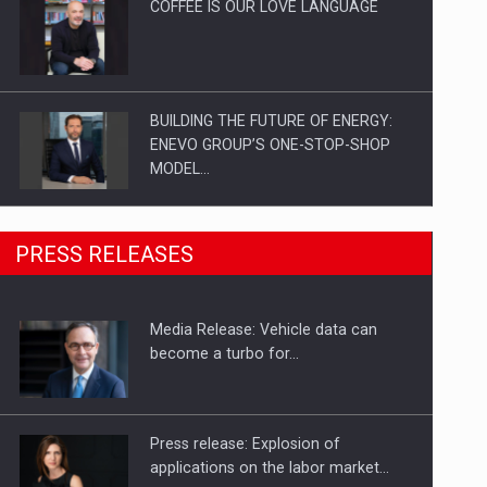
COFFEE IS OUR LOVE LANGUAGE
BUILDING THE FUTURE OF ENERGY:
ENEVO GROUP’S ONE-STOP-SHOP
MODEL…
ROOTED IN ROMANIA, BUILT TO
PRESS RELEASES
DELIVER TECHNOLOGY FOR THE…
Media Release: Vehicle data can
PUTTING ROMANIAN CORPORATE
become a turbo for…
COMPANIES ON THE INTERNATIONAL
BUSINESS SCENE
Press release: Explosion of
applications on the labor market…