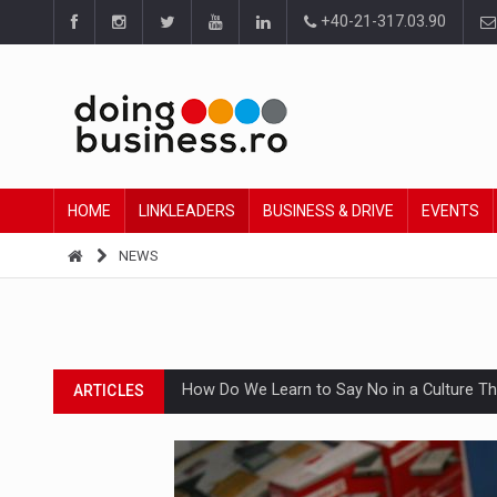
+40-21-317.03.90
HOME
LINKLEADERS
BUSINESS & DRIVE
EVENTS
NEWS
How Do We Learn to Say No in a Culture T
ARTICLES
Ingredient Spotlight: What SKU Level Track
ARTICLES
Manufacturers and retailers who fail to co
ARTICLES