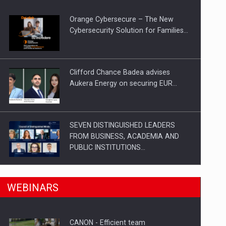
Orange Cybersecure – The New
gments
Cybersecurity Solution for Families…
Clifford Chance Badea advises
Aukera Energy on securing EUR…
SEVEN DISTINGUISHED LEADERS
FROM BUSINESS, ACADEMIA AND
PUBLIC INSTITUTIONS…
n Romania, are acquiring the company in a…
SYCLEF strengthens its presence in
WEBINARS
Romania with a second…
CANON - Efficient team