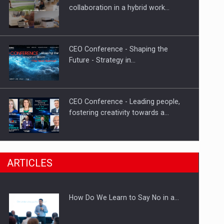
Investment fund BoldMind and the
collaboration in a hybrid work…
management team of Pall-Ex,…
CEO Conference - Shaping the
Future - Strategy in…
CEO Conference - Leading people,
fostering creativity towards a…
CEO Conference - Shaping The
ARTICLES
Future - Technology and…
How Do We Learn to Say No in a…
Webinar - Business Evolution-
RETHINK STRATEGY-Finantare