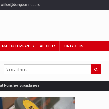
office@doingbusiness.ro
MAJOR COMPANIES
ABOUT US
CONTACT US
hat Punishes Boundaries?
ing Reveals About Bakuchiol's Evolution
mply with the new EU regulations packaging risk having their produc