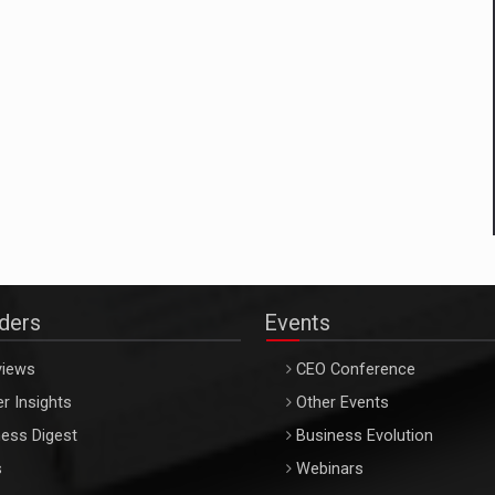
aders
Events
views
CEO Conference
r Insights
Other Events
ess Digest
Business Evolution
s
Webinars