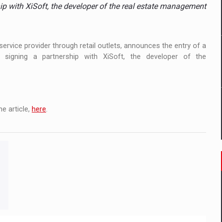
ia
p with XiSoft, the developer of the real estate management
ty Solution for Families and Businesses
rvice provider through retail outlets, announces the entry of a
nia’s Power System amid the State of Alert
igning a partnership with XiSoft, the developer of the
e article,
here
.