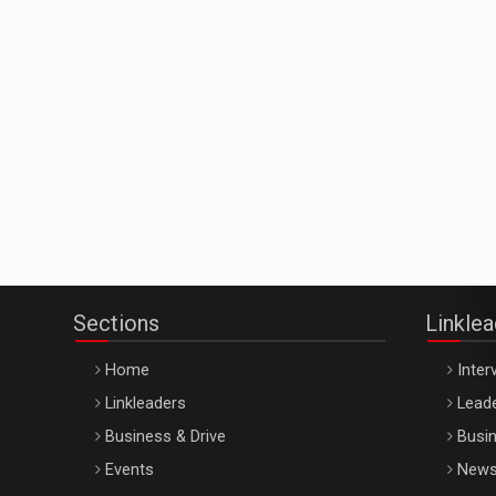
Sections
Linkle
Home
Inter
Linkleaders
Leade
Business & Drive
Busin
Events
New