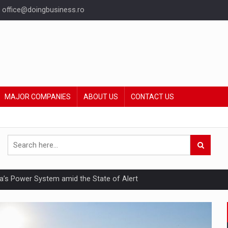
office@doingbusiness.ro
MAJOR COMPANIES
ABOUT US
CONTACT US
nia’s Power System amid the State of Alert
hat Punishes Boundaries?
ing Reveals About Bakuchiol's Evolution