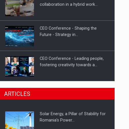
Hard Enduro Piatra Craiului 2026,
collaboration in a hybrid work…
fueled by OSCAR-branded gas…
CEO Conference - Shaping the
Future - Strategy in…
CEO Conference - Leading people,
fostering creativity towards a…
CEO Conference - Shaping The
ARTICLES
Future - Technology and…
Solar Energy, a Pillar of Stability for
Webinar - Business Evolution-
Romania’s Power…
RETHINK STRATEGY-Finantare