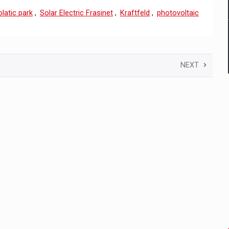
latic park
,
Solar Electric Frasinet
,
Kraftfeld
,
photovoltaic
NEXT