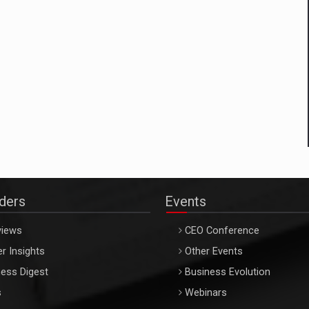
aders
Events
views
CEO Conference
r Insights
Other Events
ess Digest
Business Evolution
s
Webinars