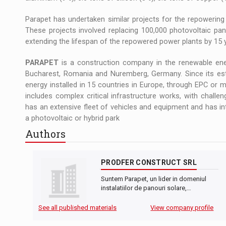
Parapet has undertaken similar projects for the repowering
These projects involved replacing 100,000 photovoltaic pan
extending the lifespan of the repowered power plants by 15 
PARAPET
is a construction company in the renewable ener
Bucharest, Romania and Nuremberg, Germany. Since its es
energy installed in 15 countries in Europe, through EPC or m
includes complex critical infrastructure works, with challe
has an extensive fleet of vehicles and equipment and has i
a photovoltaic or hybrid park
Authors
PRODFER CONSTRUCT SRL
Suntem Parapet, un lider in domeniul
instalatiilor de panouri solare,…
See all published materials
View company profile