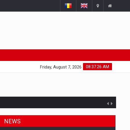
08:37:27 AM
Friday, August 7, 2026
NEWS