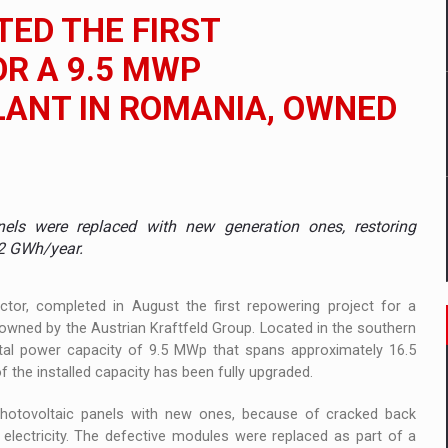
 to order in an expanded range of attractive variants
ED THE FIRST
ia
R A 9.5 MWP
ANT IN ROMANIA, OWNED
 Demand
els were replaced with new generation ones, restoring
 12 GWh/year.
ctor, completed in August the first repowering project for a
 owned by the Austrian Kraftfeld Group. Located in the southern
otal power capacity of 9.5 MWp that spans approximately 16.5
 the installed capacity has been fully upgraded.
photovoltaic panels with new ones, because of cracked back
electricity. The defective modules were replaced as part of a