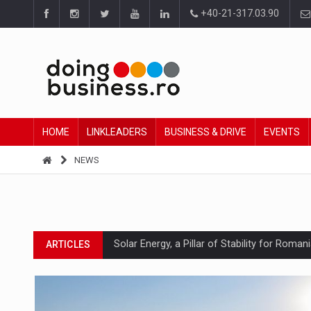
+40-21-317.03.90
HOME
LINKLEADERS
BUSINESS & DRIVE
EVENTS
NEWS
Solar Energy, a Pillar of Stability for Roma
ARTICLES
How Do We Learn to Say No in a Culture T
ARTICLES
Ingredient Spotlight: What SKU Level Track
ARTICLES