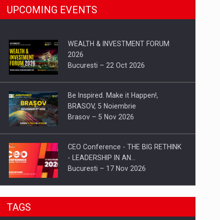
UPCOMING EVENTS
WEALTH & INVESTMENT FORUM
2026
Bucuresti – 22 Oct 2026
Be Inspired. Make it Happen!,
BRASOV, 5 Noiembrie
Brasov – 5 Nov 2026
CEO Conference - THE BIG RETHINK
- LEADERSHIP IN AN…
Bucuresti – 17 Nov 2026
Be Inspired. Make it Happen!, CLUJ, 9
TAGS
Decembrie
Cluj-Napoca – 9 Dec 2026