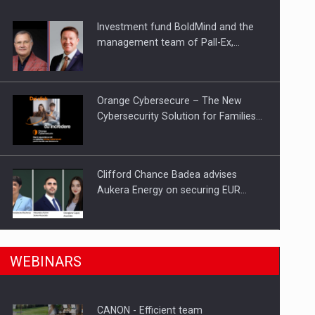
Investment fund BoldMind and the
ts withdrawn from the market
management team of Pall-Ex,…
Orange Cybersecure – The New
Cybersecurity Solution for Families…
Clifford Chance Badea advises
Aukera Energy on securing EUR…
SEVEN DISTINGUISHED LEADERS
n Romania, are acquiring the company in a…
WEBINARS
FROM BUSINESS, ACADEMIA AND
PUBLIC INSTITUTIONS…
CANON - Efficient team