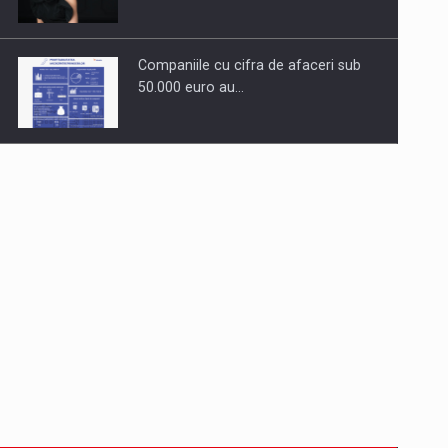
Companiile cu cifra de afaceri sub
50.000 euro au…
Dinu Bumbacea to rejoin PwC
Romania as Partner and…
Press release: Part-time jobs are
starting to appear again…