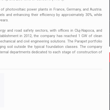
 of photovoltaic power plants in France, Germany, and Austria.
els and enhancing their efficiency by approximately 30%, while
years.
gy and road safety sectors, with offices in Cluj-Napoca, and
tablishment in 2012, the company has reached 1 GW of clean
echanical and civil engineering solutions. The Parapet portfolio
nging soil outside the typical foundation classes. The company
nternal departments dedicated to each stage of construction of