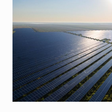
Manufacturers and retailers who fail to co
ARTICLES
LEADERSHIP IN MOTION
INTERVIEWS
WITH BATTERIES PERMANENTLY CHARGE
INTERVIEWS
PUTTING ROMANIAN CORPORATE COMPANI
INTERVIEWS
OUR EDGE WILL COME FROM BEING THE M
INTERVIEWS
COFFEE IS OUR LOVE LANGUAGE
INTERVIEWS
Hard Enduro Piatra Craiului 2026, fueled b
NEWS
Investment fund BoldMind and the managemen
NEWS
Range Rover reveals the fifth member of t
NEWS