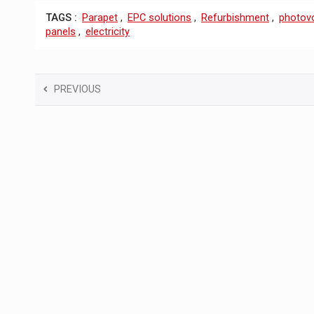
TAGS :
Parapet
,
EPC solutions
,
Refurbishment
,
photovo
panels
,
electricity
PREVIOUS