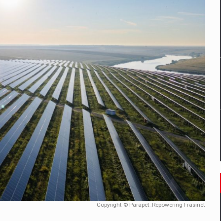
mply with the new EU regulations packaging risk having their produc
D
ES ON THE INTERNATIONAL BUSINESS SCENE
OST DIGITALIZED WHOLESALER IN ROMANIA
y OSCAR-branded gas stations – over 500 participants
t team of Pall-Ex, the leader of the palletized transport market i
he family: Range Rover GT
Copyright © Parapet_Repowering Frasinet