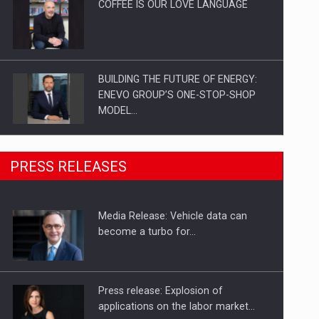
COFFEE IS OUR LOVE LANGUAGE
BUILDING THE FUTURE OF ENERGY:
ENEVO GROUP’S ONE-STOP-SHOP
MODEL…
ROOTED IN ROMANIA, BUILT TO
PRESS RELEASES
DELIVER TECHNOLOGY FOR THE…
Media Release: Vehicle data can
PUTTING ROMANIAN CORPORATE
become a turbo for…
COMPANIES ON THE INTERNATIONAL
BUSINESS SCENE
Press release: Explosion of
applications on the labor market…