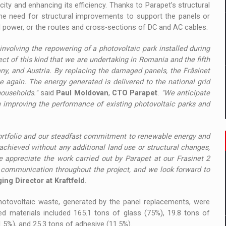
acity and enhancing its efficiency. Thanks to Parapet’s structural
the need for structural improvements to support the panels or
ial power, or the routes and cross-sections of DC and AC cables.
 involving the repowering of a photovoltaic park installed during
oject of this kind that we are undertaking in Romania and the fifth
ny, and Austria. By replacing the damaged panels, the Frăsinet
ce again. The energy generated is delivered to the national grid
ouseholds."
said
Paul Moldovan
,
CTO Parapet
.
"We anticipate
n improving the performance of existing photovoltaic parks and
portfolio and our steadfast commitment to renewable energy and
chieved without any additional land use or structural changes,
 appreciate the work carried out by Parapet at our Frasinet 2
ommunication throughout the project,
and we look forward to
ng Director at Kraftfeld.
 photovoltaic waste, generated by the panel replacements, were
ed materials included 165.1 tons of glass (75%), 19.8 tons of
1.5%), and 25.3 tons of adhesive (11.5%).