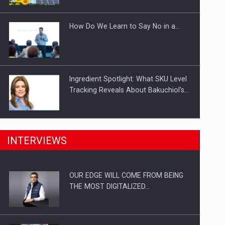
Investitii Digitalizare
How Do We Learn to Say No in a…
Ingredient Spotlight: What SKU Level
Tracking Reveals About Bakuchiol's…
Manufacturers and retailers who fail
INTERVIEWS
to comply with the…
OUR EDGE WILL COME FROM BEING
Proteinmaxxing and the Future of
THE MOST DIGITALIZED…
Protein Demand