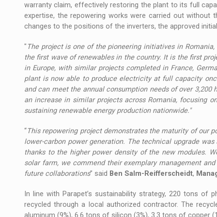
warranty claim, effectively restoring the plant to its full cap
expertise, the repowering works were carried out without 
changes to the positions of the inverters, the approved init
"
The project is one of the pioneering initiatives in Romania,
the first wave of renewables in the country. It is the first pr
in Europe, with similar projects completed in France, Germa
plant is now able to produce electricity at full capacity on
and can meet the annual consumption needs of over 3,200 h
an increase in similar projects across Romania, focusing o
sustaining renewable energy production nationwide."
“
This repowering project demonstrates the maturity of our 
lower-carbon power generation. The technical upgrade was a
thanks to the higher power density of the new modules.
We
solar farm, we commend their
exemplary management and c
future collaborations
” said
Ben Salm-Reifferscheidt
,
Managi
In line with Parapet’s sustainability strategy, 220 tons of
recycled through a local authorized contractor. The recycl
aluminum (9%), 6.6 tons of silicon (3%), 3.3 tons of copper (