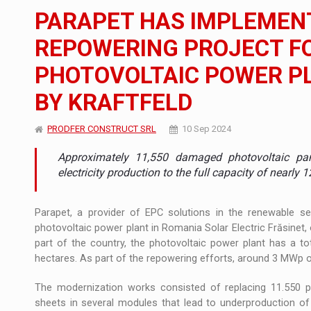
The new Mercedes-Benz VLE is now available
NEWS
PARAPET HAS IMPLEMENT
The JAECOO 5 SHS-H has arrived in Roman
NEWS
REPOWERING PROJECT FO
PHOTOVOLTAIC POWER PL
Proteinmaxxing and the Future of Protein
ARTICLES
BY KRAFTFELD
PRODFER CONSTRUCT SRL
10 Sep 2024
Approximately 11,550 damaged photovoltaic pan
electricity production to the full capacity of nearly
Parapet, a provider of EPC solutions in the renewable se
photovoltaic power plant in Romania Solar Electric Frăsinet,
part of the country, the photovoltaic power plant has a t
hectares. As part of the repowering efforts, around 3 MWp of
The modernization works consisted of replacing 11.550 
sheets in several modules that lead to underproduction of 