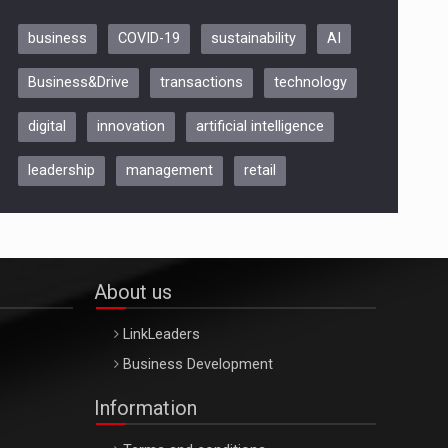
business
COVID-19
sustainability
AI
Be Inspired. Make it Happen!,
Business&Drive
transactions
technology
ARTEMIS LETO, ORADEA, 8
Octombrie
digital
innovation
artificial intelligence
Oradea – 8 Oct 2026
leadership
management
retail
About us
LinkLeaders
Business Development
Information