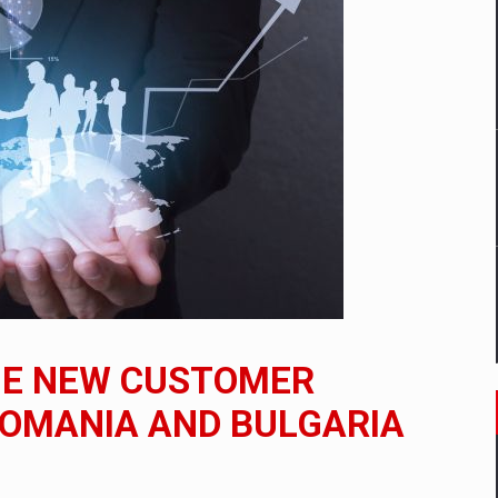
mply with the new EU regulations packaging risk having their produc
D
ES ON THE INTERNATIONAL BUSINESS SCENE
OST DIGITALIZED WHOLESALER IN ROMANIA
y OSCAR-branded gas stations – over 500 participants
HE NEW CUSTOMER
t team of Pall-Ex, the leader of the palletized transport market i
ROMANIA AND BULGARIA
he family: Range Rover GT