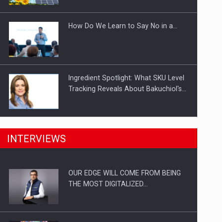
Investitii Digitalizare
How Do We Learn to Say No in a…
Ingredient Spotlight: What SKU Level
Tracking Reveals About Bakuchiol's…
Manufacturers and retailers who fail
INTERVIEWS
to comply with the…
OUR EDGE WILL COME FROM BEING
Proteinmaxxing and the Future of
THE MOST DIGITALIZED…
Protein Demand