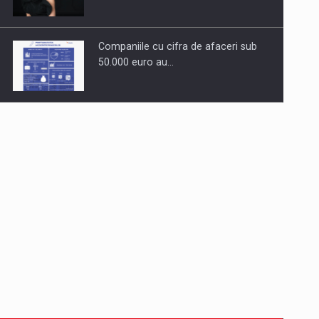
Companiile cu cifra de afaceri sub
50.000 euro au…
Dinu Bumbacea to rejoin PwC
Romania as Partner and…
Press release: Part-time jobs are
starting to appear again…