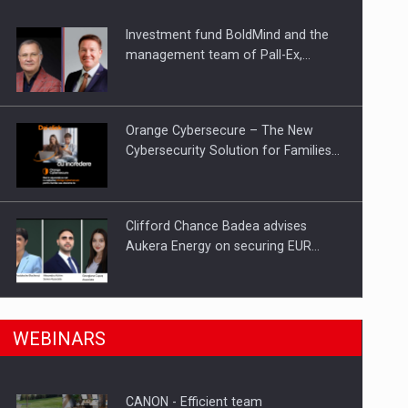
Investment fund BoldMind and the
ts withdrawn from the market
management team of Pall-Ex,…
Orange Cybersecure – The New
Cybersecurity Solution for Families…
Clifford Chance Badea advises
Aukera Energy on securing EUR…
SEVEN DISTINGUISHED LEADERS
n Romania, are acquiring the company in a…
WEBINARS
FROM BUSINESS, ACADEMIA AND
PUBLIC INSTITUTIONS…
CANON - Efficient team