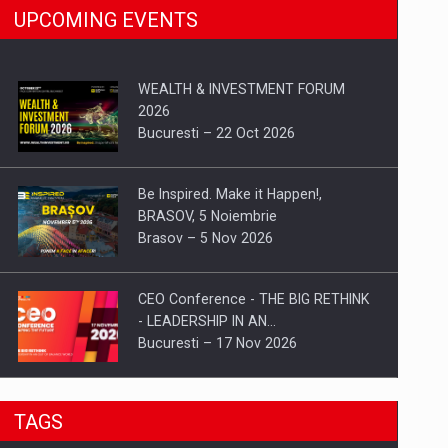
UPCOMING EVENTS
WEALTH & INVESTMENT FORUM
2026
Bucuresti – 22 Oct 2026
Be Inspired. Make it Happen!,
BRASOV, 5 Noiembrie
Brasov – 5 Nov 2026
CEO Conference - THE BIG RETHINK
- LEADERSHIP IN AN…
Bucuresti – 17 Nov 2026
Be Inspired. Make it Happen!, CLUJ, 9
TAGS
Decembrie
Cluj-Napoca – 9 Dec 2026