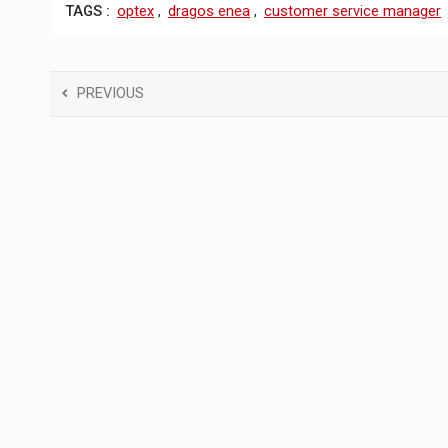
TAGS :
optex
,
dragos enea
,
customer service manager
PREVIOUS