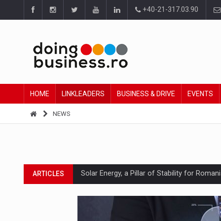
+40-21-317.03.90
HOME
LINKLEADERS
BUSINESS & DRIVE
EVENTS
NEWS
Solar Energy, a Pillar of Stability for Roma
ARTICLES
How Do We Learn to Say No in a Culture T
ARTICLES
Ingredient Spotlight: What SKU Level Track
ARTICLES