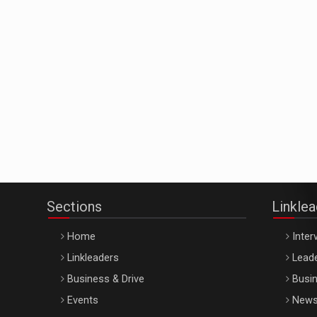
Sections
Linkle
Home
Inter
Linkleaders
Leade
Business & Drive
Busin
Events
New