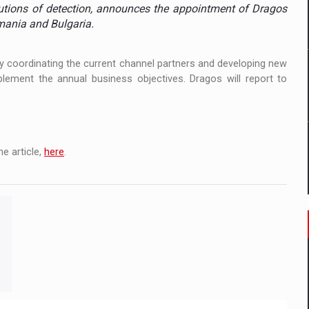
 to order in an expanded range of attractive variants
utions of detection, announces the appointment of Dragos
ania and Bulgaria.
ia
 by coordinating the current channel partners and developing new
 Demand
lement the annual business objectives. Dragos will report to
e article,
here
.