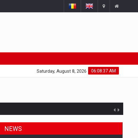
06:08:38 AM
Saturday, August 8, 2026
NEWS