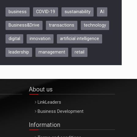
business
COVID-19
sustainability
AI
Be Inspired. Make it Happen!,
Business&Drive
transactions
technology
ARTEMIS LETO, ORADEA, 8
Octombrie
digital
innovation
artificial intelligence
Oradea – 8 Oct 2026
leadership
management
retail
About us
LinkLeaders
Business Development
Information