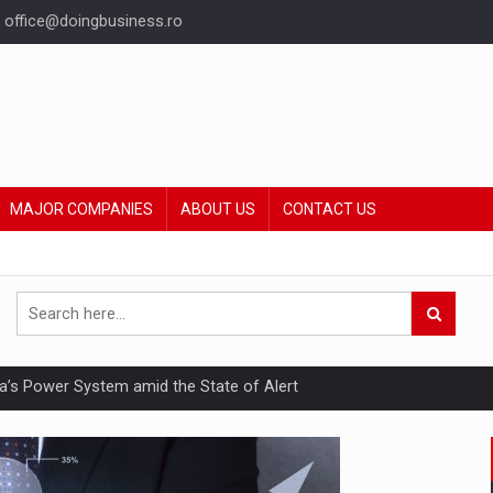
office@doingbusiness.ro
MAJOR COMPANIES
ABOUT US
CONTACT US
nia’s Power System amid the State of Alert
hat Punishes Boundaries?
ing Reveals About Bakuchiol's Evolution