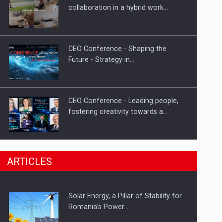
Hard Enduro Piatra Craiului 2026,
collaboration in a hybrid work…
fueled by OSCAR-branded gas…
CEO Conference - Shaping the
Future - Strategy in…
CEO Conference - Leading people,
fostering creativity towards a…
CEO Conference - Shaping The
ARTICLES
Future - Technology and…
Solar Energy, a Pillar of Stability for
Webinar - Business Evolution-
Romania’s Power…
RETHINK STRATEGY-Finantare