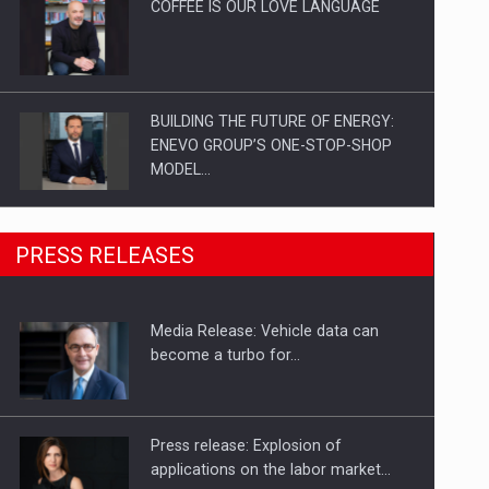
COFFEE IS OUR LOVE LANGUAGE
BUILDING THE FUTURE OF ENERGY:
ENEVO GROUP’S ONE-STOP-SHOP
MODEL…
ROOTED IN ROMANIA, BUILT TO
PRESS RELEASES
DELIVER TECHNOLOGY FOR THE…
Media Release: Vehicle data can
PUTTING ROMANIAN CORPORATE
become a turbo for…
COMPANIES ON THE INTERNATIONAL
BUSINESS SCENE
Press release: Explosion of
applications on the labor market…