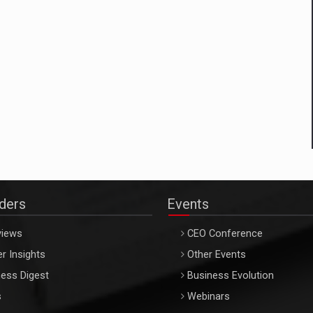
aders
Events
views
CEO Conference
r Insights
Other Events
ess Digest
Business Evolution
s
Webinars