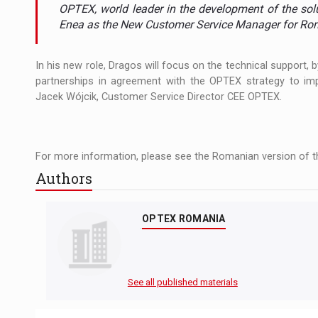
The new Mercedes-Benz VLE is now available
NEWS
OPTEX, world leader in the development of the sol
Enea as the New Customer Service Manager for Rom
The JAECOO 5 SHS-H has arrived in Roman
NEWS
In his new role, Dragos will focus on the technical support,
Proteinmaxxing and the Future of Protein
ARTICLES
partnerships in agreement with the OPTEX strategy to imp
Jacek Wójcik, Customer Service Director CEE OPTEX.
For more information, please see the Romanian version of th
Authors
OPTEX ROMANIA
See all published materials