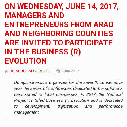
ON WEDNESDAY, JUNE 14, 2017,
MANAGERS AND
ENTREPRENEURS FROM ARAD
AND NEIGHBORING COUNTIES
ARE INVITED TO PARTICIPATE
IN THE BUSINESS (R)
EVOLUTION
DOINGBUSINESS.RO SRL
8 Jun 2017
Doingbusiness.ro organizes for the seventh consecutive
year the series of conferences dedicated to the solutions
best suited to local businesses. In 2017, the National
Project is titled Business (r) Evolution and is dedicated
to development, digitization and performance
management.