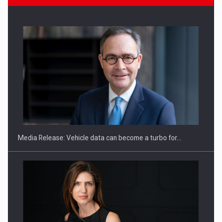
ROOTED IN ROMANIA, BUILT TO DELIVER TECHNOLOGY FOR
THE…
Media Release: Vehicle data can become a turbo for…