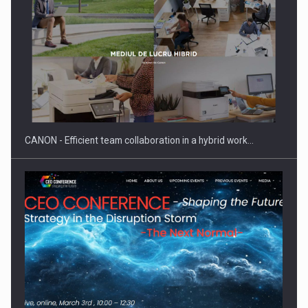
SEVEN DISTINGUISHED LEADERS FROM BUSINESS,
ACADEMIA AND PUBLIC INSTITUTIONS…
CANON - Efficient team collaboration in a hybrid work…
Hard Enduro Piatra Craiului 2026, fueled by OSCAR-branded
gas…