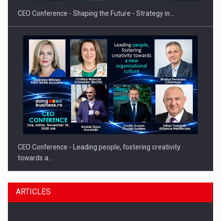
CEO Conference - Shaping the Future - Strategy in…
CEO Conference - Leading people, fostering creativity
towards a…
ARTICLES