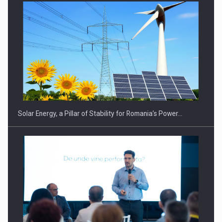
CEO Conference - Shaping The Future - Technology and…
Solar Energy, a Pillar of Stability for Romania’s Power…
Webinar - Business Evolution-RETHINK STRATEGY-Finantare
Investitii Digitalizare