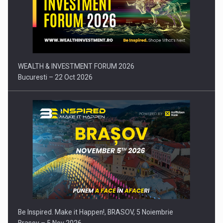
Press release: Part-time jobs are starting to appear again…
WEALTH & INVESTMENT FORUM 2026
Bucuresti – 22 Oct 2026
Be Inspired. Make it Happen!, BRASOV, 5 Noiembrie