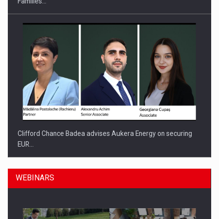
Families…
Clifford Chance Badea advises Aukera Energy on securing
EUR…
WEBINARS