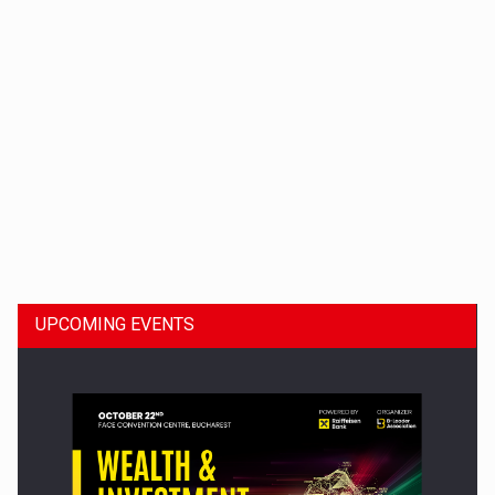
Dinu Bumbacea to rejoin PwC Romania as Partner and…
UPCOMING EVENTS