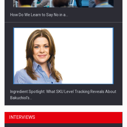
How Do We Learn to Say No in a…
Ingredient Spotlight: What SKU Level Tracking Reveals About
Bakuchiol's…
INTERVIEWS