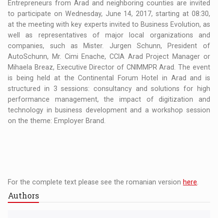
Entrepreneurs from Arad and neighboring counties are invited
to participate on Wednesday, June 14, 2017, starting at 08:30,
at the meeting with key experts invited to Business Evolution, as
well as representatives of major local organizations and
companies, such as Mister. Jurgen Schunn, President of
AutoSchunn, Mr. Cimi Enache, CCIA Arad Project Manager or
Mihaela Breaz, Executive Director of CNIMMPR Arad. The event
is being held at the Continental Forum Hotel in Arad and is
structured in 3 sessions: consultancy and solutions for high
performance management, the impact of digitization and
technology in business development and a workshop session
on the theme: Employer Brand.
For the complete text please see the romanian version
here
.
Authors