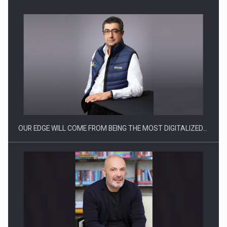
Manufacturers and retailers who fail to comply with the…
OUR EDGE WILL COME FROM BEING THE MOST DIGITALIZED…
Proteinmaxxing and the Future of Protein Demand