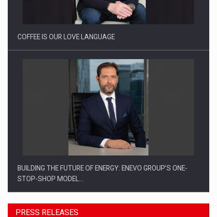
COFFEE IS OUR LOVE LANGUAGE
BUILDING THE FUTURE OF ENERGY: ENEVO GROUP’S ONE-
STOP-SHOP MODEL…
PRESS RELEASES