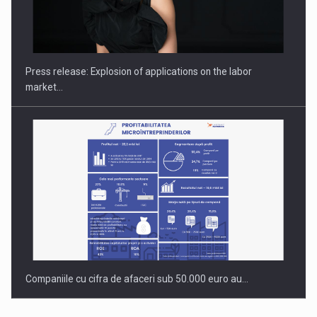
PUTTING ROMANIAN CORPORATE COMPANIES ON THE
INTERNATIONAL BUSINESS SCENE
Press release: Explosion of applications on the labor
market…
Companiile cu cifra de afaceri sub 50.000 euro au…