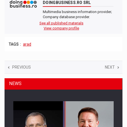
DOINGBUSINESS.RO SRL
Multimedia business information provider;
Company database provider.
See all published materials
View company profile
TAGS :
arad
PREVIOUS
NEXT
NEWS