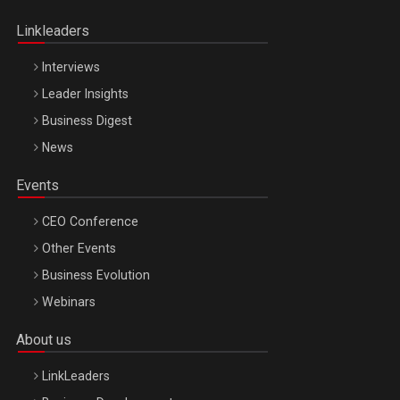
Oradea – 8 Oct 2026
Linkleaders
Interviews
Leader Insights
Business Digest
News
Events
CEO Conference
Other Events
Business Evolution
Webinars
About us
LinkLeaders