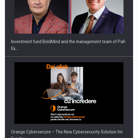
Investment fund BoldMind and the management team of Pall-
Ex,…
Orange Cybersecure – The New Cybersecurity Solution for