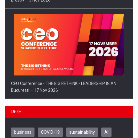
Brasov – 5 Nov 2026
CEO Conference - THE BIG RETHINK - LEADERSHIP IN AN…
Bucuresti – 17 Nov 2026
TAGS
business
COVID-19
sustainability
AI