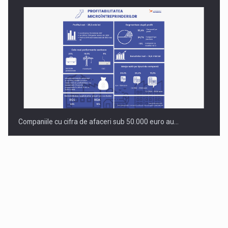
Companiile cu cifra de afaceri sub 50.000 euro au…