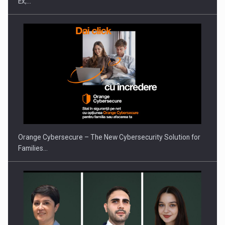
Ex,…
Orange Cybersecure – The New Cybersecurity Solution for
Families…