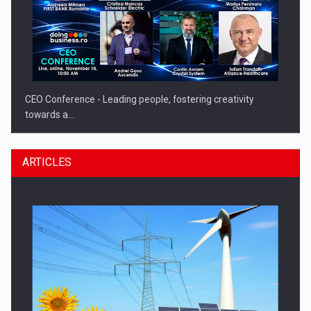
CEO Conference - Leading people, fostering creativity
towards a…
ARTICLES
CEO Conference - Shaping The Future - Technology and…