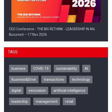
CEO Conference - THE BIG RETHINK - LEADERSHIP IN AN…
Bucuresti – 17 Nov 2026
TAGS
business
COVID-19
sustainability
AI
Business&Drive
transactions
technology
digital
innovation
artificial intelligence
leadership
management
retail
Be Inspired. Make it Happen!, CLUJ, 9 Decembrie
Cluj-Napoca – 9 Dec 2026