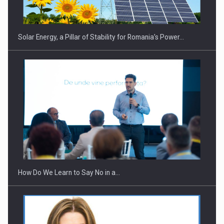
Solar Energy, a Pillar of Stability for Romania’s Power…
Webinar - Business Evolution-RETHINK STRATEGY-Finantare
Investitii Digitalizare
How Do We Learn to Say No in a…