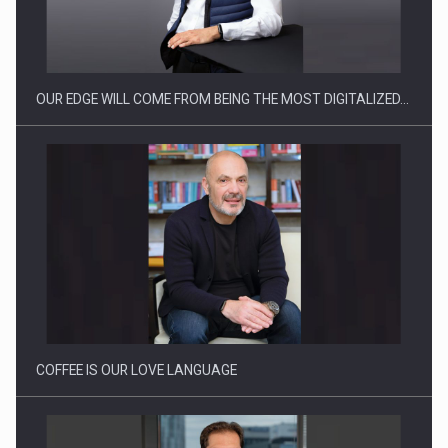
Manufacturers and retailers who fail to comply with the…
OUR EDGE WILL COME FROM BEING THE MOST DIGITALIZED…
Proteinmaxxing and the Future of Protein Demand
COFFEE IS OUR LOVE LANGUAGE