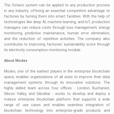
The Octavic system can be applied to any production process
in any industry, offering an essential competitive advantage to
factories by turning them into smart facilities. With the help of
technologies like deep AI, machine learning, and IoT, production
managers can reduce costs through loss management, energy
monitoring, predictive maintenance, human error elimination,
and the reduction of repetitive activities. The company also
contributes to improving factories’ sustainability score through
its electricity consumption monitoring module.
About Modex
Modex, one of the earliest players in the enterprise blockchain
space, enables organizations of all sizes to improve their data
management systems through its innovative solutions. The
highly skilled team across four offices - London, Bucharest,
Silicon Valley, and Gibraltar - works to develop and deploy a
mature enterprise blockchain platform that supports a wide
range of use cases and enables seamless integration of
blockchain technology into enterprise-grade products and