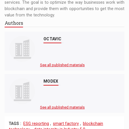
services. The goal is to optimize the way businesses work with
blockchain and provide them with opportunities to get the most
value from the technology.
Authors
OCTAVIC
See all published materials
MODEX
See all published materials
TAGS :
ESG reporting
,
smart factory
,
blockchain