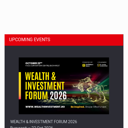
Dinu Bumbacea to rejoin PwC Romania as Partner and…
UPCOMING EVENTS
Press release: Part-time jobs are starting to appear again…
WEALTH & INVESTMENT FORUM 2026