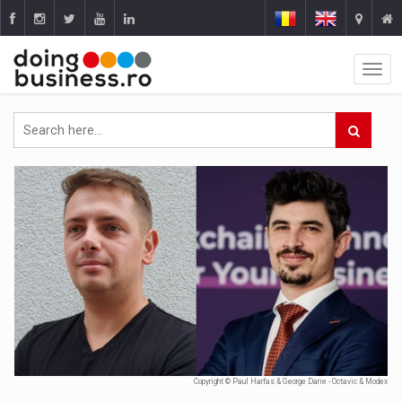
Copyright © Paul Harfas & George Darie - Octavic & Modex