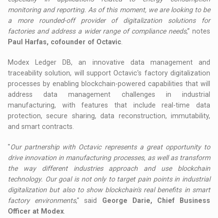
monitoring and reporting. As of this moment, we are looking to be
a more rounded-off provider of digitalization solutions for
factories and address a wider range of compliance needs
,” notes
Paul Harfas, cofounder of Octavic
.
Modex Ledger DB, an innovative data management and
traceability solution, will support Octavic's factory digitalization
processes by enabling blockchain-powered capabilities that will
address data management challenges in industrial
manufacturing, with features that include real-time data
protection, secure sharing, data reconstruction, immutability,
and smart contracts.
"
Our partnership with Octavic represents a great opportunity to
drive innovation in manufacturing processes, as well as transform
the way different industries approach and use blockchain
technology. Our goal is not only to target pain points in industrial
digitalization but also to show blockchain's real benefits in smart
factory environments
," said
George Darie, Chief Business
Officer at Modex
.