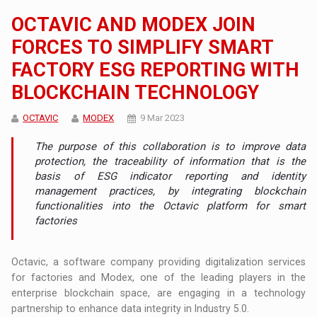
OCTAVIC AND MODEX JOIN
FORCES TO SIMPLIFY SMART
FACTORY ESG REPORTING WITH
BLOCKCHAIN TECHNOLOGY
OCTAVIC
MODEX
9 Mar 2023
The purpose of this collaboration is to improve data
protection, the traceability of information that is the
basis of ESG indicator reporting and identity
management practices, by integrating blockchain
functionalities into the Octavic platform for smart
factories
Octavic, a software company providing digitalization services
for factories and Modex, one of the leading players in the
enterprise blockchain space, are engaging in a technology
partnership to enhance data integrity in Industry 5.0.