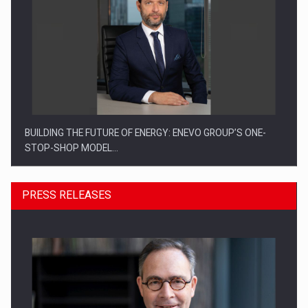
BUILDING THE FUTURE OF ENERGY: ENEVO GROUP’S ONE-
STOP-SHOP MODEL…
PRESS RELEASES