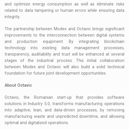
and optimize energy consumption as well as eliminate risks
related to data tampering or human errors while ensuring data
integrity.
The partnership between Modex and Octavic brings significant
improvements to the interconnection between digital systems
and production equipment. By integrating blockchain
technology into existing data management processes,
transparency, auditability and trust will be enhanced at several
stages of the industrial process. This initial collaboration
between Modex and Octavic will also build a solid technical
foundation for future joint development opportunities.
About Octavic
Octavic, the Romanian start-up that provides software
solutions in Industry 5.0, transforms manufacturing operations
into adaptive, lean, and data-driven processes, by removing
manufacturing waste and unpredicted downtime, and allowing
optimal and digitalized operations.