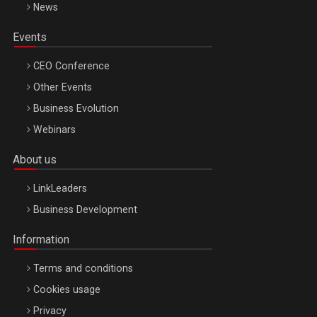
News
Events
CEO Conference
Other Events
Business Evolution
Webinars
About us
LinkLeaders
Business Development
Information
Terms and conditions
Cookies usage
Privacy