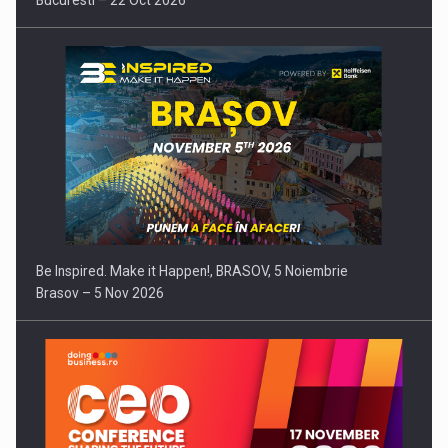
Bucuresti – 22 Oct 2026
Be Inspired. Make it Happen!, BRASOV, 5 Noiembrie
Brasov – 5 Nov 2026