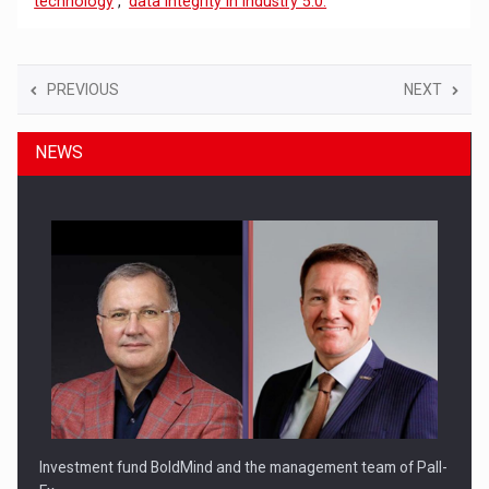
technology
,
data integrity in Industry 5.0.
PREVIOUS
NEXT
NEWS
Investment fund BoldMind and the management team of Pall-