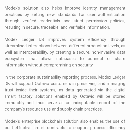
Modex's solution also helps improve identity management
practices by setting new standards for user authentication
through verified credentials and strict permission policies,
resulting in secure, traceable, and verifiable information.
Modex Ledger DB improves system efficiency through
streamlined interactions between different production levels, as
well as interoperability, by creating a secure, non-invasive data
ecosystem that allows databases to connect or share
information without compromising on security.
In the corporate sustainability reporting process, Modex Ledger
DB will support Octavic customers in preserving and managing
trust inside their systems, as data generated via the digital
smart factory solutions enabled by Octavic will be stored
immutably and thus serve as an indisputable record of the
company's resource use and supply chain practices.
Modex's enterprise blockchain solution also enables the use of
cost-effective smart contracts to support process efficiency