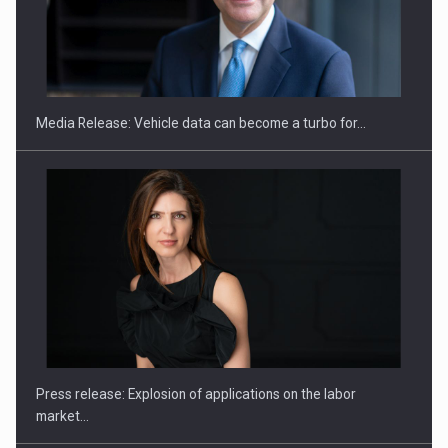
ROOTED IN ROMANIA, BUILT TO DELIVER TECHNOLOGY FOR
THE…
Media Release: Vehicle data can become a turbo for…
PUTTING ROMANIAN CORPORATE COMPANIES ON THE
INTERNATIONAL BUSINESS SCENE
Press release: Explosion of applications on the labor
market…