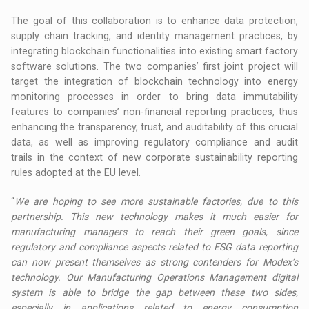
The goal of this collaboration is to enhance data protection,
supply chain tracking, and identity management practices, by
integrating blockchain functionalities into existing smart factory
software solutions. The two companies’ first joint project will
target the integration of blockchain technology into energy
monitoring processes in order to bring data immutability
features to companies’ non-financial reporting practices, thus
enhancing the transparency, trust, and auditability of this crucial
data, as well as improving regulatory compliance and audit
trails in the context of new corporate sustainability reporting
rules adopted at the EU level.
“
We are hoping to see more sustainable factories, due to this
partnership. This new technology makes it much easier for
manufacturing managers to reach their green goals, since
regulatory and compliance aspects related to ESG data reporting
can now present themselves as strong contenders for Modex’s
technology. Our Manufacturing Operations Management digital
system is able to bridge the gap between these two sides,
especially in applications related to energy consumption