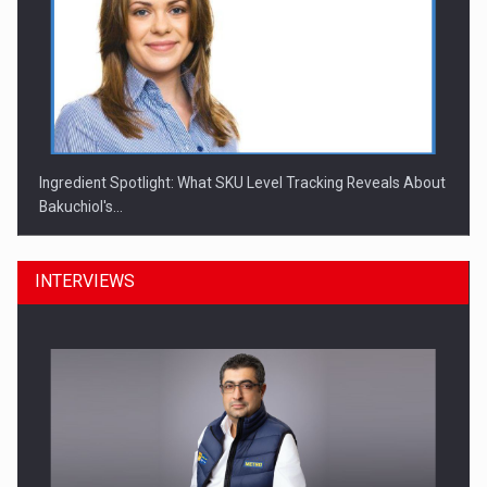
Ingredient Spotlight: What SKU Level Tracking Reveals About
Bakuchiol's…
INTERVIEWS