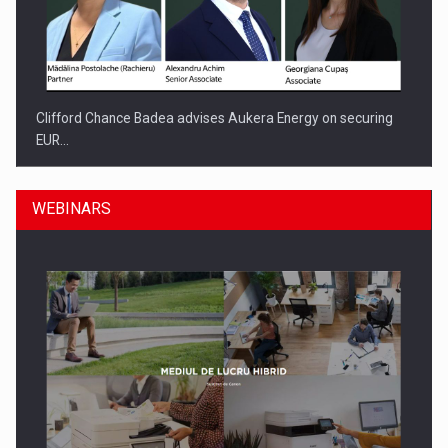
Clifford Chance Badea advises Aukera Energy on securing
EUR…
WEBINARS
SEVEN DISTINGUISHED LEADERS FROM BUSINESS,
ACADEMIA AND PUBLIC INSTITUTIONS…