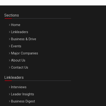
Sections
Home
Linkleaders
Business & Drive
Events
Major Companies
Be Inspired. Make it Happen!, ARTEMIS LETO, ORADEA, 8
About Us
Octombrie
Contact Us
Oradea – 8 Oct 2026
Linkleaders
Interviews
Leader Insights
Business Digest