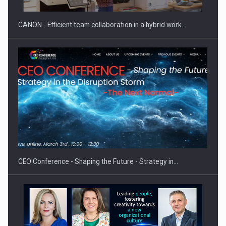
CANON - Efficient team collaboration in a hybrid work…
Hard Enduro Piatra Craiului 2026, fueled by OSCAR-branded
gas…
CEO Conference - Shaping the Future - Strategy in…