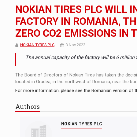
The new Mercedes-Benz VLE is now available
NEWS
NOKIAN TIRES PLC WILL I
The JAECOO 5 SHS-H has arrived in Roman
NEWS
FACTORY IN ROMANIA, TH
ZERO CO2 EMISSIONS IN 
Proteinmaxxing and the Future of Protein
ARTICLES
NOKIAN TYRES PLC
3 Nov 2022
The annual capacity of the factory will be 6 million t
The Board of Directors of Nokian Tires has taken the decision
located in Oradea, in the northwest of Romania, near the bor
For more information, please see the Romanian version of th
Authors
NOKIAN TYRES PLC