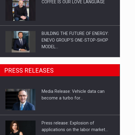
COFFEE IS OUR LOVE LANGUAGE
BUILDING THE FUTURE OF ENERGY:
ENEVO GROUP’S ONE-STOP-SHOP
MODEL…
ROOTED IN ROMANIA, BUILT TO
PRESS RELEASES
DELIVER TECHNOLOGY FOR THE…
Media Release: Vehicle data can
PUTTING ROMANIAN CORPORATE
become a turbo for…
COMPANIES ON THE INTERNATIONAL
BUSINESS SCENE
Press release: Explosion of
applications on the labor market…