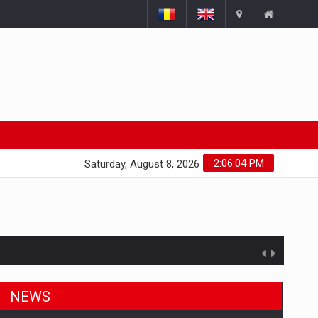
2:06:04 PM
Saturday, August 8, 2026
NEWS