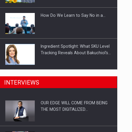
Investitii Digitalizare
How Do We Learn to Say No in a…
Ingredient Spotlight: What SKU Level
Tracking Reveals About Bakuchiol's…
Manufacturers and retailers who fail
INTERVIEWS
to comply with the…
OUR EDGE WILL COME FROM BEING
Proteinmaxxing and the Future of
THE MOST DIGITALIZED…
Protein Demand