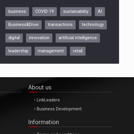
business
COVID-19
sustainability
AI
Be Inspired. Make it Happen!,
Business&Drive
transactions
technology
ARTEMIS LETO, ORADEA, 8
Octombrie
digital
innovation
artificial intelligence
Oradea – 8 Oct 2026
leadership
management
retail
About us
LinkLeaders
Business Development
Information