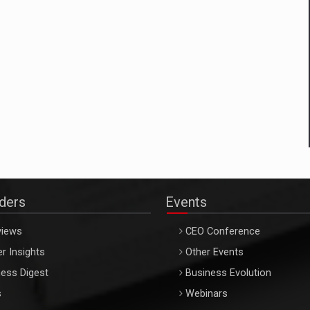
aders
Events
views
CEO Conference
r Insights
Other Events
ess Digest
Business Evolution
s
Webinars