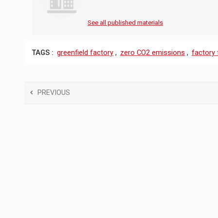
See all published materials
TAGS :
greenfield factory
,
zero CO2 emissions
,
factory 
PREVIOUS