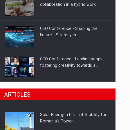
Hard Enduro Piatra Craiului 2026,
collaboration in a hybrid work…
fueled by OSCAR-branded gas…
CEO Conference - Shaping the
Future - Strategy in…
CEO Conference - Leading people,
fostering creativity towards a…
CEO Conference - Shaping The
ARTICLES
Future - Technology and…
Solar Energy, a Pillar of Stability for
Webinar - Business Evolution-
Romania’s Power…
RETHINK STRATEGY-Finantare