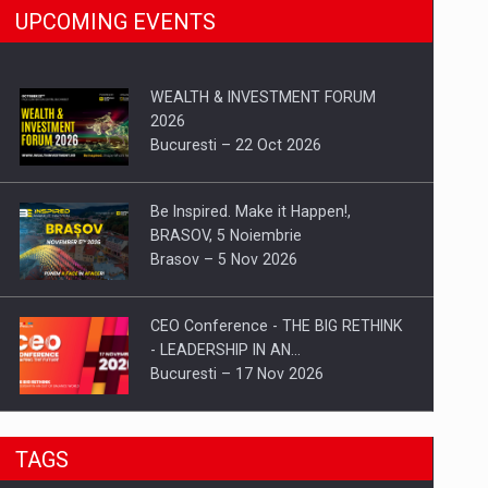
UPCOMING EVENTS
WEALTH & INVESTMENT FORUM
2026
Bucuresti – 22 Oct 2026
Be Inspired. Make it Happen!,
BRASOV, 5 Noiembrie
Brasov – 5 Nov 2026
CEO Conference - THE BIG RETHINK
- LEADERSHIP IN AN…
Bucuresti – 17 Nov 2026
Be Inspired. Make it Happen!, CLUJ, 9
TAGS
Decembrie
Cluj-Napoca – 9 Dec 2026