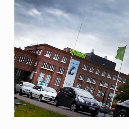
Manufacturers and retailers who fail to co
ARTICLES
LEADERSHIP IN MOTION
INTERVIEWS
WITH BATTERIES PERMANENTLY CHARGE
INTERVIEWS
PUTTING ROMANIAN CORPORATE COMPANI
INTERVIEWS
OUR EDGE WILL COME FROM BEING THE M
INTERVIEWS
COFFEE IS OUR LOVE LANGUAGE
INTERVIEWS
Hard Enduro Piatra Craiului 2026, fueled b
NEWS
Investment fund BoldMind and the managemen
NEWS
Range Rover reveals the fifth member of t
NEWS