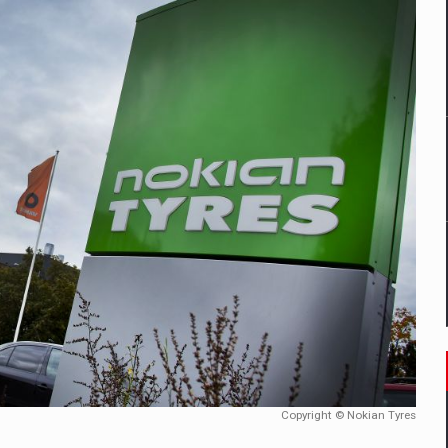
mply with the new EU regulations packaging risk having their produc
D
ES ON THE INTERNATIONAL BUSINESS SCENE
OST DIGITALIZED WHOLESALER IN ROMANIA
y OSCAR-branded gas stations – over 500 participants
t team of Pall-Ex, the leader of the palletized transport market i
he family: Range Rover GT
Copyright © Nokian Tyres