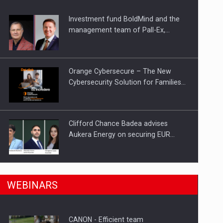
Investment fund BoldMind and the
ts withdrawn from the market
management team of Pall-Ex,…
Orange Cybersecure – The New
Cybersecurity Solution for Families…
Clifford Chance Badea advises
Aukera Energy on securing EUR…
SEVEN DISTINGUISHED LEADERS
n Romania, are acquiring the company in a…
WEBINARS
FROM BUSINESS, ACADEMIA AND
PUBLIC INSTITUTIONS…
CANON - Efficient team