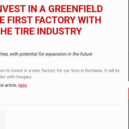
 to order in an expanded range of attractive variants
NVEST IN A GREENFIELD
ia
E FIRST FACTORY WITH
THE TIRE INDUSTRY
 Demand
ires, with potential for expansion in the future
 to invest in a new factory for car tires in Romania. It will be
der with Hungary.
e article,
here
.