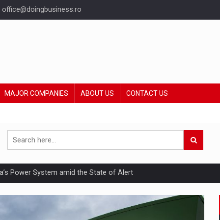
office@doingbusiness.ro
MAJOR COMPANIES
ABOUT US
CONTACT US
nia’s Power System amid the State of Alert
hat Punishes Boundaries?
ing Reveals About Bakuchiol's Evolution