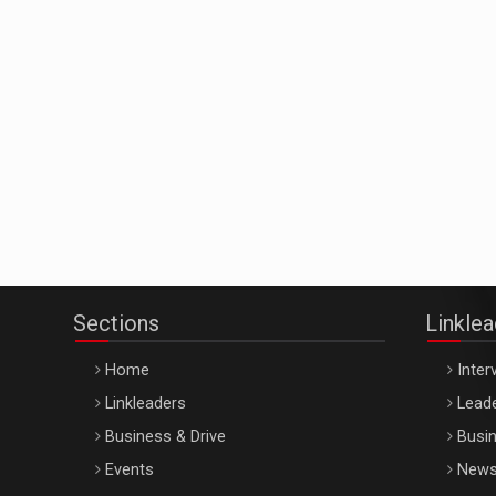
Sections
Linkle
Home
Inter
Linkleaders
Leade
Business & Drive
Busin
Events
New