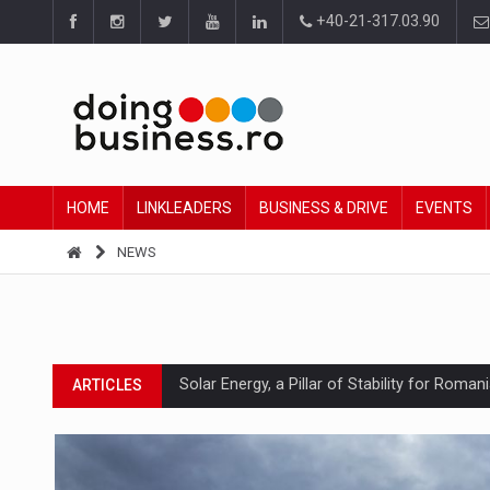
+40-21-317.03.90
HOME
LINKLEADERS
BUSINESS & DRIVE
EVENTS
NEWS
Solar Energy, a Pillar of Stability for Roma
ARTICLES
How Do We Learn to Say No in a Culture T
ARTICLES
Ingredient Spotlight: What SKU Level Track
ARTICLES