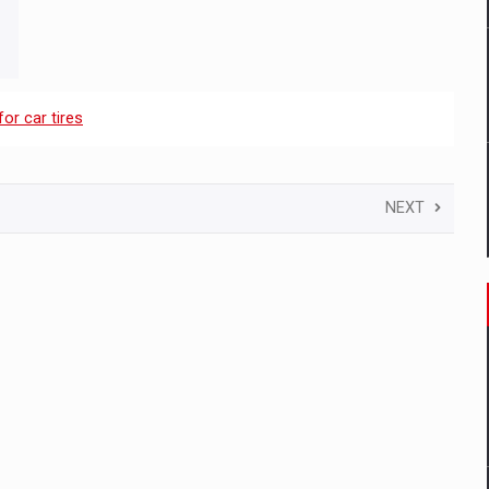
for car tires
NEXT