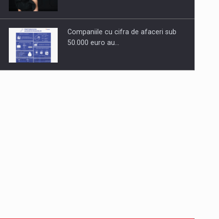
Companiile cu cifra de afaceri sub
50.000 euro au…
Dinu Bumbacea to rejoin PwC
Romania as Partner and…
Press release: Part-time jobs are
starting to appear again…