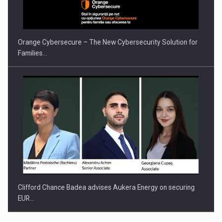
Orange Cybersecure – The New Cybersecurity Solution for
Families…
Clifford Chance Badea advises Aukera Energy on securing
EUR…