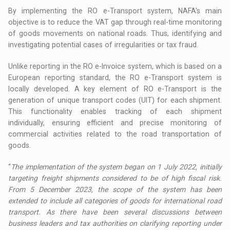
By implementing the RO e-Transport system, NAFA's main
objective is to reduce the VAT gap through real-time monitoring
of goods movements on national roads. Thus, identifying and
investigating potential cases of irregularities or tax fraud.
Unlike reporting in the RO e-Invoice system, which is based on a
European reporting standard, the RO e-Transport system is
locally developed. A key element of RO e-Transport is the
generation of unique transport codes (UIT) for each shipment.
This functionality enables tracking of each shipment
individually, ensuring efficient and precise monitoring of
commercial activities related to the road transportation of
goods.
“
The implementation of the system began on 1 July 2022, initially
targeting freight shipments considered to be of high fiscal risk.
From 5 December 2023, the scope of the system has been
extended to include all categories of goods for international road
transport. As there have been several discussions between
business leaders and tax authorities on clarifying reporting under