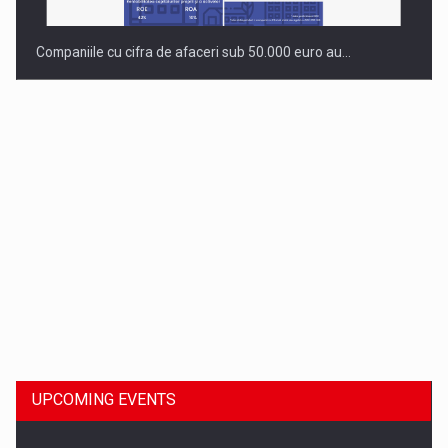
Companiile cu cifra de afaceri sub 50.000 euro au…
Dinu Bumbacea to rejoin PwC Romania as Partner and…
UPCOMING EVENTS