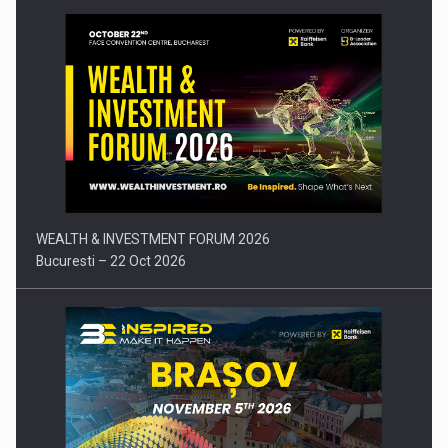
Press release: Part-time jobs are starting to appear again…
WEALTH & INVESTMENT FORUM 2026
Bucuresti – 22 Oct 2026