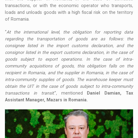
transactions, or with the economic operator who transports,
loads and unloads goods with a high fiscal risk on the territory
of Romania.
“
At the international level, the obligation for reporting data
regarding the transportation of goods are as follows: the
consignee listed in the import customs declaration, and the
consignor listed in the export customs declaration, in the case of
goods subject to export operations. In the case of intra-
community acquisitions of goods, this obligation falls on the
recipient in Romania, and the supplier in Romania, in the case of
intra-community supplies of goods. The warehouse keeper must
obtain the UIT in the case of goods subject to intra-community
transactions in transit
.”, mentioned
Daniel Damian, Tax
Assistant Manager, Mazars in Romania.