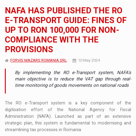
NAFA HAS PUBLISHED THE RO
E-TRANSPORT GUIDE: FINES OF
UP TO RON 100,000 FOR NON-
COMPLIANCE WITH THE
PROVISIONS
FORVIS MAZARS ROMANIA SRL
10 May 2024
By implementing the RO e-Transport system, NAFA's
main objective is to reduce the VAT gap through real-
time monitoring of goods movements on national roads
The RO e-Transport system is a key component of the
digitisation effort of the National Agency for Fiscal
Administration (NAFA). Launched as part of an extensive
strategic plan, this system is fundamental to modernising and
streamlining tax processes in Romania.