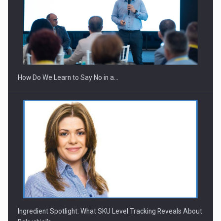
Webinar - Business Evolution-RETHINK STRATEGY-Finantare
Investitii Digitalizare
How Do We Learn to Say No in a…
Ingredient Spotlight: What SKU Level Tracking Reveals About
Bakuchiol's…