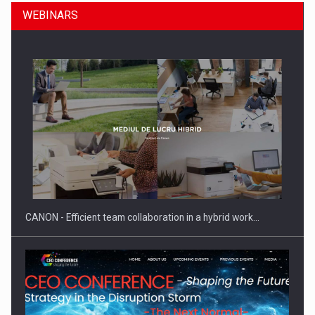
WEBINARS
SEVEN DISTINGUISHED LEADERS FROM BUSINESS,
ACADEMIA AND PUBLIC INSTITUTIONS…
CANON - Efficient team collaboration in a hybrid work…