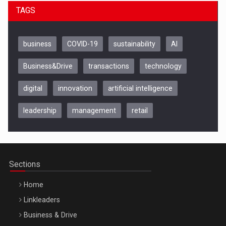
TAGS
business
COVID-19
sustainability
AI
Business&Drive
transactions
technology
digital
innovation
artificial intelligence
Be Inspired. Make it Happen!, CLUJ, 9 Decembrie
Cluj-Napoca – 9 Dec 2026
leadership
management
retail
Sections
Home
Linkleaders
Business & Drive