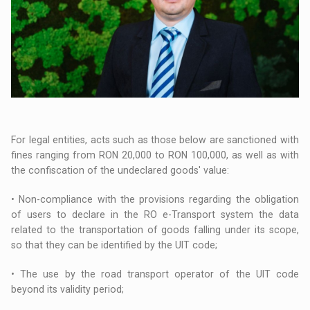
For legal entities, acts such as those below are sanctioned with
fines ranging from RON 20,000 to RON 100,000, as well as with
the confiscation of the undeclared goods' value:
• Non-compliance with the provisions regarding the obligation
of users to declare in the RO e-Transport system the data
related to the transportation of goods falling under its scope,
so that they can be identified by the UIT code;
• The use by the road transport operator of the UIT code
beyond its validity period;