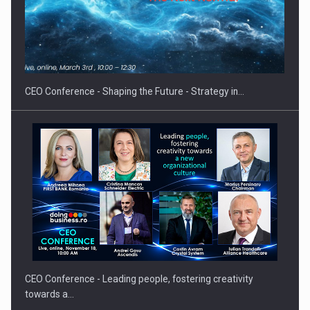
Hard Enduro Piatra Craiului 2026, fueled by OSCAR-branded
gas…
CEO Conference - Shaping the Future - Strategy in…
CEO Conference - Leading people, fostering creativity
towards a…