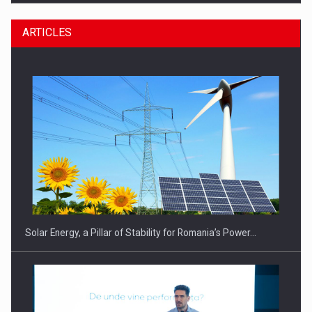
ARTICLES
CEO Conference - Shaping The Future - Technology and…
Solar Energy, a Pillar of Stability for Romania’s Power…