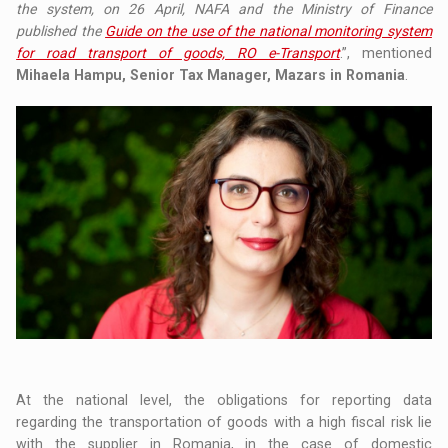
the system, on 26 April, NAFA and the Ministry of Finance
published the
Guide on the use of the national monitoring system
for road transport of goods, RO e-Transport
.”, mentioned
Mihaela Hampu, Senior Tax Manager, Mazars in Romania
.
At the national level, the obligations for reporting data
regarding the transportation of goods with a high fiscal risk lie
with the supplier in Romania, in the case of domestic