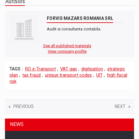
Authors
FORVIS MAZARS ROMANIA SRL
Audit si consultanta contabila.
See all published materials
View company profile
TAGS :
RO e-Transport
,
VAT gap
,
digitisation
,
strategic
plan
,
tax fraud
,
unique transport codes
,
UIT
,
high fiscal
risk
PREVIOUS
NEXT
NEWS