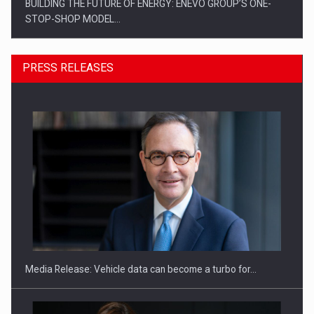
PRESS RELEASES
ROOTED IN ROMANIA, BUILT TO DELIVER TECHNOLOGY FOR
THE…
Media Release: Vehicle data can become a turbo for…