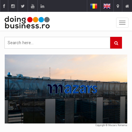
Copyright © Mazars Romania