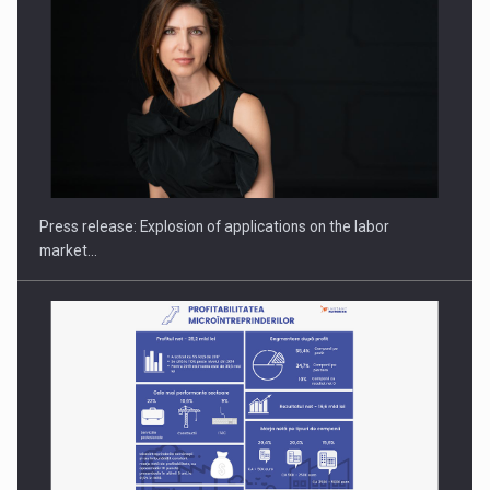
PUTTING ROMANIAN CORPORATE COMPANIES ON THE
INTERNATIONAL BUSINESS SCENE
Press release: Explosion of applications on the labor
market…