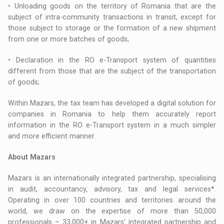
• Unloading goods on the territory of Romania that are the
subject of intra-community transactions in transit, except for
those subject to storage or the formation of a new shipment
from one or more batches of goods;
• Declaration in the RO e-Transport system of quantities
different from those that are the subject of the transportation
of goods;
Within Mazars, the tax team has developed a digital solution for
companies in Romania to help them accurately report
information in the RO e-Transport system in a much simpler
and more efficient manner.
About Mazars
Mazars is an internationally integrated partnership, specialising
in audit, accountancy, advisory, tax and legal services*.
Operating in over 100 countries and territories around the
world, we draw on the expertise of more than 50,000
professionals – 33,000+ in Mazars’ integrated partnership and