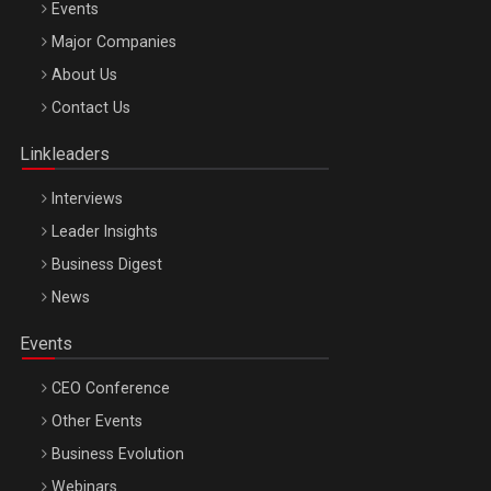
Events
Be Inspired. Make it Happen!, ARTEMIS LETO, ORADEA, 8
Major Companies
Octombrie
About Us
Oradea – 8 Oct 2026
Contact Us
Linkleaders
Interviews
Leader Insights
Business Digest
News
Events
CEO Conference
Other Events
Business Evolution
Webinars