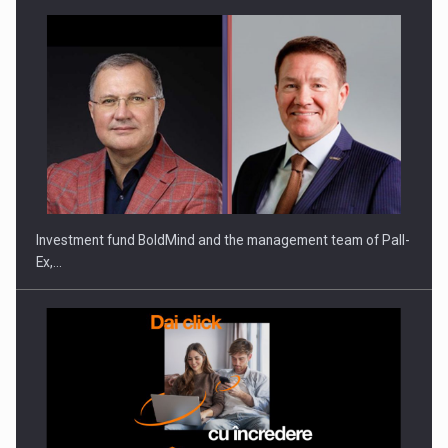
Investment fund BoldMind and the management team of Pall-
Ex,…