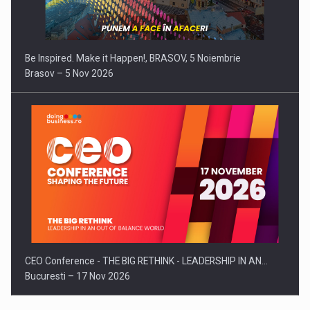
Be Inspired. Make it Happen!, BRASOV, 5 Noiembrie
Brasov – 5 Nov 2026
CEO Conference - THE BIG RETHINK - LEADERSHIP IN AN…
Bucuresti – 17 Nov 2026