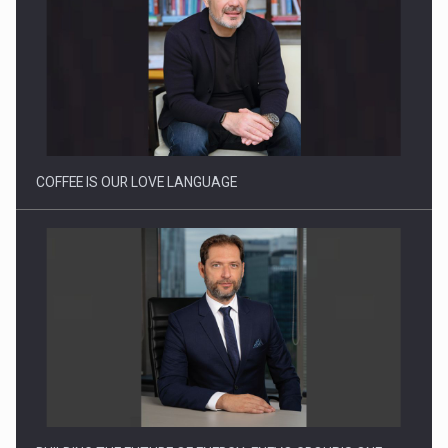
Proteinmaxxing and the Future of Protein Demand
COFFEE IS OUR LOVE LANGUAGE
BUILDING THE FUTURE OF ENERGY: ENEVO GROUP’S ONE-
STOP-SHOP MODEL…