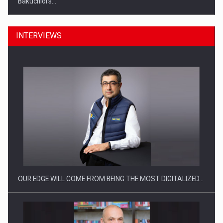
INTERVIEWS
Manufacturers and retailers who fail to comply with the…
OUR EDGE WILL COME FROM BEING THE MOST DIGITALIZED…