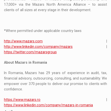
17,000+ via the Mazars North America Alliance – to assist
clients of all sizes at every stage in their development.
*Where permitted under applicable country laws
http://www.mazars.com
|
http://www.linkedin.com/company/mazars
|
https://twitter.com/mazarsgroup
About Mazars in Romania
In Romania, Mazars has 29 years of experience in audit, tax,
financial advisory, outsourcing, consulting, and sustainability. We
empower over 370 people to deliver our promise to clients with
confidence.
https://www.mazars.ro
|
https://www.linkedin.com/company/mazars-in-romania