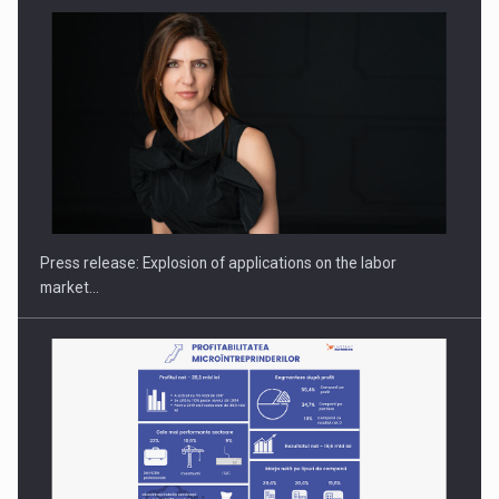
PUTTING ROMANIAN CORPORATE COMPANIES ON THE
INTERNATIONAL BUSINESS SCENE
Press release: Explosion of applications on the labor
market…