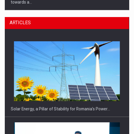
towards a…
ARTICLES
CEO Conference - Shaping The Future - Technology and…
Solar Energy, a Pillar of Stability for Romania’s Power…