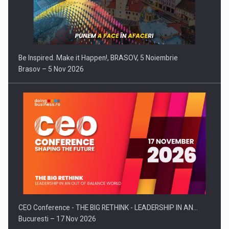
Be Inspired. Make it Happen!, BRASOV, 5 Noiembrie
Brasov – 5 Nov 2026
CEO Conference - THE BIG RETHINK - LEADERSHIP IN AN…
Bucuresti – 17 Nov 2026