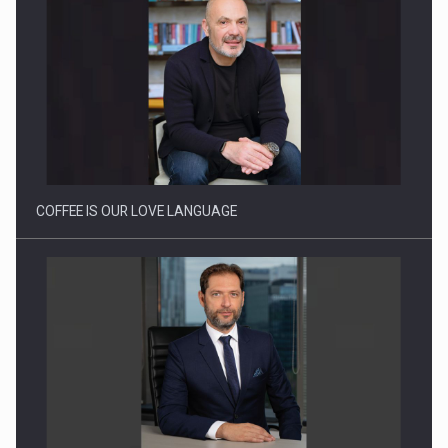
Proteinmaxxing and the Future of Protein Demand
COFFEE IS OUR LOVE LANGUAGE