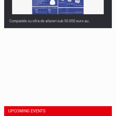
Companiile cu cifra de afaceri sub 50.000 euro au…
Dinu Bumbacea to rejoin PwC Romania as Partner and…
UPCOMING EVENTS