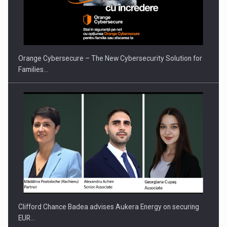
Orange Cybersecure – The New Cybersecurity Solution for
Families…
Clifford Chance Badea advises Aukera Energy on securing
EUR…