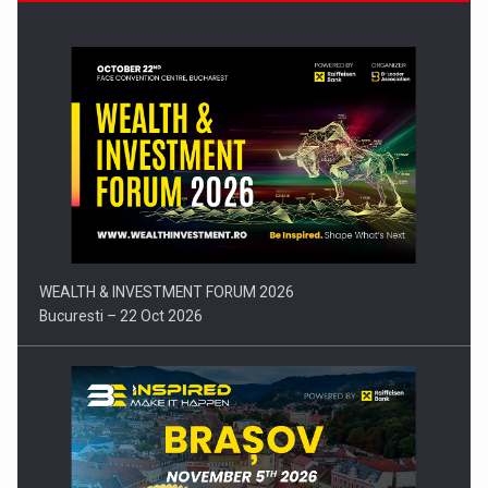
Press release: Part-time jobs are starting to appear again…
WEALTH & INVESTMENT FORUM 2026
Bucuresti – 22 Oct 2026