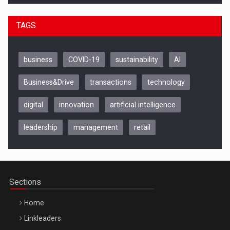
TAGS
business
COVID-19
sustainability
AI
Business&Drive
transactions
technology
digital
innovation
artificial intelligence
leadership
management
retail
Be Inspired. Make it Happen!, CLUJ, 9 Decembrie
Cluj-Napoca – 9 Dec 2026
Sections
Home
Linkleaders