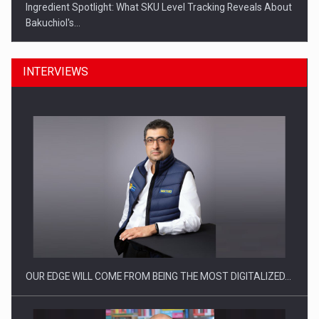
Ingredient Spotlight: What SKU Level Tracking Reveals About
Bakuchiol's…
INTERVIEWS
Manufacturers and retailers who fail to comply with the…
OUR EDGE WILL COME FROM BEING THE MOST DIGITALIZED…