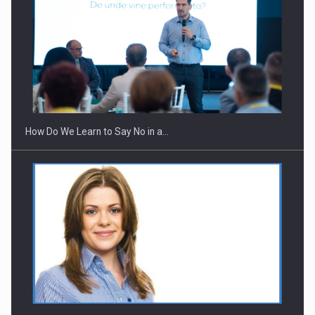
Webinar - Business Evolution-RETHINK STRATEGY-Finantare
Investitii Digitalizare
How Do We Learn to Say No in a…