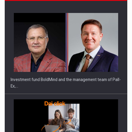
Investment fund BoldMind and the management team of Pall-
Ex,…