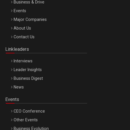
Business & Drive
Events
Major Companies
Be Inspired. Make it Happen!, ARTEMIS LETO, ORADEA, 8
About Us
Octombrie
Contact Us
Oradea – 8 Oct 2026
Linkleaders
Interviews
Leader Insights
Business Digest
News
Events
CEO Conference
Other Events
Business Evolution