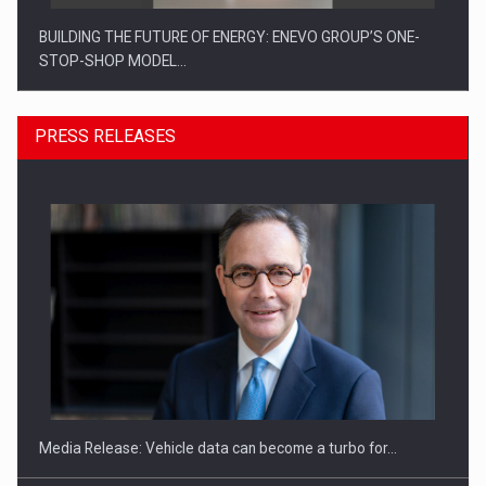
BUILDING THE FUTURE OF ENERGY: ENEVO GROUP’S ONE-
STOP-SHOP MODEL…
PRESS RELEASES
ROOTED IN ROMANIA, BUILT TO DELIVER TECHNOLOGY FOR
THE…
Media Release: Vehicle data can become a turbo for…