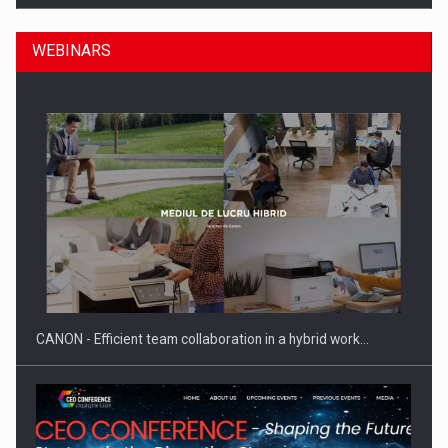
WEBINARS
SEVEN DISTINGUISHED LEADERS FROM BUSINESS,
ACADEMIA AND PUBLIC INSTITUTIONS…
CANON - Efficient team collaboration in a hybrid work…