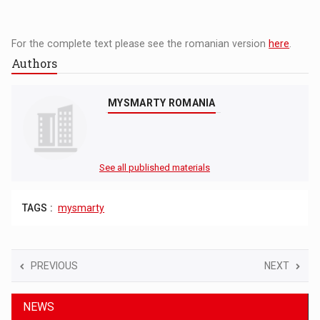
For the complete text please see the romanian version
here
.
Authors
MYSMARTY ROMANIA
See all published materials
TAGS :
mysmarty
PREVIOUS
NEXT
NEWS