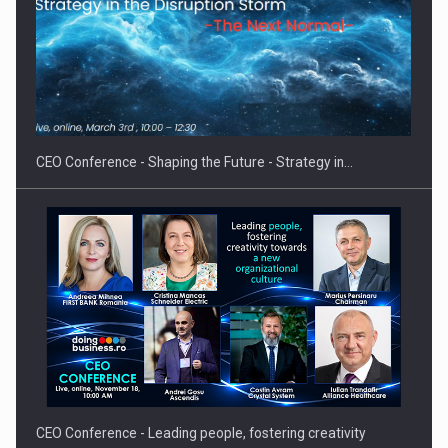
Hard Enduro Piatra Craiului 2026, fueled by OSCAR-branded
gas…
CEO Conference - Shaping the Future - Strategy in…
CEO Conference - Leading people, fostering creativity