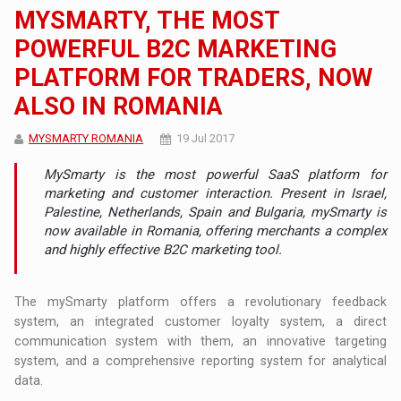
MYSMARTY, THE MOST
POWERFUL B2C MARKETING
PLATFORM FOR TRADERS, NOW
ALSO IN ROMANIA
MYSMARTY ROMANIA
19 Jul 2017
MySmarty is the most powerful SaaS platform for
marketing and customer interaction. Present in Israel,
Palestine, Netherlands, Spain and Bulgaria, mySmarty is
now available in Romania, offering merchants a complex
and highly effective B2C marketing tool.
The mySmarty platform offers a revolutionary feedback
system, an integrated customer loyalty system, a direct
communication system with them, an innovative targeting
system, and a comprehensive reporting system for analytical
data.