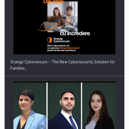
Orange Cybersecure – The New Cybersecurity Solution for
Families…