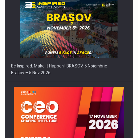
Be Inspired. Make it Happen!, BRASOV, 5 Noiembrie
Brasov – 5 Nov 2026