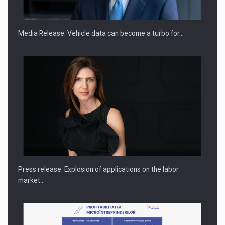
THE…
Media Release: Vehicle data can become a turbo for…
PUTTING ROMANIAN CORPORATE COMPANIES ON THE
INTERNATIONAL BUSINESS SCENE
Press release: Explosion of applications on the labor
market…