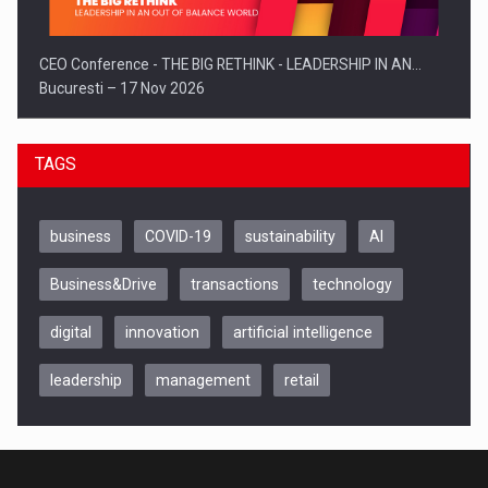
CEO Conference - THE BIG RETHINK - LEADERSHIP IN AN…
Bucuresti – 17 Nov 2026
TAGS
business
COVID-19
sustainability
AI
Business&Drive
transactions
technology
digital
innovation
artificial intelligence
leadership
management
retail
Be Inspired. Make it Happen!, CLUJ, 9 Decembrie
Cluj-Napoca – 9 Dec 2026