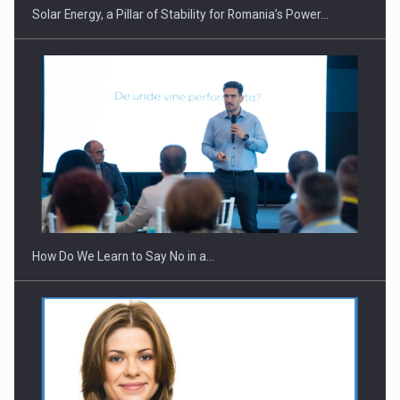
Solar Energy, a Pillar of Stability for Romania’s Power…
Webinar - Business Evolution-RETHINK STRATEGY-Finantare
Investitii Digitalizare
How Do We Learn to Say No in a…