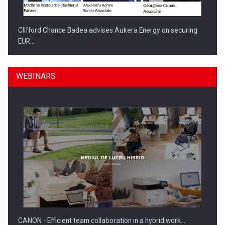
Clifford Chance Badea advises Aukera Energy on securing
EUR…
WEBINARS
SEVEN DISTINGUISHED LEADERS FROM BUSINESS,
ACADEMIA AND PUBLIC INSTITUTIONS…
CANON - Efficient team collaboration in a hybrid work…