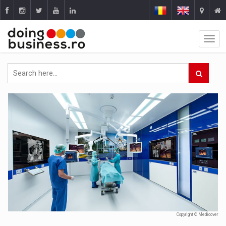
Copyright © Medicover