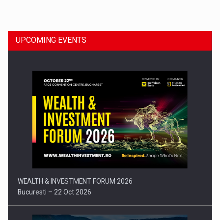
Dinu Bumbacea to rejoin PwC Romania as Partner and…
UPCOMING EVENTS
Press release: Part-time jobs are starting to appear again…
WEALTH & INVESTMENT FORUM 2026
Bucuresti – 22 Oct 2026