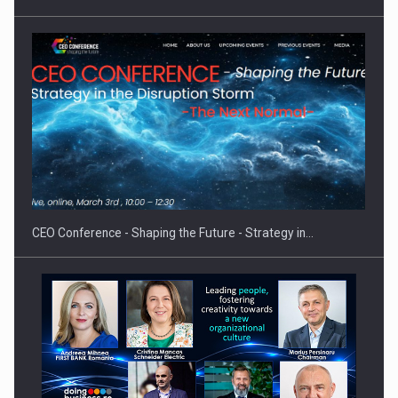
Hard Enduro Piatra Craiului 2026, fueled by OSCAR-branded
gas…
CEO Conference - Shaping the Future - Strategy in…