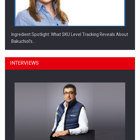
Ingredient Spotlight: What SKU Level Tracking Reveals About
Bakuchiol's…
INTERVIEWS
Manufacturers and retailers who fail to comply with the…