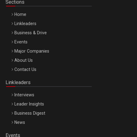
Sections
Home
Linkleaders
Business & Drive
Events
Major Companies
Be Inspired. Make it Happen!, ARTEMIS LETO, ORADEA, 8
About Us
Octombrie
Contact Us
Oradea – 8 Oct 2026
Linkleaders
Interviews
Leader Insights
Business Digest
News
Events