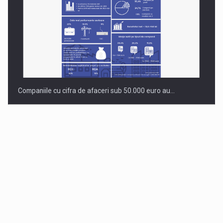
Companiile cu cifra de afaceri sub 50.000 euro au…