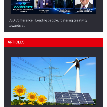
CEO Conference - Leading people, fostering creativity
towards a…
ARTICLES
CEO Conference - Shaping The Future - Technology and…