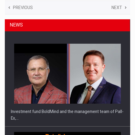
PREVIOUS
NEXT
NEWS
Investment fund BoldMind and the management team of Pall-
Ex,…