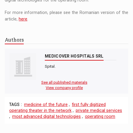
For more information, please see the Romanian version of the
article,
here
.
Authors
MEDICOVER HOSPITALS SRL
Spital.
See all published materials
View company profile
TAGS :
medicine of the future
,
first fully digitized
operating theater in the network
,
private medical services
,
most advanced digital technologies
,
operating room