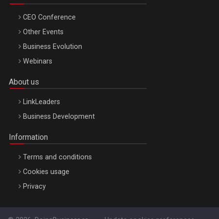
CEO Conference
Other Events
Business Evolution
Webinars
About us
LinkLeaders
Business Development
Information
Terms and conditions
Cookies usage
Privacy