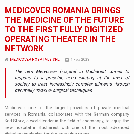
MEDICOVER ROMANIA BRINGS
THE MEDICINE OF THE FUTURE
TO THE FIRST FULLY DIGITIZED
OPERATING THEATER IN THE
NETWORK
MEDICOVER HOSPITALS SRL
1 Feb 2023
The new Medicover hospital in Bucharest comes to
respond to a pressing need existing at the level of
society to treat increasingly complex ailments through
minimally invasive surgical techniques
Medicover, one of the largest providers of private medical
services in Romania, collaborates with the German company
Karl Storz, a world leader in the field of endoscopy, to equip the
new hospital in Bucharest with one of the most advanced
digital technologies for the operating room.