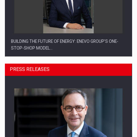
BUILDING THE FUTURE OF ENERGY: ENEVO GROUP’S ONE-
STOP-SHOP MODEL…
PRESS RELEASES
ROOTED IN ROMANIA, BUILT TO DELIVER TECHNOLOGY FOR