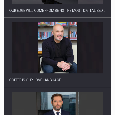
OUR EDGE WILL COME FROM BEING THE MOST DIGITALIZED…
Proteinmaxxing and the Future of Protein Demand
COFFEE IS OUR LOVE LANGUAGE