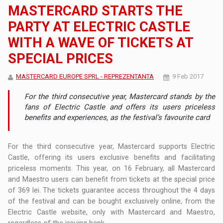
MASTERCARD STARTS THE
PARTY AT ELECTRIC CASTLE
WITH A WAVE OF TICKETS AT
SPECIAL PRICES
MASTERCARD EUROPE SPRL - REPREZENTANTA
9 Feb 2017
For the third consecutive year, Mastercard stands by the
fans of Electric Castle and offers its users priceless
benefits and experiences, as the festival’s favourite card
For the third consecutive year, Mastercard supports Electric
Castle, offering its users exclusive benefits and facilitating
priceless moments. This year, on 16 February, all Mastercard
and Maestro users can benefit from tickets at the special price
of 369 lei. The tickets guarantee access throughout the 4 days
of the festival and can be bought exclusively online, from the
Electric Castle website, only with Mastercard and Maestro,