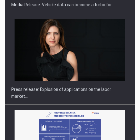
Media Release: Vehicle data can become a turbo for…
PUTTING ROMANIAN CORPORATE COMPANIES ON THE
INTERNATIONAL BUSINESS SCENE
Press release: Explosion of applications on the labor
market…