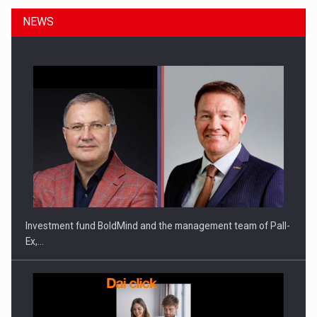
NEWS
Investment fund BoldMind and the management team of Pall-
Ex,…