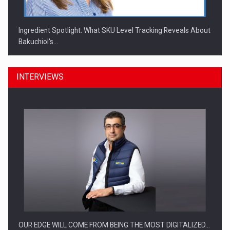
Ingredient Spotlight: What SKU Level Tracking Reveals About
Bakuchiol's…
INTERVIEWS
Manufacturers and retailers who fail to comply with the…
OUR EDGE WILL COME FROM BEING THE MOST DIGITALIZED…