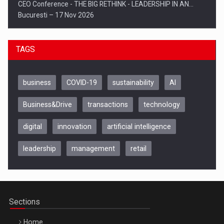
CEO Conference - THE BIG RETHINK - LEADERSHIP IN AN…
Bucuresti – 17 Nov 2026
TAGS
business
COVID-19
sustainability
AI
Business&Drive
transactions
technology
digital
innovation
artificial intelligence
leadership
management
retail
Be Inspired. Make it Happen!, CLUJ, 9 Decembrie
Cluj-Napoca – 9 Dec 2026
Sections
Home