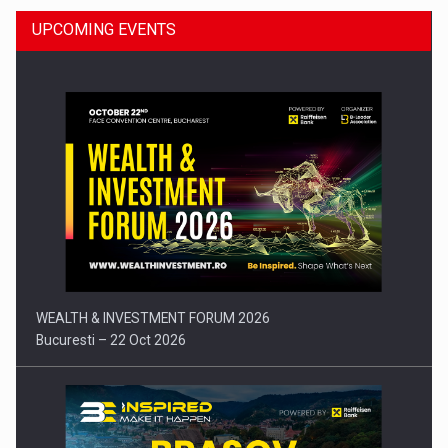
UPCOMING EVENTS
Press release: Part-time jobs are starting to appear again…
WEALTH & INVESTMENT FORUM 2026
Bucuresti – 22 Oct 2026