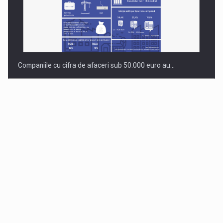
Companiile cu cifra de afaceri sub 50.000 euro au…
Dinu Bumbacea to rejoin PwC Romania as Partner and…