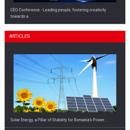
CEO Conference - Leading people, fostering creativity
towards a…
ARTICLES
CEO Conference - Shaping The Future - Technology and…
Solar Energy, a Pillar of Stability for Romania’s Power…