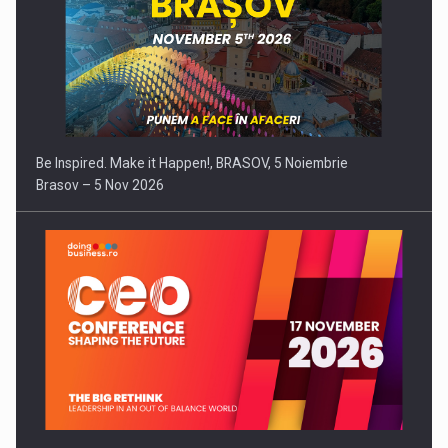
Be Inspired. Make it Happen!, BRASOV, 5 Noiembrie
Brasov – 5 Nov 2026