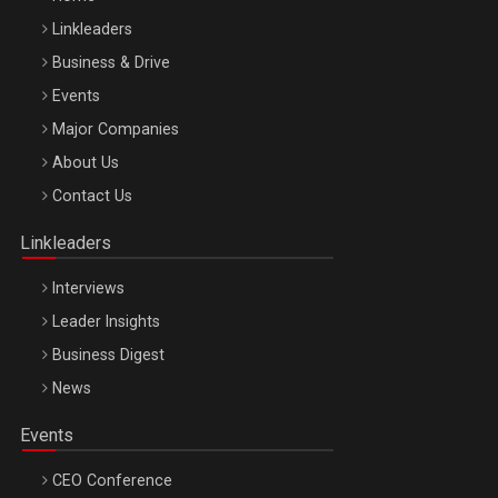
Linkleaders
Business & Drive
Events
Major Companies
Be Inspired. Make it Happen!, ARTEMIS LETO, ORADEA, 8
About Us
Octombrie
Contact Us
Oradea – 8 Oct 2026
Linkleaders
Interviews
Leader Insights
Business Digest
News
Events
CEO Conference