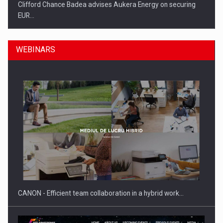
Clifford Chance Badea advises Aukera Energy on securing
EUR…
WEBINARS
SEVEN DISTINGUISHED LEADERS FROM BUSINESS,
ACADEMIA AND PUBLIC INSTITUTIONS…
CANON - Efficient team collaboration in a hybrid work…