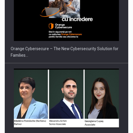
Orange Cybersecure – The New Cybersecurity Solution for
Families…