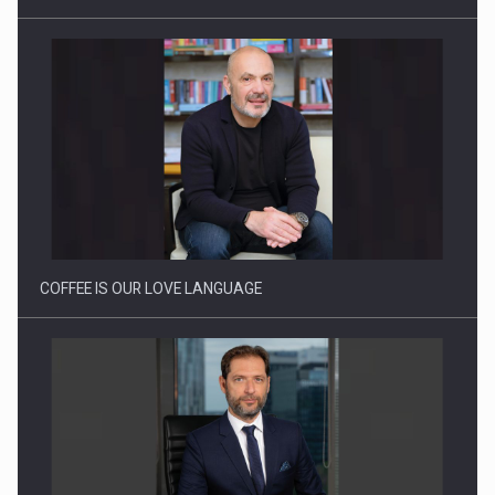
Proteinmaxxing and the Future of Protein Demand
COFFEE IS OUR LOVE LANGUAGE