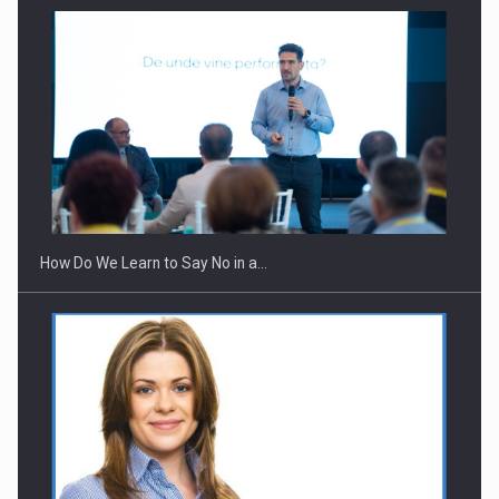
Webinar - Business Evolution-RETHINK STRATEGY-Finantare
Investitii Digitalizare
How Do We Learn to Say No in a…