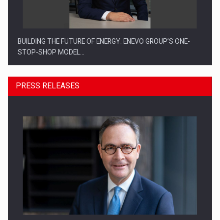
BUILDING THE FUTURE OF ENERGY: ENEVO GROUP’S ONE-
STOP-SHOP MODEL…
PRESS RELEASES
ROOTED IN ROMANIA, BUILT TO DELIVER TECHNOLOGY FOR
THE…