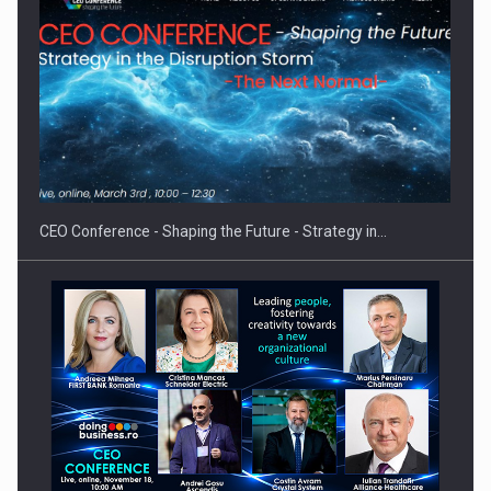
Hard Enduro Piatra Craiului 2026, fueled by OSCAR-branded
gas…
CEO Conference - Shaping the Future - Strategy in…