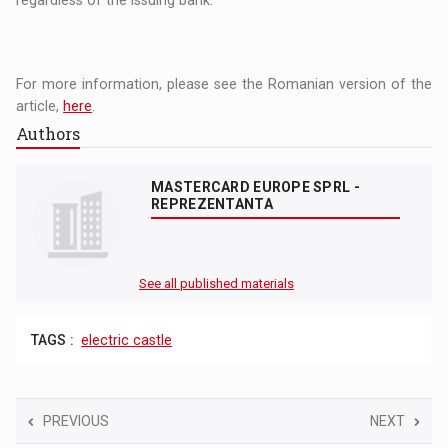
regardless of the issuing bank.
For more information, please see the Romanian version of the
article,
here
.
Authors
MASTERCARD EUROPE SPRL -
REPREZENTANTA
See all published materials
TAGS :
electric castle
PREVIOUS
NEXT