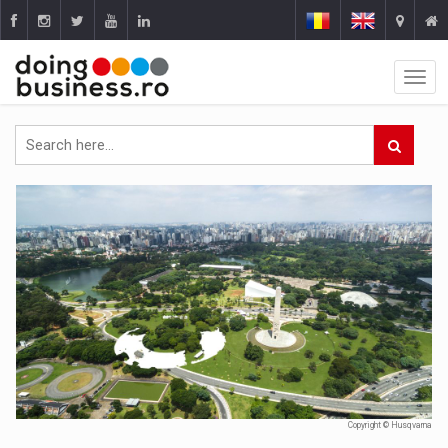
Copyright © Husqvarna