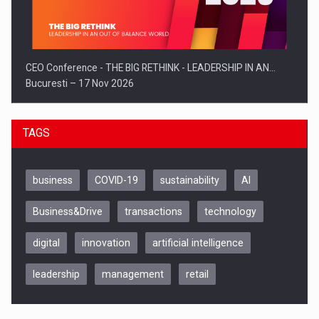
CEO Conference - THE BIG RETHINK - LEADERSHIP IN AN…
Bucuresti – 17 Nov 2026
TAGS
business
COVID-19
sustainability
AI
Business&Drive
transactions
technology
digital
innovation
artificial intelligence
leadership
management
retail
Be Inspired. Make it Happen!, CLUJ, 9 Decembrie
Cluj-Napoca – 9 Dec 2026