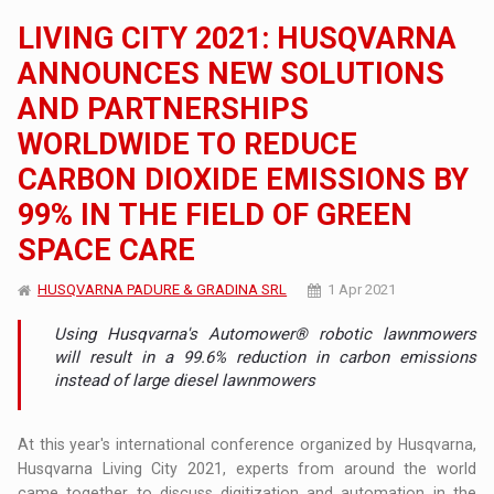
LIVING CITY 2021: HUSQVARNA
ANNOUNCES NEW SOLUTIONS
AND PARTNERSHIPS
WORLDWIDE TO REDUCE
CARBON DIOXIDE EMISSIONS BY
99% IN THE FIELD OF GREEN
SPACE CARE
HUSQVARNA PADURE & GRADINA SRL
1 Apr 2021
Using Husqvarna's Automower® robotic lawnmowers
will result in a 99.6% reduction in carbon emissions
instead of large diesel lawnmowers
At this year's international conference organized by Husqvarna,
Husqvarna Living City 2021, experts from around the world
came together to discuss digitization and automation in the