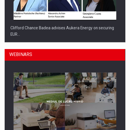
Clifford Chance Badea advises Aukera Energy on securing
EUR…
WEBINARS
SEVEN DISTINGUISHED LEADERS FROM BUSINESS,
ACADEMIA AND PUBLIC INSTITUTIONS…