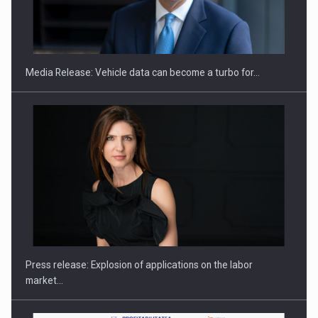
ROOTED IN ROMANIA, BUILT TO DELIVER TECHNOLOGY FOR
THE…
Media Release: Vehicle data can become a turbo for…
PUTTING ROMANIAN CORPORATE COMPANIES ON THE
INTERNATIONAL BUSINESS SCENE
Press release: Explosion of applications on the labor
market…