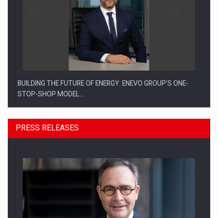
BUILDING THE FUTURE OF ENERGY: ENEVO GROUP’S ONE-
STOP-SHOP MODEL…
PRESS RELEASES