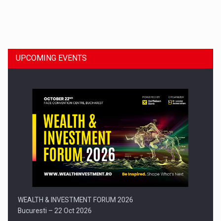
Dinu Bumbacea to rejoin PwC Romania as Partner and…
UPCOMING EVENTS
Press release: Part-time jobs are starting to appear again…
WEALTH & INVESTMENT FORUM 2026
Bucuresti – 22 Oct 2026