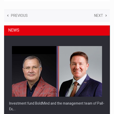
PREVIOUS
NEXT
NEWS
Investment fund BoldMind and the management team of Pall-
Ex,…