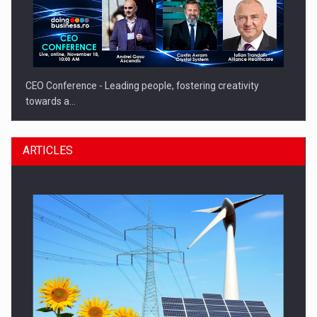
CEO Conference - Leading people, fostering creativity
towards a…
ARTICLES
CEO Conference - Shaping The Future - Technology and…