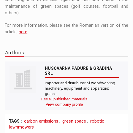
maintenance of green spaces (golf courses, football and
others).
For more information, please see the Romanian version of the
article,
here
.
Authors
HUSQVARNA PADURE & GRADINA
SRL
Importer and distributor of woodworking
machinery, equipment and apparatus:
grass…
See all published materials
View company profile
TAGS :
carbon emissions
,
green space
,
robotic
lawnmowers