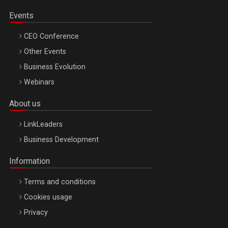
Events
CEO Conference
Other Events
Business Evolution
Webinars
About us
LinkLeaders
Business Development
Information
Terms and conditions
Cookies usage
Privacy