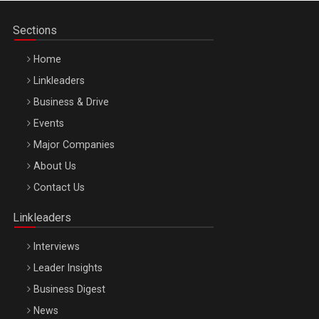
Sections
Home
Linkleaders
Business & Drive
Events
Major Companies
Be Inspired. Make it Happen!, ARTEMIS LETO, ORADEA, 8
About Us
Octombrie
Contact Us
Oradea – 8 Oct 2026
Linkleaders
Interviews
Leader Insights
Business Digest
News