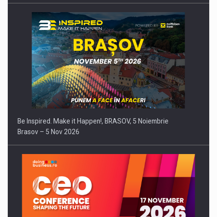
Be Inspired. Make it Happen!, BRASOV, 5 Noiembrie
Brasov – 5 Nov 2026