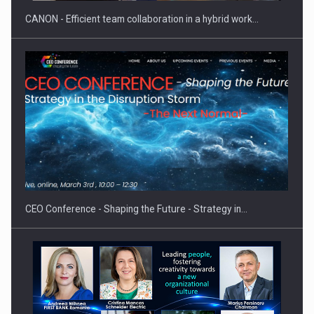
CANON - Efficient team collaboration in a hybrid work…
Hard Enduro Piatra Craiului 2026, fueled by OSCAR-branded
gas…
CEO Conference - Shaping the Future - Strategy in…