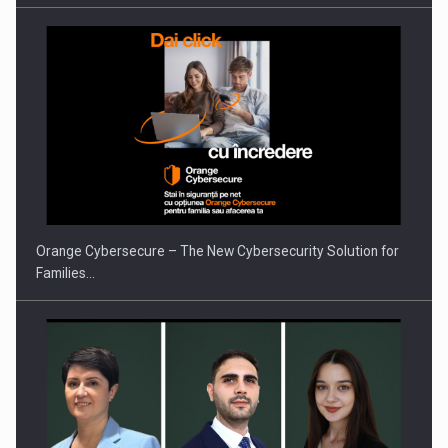
Orange Cybersecure – The New Cybersecurity Solution for
Families…