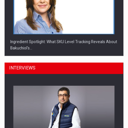
Ingredient Spotlight: What SKU Level Tracking Reveals About
Bakuchiol's…
INTERVIEWS
Manufacturers and retailers who fail to comply with the…