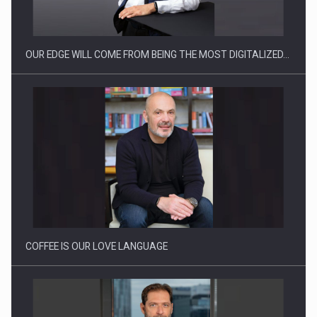
OUR EDGE WILL COME FROM BEING THE MOST DIGITALIZED…
Proteinmaxxing and the Future of Protein Demand
COFFEE IS OUR LOVE LANGUAGE