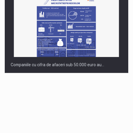
Companiile cu cifra de afaceri sub 50.000 euro au…