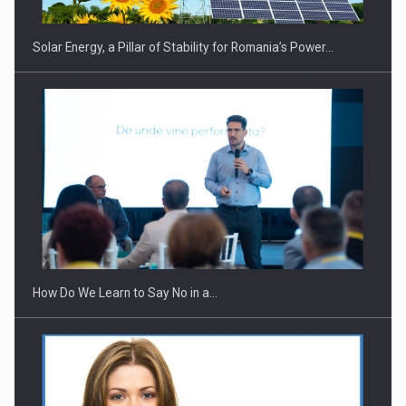
Solar Energy, a Pillar of Stability for Romania’s Power…
Webinar - Business Evolution-RETHINK STRATEGY-Finantare
Investitii Digitalizare
How Do We Learn to Say No in a…