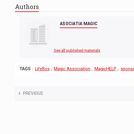
Authors
ASOCIATIA MAGIC
See all published materials
TAGS :
LifeBox
,
Magic Association
,
MagicHELP
,
sponso
PREVIOUS