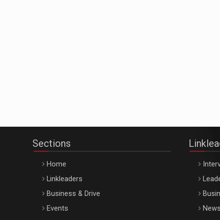
Sections
Linkle
Home
Inter
Linkleaders
Leade
Business & Drive
Busin
Events
New