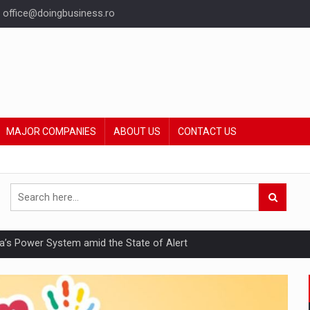
office@doingbusiness.ro
MAJOR COMPANIES
ABOUT US
CONTACT US
nia’s Power System amid the State of Alert
hat Punishes Boundaries?
ing Reveals About Bakuchiol's Evolution