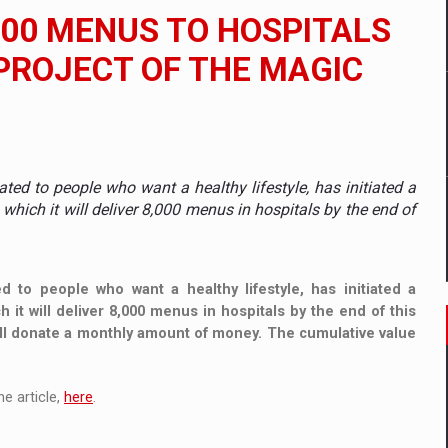
 to order in an expanded range of attractive variants
000 MENUS TO HOSPITALS
ia
PROJECT OF THE MAGIC
 Demand
ated to people who want a healthy lifestyle, has initiated a
hich it will deliver 8,000 menus in hospitals by the end of
d to people who want a healthy lifestyle, has initiated a
it will deliver 8,000 menus in hospitals by the end of this
ill donate a monthly amount of money. The cumulative value
e article,
here
.