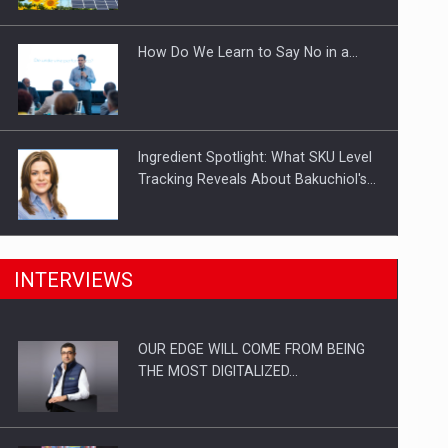
Investitii Digitalizare
How Do We Learn to Say No in a…
Ingredient Spotlight: What SKU Level
Tracking Reveals About Bakuchiol's…
Manufacturers and retailers who fail
INTERVIEWS
to comply with the…
OUR EDGE WILL COME FROM BEING
Proteinmaxxing and the Future of
THE MOST DIGITALIZED…
Protein Demand