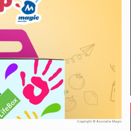
mply with the new EU regulations packaging risk having their produc
D
ES ON THE INTERNATIONAL BUSINESS SCENE
OST DIGITALIZED WHOLESALER IN ROMANIA
y OSCAR-branded gas stations – over 500 participants
t team of Pall-Ex, the leader of the palletized transport market i
he family: Range Rover GT
Copyright © Asociatia Magic