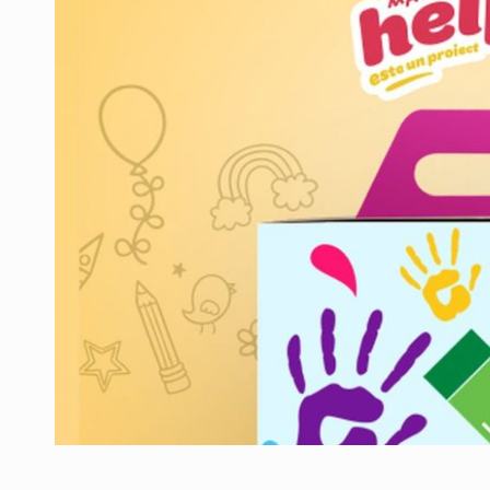
Manufacturers and retailers who fail to co
ARTICLES
LEADERSHIP IN MOTION
INTERVIEWS
WITH BATTERIES PERMANENTLY CHARGE
INTERVIEWS
PUTTING ROMANIAN CORPORATE COMPANI
INTERVIEWS
OUR EDGE WILL COME FROM BEING THE M
INTERVIEWS
COFFEE IS OUR LOVE LANGUAGE
INTERVIEWS
Hard Enduro Piatra Craiului 2026, fueled b
NEWS
Investment fund BoldMind and the managemen
NEWS
Range Rover reveals the fifth member of t
NEWS