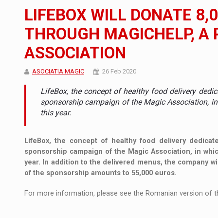
The new Mercedes-Benz VLE is now available
NEWS
LIFEBOX WILL DONATE 8,
The JAECOO 5 SHS-H has arrived in Roman
NEWS
THROUGH MAGICHELP, A 
ASSOCIATION
Proteinmaxxing and the Future of Protein
ARTICLES
ASOCIATIA MAGIC
26 Feb 2020
LifeBox, the concept of healthy food delivery dedic
sponsorship campaign of the Magic Association, in w
this year.
LifeBox, the concept of healthy food delivery dedicate
sponsorship campaign of the Magic Association, in which 
year. In addition to the delivered menus, the company w
of the sponsorship amounts to 55,000 euros.
For more information, please see the Romanian version of th