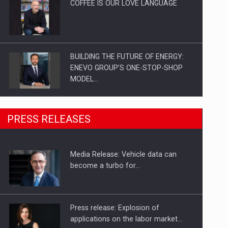
COFFEE IS OUR LOVE LANGUAGE
BUILDING THE FUTURE OF ENERGY:
ENEVO GROUP’S ONE-STOP-SHOP
MODEL…
ROOTED IN ROMANIA, BUILT TO
PRESS RELEASES
DELIVER TECHNOLOGY FOR THE…
Media Release: Vehicle data can
PUTTING ROMANIAN CORPORATE
become a turbo for…
COMPANIES ON THE INTERNATIONAL
BUSINESS SCENE
Press release: Explosion of
applications on the labor market…