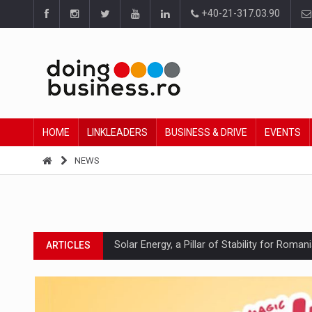
+40-21-317.03.90
HOME
LINKLEADERS
BUSINESS & DRIVE
EVENTS
NEWS
Solar Energy, a Pillar of Stability for Roma
ARTICLES
How Do We Learn to Say No in a Culture T
ARTICLES
Ingredient Spotlight: What SKU Level Track
ARTICLES