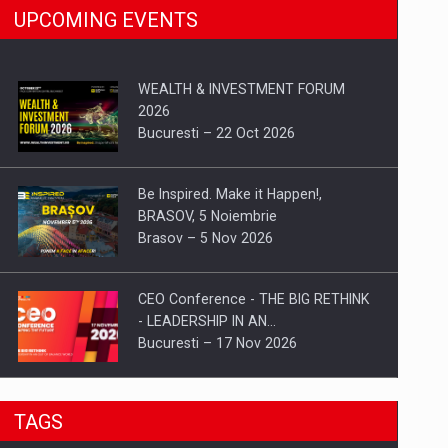
UPCOMING EVENTS
WEALTH & INVESTMENT FORUM
2026
Bucuresti – 22 Oct 2026
Be Inspired. Make it Happen!,
BRASOV, 5 Noiembrie
Brasov – 5 Nov 2026
CEO Conference - THE BIG RETHINK
- LEADERSHIP IN AN…
Bucuresti – 17 Nov 2026
Be Inspired. Make it Happen!, CLUJ, 9
TAGS
Decembrie
Cluj-Napoca – 9 Dec 2026