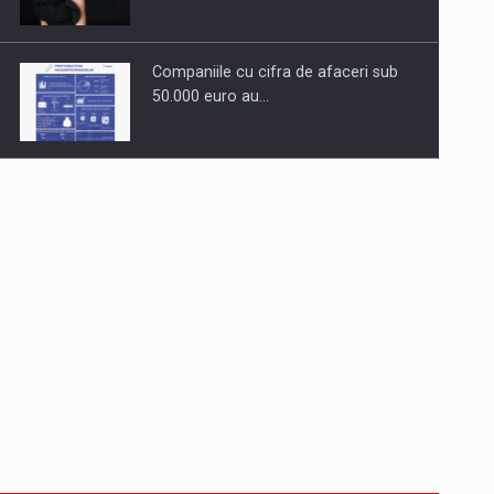
Companiile cu cifra de afaceri sub
50.000 euro au…
Dinu Bumbacea to rejoin PwC
Romania as Partner and…
Press release: Part-time jobs are
starting to appear again…