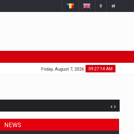
09:27:15 AM
Friday, August 7, 2026
NEWS