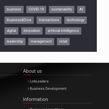
business
COVID-19
sustainability
AI
Be Inspired. Make it Happen!,
Business&Drive
transactions
technology
ARTEMIS LETO, ORADEA, 8
Octombrie
digital
innovation
artificial intelligence
Oradea – 8 Oct 2026
leadership
management
retail
About us
LinkLeaders
Business Development
Information