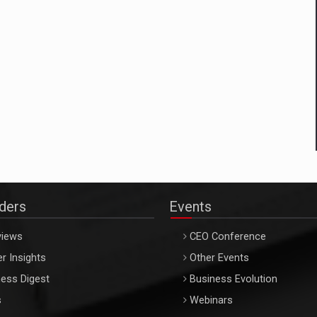
aders
Events
views
CEO Conference
r Insights
Other Events
ess Digest
Business Evolution
s
Webinars