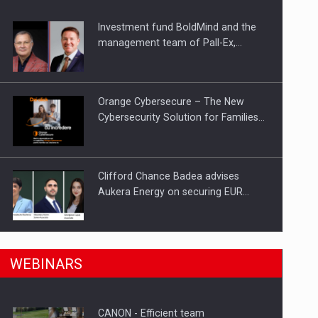
Investment fund BoldMind and the
ts withdrawn from the market
management team of Pall-Ex,…
Orange Cybersecure – The New
Cybersecurity Solution for Families…
Clifford Chance Badea advises
Aukera Energy on securing EUR…
SEVEN DISTINGUISHED LEADERS
n Romania, are acquiring the company in a…
WEBINARS
FROM BUSINESS, ACADEMIA AND
PUBLIC INSTITUTIONS…
CANON - Efficient team