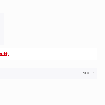
rship
NEXT