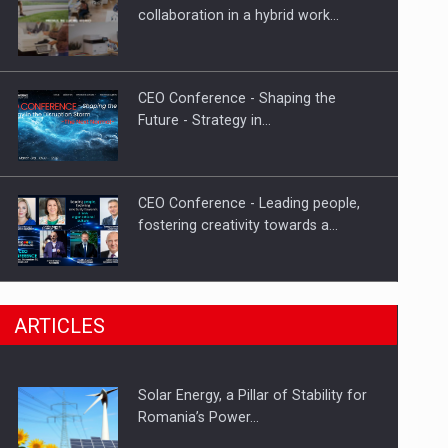
Hard Enduro Piatra Craiului 2026,
collaboration in a hybrid work…
fueled by OSCAR-branded gas…
CEO Conference - Shaping the
Future - Strategy in…
CEO Conference - Leading people,
fostering creativity towards a…
CEO Conference - Shaping The
ARTICLES
Future - Technology and…
Solar Energy, a Pillar of Stability for
Webinar - Business Evolution-
Romania’s Power…
RETHINK STRATEGY-Finantare