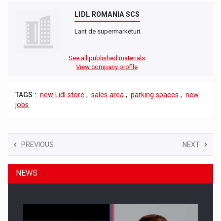
LIDL ROMANIA SCS
Lant de supermarketuri.
See all published materials
View company profile
TAGS :
new Lidl store
,
sales area
,
parking spaces
,
new
jobs
PREVIOUS
NEXT
NEWS