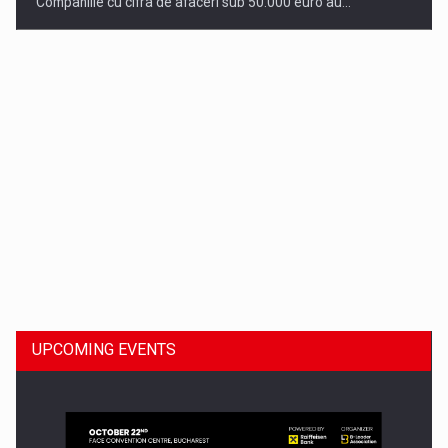
Companiile cu cifra de afaceri sub 50.000 euro au…
Dinu Bumbacea to rejoin PwC Romania as Partner and…
UPCOMING EVENTS