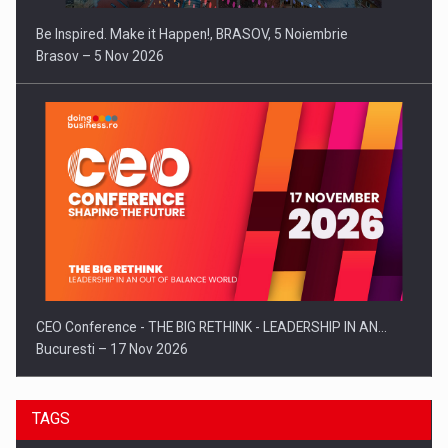
Be Inspired. Make it Happen!, BRASOV, 5 Noiembrie
Brasov – 5 Nov 2026
CEO Conference - THE BIG RETHINK - LEADERSHIP IN AN…
Bucuresti – 17 Nov 2026
TAGS