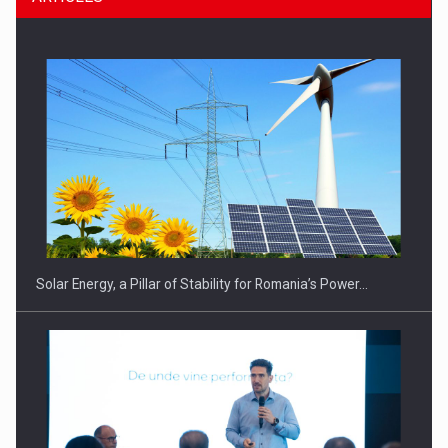
CEO Conference - Shaping The Future - Technology and…
Solar Energy, a Pillar of Stability for Romania’s Power…