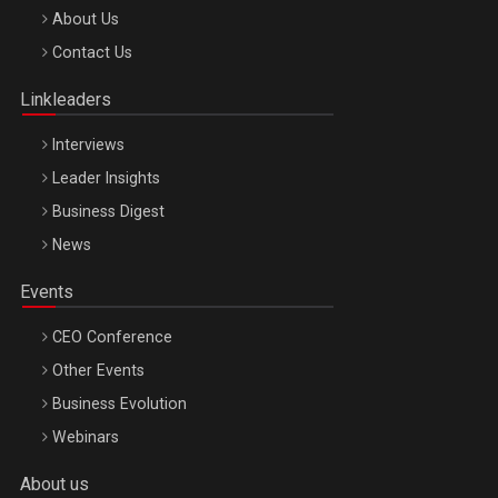
Be Inspired. Make it Happen!, ARTEMIS LETO, ORADEA, 8
About Us
Octombrie
Contact Us
Oradea – 8 Oct 2026
Linkleaders
Interviews
Leader Insights
Business Digest
News
Events
CEO Conference
Other Events
Business Evolution
Webinars
About us