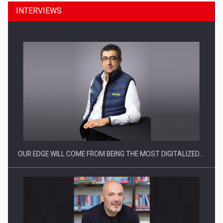
INTERVIEWS
Manufacturers and retailers who fail to comply with the…
OUR EDGE WILL COME FROM BEING THE MOST DIGITALIZED…