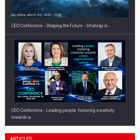
Hard Enduro Piatra Craiului 2026, fueled by OSCAR-branded
gas…
CEO Conference - Shaping the Future - Strategy in…
CEO Conference - Leading people, fostering creativity
towards a…
ARTICLES