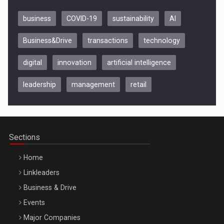
business
COVID-19
sustainability
AI
Business&Drive
transactions
technology
digital
innovation
artificial intelligence
leadership
management
retail
Be Inspired. Make it Happen!, CLUJ, 9 Decembrie
Cluj-Napoca – 9 Dec 2026
Sections
Home
Linkleaders
Business & Drive
Events
Major Companies