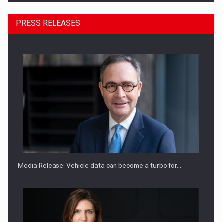
PRESS RELEASES
ROOTED IN ROMANIA, BUILT TO DELIVER TECHNOLOGY FOR
THE…
Media Release: Vehicle data can become a turbo for…