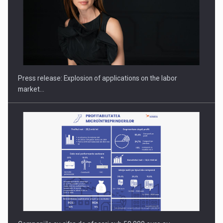
PUTTING ROMANIAN CORPORATE COMPANIES ON THE
INTERNATIONAL BUSINESS SCENE
Press release: Explosion of applications on the labor
market…