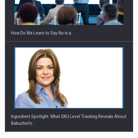
Webinar - Business Evolution-RETHINK STRATEGY-Finantare
Investitii Digitalizare
How Do We Learn to Say No in a…
Ingredient Spotlight: What SKU Level Tracking Reveals About
Bakuchiol's…