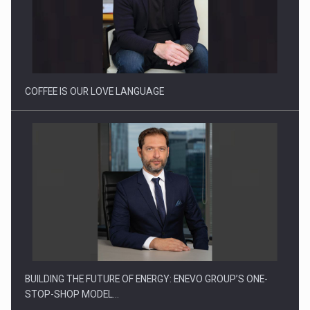
Proteinmaxxing and the Future of Protein Demand
COFFEE IS OUR LOVE LANGUAGE
BUILDING THE FUTURE OF ENERGY: ENEVO GROUP’S ONE-
STOP-SHOP MODEL…