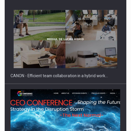
SEVEN DISTINGUISHED LEADERS FROM BUSINESS,
ACADEMIA AND PUBLIC INSTITUTIONS…
CANON - Efficient team collaboration in a hybrid work…