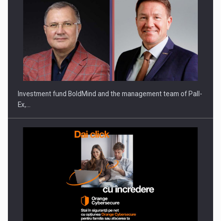
Investment fund BoldMind and the management team of Pall-
Ex,…