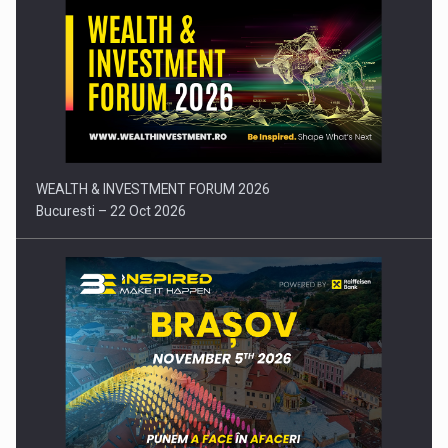
Press release: Part-time jobs are starting to appear again…
WEALTH & INVESTMENT FORUM 2026
Bucuresti – 22 Oct 2026