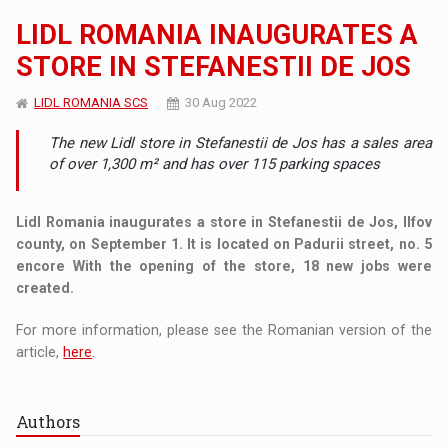
LIDL ROMANIA INAUGURATES A
STORE IN STEFANESTII DE JOS
LIDL ROMANIA SCS
30 Aug 2022
The new Lidl store in Stefanestii de Jos has a sales area
of ​​over 1,300 m² and has over 115 parking spaces
Lidl Romania inaugurates a store in Stefanestii de Jos, Ilfov
county, on September 1. It is located on Padurii street, no. 5
encore With the opening of the store, 18 new jobs were
created.
For more information, please see the Romanian version of the
article,
here
.
Authors