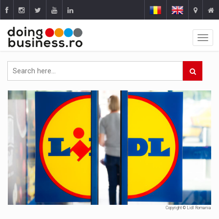
Copyright © Lidl Romania