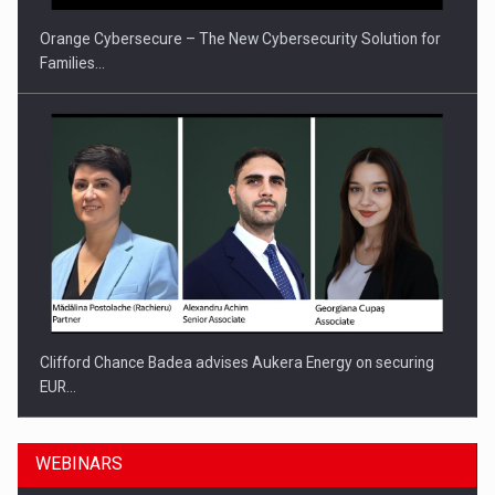
Orange Cybersecure – The New Cybersecurity Solution for
Families…
Clifford Chance Badea advises Aukera Energy on securing
EUR…
WEBINARS