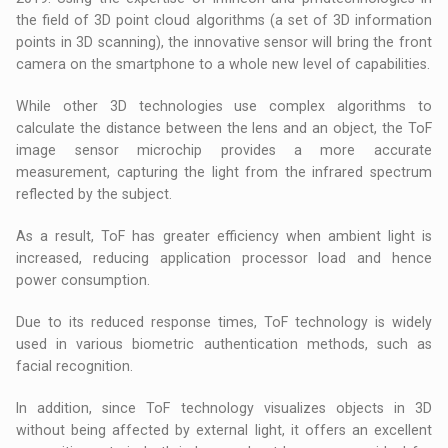
the field of 3D point cloud algorithms (a set of 3D information
points in 3D scanning), the innovative sensor will bring the front
camera on the smartphone to a whole new level of capabilities.
While other 3D technologies use complex algorithms to
calculate the distance between the lens and an object, the ToF
image sensor microchip provides a more accurate
measurement, capturing the light from the infrared spectrum
reflected by the subject.
As a result, ToF has greater efficiency when ambient light is
increased, reducing application processor load and hence
power consumption.
Due to its reduced response times, ToF technology is widely
used in various biometric authentication methods, such as
facial recognition.
In addition, since ToF technology visualizes objects in 3D
without being affected by external light, it offers an excellent