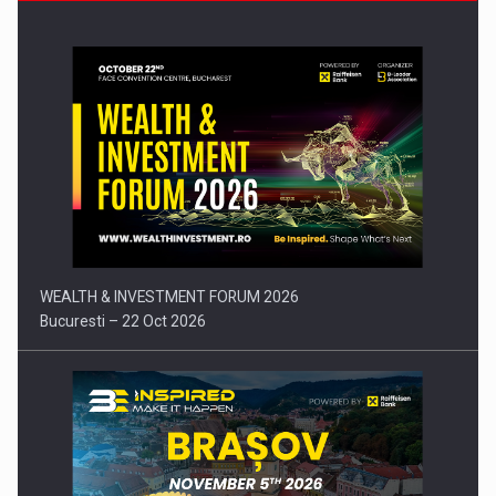
Press release: Part-time jobs are starting to appear again…
WEALTH & INVESTMENT FORUM 2026
Bucuresti – 22 Oct 2026