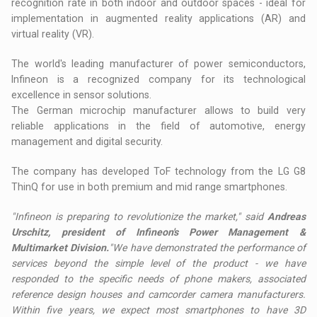
recognition rate in both indoor and outdoor spaces - ideal for
implementation in augmented reality applications (AR) and
virtual reality (VR).
The world's leading manufacturer of power semiconductors,
Infineon is a recognized company for its technological
excellence in sensor solutions.
The German microchip manufacturer allows to build very
reliable applications in the field of automotive, energy
management and digital security.
The company has developed ToF technology from the LG G8
ThinQ for use in both premium and mid range smartphones.
"Infineon is preparing to revolutionize the market," said
Andreas
Urschitz, president of Infineon's Power Management &
Multimarket Division.
"We have demonstrated the performance of
services beyond the simple level of the product - we have
responded to the specific needs of phone makers, associated
reference design houses and camcorder camera manufacturers.
Within five years, we expect most smartphones to have 3D