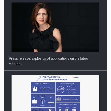
PUTTING ROMANIAN CORPORATE COMPANIES ON THE
INTERNATIONAL BUSINESS SCENE
Press release: Explosion of applications on the labor
market…