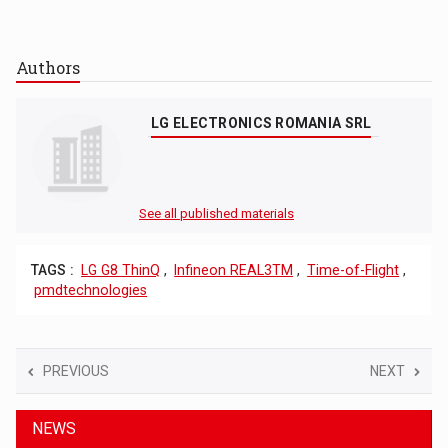
Authors
LG ELECTRONICS ROMANIA SRL
See all published materials
TAGS :
LG G8 ThinQ
,
Infineon REAL3TM
,
Time-of-Flight
,
pmdtechnologies
PREVIOUS
NEXT
NEWS