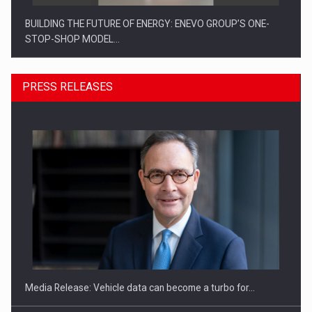
BUILDING THE FUTURE OF ENERGY: ENEVO GROUP’S ONE-
STOP-SHOP MODEL…
PRESS RELEASES
ROOTED IN ROMANIA, BUILT TO DELIVER TECHNOLOGY FOR
THE…
Media Release: Vehicle data can become a turbo for…