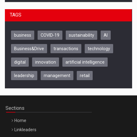
TAGS
business
COVID-19
sustainability
AI
Business&Drive
transactions
technology
digital
innovation
artificial intelligence
leadership
management
retail
Be Inspired. Make it Happen!, CLUJ, 9 Decembrie
Cluj-Napoca – 9 Dec 2026
Sections
Home
Linkleaders