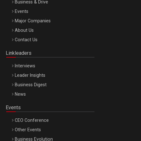
Business & Drive
Events
Major Companies
Be Inspired. Make it Happen!, ARTEMIS LETO, ORADEA, 8
About Us
Octombrie
Contact Us
Oradea – 8 Oct 2026
Linkleaders
Interviews
Leader Insights
Business Digest
News
Events
CEO Conference
Other Events
Business Evolution