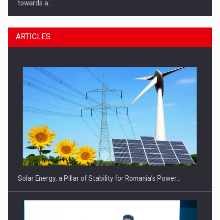
towards a…
ARTICLES
CEO Conference - Shaping The Future - Technology and…
Solar Energy, a Pillar of Stability for Romania’s Power…