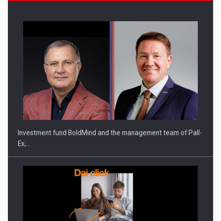
Investment fund BoldMind and the management team of Pall-
Ex,…