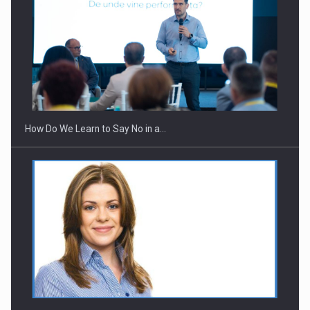
Webinar - Business Evolution-RETHINK STRATEGY-Finantare
Investitii Digitalizare
How Do We Learn to Say No in a…