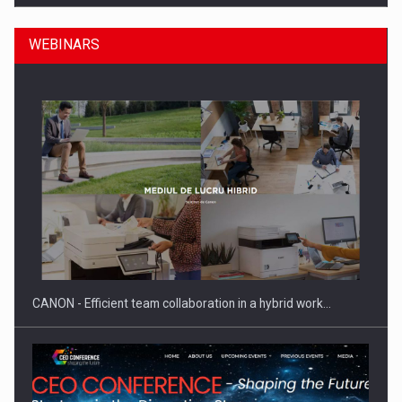
WEBINARS
SEVEN DISTINGUISHED LEADERS FROM BUSINESS,
ACADEMIA AND PUBLIC INSTITUTIONS…
CANON - Efficient team collaboration in a hybrid work…