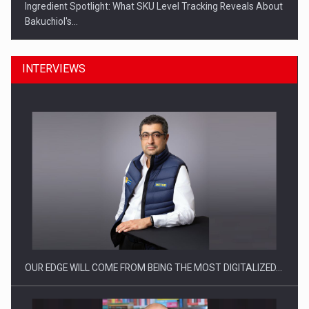
Ingredient Spotlight: What SKU Level Tracking Reveals About
Bakuchiol's…
INTERVIEWS
Manufacturers and retailers who fail to comply with the…
OUR EDGE WILL COME FROM BEING THE MOST DIGITALIZED…