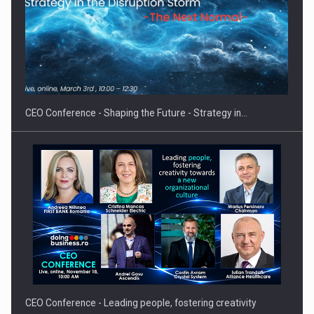
Hard Enduro Piatra Craiului 2026, fueled by OSCAR-branded
gas…
CEO Conference - Shaping the Future - Strategy in…
CEO Conference - Leading people, fostering creativity