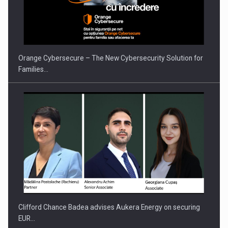
Orange Cybersecure – The New Cybersecurity Solution for
Families…
Clifford Chance Badea advises Aukera Energy on securing
EUR…