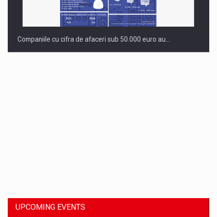
Companiile cu cifra de afaceri sub 50.000 euro au…
Dinu Bumbacea to rejoin PwC Romania as Partner and…
UPCOMING EVENTS