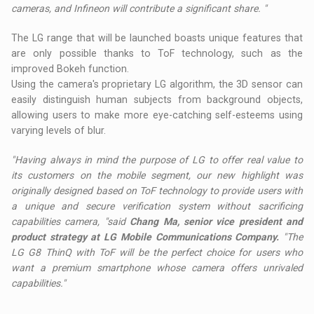
cameras, and Infineon will contribute a significant share. "
The LG range that will be launched boasts unique features that
are only possible thanks to ToF technology, such as the
improved Bokeh function.
Using the camera's proprietary LG algorithm, the 3D sensor can
easily distinguish human subjects from background objects,
allowing users to make more eye-catching self-esteems using
varying levels of blur.
"Having always in mind the purpose of LG to offer real value to
its customers on the mobile segment, our new highlight was
originally designed based on ToF technology to provide users with
a unique and secure verification system without sacrificing
capabilities camera, "said
Chang Ma, senior vice president and
product strategy at LG Mobile Communications Company.
"The
LG G8 ThinQ with ToF will be the perfect choice for users who
want a premium smartphone whose camera offers unrivaled
capabilities."