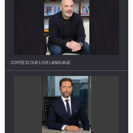
Proteinmaxxing and the Future of Protein Demand
COFFEE IS OUR LOVE LANGUAGE