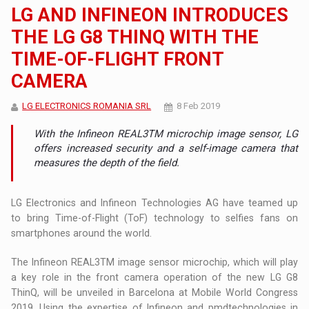
LG AND INFINEON INTRODUCES
THE LG G8 THINQ WITH THE
TIME-OF-FLIGHT FRONT
CAMERA
LG ELECTRONICS ROMANIA SRL
8 Feb 2019
With the Infineon REAL3TM microchip image sensor, LG
offers increased security and a self-image camera that
measures the depth of the field.
LG Electronics and Infineon Technologies AG have teamed up
to bring Time-of-Flight (ToF) technology to selfies fans on
smartphones around the world.
The Infineon REAL3TM image sensor microchip, which will play
a key role in the front camera operation of the new LG G8
ThinQ, will be unveiled in Barcelona at Mobile World Congress
2019. Using the expertise of Infineon and pmdtechnologies in