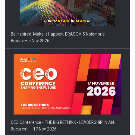
Be Inspired. Make it Happen!, BRASOV, 5 Noiembrie
Brasov – 5 Nov 2026
CEO Conference - THE BIG RETHINK - LEADERSHIP IN AN…
Bucuresti – 17 Nov 2026