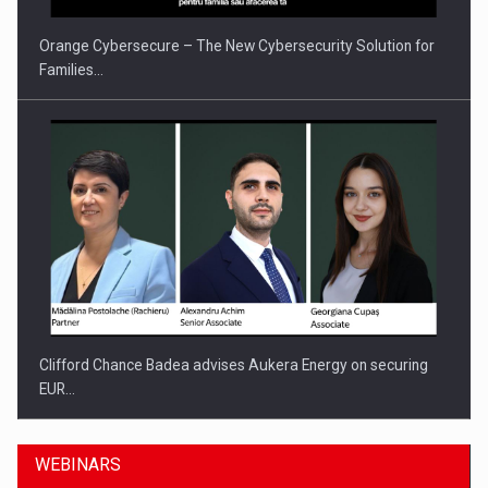
Orange Cybersecure – The New Cybersecurity Solution for
Families…
Clifford Chance Badea advises Aukera Energy on securing
EUR…
WEBINARS