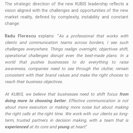
The strategic direction of the new KUBIS leadership reflects a
vision aligned with the challenges and opportunities of the new
market reality, defined by complexity, instability and constant
change:
Radu Florescu
explains: “
As a professional that works with
clients and communication teams across borders, I see such
challenges everywhere. Things realign overnight, objectives shift,
operational challenges disrupt even the best-made plans. In a
world that pushes businesses to do everything to raise
awareness, companies need to see through the clutter, remain
consistent with their brand values and make the right choices to
reach their business objectives.
At KUBIS, we believe that businesses need to shift focus
from
doing more to choosing better
. Effective communication is not
about more execution or making more noise but about making
the right calls at the right time. We work with our clients as long-
term, trusted partners in decision making, with a team that is
experienced
at its core and
young
at heart
.”