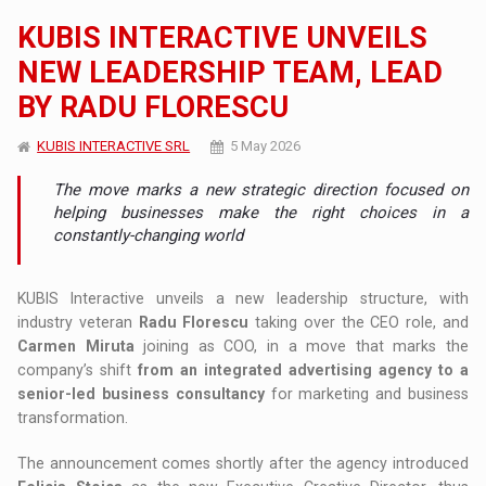
KUBIS INTERACTIVE UNVEILS
NEW LEADERSHIP TEAM, LEAD
BY RADU FLORESCU
KUBIS INTERACTIVE SRL
5 May 2026
The move marks a new strategic direction focused on
helping businesses make the right choices in a
constantly-changing world
KUBIS Interactive unveils a new leadership structure, with
industry veteran
Radu Florescu
taking over the CEO role, and
Carmen Miruta
joining as COO, in a move that marks the
company’s shift
from an integrated advertising agency to a
senior-led business consultancy
for marketing and business
transformation.
The announcement comes shortly after the agency introduced