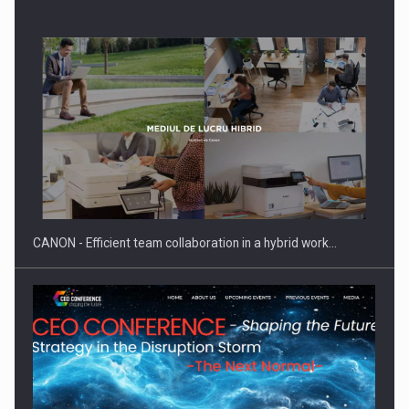
SEVEN DISTINGUISHED LEADERS FROM BUSINESS,
ACADEMIA AND PUBLIC INSTITUTIONS…
CANON - Efficient team collaboration in a hybrid work…