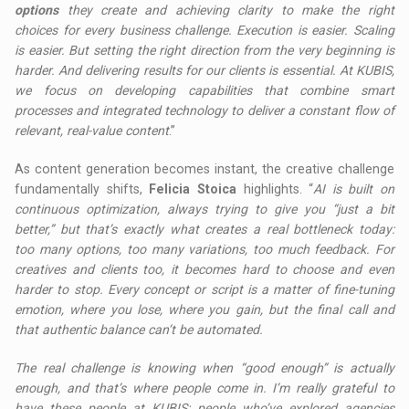
options
they create and achieving clarity to make the right
choices for every business challenge. Execution is easier. Scaling
is easier. But setting the right direction from the very beginning is
harder. And delivering results for our clients is essential. At KUBIS,
we focus on developing capabilities that combine smart
processes and integrated technology to deliver a constant flow of
relevant, real-value content
.”
As content generation becomes instant, the creative challenge
fundamentally shifts,
Felicia Stoica
highlights. “
AI is built on
continuous optimization, always trying to give you “just a bit
better,” but that’s exactly what creates a real bottleneck today:
too many options, too many variations, too much feedback. For
creatives and clients too, it becomes hard to choose and even
harder to stop. Every concept or script is a matter of fine-tuning
emotion, where you lose, where you gain, but the final call and
that authentic balance can’t be automated.
The real challenge is knowing when “good enough” is actually
enough, and that’s where people come in. I’m really grateful to
have these people at KUBIS: people who’ve explored agencies