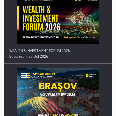
Press release: Part-time jobs are starting to appear again…
WEALTH & INVESTMENT FORUM 2026
Bucuresti – 22 Oct 2026