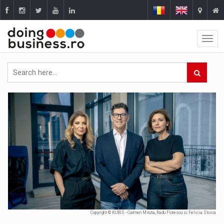
Copyright © KUBIS - Carmen Miruta, Radu Florescu si Felicia Stoica