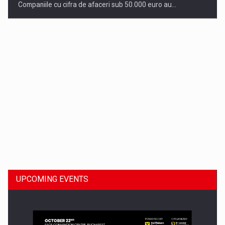
Companiile cu cifra de afaceri sub 50.000 euro au…
Dinu Bumbacea to rejoin PwC Romania as Partner and…
UPCOMING EVENTS