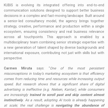
KUBIS is evolving its integrated offering into end-to-end
communication solutions designed to support better business
decisions in a complex and fast-moving landscape. Built around
a senior-led consultancy model, the agency brings together
strategy, creative, performance and production within a single
ecosystem, ensuring consistency and real business relevance
across all touchpoints. This approach is enabled by a
multidisciplinary team combining senior strategic expertise with
a new generation of talent shaped by diverse backgrounds and
international exposure, contributing not just with skills but with
perspective.
Carmen Miruta
says: “
One of the most persistent
misconceptions in today’s marketing ecosystem is that efficiency
comes from reducing time and resources while increasing output
speed. But research shows that a significant share of digital
advertising is ineffective (e.g. Nielsen, Kantar), while consumers
are increasingly
trained to scroll past and skip content almost
instinctively
. As a result, adopting AI tools is already happening
at scale; the real challenge is
navigating the abundance of