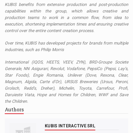
KUBIS benefits from extensive production and post-production
capabilities within the group, which allows creative and
production teams to work in a common flow, from idea to
execution, shortening implementation times and ensuring creative
control over the entire content creation process.
Over time, KUBIS has developed projects for brands from multiple
industries, such as Philip Morris
International (IQOS, HEETS, VEEV, ZYN), BRD-Groupe Societe
Generale, NN Asigurari, Revolut, Vodafone, PepsiCo (Pepsi, Lay’s,
Star Foods), Engie Romania, Unilever (Dove, Rexona, Clear,
Magnum, Algida, Carte d’Or), URSUS Breweries (Ursus, Peroni,
Grolsch, Redd’s, Dreher), Michelin, Toyota, Carrefour, Profi,
Daruieste Viata, Hope and Homes for Children, WWF and Save
the Children.
Authors
KUBIS INTERACTIVE SRL