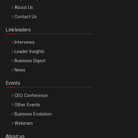
Be Inspired. Make it Happen!, ARTEMIS LETO, ORADEA, 8
About Us
Octombrie
Contact Us
Oradea – 8 Oct 2026
Linkleaders
Interviews
Leader Insights
Business Digest
News
Events
CEO Conference
Other Events
Business Evolution
Webinars
About us