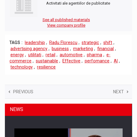
Activitati ale agentiilor de publicitate
See all published materials
View company profile
TAGS :
leadership
,
Radu Florescu
,
strategic
,
shift
,
advertising agency
,
business
,
marketing
,
financial
,
energy
,
utilitati
,
retail
,
automotive
,
pharma
,
e-
commerce
,
sustainable
,
Effective
,
perfomance
,
AI
,
technology
,
resilience
PREVIOUS
NEXT
NEWS