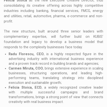
Felicia Stoica
as the new Executive Creative Director, thus
consolidating its creative offering across highly competitive
industries including banking, financial services, FMCG, energy
and utilities, retail, automotive, pharma, e-commerce and non-
profit.
The new structure, built around three senior leaders with
complementary expertise, will further build on KUBIS’
foundation and legacy to develop a business model that
responds to the complexity businesses face today.
Radu Florescu, CEO
, is a highly respected figure in the
advertising industry with international business experience
and a proven track record in building brands and agencies;
Carmen Miruta, COO
, brings extensive experience in scaling
businesses, structuring operations, and leading high-
performing teams, translating strategy into disciplined
execution and sustainable growth;
Felicia Stoica, ECD
, a widely recognized creative leader
with multiple successful campaigns and brand
transformations, brings a strong point of view that connects
creativity with real business impact.