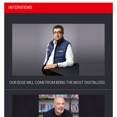
INTERVIEWS
Manufacturers and retailers who fail to comply with the…
OUR EDGE WILL COME FROM BEING THE MOST DIGITALIZED…