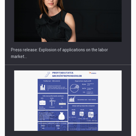
PUTTING ROMANIAN CORPORATE COMPANIES ON THE
INTERNATIONAL BUSINESS SCENE
Press release: Explosion of applications on the labor
market…