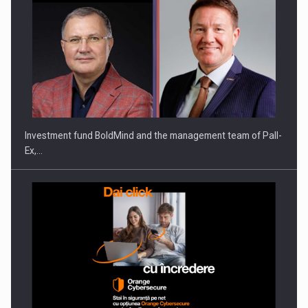
Investment fund BoldMind and the management team of Pall-
Ex,…