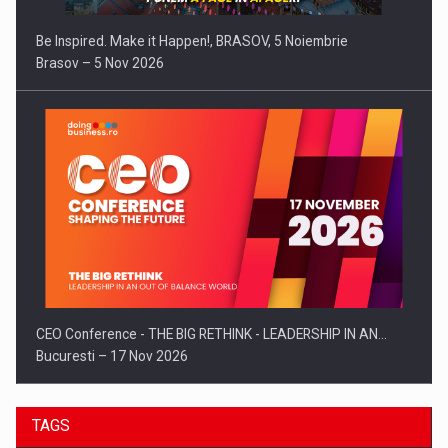
Be Inspired. Make it Happen!, BRASOV, 5 Noiembrie
Brasov – 5 Nov 2026
CEO Conference - THE BIG RETHINK - LEADERSHIP IN AN…
Bucuresti – 17 Nov 2026
TAGS