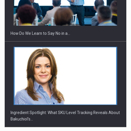
Webinar - Business Evolution-RETHINK STRATEGY-Finantare
Investitii Digitalizare
How Do We Learn to Say No in a…
Ingredient Spotlight: What SKU Level Tracking Reveals About
Bakuchiol's…