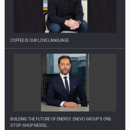
Proteinmaxxing and the Future of Protein Demand
COFFEE IS OUR LOVE LANGUAGE
BUILDING THE FUTURE OF ENERGY: ENEVO GROUP’S ONE-
STOP-SHOP MODEL…