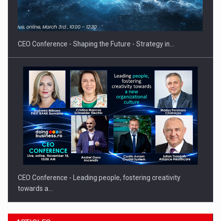
Hard Enduro Piatra Craiului 2026, fueled by OSCAR-branded
gas…
CEO Conference - Shaping the Future - Strategy in…
CEO Conference - Leading people, fostering creativity
towards a…