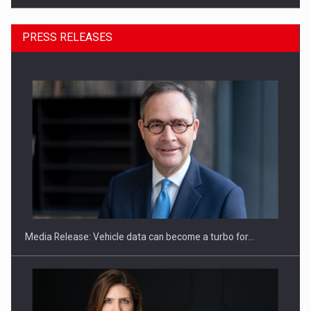
PRESS RELEASES
ROOTED IN ROMANIA, BUILT TO DELIVER TECHNOLOGY FOR
THE…
Media Release: Vehicle data can become a turbo for…