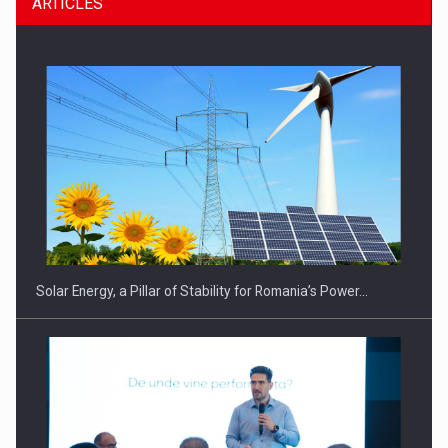
ARTICLES
CEO Conference - Shaping The Future - Technology and…
Solar Energy, a Pillar of Stability for Romania’s Power…