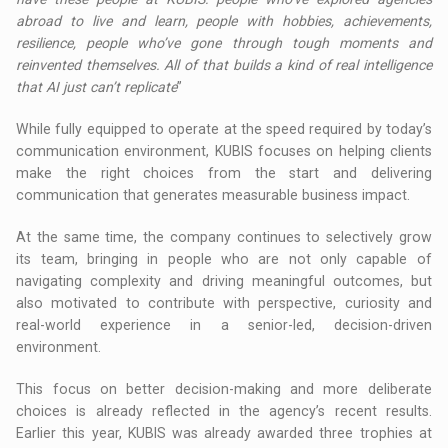
abroad to live and learn, people with hobbies, achievements,
resilience, people who’ve gone through tough moments and
reinvented themselves. All of that builds a kind of real intelligence
that AI just can’t replicate
”
While fully equipped to operate at the speed required by today’s
communication environment, KUBIS focuses on helping clients
make the right choices from the start and delivering
communication that generates measurable business impact.
At the same time, the company continues to selectively grow
its team, bringing in people who are not only capable of
navigating complexity and driving meaningful outcomes, but
also motivated to contribute with perspective, curiosity and
real-world experience in a senior-led, decision-driven
environment.
This focus on better decision-making and more deliberate
choices is already reflected in the agency’s recent results.
Earlier this year, KUBIS was already awarded three trophies at