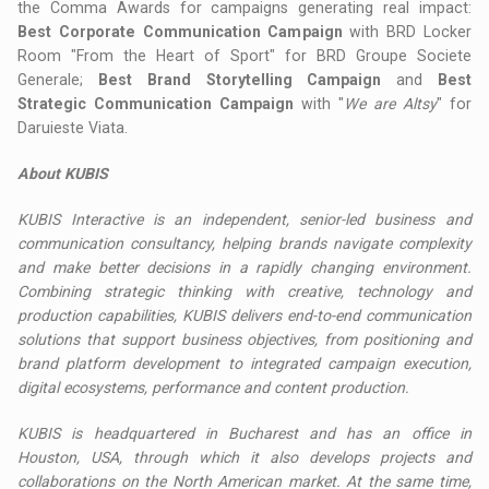
the Comma Awards for campaigns generating real impact:
Best Corporate Communication Campaign
with BRD Locker
Room "From the Heart of Sport" for BRD Groupe Societe
Generale;
Best Brand Storytelling Campaign
and
Best
Strategic Communication Campaign
with "
We are Altsy
" for
Daruieste Viata.
About KUBIS
KUBIS Interactive is an independent, senior-led business and
communication consultancy, helping brands navigate complexity
and make better decisions in a rapidly changing environment.
Combining strategic thinking with creative, technology and
production capabilities, KUBIS delivers end-to-end communication
solutions that support business objectives, from positioning and
brand platform development to integrated campaign execution,
digital ecosystems, performance and content production.
KUBIS is headquartered in Bucharest and has an office in
Houston, USA, through which it also develops projects and
collaborations on the North American market. At the same time,