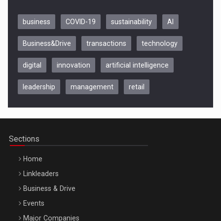
business
COVID-19
sustainability
AI
Business&Drive
transactions
technology
digital
innovation
artificial intelligence
leadership
management
retail
Be Inspired. Make it Happen!, CLUJ, 9 Decembrie
Cluj-Napoca – 9 Dec 2026
Sections
Home
Linkleaders
Business & Drive
Events
Major Companies