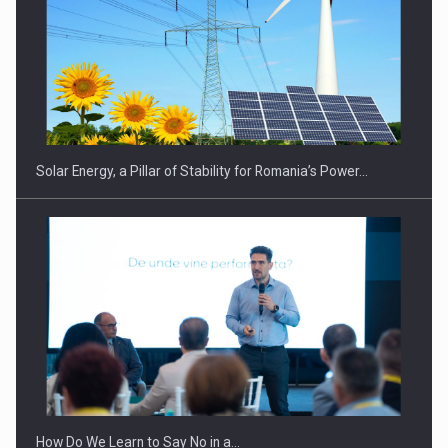
CEO Conference - Shaping The Future - Technology and…
Solar Energy, a Pillar of Stability for Romania’s Power…
Webinar - Business Evolution-RETHINK STRATEGY-Finantare
Investitii Digitalizare
How Do We Learn to Say No in a…