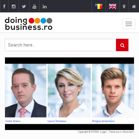
Copyright © KPMG Legal - Toncescu si Asociatii