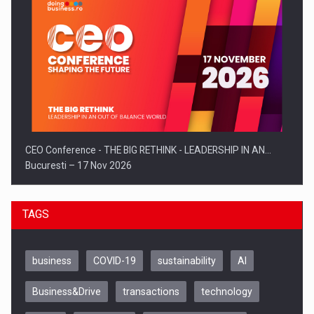
CEO Conference - THE BIG RETHINK - LEADERSHIP IN AN…
Bucuresti – 17 Nov 2026
TAGS
business
COVID-19
sustainability
AI
Business&Drive
transactions
technology