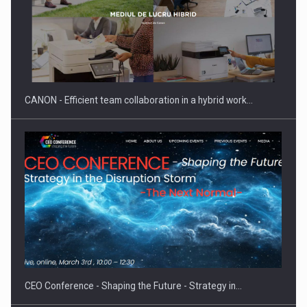
SEVEN DISTINGUISHED LEADERS FROM BUSINESS,
ACADEMIA AND PUBLIC INSTITUTIONS…
CANON - Efficient team collaboration in a hybrid work…
Hard Enduro Piatra Craiului 2026, fueled by OSCAR-branded
gas…
CEO Conference - Shaping the Future - Strategy in…