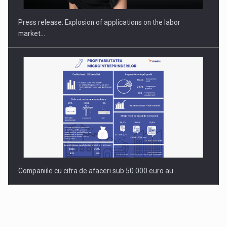
INTERNATIONAL BUSINESS SCENE
Press release: Explosion of applications on the labor
market…
Companiile cu cifra de afaceri sub 50.000 euro au…