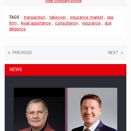
View company profile
TAGS :
transaction
,
takeover
,
insurance market
,
law
firm
,
legal assistance
,
consultancy
,
insurance
,
due
diligence
PREVIOUS
NEXT
NEWS