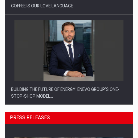
COFFEE IS OUR LOVE LANGUAGE
BUILDING THE FUTURE OF ENERGY: ENEVO GROUP’S ONE-
STOP-SHOP MODEL…
PRESS RELEASES