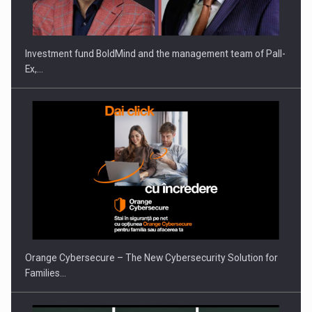
Investment fund BoldMind and the management team of Pall-
Ex,…
Orange Cybersecure – The New Cybersecurity Solution for
Families…