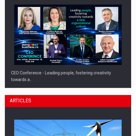
CEO Conference - Leading people, fostering creativity
towards a…
ARTICLES