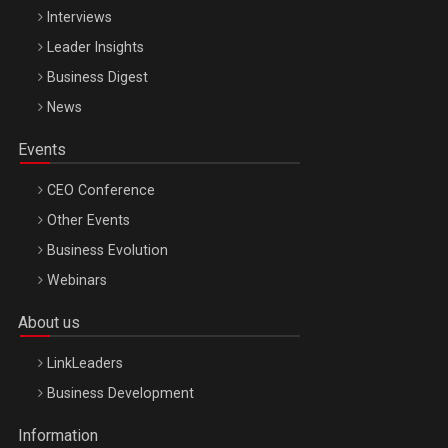
Interviews
Leader Insights
Business Digest
News
Events
CEO Conference
Other Events
Business Evolution
Webinars
About us
LinkLeaders
Business Development
Information