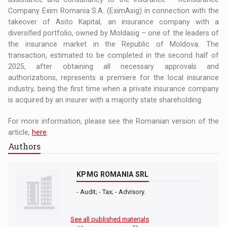
Company Exim Romania S.A. (EximAsig) in connection with the
takeover of Asito Kapital, an insurance company with a
diversified portfolio, owned by Moldasig – one of the leaders of
the insurance market in the Republic of Moldova. The
transaction, estimated to be completed in the second half of
2025, after obtaining all necessary approvals and
authorizations, represents a premiere for the local insurance
industry, being the first time when a private insurance company
is acquired by an insurer with a majority state shareholding.
For more information, please see the Romanian version of the
article,
here
.
Authors
KPMG ROMANIA SRL
- Audit; - Tax; - Advisory.
See all published materials