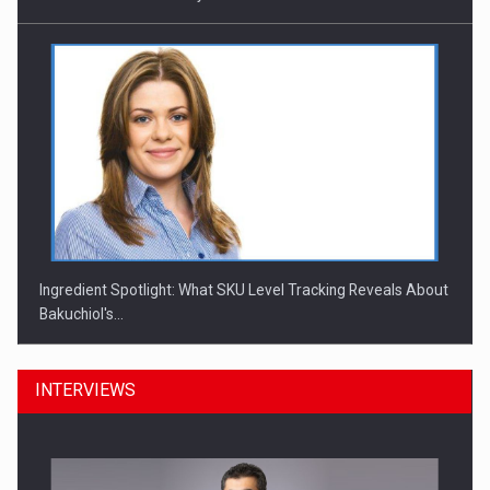
Ingredient Spotlight: What SKU Level Tracking Reveals About
Bakuchiol's…
INTERVIEWS