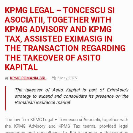
KPMG LEGAL – TONCESCU SI
ASOCIATII, TOGETHER WITH
KPMG ADVISORY AND KPMG
TAX, ASSISTED EXIMASIG IN
THE TRANSACTION REGARDING
THE TAKEOVER OF ASITO
KAPITAL
KPMG ROMANIA SRL
5 May 2025
The takeover of Asito Kapital is part of EximAsig's
strategy to expand and consolidate its presence on the
Romanian insurance market
The law firm KPMG Legal – Toncescu si Asociatii, together with
the KPMG Advisory and KPMG Tax teams, provided legal
assistance and consultancy to the Insurance – Reinsurance