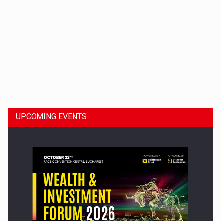
Dinu Bumbacea to rejoin PwC Romania as Partner and…
UPCOMING EVENTS
Press release: Part-time jobs are starting to appear again…