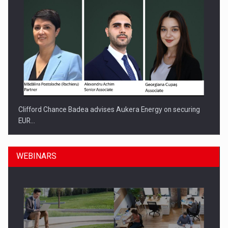
Clifford Chance Badea advises Aukera Energy on securing
EUR…
WEBINARS