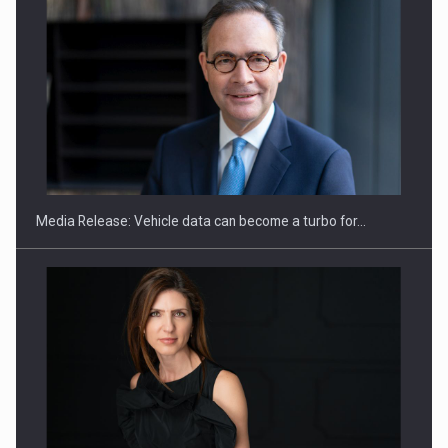
ROOTED IN ROMANIA, BUILT TO DELIVER TECHNOLOGY FOR
THE…
Media Release: Vehicle data can become a turbo for…
PUTTING ROMANIAN CORPORATE COMPANIES ON THE