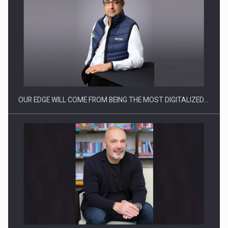
Manufacturers and retailers who fail to comply with the…
OUR EDGE WILL COME FROM BEING THE MOST DIGITALIZED…
Proteinmaxxing and the Future of Protein Demand