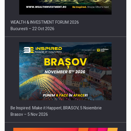
WEALTH & INVESTMENT FORUM 2026
Bucuresti – 22 Oct 2026
Be Inspired. Make it Happen!, BRASOV, 5 Noiembrie
Brasov – 5 Nov 2026