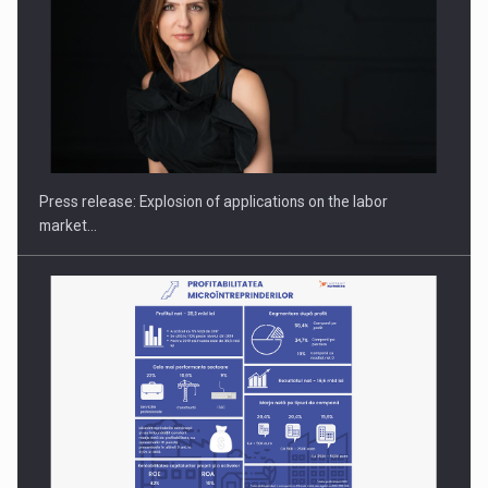
PUTTING ROMANIAN CORPORATE COMPANIES ON THE
INTERNATIONAL BUSINESS SCENE
Press release: Explosion of applications on the labor
market…