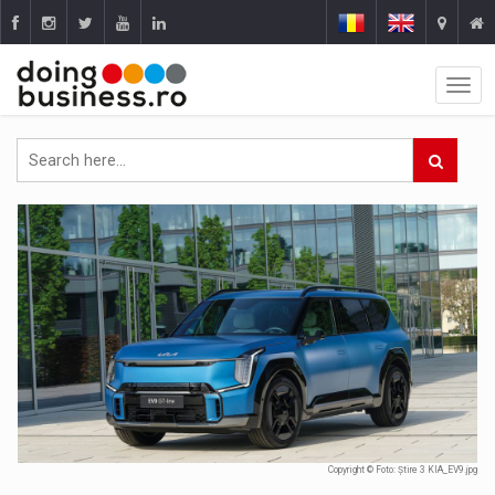
Copyright © Foto: Știre 3 KIA_EV9.jpg