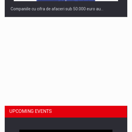
Companiile cu cifra de afaceri sub 50.000 euro au…
Dinu Bumbacea to rejoin PwC Romania as Partner and…
UPCOMING EVENTS