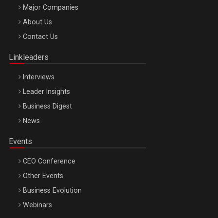
Major Companies
Be Inspired. Make it Happen!, ARTEMIS LETO, ORADEA, 8
About Us
Octombrie
Contact Us
Oradea – 8 Oct 2026
Linkleaders
Interviews
Leader Insights
Business Digest
News
Events
CEO Conference
Other Events
Business Evolution
Webinars