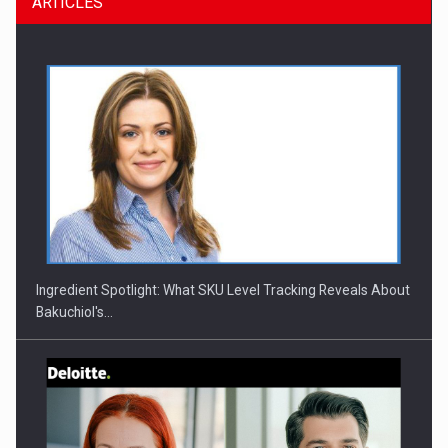
ARTICLES
CEO Conference - Shaping The Future - Technology and…
Ingredient Spotlight: What SKU Level Tracking Reveals About
Bakuchiol's…