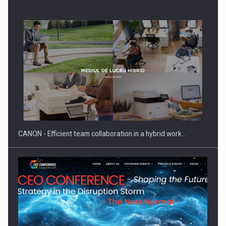
SYCLEF strengthens its presence in Romania with a second…
CANON - Efficient team collaboration in a hybrid work…