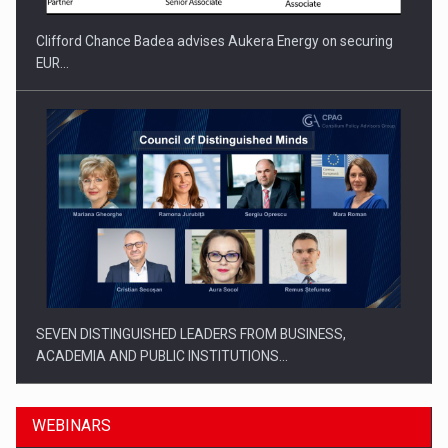
Clifford Chance Badea advises Aukera Energy on securing
EUR…
SEVEN DISTINGUISHED LEADERS FROM BUSINESS,
ACADEMIA AND PUBLIC INSTITUTIONS…
WEBINARS