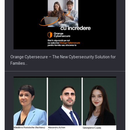
Orange Cybersecure – The New Cybersecurity Solution for
Families…