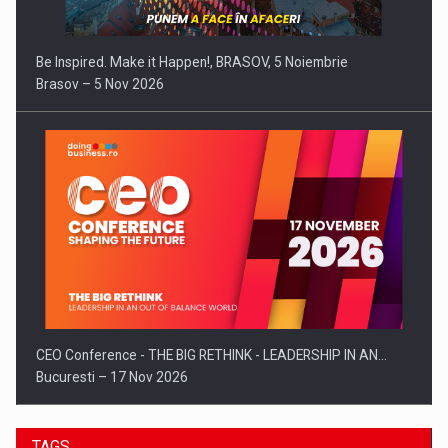
Be Inspired. Make it Happen!, BRASOV, 5 Noiembrie
Brasov – 5 Nov 2026
CEO Conference - THE BIG RETHINK - LEADERSHIP IN AN…
Bucuresti – 17 Nov 2026
TAGS