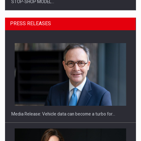
STOP-SHOP MODEL…
PRESS RELEASES
ROOTED IN ROMANIA, BUILT TO DELIVER TECHNOLOGY FOR
THE…
Media Release: Vehicle data can become a turbo for…