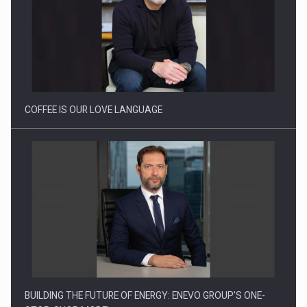
How Do We Learn to Say No in a…
COFFEE IS OUR LOVE LANGUAGE
BUILDING THE FUTURE OF ENERGY: ENEVO GROUP’S ONE-