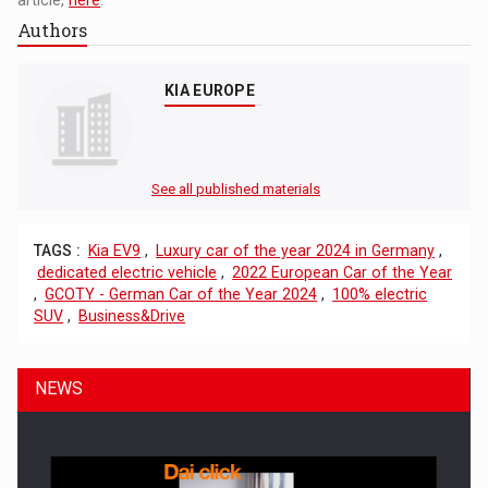
Authors
KIA EUROPE
See all published materials
TAGS :
Kia EV9
,
Luxury car of the year 2024 in Germany
,
dedicated electric vehicle
,
2022 European Car of the Year
,
GCOTY - German Car of the Year 2024
,
100% electric
SUV
,
Business&Drive
NEWS