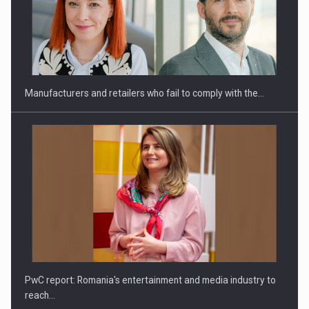
Webinar - Business Evolution-RETHINK STRATEGY-Finantare
Investitii Digitalizare
Manufacturers and retailers who fail to comply with the…
PwC report: Romania's entertainment and media industry to
reach…