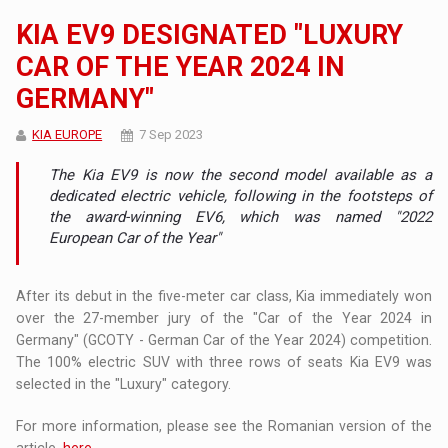
KIA EV9 DESIGNATED "LUXURY
CAR OF THE YEAR 2024 IN
GERMANY"
KIA EUROPE
7 Sep 2023
The Kia EV9 is now the second model available as a
dedicated electric vehicle, following in the footsteps of
the award-winning EV6, which was named "2022
European Car of the Year"
After its debut in the five-meter car class, Kia immediately won
over the 27-member jury of the "Car of the Year 2024 in
Germany" (GCOTY - German Car of the Year 2024) competition.
The 100% electric SUV with three rows of seats Kia EV9 was
selected in the "Luxury" category.
For more information, please see the Romanian version of the
article,
here
.