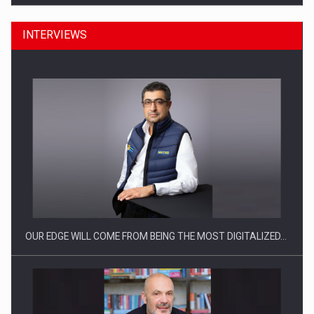
INTERVIEWS
What HR Directors don't know about the factors that…
OUR EDGE WILL COME FROM BEING THE MOST DIGITALIZED…