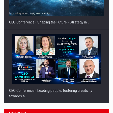
Investment fund BoldMind and the management team of Pall-
Ex,…
CEO Conference - Shaping the Future - Strategy in…
CEO Conference - Leading people, fostering creativity
towards a…