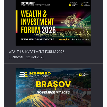
Press release: Part-time jobs are starting to appear again…
WEALTH & INVESTMENT FORUM 2026
Bucuresti – 22 Oct 2026