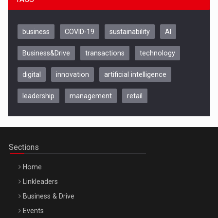
business
COVID-19
sustainability
AI
Business&Drive
transactions
technology
digital
innovation
artificial intelligence
leadership
management
retail
Be Inspired. Make it Happen!, CLUJ, 9 Decembrie
Cluj-Napoca – 9 Dec 2026
Sections
Home
Linkleaders
Business & Drive
Events