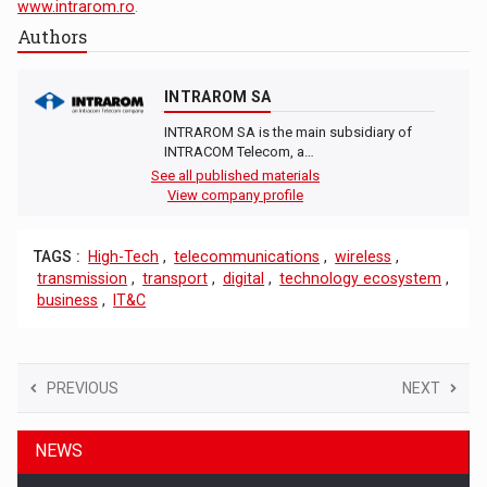
www.intrarom.ro
.
Authors
INTRAROM SA
INTRAROM SA is the main subsidiary of
INTRACOM Telecom, a…
See all published materials
View company profile
TAGS :
High-Tech
,
telecommunications
,
wireless
,
transmission
,
transport
,
digital
,
technology ecosystem
,
business
,
IT&C
PREVIOUS
NEXT
NEWS