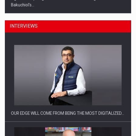
Bakuchiol's…
INTERVIEWS
Manufacturers and retailers who fail to comply with the…
OUR EDGE WILL COME FROM BEING THE MOST DIGITALIZED…