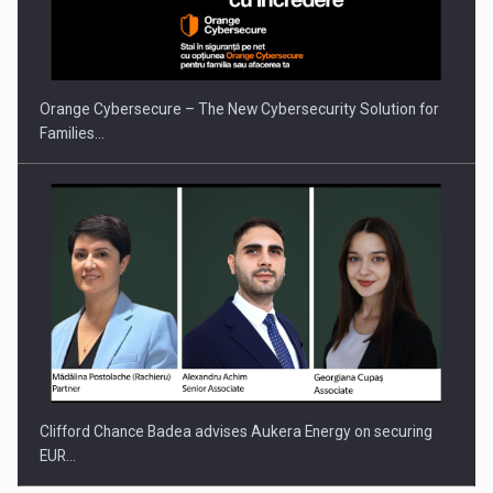
Orange Cybersecure – The New Cybersecurity Solution for
Families…
Clifford Chance Badea advises Aukera Energy on securing
EUR…