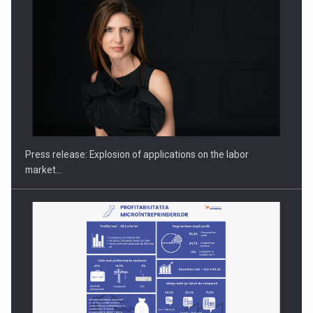
PUTTING ROMANIAN CORPORATE COMPANIES ON THE
INTERNATIONAL BUSINESS SCENE
Press release: Explosion of applications on the labor
market…