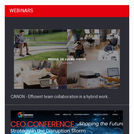
WEBINARS
SEVEN DISTINGUISHED LEADERS FROM BUSINESS,
ACADEMIA AND PUBLIC INSTITUTIONS…
CANON - Efficient team collaboration in a hybrid work…