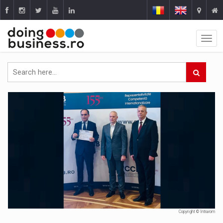
Copyright © Intrarom