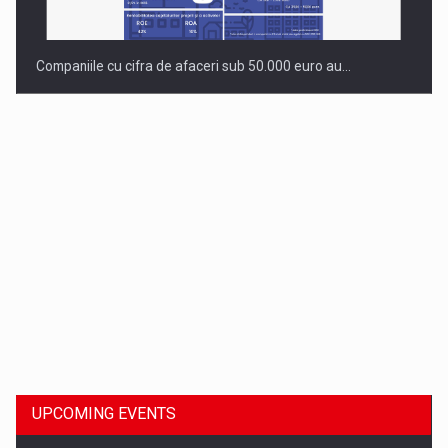
Companiile cu cifra de afaceri sub 50.000 euro au…
Dinu Bumbacea to rejoin PwC Romania as Partner and…
UPCOMING EVENTS