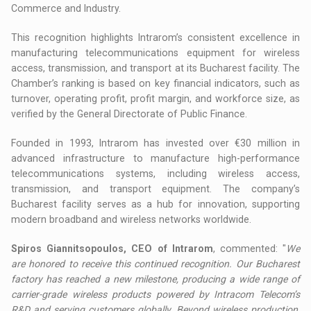
Commerce and Industry.
This recognition highlights Intrarom’s consistent excellence in
manufacturing telecommunications equipment for wireless
access, transmission, and transport at its Bucharest facility. The
Chamber’s ranking is based on key financial indicators, such as
turnover, operating profit, profit margin, and workforce size, as
verified by the General Directorate of Public Finance.
Founded in 1993, Intrarom has invested over €30 million in
advanced infrastructure to manufacture high-performance
telecommunications systems, including wireless access,
transmission, and transport equipment. The company’s
Bucharest facility serves as a hub for innovation, supporting
modern broadband and wireless networks worldwide.
Spiros Giannitsopoulos, CEO of Intrarom
, commented: "
We
are honored to receive this continued recognition. Our Bucharest
factory has reached a new milestone, producing a wide range of
carrier-grade wireless products powered by Intracom Telecom’s
R&D and serving customers globally. Beyond wireless production,