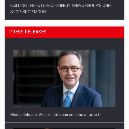
BUILDING THE FUTURE OF ENERGY: ENEVO GROUP’S ONE-
STOP-SHOP MODEL…
PRESS RELEASES
ROOTED IN ROMANIA, BUILT TO DELIVER TECHNOLOGY FOR
THE…
Media Release: Vehicle data can become a turbo for…