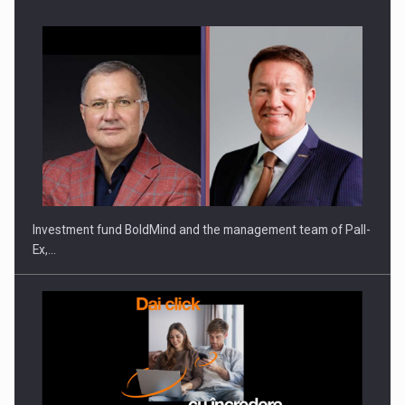
Investment fund BoldMind and the management team of Pall-
Ex,…