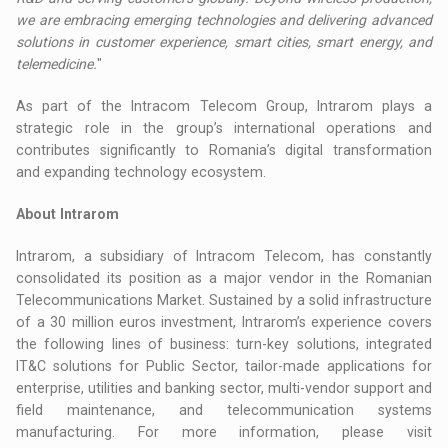
we are embracing emerging technologies and delivering advanced
solutions in customer experience, smart cities, smart energy, and
telemedicine.
"
As part of the Intracom Telecom Group, Intrarom plays a
strategic role in the group’s international operations and
contributes significantly to Romania’s digital transformation
and expanding technology ecosystem.
About Intrarom
Intrarom, a subsidiary of Intracom Telecom, has constantly
consolidated its position as a major vendor in the Romanian
Telecommunications Market. Sustained by a solid infrastructure
of a 30 million euros investment, Intrarom’s experience covers
the following lines of business: turn-key solutions, integrated
IT&C solutions for Public Sector, tailor-made applications for
enterprise, utilities and banking sector, multi-vendor support and
field maintenance, and telecommunication systems
manufacturing. For more information, please visit