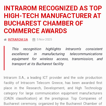
INTRAROM RECOGNIZED AS TOP
HIGH-TECH MANUFACTURER AT
BUCHAREST CHAMBER OF
COMMERCE AWARDS
INTRAROM SA
5 Nov 2025
This recognition highlights Intrarom’s consistent
excellence in manufacturing telecommunications
equipment for wireless access, transmission, and
transport at its Bucharest facility
Intrarom S.A., a leading ICT provider and the sole production
facility of Intracom Telecom Greece, has been awarded first
place in the Research, Development, and High Technology
category for large communication equipment manufacturers
(CAEN classification) at the prestigious Top Companies of
Bucharest ceremony, organized by the Bucharest Chamber of