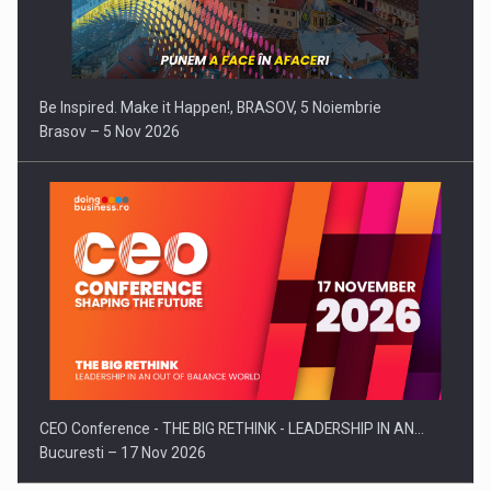
Be Inspired. Make it Happen!, BRASOV, 5 Noiembrie
Brasov – 5 Nov 2026
CEO Conference - THE BIG RETHINK - LEADERSHIP IN AN…
Bucuresti – 17 Nov 2026