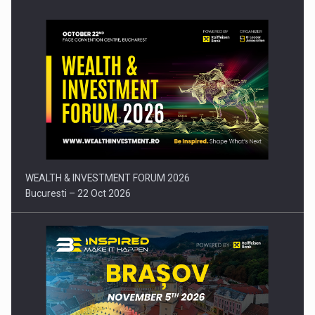
Press release: Part-time jobs are starting to appear again…
WEALTH & INVESTMENT FORUM 2026
Bucuresti – 22 Oct 2026