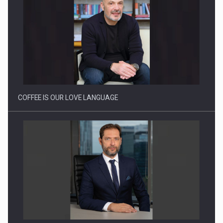
Proteinmaxxing and the Future of Protein Demand
COFFEE IS OUR LOVE LANGUAGE