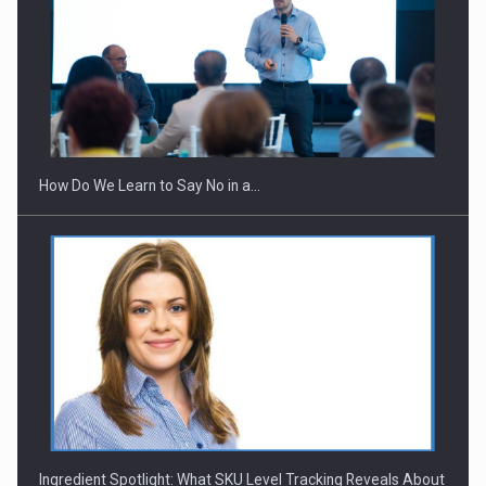
Webinar - Business Evolution-RETHINK STRATEGY-Finantare
Investitii Digitalizare
How Do We Learn to Say No in a…
Ingredient Spotlight: What SKU Level Tracking Reveals About