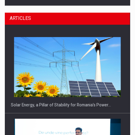
ARTICLES
CEO Conference - Shaping The Future - Technology and…
Solar Energy, a Pillar of Stability for Romania’s Power…