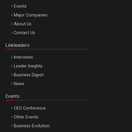
Events
Major Companies
Be Inspired. Make it Happen!, ARTEMIS LETO, ORADEA, 8
About Us
Octombrie
Contact Us
Oradea – 8 Oct 2026
Linkleaders
Interviews
Leader Insights
Business Digest
News
Events
CEO Conference
Other Events
Business Evolution