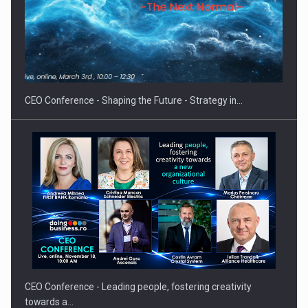
Hard Enduro Piatra Craiului 2026, fueled by OSCAR-branded
gas…
CEO Conference - Shaping the Future - Strategy in…
CEO Conference - Leading people, fostering creativity
towards a…