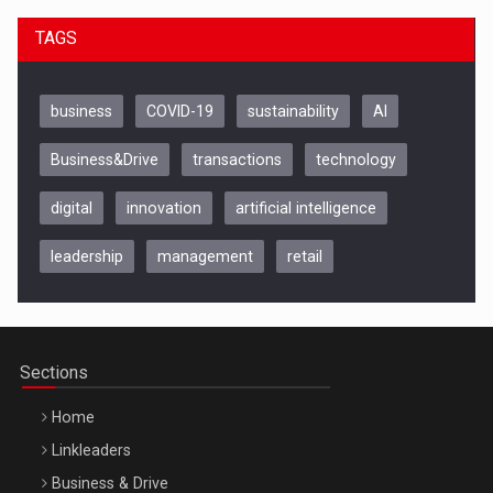
TAGS
business
COVID-19
sustainability
AI
Business&Drive
transactions
technology
digital
innovation
artificial intelligence
leadership
management
retail
Be Inspired. Make it Happen!, CLUJ, 9 Decembrie
Cluj-Napoca – 9 Dec 2026
Sections
Home
Linkleaders
Business & Drive